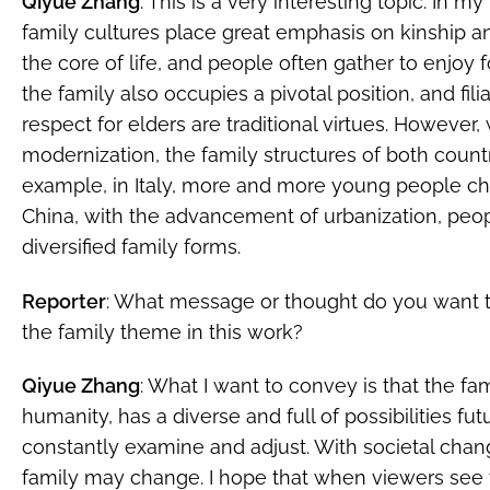
Qiyue Zhang
: This is a very interesting topic. In m
family cultures place great emphasis on kinship and f
the core of life, and people often gather to enjoy f
the family also occupies a pivotal position, and fil
respect for elders are traditional virtues. However,
modernization, the family structures of both count
example, in Italy, more and more young people choo
China, with the advancement of urbanization, peo
diversified family forms.
Reporter
: What message or thought do you want 
the family theme in this work?
Qiyue Zhang
: What I want to convey is that the fam
humanity, has a diverse and full of possibilities fu
constantly examine and adjust. With societal chan
family may change. I hope that when viewers see t