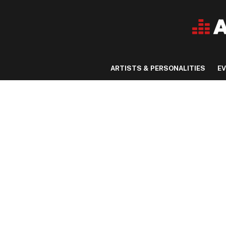
ARTISTS & PERSONALITIES
E