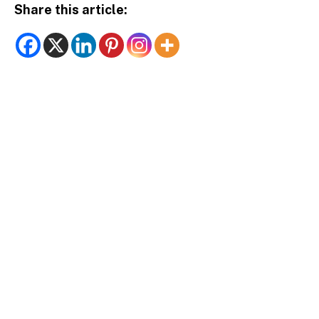
Share this article: