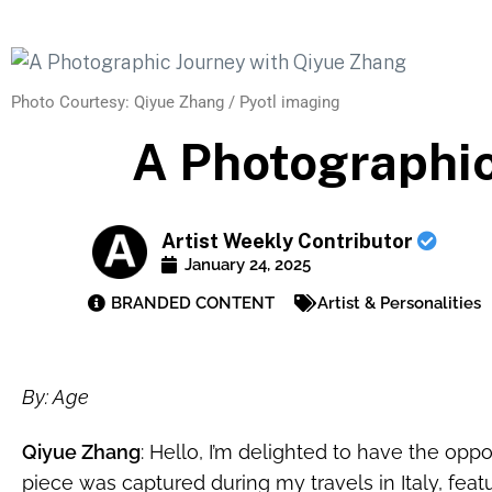
Photo Courtesy: Qiyue Zhang / Pyotl imaging
A Photographic
Artist Weekly Contributor
January 24, 2025
BRANDED CONTENT
Artist & Personalities
By:
Age
Qiyue Zhang
: Hello, I’m delighted to have the opp
piece was captured during my travels in Italy, featur