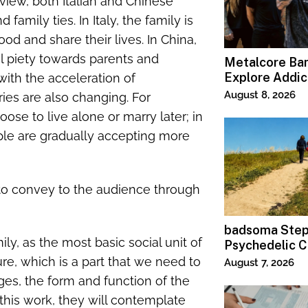
y view, both Italian and Chinese
amily ties. In Italy, the family is
ood and share their lives. In China,
ial piety towards parents and
Metalcore B
Explore Addic
 with the acceleration of
“Paralyzed”
August 8, 2026
ries are also changing. For
se to live alone or marry later; in
ple are gradually accepting more
to convey to the audience through
badsoma Step
ily, as the most basic social unit of
Psychedelic C
ture, which is a part that we need to
August 7, 2026
ges, the form and function of the
his work, they will contemplate