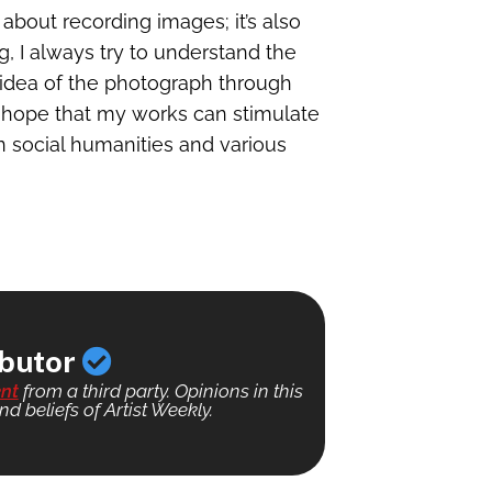
t about recording images; it’s also
, I always try to understand the
idea of the photograph through
 I hope that my works can stimulate
 social humanities and various
ibutor
nt
from a third party. Opinions in this
nd beliefs of Artist Weekly.