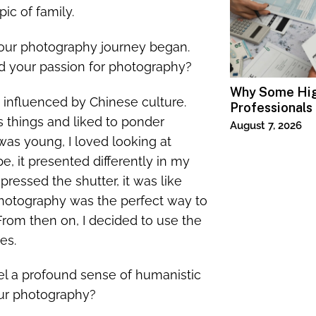
ic of family.
your photography journey began.
d your passion for photography?
Why Some Hi
influenced by Chinese culture.
Professionals
s things and liked to ponder
Specialized T
August 7, 2026
as young, I loved looking at
e, it presented differently in my
pressed the shutter, it was like
 photography was the perfect way to
From then on, I decided to use the
es.
eel a profound sense of humanistic
our photography?