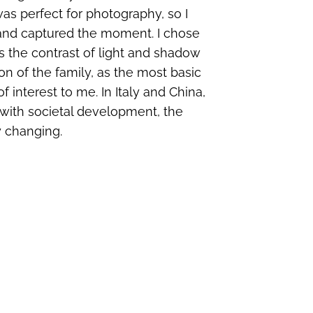
was perfect for photography, so I
d and captured the moment. I chose
s the contrast of light and shadow
on of the family, as the most basic
 interest to me. In Italy and China,
t with societal development, the
y changing.