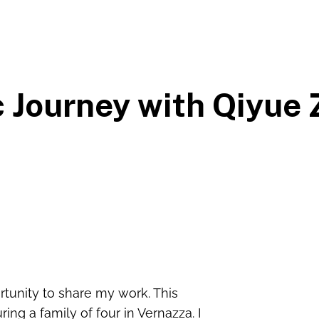
 Journey with Qiyue
ortunity to share my work. This
ing a family of four in Vernazza. I