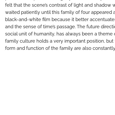
felt that the scene’s contrast of light and shadow 
waited patiently until this family of four appeare
black-and-white film because it better accentuate
and the sense of time’s passage. The future directi
social unit of humanity, has always been a theme of
family culture holds a very important position, bu
form and function of the family are also constantl