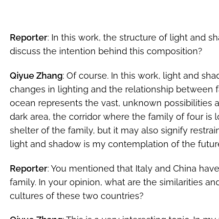
Reporter
: In this work, the structure of light and 
discuss the intention behind this composition?
Qiyue Zhang
: Of course. In this work, light and s
changes in lighting and the relationship between f
ocean represents the vast, unknown possibilities
dark area, the corridor where the family of four i
shelter of the family, but it may also signify restrai
light and shadow is my contemplation of the future 
Reporter
: You mentioned that Italy and China have
family. In your opinion, what are the similarities 
cultures of these two countries?