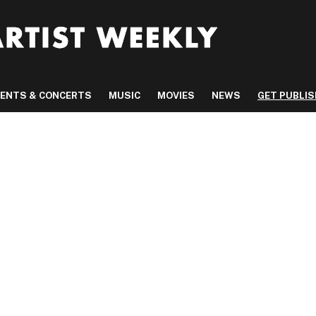
VENTS & CONCERTS
MUSIC
MOVIES
NEWS
GET PUBLI