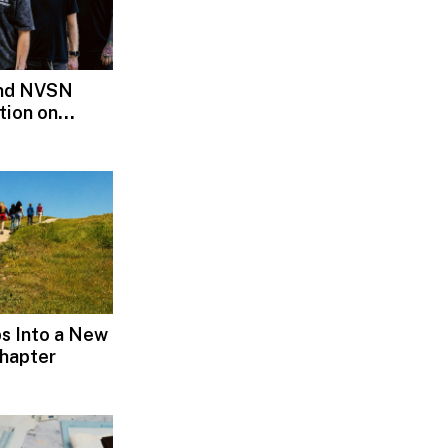
and NVSN
tion on
s Into a New
hapter