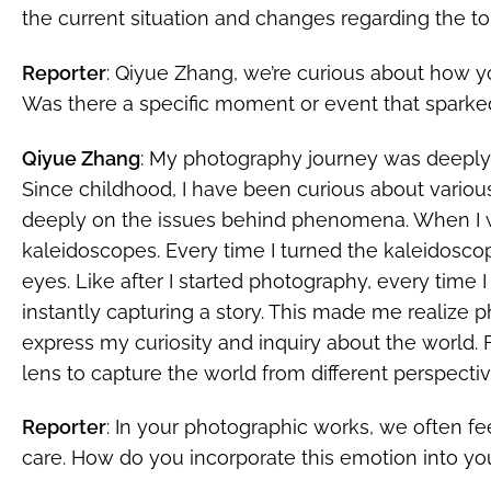
the current situation and changes regarding the top
Reporter
: Qiyue Zhang, we’re curious about how 
Was there a specific moment or event that sparke
Qiyue Zhang
: My photography journey was deeply 
Since childhood, I have been curious about variou
deeply on the issues behind phenomena. When I w
kaleidoscopes. Every time I turned the kaleidoscop
eyes. Like after I started photography, every time I 
instantly capturing a story. This made me realize
express my curiosity and inquiry about the world. 
lens to capture the world from different perspectiv
Reporter
: In your photographic works, we often f
care. How do you incorporate this emotion into y