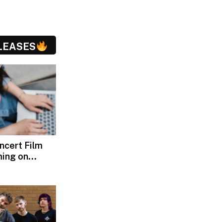
LEASES
oncert Film
ming on