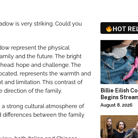
shadow is very striking. Could you
HOT RE
hadow represent the physical
amily and the future. The bright
 ahead: hope and challenge. The
s located, represents the warmth and
nt and limitation. This contrast of
Billie Eilish C
direction of the family.
Begins Strea
Paramount+
August 8, 2026
 a strong cultural atmosphere of
and differences between the family