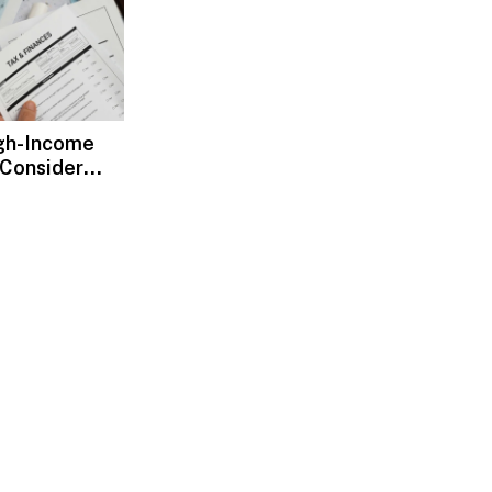
gh-Income
 Consider
ax Advisors