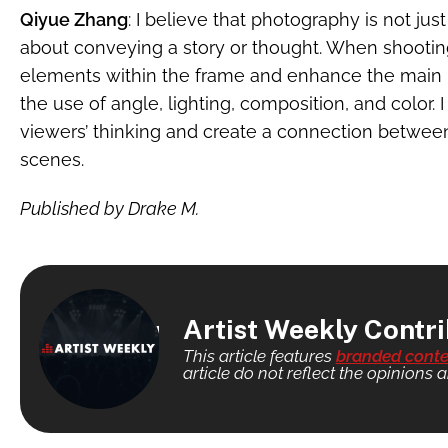
Qiyue Zhang
: I believe that photography is not jus
about conveying a story or thought. When shooting
elements within the frame and enhance the main 
the use of angle, lighting, composition, and color.
viewers’ thinking and create a connection between
scenes.
Published by Drake M.
Artist Weekly Contr
This article features
branded conte
article do not reflect the opinions a