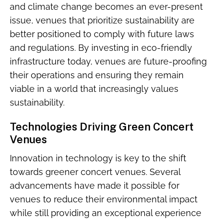
and climate change becomes an ever-present
issue, venues that prioritize sustainability are
better positioned to comply with future laws
and regulations. By investing in eco-friendly
infrastructure today, venues are future-proofing
their operations and ensuring they remain
viable in a world that increasingly values
sustainability.
Technologies Driving Green Concert
Venues
Innovation in technology is key to the shift
towards greener concert venues. Several
advancements have made it possible for
venues to reduce their environmental impact
while still providing an exceptional experience