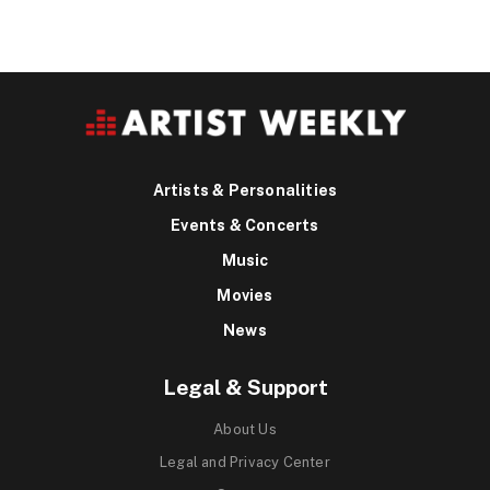
Artists & Personalities
Events & Concerts
Music
Movies
News
Legal & Support
About Us
Legal and Privacy Center