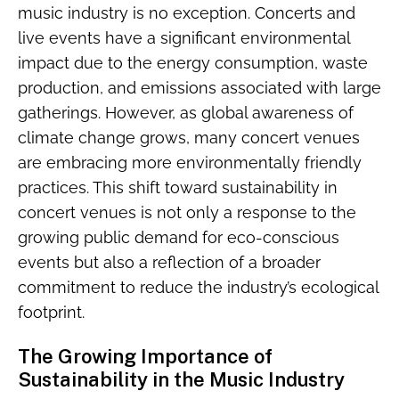
music industry is no exception. Concerts and
live events have a significant environmental
impact due to the energy consumption, waste
production, and emissions associated with large
gatherings. However, as global awareness of
climate change grows, many concert venues
are embracing more environmentally friendly
practices. This shift toward sustainability in
concert venues is not only a response to the
growing public demand for eco-conscious
events but also a reflection of a broader
commitment to reduce the industry’s ecological
footprint.
The Growing Importance of
Sustainability in the Music Industry