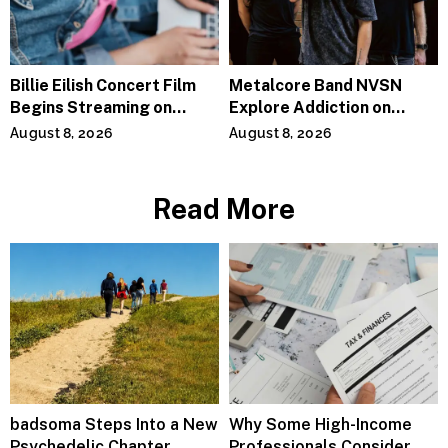
Billie Eilish Concert Film
Metalcore Band NVSN
Begins Streaming on
Explore Addiction on
Paramount+
“Paralyzed”
August 8, 2026
August 8, 2026
Read More
badsoma Steps Into a New
Why Some High-Income
Psychedelic Chapter
Professionals Consider