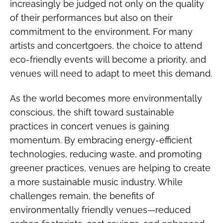
increasingly be judged not only on the quality
of their performances but also on their
commitment to the environment. For many
artists and concertgoers, the choice to attend
eco-friendly events will become a priority, and
venues will need to adapt to meet this demand.
As the world becomes more environmentally
conscious, the shift toward sustainable
practices in concert venues is gaining
momentum. By embracing energy-efficient
technologies, reducing waste, and promoting
greener practices, venues are helping to create
a more sustainable music industry. While
challenges remain, the benefits of
environmentally friendly venues—reduced