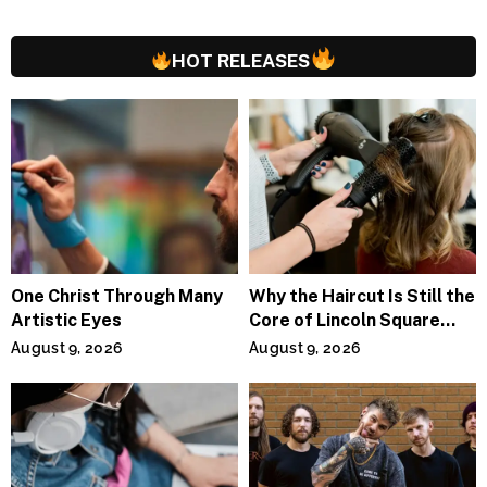
HOT RELEASES
One Christ Through Many
Why the Haircut Is Still the
Artistic Eyes
Core of Lincoln Square
Salons
August 9, 2026
August 9, 2026