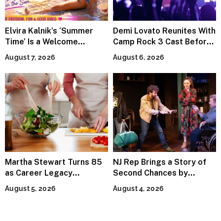
Elvira Kalnik’s ‘Summer
Demi Lovato Reunites With
Time’ Is a Welcome
Camp Rock 3 Cast Before
Invitation to Rediscover
Premiere
August 7, 2026
August 6, 2026
Joy
Martha Stewart Turns 85
NJ Rep Brings a Story of
as Career Legacy
Second Chances by
Continues Across
Jeffrey Sweet
August 5, 2026
August 4, 2026
Lifestyle Media