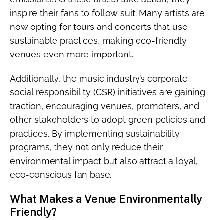
inspire their fans to follow suit. Many artists are
now opting for tours and concerts that use
sustainable practices, making eco-friendly
venues even more important.
Additionally, the music industry’s corporate
social responsibility (CSR) initiatives are gaining
traction, encouraging venues, promoters, and
other stakeholders to adopt green policies and
practices. By implementing sustainability
programs, they not only reduce their
environmental impact but also attract a loyal,
eco-conscious fan base.
What Makes a Venue Environmentally
Friendly?