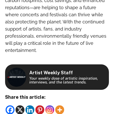
carbon footprints, cost savings, and enhanced
reputations—are helping to shape a future
where concerts and festivals can thrive while
also protecting the planet. With the continued
support of artists, fans, and industry
professionals, environmentally friendly venues
will play a critical role in the future of live
entertainment.
Artist Weekly Staff
Your weekly dose of artistic inspiration,
interviews, and the latest trends.
Share this article: