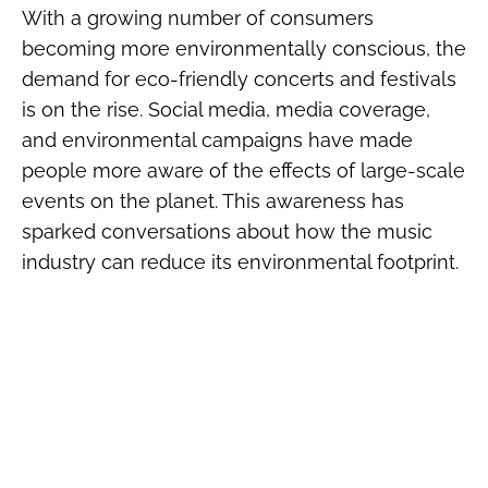
With a growing number of consumers
becoming more environmentally conscious, the
demand for eco-friendly concerts and festivals
is on the rise. Social media, media coverage,
and environmental campaigns have made
people more aware of the effects of large-scale
events on the planet. This awareness has
sparked conversations about how the music
industry can reduce its environmental footprint.