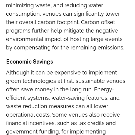
minimizing waste, and reducing water
consumption, venues can significantly lower
their overall carbon footprint. Carbon offset
programs further help mitigate the negative
environmental impact of hosting large events
by compensating for the remaining emissions.
Economic Savings
Although it can be expensive to implement
green technologies at first, sustainable venues
often save money in the long run. Energy-
efficient systems, water-saving features, and
waste reduction measures can all lower
operational costs. Some venues also receive
financial incentives, such as tax credits and
government funding, for implementing