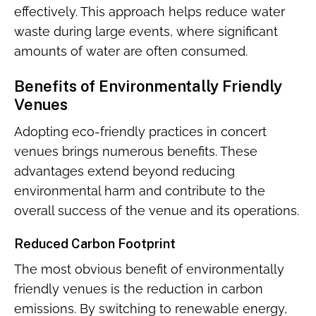
effectively. This approach helps reduce water
waste during large events, where significant
amounts of water are often consumed.
Benefits of Environmentally Friendly
Venues
Adopting eco-friendly practices in concert
venues brings numerous benefits. These
advantages extend beyond reducing
environmental harm and contribute to the
overall success of the venue and its operations.
Reduced Carbon Footprint
The most obvious benefit of environmentally
friendly venues is the reduction in carbon
emissions. By switching to renewable energy,