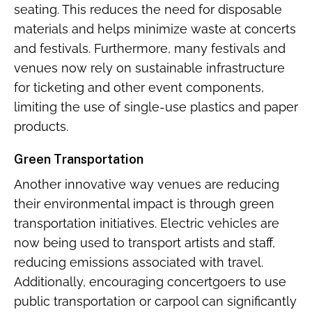
seating. This reduces the need for disposable
materials and helps minimize waste at concerts
and festivals. Furthermore, many festivals and
venues now rely on sustainable infrastructure
for ticketing and other event components,
limiting the use of single-use plastics and paper
products.
Green Transportation
Another innovative way venues are reducing
their environmental impact is through green
transportation initiatives. Electric vehicles are
now being used to transport artists and staff,
reducing emissions associated with travel.
Additionally, encouraging concertgoers to use
public transportation or carpool can significantly