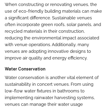
When constructing or renovating venues, the
use of eco-friendly building materials can make
a significant difference. Sustainable venues
often incorporate green roofs, solar panels, and
recycled materials in their construction,
reducing the environmental impact associated
with venue operations. Additionally, many
venues are adopting innovative designs to
improve air quality and energy efficiency.
Water Conservation
Water conservation is another vital element of
sustainability in concert venues. From using
low-flow water fixtures in bathrooms to
implementing rainwater harvesting systems,
venues can manage their water usage