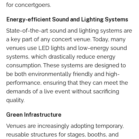
for concertgoers.
Energy-efficient Sound and Lighting Systems
State-of-the-art sound and lighting systems are
a key part of any concert venue. Today, many
venues use LED lights and low-energy sound
systems, which drastically reduce energy
consumption. These systems are designed to
be both environmentally friendly and high-
performance, ensuring that they can meet the
demands of a live event without sacrificing
quality.
Green Infrastructure
Venues are increasingly adopting temporary,
reusable structures for stages, booths, and