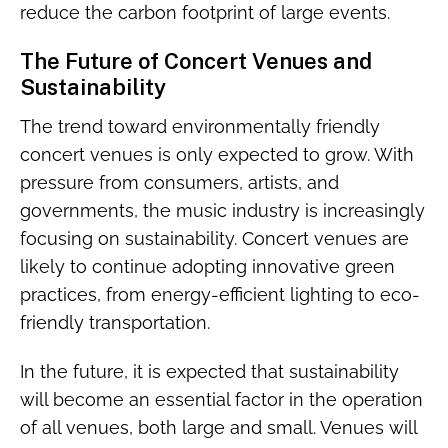
reduce the carbon footprint of large events.
The Future of Concert Venues and
Sustainability
The trend toward environmentally friendly
concert venues is only expected to grow. With
pressure from consumers, artists, and
governments, the music industry is increasingly
focusing on sustainability. Concert venues are
likely to continue adopting innovative green
practices, from energy-efficient lighting to eco-
friendly transportation.
In the future, it is expected that sustainability
will become an essential factor in the operation
of all venues, both large and small. Venues will