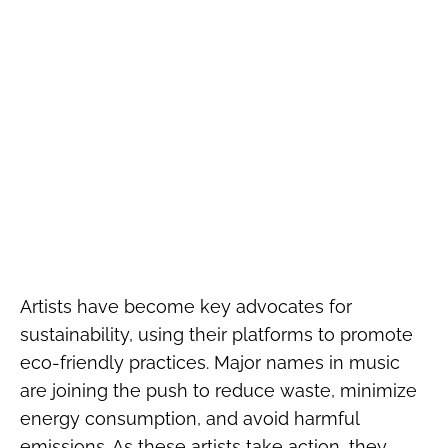
Artists have become key advocates for
sustainability, using their platforms to promote
eco-friendly practices. Major names in music
are joining the push to reduce waste, minimize
energy consumption, and avoid harmful
emissions. As these artists take action, they