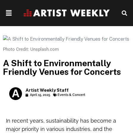
Photo Credit: Unsplash.com
A Shift to Environmentally
Friendly Venues for Concerts
Artist Weekly Staff
April 15, 2025
Events & Concert
In recent years, sustainability has become a
major priority in various industries, and the