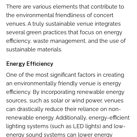
There are various elements that contribute to
the environmental friendliness of concert
venues. A truly sustainable venue integrates
several green practices that focus on energy
efficiency, waste management, and the use of
sustainable materials.
Energy Efficiency
One of the most significant factors in creating
an environmentally friendly venue is energy
efficiency. By incorporating renewable energy
sources, such as solar or wind power, venues
can drastically reduce their reliance on non-
renewable energy. Additionally, energy-efficient
lighting systems (such as LED lights) and low-
energy sound systems can lower energy