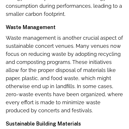
consumption during performances, leading to a
smaller carbon footprint.
Waste Management
Waste management is another crucial aspect of
sustainable concert venues. Many venues now
focus on reducing waste by adopting recycling
and composting programs. These initiatives
allow for the proper disposal of materials like
paper, plastic, and food waste, which might
otherwise end up in landfills. In some cases,
zero-waste events have been organized, where
every effort is made to minimize waste
produced by concerts and festivals.
Sustainable Building Materials