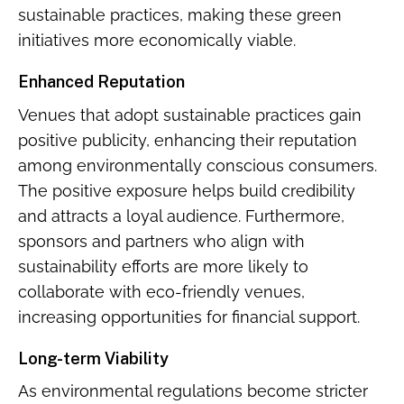
sustainable practices, making these green
initiatives more economically viable.
Enhanced Reputation
Venues that adopt sustainable practices gain
positive publicity, enhancing their reputation
among environmentally conscious consumers.
The positive exposure helps build credibility
and attracts a loyal audience. Furthermore,
sponsors and partners who align with
sustainability efforts are more likely to
collaborate with eco-friendly venues,
increasing opportunities for financial support.
Long-term Viability
As environmental regulations become stricter