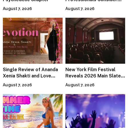
Specialized Tax Advisors
August 7, 2026
August 7, 2026
Single Review of Ananda
New York Film Festival
Xenia Shakti and Love
Reveals 2026 Main Slate
Power the Band, Devotion
Lineup
August 7, 2026
August 7, 2026