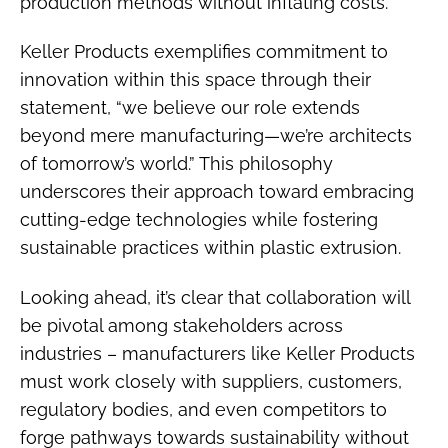
production methods without inflating costs.
Keller Products exemplifies commitment to
innovation within this space through their
statement, “we believe our role extends
beyond mere manufacturing—we’re architects
of tomorrow’s world.” This philosophy
underscores their approach toward embracing
cutting-edge technologies while fostering
sustainable practices within plastic extrusion.
Looking ahead, it’s clear that collaboration will
be pivotal among stakeholders across
industries – manufacturers like Keller Products
must work closely with suppliers, customers,
regulatory bodies, and even competitors to
forge pathways towards sustainability without