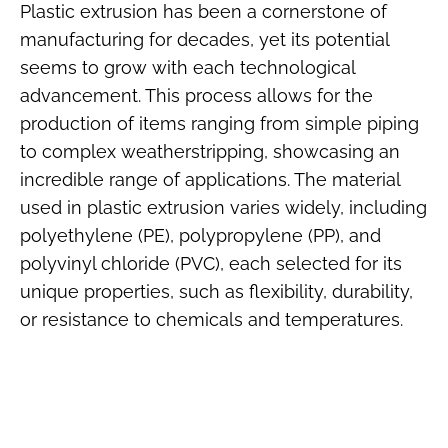
Plastic extrusion has been a cornerstone of
manufacturing for decades, yet its potential
seems to grow with each technological
advancement. This process allows for the
production of items ranging from simple piping
to complex weatherstripping, showcasing an
incredible range of applications. The material
used in plastic extrusion varies widely, including
polyethylene (PE), polypropylene (PP), and
polyvinyl chloride (PVC), each selected for its
unique properties, such as flexibility, durability,
or resistance to chemicals and temperatures.