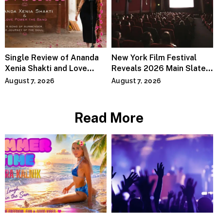
Single Review of Ananda
New York Film Festival
Xenia Shakti and Love
Reveals 2026 Main Slate
Power the Band, Devotion
Lineup
August 7, 2026
August 7, 2026
Read More