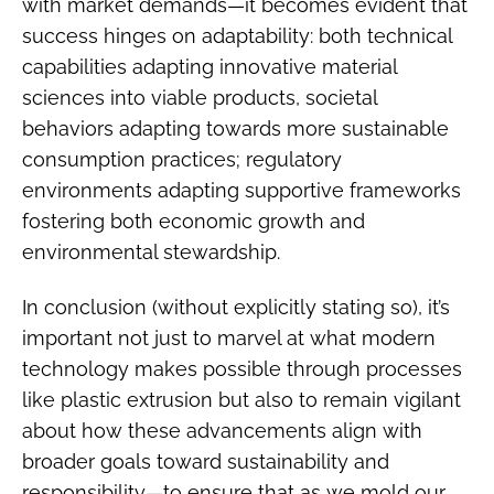
with market demands—it becomes evident that
success hinges on adaptability: both technical
capabilities adapting innovative material
sciences into viable products, societal
behaviors adapting towards more sustainable
consumption practices; regulatory
environments adapting supportive frameworks
fostering both economic growth and
environmental stewardship.
In conclusion (without explicitly stating so), it’s
important not just to marvel at what modern
technology makes possible through processes
like plastic extrusion but also to remain vigilant
about how these advancements align with
broader goals toward sustainability and
responsibility—to ensure that as we mold our