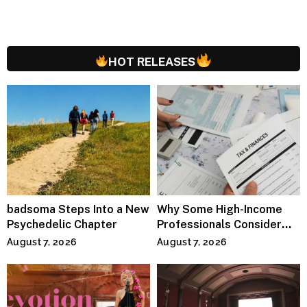
HOT RELEASES
badsoma Steps Into a New
Why Some High-Income
Psychedelic Chapter
Professionals Consider
Specialized Tax Advisors
August 7, 2026
August 7, 2026