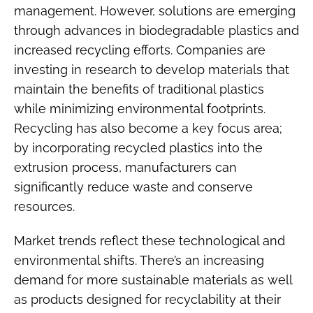
management. However, solutions are emerging
through advances in biodegradable plastics and
increased recycling efforts. Companies are
investing in research to develop materials that
maintain the benefits of traditional plastics
while minimizing environmental footprints.
Recycling has also become a key focus area;
by incorporating recycled plastics into the
extrusion process, manufacturers can
significantly reduce waste and conserve
resources.
Market trends reflect these technological and
environmental shifts. There’s an increasing
demand for more sustainable materials as well
as products designed for recyclability at their