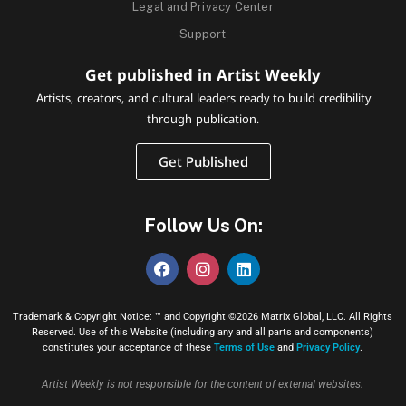
Legal and Privacy Center
Support
Get published in Artist Weekly
Artists, creators, and cultural leaders ready to build credibility
through publication.
Get Published
Follow Us On:
Trademark & Copyright Notice: ™ and Copyright ©2026 Matrix Global, LLC. All Rights
Reserved. Use of this Website (including any and all parts and components)
constitutes your acceptance of these
Terms of Use
and
Privacy Policy
.
Artist Weekly is not responsible for the content of external websites.