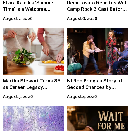
Elvira Kalnik’s ‘Summer
Demi Lovato Reunites With
Time’ Is a Welcome
Camp Rock 3 Cast Before
Invitation to Rediscover
Premiere
August 7, 2026
August 6, 2026
Joy
Martha Stewart Turns 85
NJ Rep Brings a Story of
as Career Legacy
Second Chances by
Continues Across
Jeffrey Sweet
August 5, 2026
August 4, 2026
Lifestyle Media