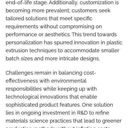
end-of-life stage. Additionally, customization is
becoming more prevalent; customers seek
tailored solutions that meet specific
requirements without compromising on
performance or aesthetics. This trend towards
personalization has spurred innovation in plastic
extrusion techniques to accommodate smaller
batch sizes and more intricate designs.
Challenges remain in balancing cost-
effectiveness with environmental
responsibilities while keeping up with
technological innovations that enable
sophisticated product features. One solution
lies in ongoing investment in R&D to refine
materials science practices that lead to greener