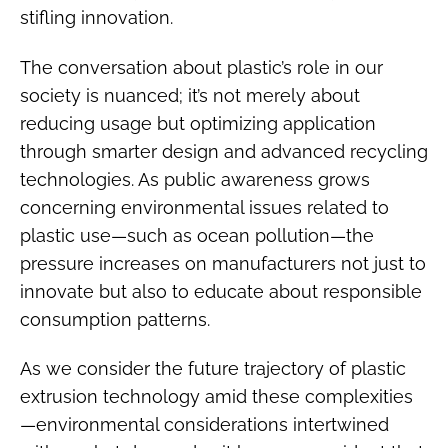
stifling innovation.
The conversation about plastic’s role in our
society is nuanced; it’s not merely about
reducing usage but optimizing application
through smarter design and advanced recycling
technologies. As public awareness grows
concerning environmental issues related to
plastic use—such as ocean pollution—the
pressure increases on manufacturers not just to
innovate but also to educate about responsible
consumption patterns.
As we consider the future trajectory of plastic
extrusion technology amid these complexities
—environmental considerations intertwined