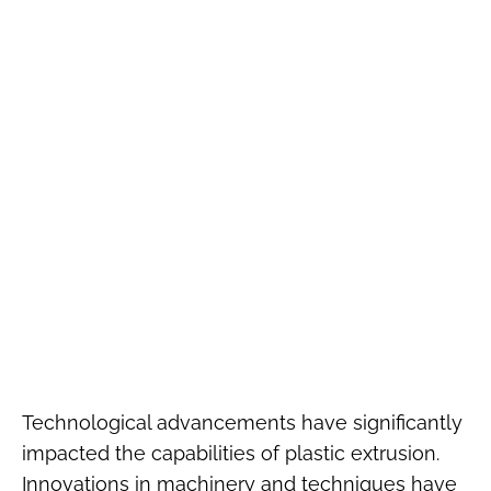
Technological advancements have significantly
impacted the capabilities of plastic extrusion.
Innovations in machinery and techniques have