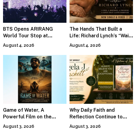
BTS Opens ARIRANG
The Hands That Built a
World Tour Stop at
Life: Richard Lynch’s “Wait
MetLife Stadium
For Me” Finds Grace in the
August 4, 2026
August 4, 2026
Smallest Moments
Game of Water, A
Why Daily Faith and
Powerful Film on the
Reflection Continue to
Global Water Crisis, Makes
Matter
August 3, 2026
August 3, 2026
Waves Internationally