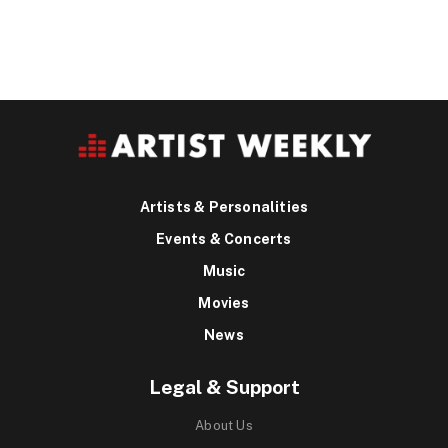
Artists & Personalities
Events & Concerts
Music
Movies
News
Legal & Support
About Us