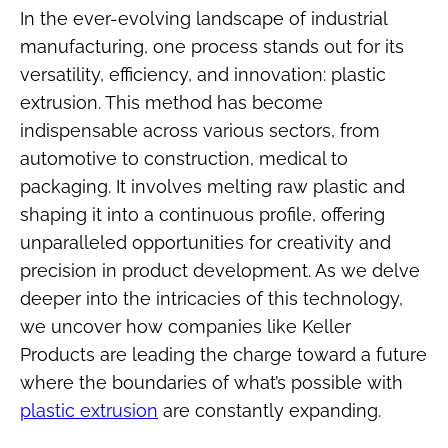
In the ever-evolving landscape of industrial
manufacturing, one process stands out for its
versatility, efficiency, and innovation: plastic
extrusion. This method has become
indispensable across various sectors, from
automotive to construction, medical to
packaging. It involves melting raw plastic and
shaping it into a continuous profile, offering
unparalleled opportunities for creativity and
precision in product development. As we delve
deeper into the intricacies of this technology,
we uncover how companies like Keller
Products are leading the charge toward a future
where the boundaries of what’s possible with
plastic extrusion
are constantly expanding.