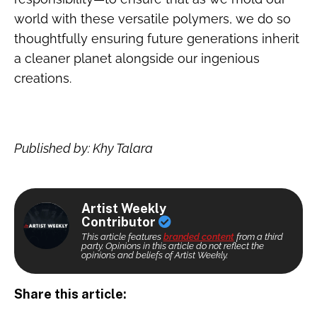
world with these versatile polymers, we do so
thoughtfully ensuring future generations inherit
a cleaner planet alongside our ingenious
creations.
Published by: Khy Talara
Artist Weekly
Contributor
This article features
branded content
from a third
party. Opinions in this article do not reflect the
opinions and beliefs of Artist Weekly.
Share this article: