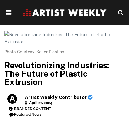
Photo Courtesy: Keller Plastics
Revolutionizing Industries:
The Future of Plastic
Extrusion
Artist Weekly Contributor
April 27, 2024
BRANDED CONTENT
Featured News