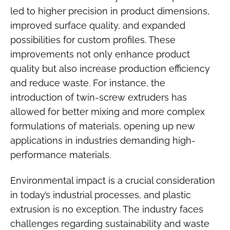
led to higher precision in product dimensions,
improved surface quality, and expanded
possibilities for custom profiles. These
improvements not only enhance product
quality but also increase production efficiency
and reduce waste. For instance, the
introduction of twin-screw extruders has
allowed for better mixing and more complex
formulations of materials, opening up new
applications in industries demanding high-
performance materials.
Environmental impact is a crucial consideration
in today’s industrial processes, and plastic
extrusion is no exception. The industry faces
challenges regarding sustainability and waste