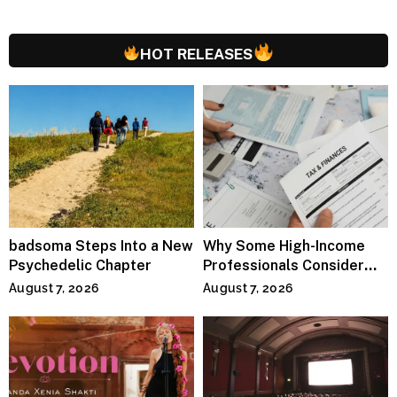
HOT RELEASES
badsoma Steps Into a New
Why Some High-Income
Psychedelic Chapter
Professionals Consider
Specialized Tax Advisors
August 7, 2026
August 7, 2026