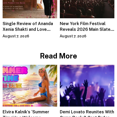
Single Review of Ananda
New York Film Festival
Xenia Shakti and Love
Reveals 2026 Main Slate
Power the Band, Devotion
Lineup
August 7, 2026
August 7, 2026
Read More
Elvira Kalnik’s ‘Summer
Demi Lovato Reunites With