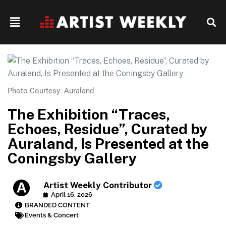
Photo Courtesy: Auraland
The Exhibition “Traces,
Echoes, Residue”, Curated by
Auraland, Is Presented at the
Coningsby Gallery
Artist Weekly Contributor
April 16, 2026
BRANDED CONTENT
Events & Concert