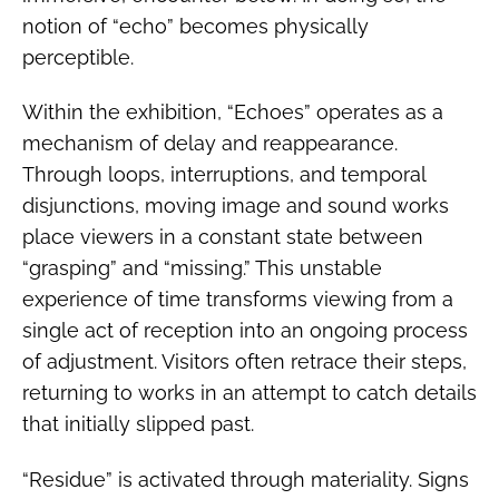
notion of “echo” becomes physically
perceptible.
Within the exhibition, “Echoes” operates as a
mechanism of delay and reappearance.
Through loops, interruptions, and temporal
disjunctions, moving image and sound works
place viewers in a constant state between
“grasping” and “missing.” This unstable
experience of time transforms viewing from a
single act of reception into an ongoing process
of adjustment. Visitors often retrace their steps,
returning to works in an attempt to catch details
that initially slipped past.
“Residue” is activated through materiality. Signs