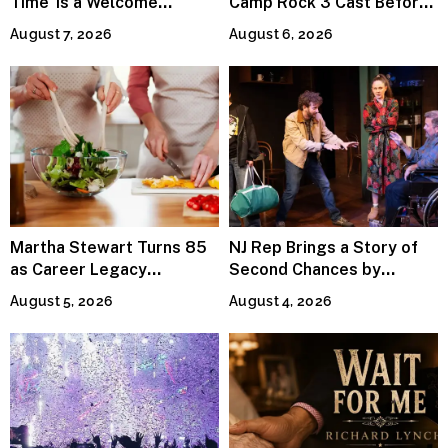
Time’ Is a Welcome
Camp Rock 3 Cast Before
Invitation to Rediscover
Premiere
August 7, 2026
August 6, 2026
Joy
Martha Stewart Turns 85
NJ Rep Brings a Story of
as Career Legacy
Second Chances by
Continues Across
Jeffrey Sweet
August 5, 2026
August 4, 2026
Lifestyle Media