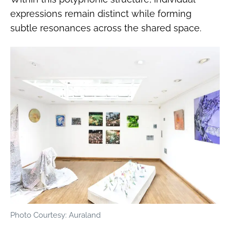
expressions remain distinct while forming
subtle resonances across the shared space.
Photo Courtesy: Auraland