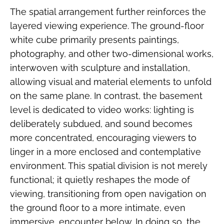
The spatial arrangement further reinforces the
layered viewing experience. The ground-floor
white cube primarily presents paintings,
photography, and other two-dimensional works,
interwoven with sculpture and installation,
allowing visual and material elements to unfold
on the same plane. In contrast, the basement
level is dedicated to video works: lighting is
deliberately subdued, and sound becomes
more concentrated, encouraging viewers to
linger in a more enclosed and contemplative
environment. This spatial division is not merely
functional; it quietly reshapes the mode of
viewing, transitioning from open navigation on
the ground floor to a more intimate, even
immersive, encounter below. In doing so, the