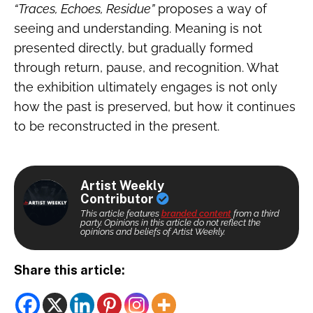
“Traces, Echoes, Residue”
proposes a way of
seeing and understanding. Meaning is not
presented directly, but gradually formed
through return, pause, and recognition. What
the exhibition ultimately engages is not only
how the past is preserved, but how it continues
to be reconstructed in the present.
Artist Weekly
Contributor
This article features
branded content
from a third
party. Opinions in this article do not reflect the
opinions and beliefs of Artist Weekly.
Share this article: