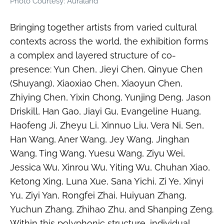
Photo Courtesy: Auraland
Bringing together artists from varied cultural
contexts across the world, the exhibition forms
a complex and layered structure of co-
presence: Yun Chen, Jieyi Chen, Qinyue Chen
(Shuyang), Xiaoxiao Chen, Xiaoyun Chen,
Zhiying Chen, Yixin Chong, Yunjing Deng, Jason
Driskill, Han Gao, Jiayi Gu, Evangeline Huang,
Haofeng Ji, Zheyu Li, Xinnuo Liu, Vera Ni, Sen,
Han Wang, Aner Wang, Jey Wang, Jinghan
Wang, Ting Wang, Yuesu Wang, Ziyu Wei,
Jessica Wu, Xinrou Wu, Yiting Wu, Chuhan Xiao,
Ketong Xing, Luna Xue, Sana Yichi, Zi Ye, Xinyi
Yu, Ziyi Yan, Rongfei Zhai, Huiyuan Zhang,
Yuchun Zhang, Zhihao Zhu, and Shanping Zeng.
Within this polyphonic structure, individual