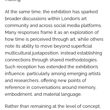
At the same time, the exhibition has sparked
broader discussions within London’s art
community and across social media platforms.
Many responses frame it as an exploration of
how time is perceived through art, while others
note its ability to move beyond superficial
multicultural juxtaposition, instead establishing
connections through shared methodologies.
Such reception has extended the exhibition’s
influence, particularly among emerging artists
and researchers, offering new points of
reference in conversations around memory,
embodiment, and material language.
Rather than remaining at the level of concept,