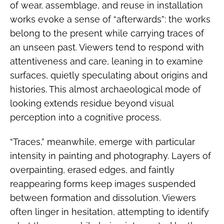
of wear, assemblage, and reuse in installation
works evoke a sense of “afterwards”: the works
belong to the present while carrying traces of
an unseen past. Viewers tend to respond with
attentiveness and care, leaning in to examine
surfaces, quietly speculating about origins and
histories. This almost archaeological mode of
looking extends residue beyond visual
perception into a cognitive process.
“Traces,” meanwhile, emerge with particular
intensity in painting and photography. Layers of
overpainting, erased edges, and faintly
reappearing forms keep images suspended
between formation and dissolution. Viewers
often linger in hesitation, attempting to identify