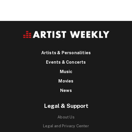
Artists & Personalities
Events & Concerts
Music
Movies
News
Legal & Support
About Us
Legal and Privacy Center