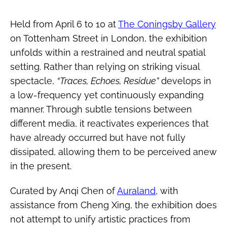
Held from April 6 to 10 at
The Coningsby Gallery
on Tottenham Street in London, the exhibition
unfolds within a restrained and neutral spatial
setting. Rather than relying on striking visual
spectacle,
“Traces, Echoes, Residue”
develops in
a low-frequency yet continuously expanding
manner. Through subtle tensions between
different media, it reactivates experiences that
have already occurred but have not fully
dissipated, allowing them to be perceived anew
in the present.
Curated by Anqi Chen of
Auraland
, with
assistance from Cheng Xing, the exhibition does
not attempt to unify artistic practices from