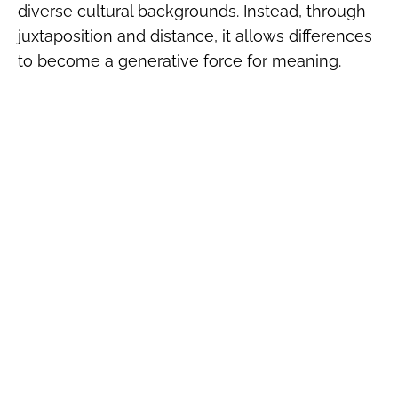
diverse cultural backgrounds. Instead, through
juxtaposition and distance, it allows differences
to become a generative force for meaning.