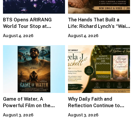
BTS Opens ARIRANG
The Hands That Built a
World Tour Stop at
Life: Richard Lynch’s “Wait
MetLife Stadium
For Me” Finds Grace in the
August 4, 2026
August 4, 2026
Smallest Moments
Game of Water, A
Why Daily Faith and
Powerful Film on the
Reflection Continue to
Global Water Crisis, Makes
Matter
August 3, 2026
August 3, 2026
Waves Internationally