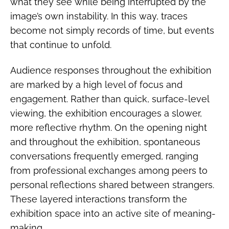
what they see while being interrupted by the
image’s own instability. In this way, traces
become not simply records of time, but events
that continue to unfold.
Audience responses throughout the exhibition
are marked by a high level of focus and
engagement. Rather than quick, surface-level
viewing, the exhibition encourages a slower,
more reflective rhythm. On the opening night
and throughout the exhibition, spontaneous
conversations frequently emerged, ranging
from professional exchanges among peers to
personal reflections shared between strangers.
These layered interactions transform the
exhibition space into an active site of meaning-
making.