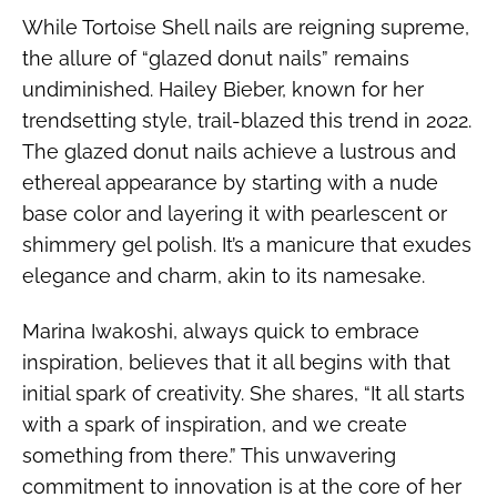
While Tortoise Shell nails are reigning supreme,
the allure of “glazed donut nails” remains
undiminished. Hailey Bieber, known for her
trendsetting style, trail-blazed this trend in 2022.
The glazed donut nails achieve a lustrous and
ethereal appearance by starting with a nude
base color and layering it with pearlescent or
shimmery gel polish. It’s a manicure that exudes
elegance and charm, akin to its namesake.
Marina Iwakoshi, always quick to embrace
inspiration, believes that it all begins with that
initial spark of creativity. She shares, “It all starts
with a spark of inspiration, and we create
something from there.” This unwavering
commitment to innovation is at the core of her