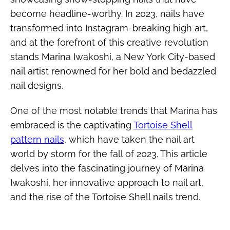
become headline-worthy. In 2023, nails have
transformed into Instagram-breaking high art,
and at the forefront of this creative revolution
stands Marina Iwakoshi, a New York City-based
nail artist renowned for her bold and bedazzled
nail designs.
One of the most notable trends that Marina has
embraced is the captivating
Tortoise Shell
pattern nails
, which have taken the nail art
world by storm for the fall of 2023. This article
delves into the fascinating journey of Marina
Iwakoshi, her innovative approach to nail art,
and the rise of the Tortoise Shell nails trend.