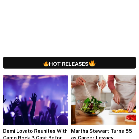
HOT RELEASES
Demi Lovato Reunites With
Martha Stewart Turns 85
Camp Rock 3 Cast Before
as Career Legacy