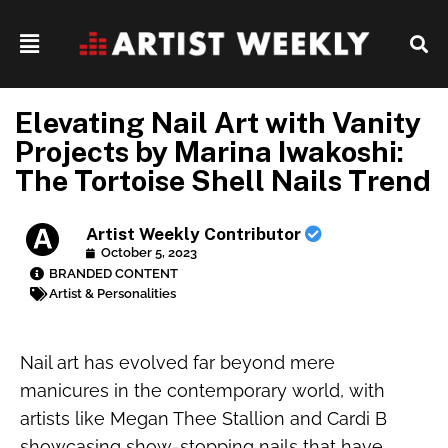
Elevating Nail Art with Vanity
Projects by Marina Iwakoshi:
The Tortoise Shell Nails Trend
Artist Weekly Contributor
October 5, 2023
BRANDED CONTENT
Artist & Personalities
Nail art has evolved far beyond mere
manicures in the contemporary world, with
artists like Megan Thee Stallion and Cardi B
showcasing show-stopping nails that have