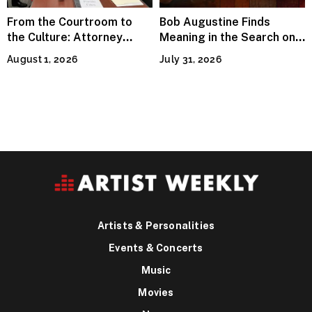
From the Courtroom to
Bob Augustine Finds
the Culture: Attorney
Meaning in the Search on
Terry Peden Partners With
“Four Leaf Clover (Remix)”
August 1, 2026
July 31, 2026
Houston’s Iconic Street
Flava
Artists & Personalities
Events & Concerts
Music
Movies