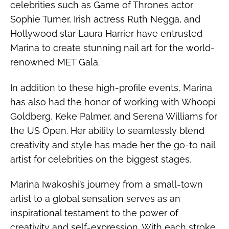
celebrities such as Game of Thrones actor
Sophie Turner, Irish actress Ruth Negga, and
Hollywood star Laura Harrier have entrusted
Marina to create stunning nail art for the world-
renowned MET Gala.
In addition to these high-profile events, Marina
has also had the honor of working with Whoopi
Goldberg, Keke Palmer, and Serena Williams for
the US Open. Her ability to seamlessly blend
creativity and style has made her the go-to nail
artist for celebrities on the biggest stages.
Marina Iwakoshi’s journey from a small-town
artist to a global sensation serves as an
inspirational testament to the power of
creativity and self-expression. With each stroke