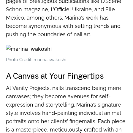
pages of prestigious publications like D’Scene,
Schon magazine, L’Officiel Ukraine, and Elle
Mexico, among others. Marina’s work has
become synonymous with setting trends and
pushing the boundaries of nail art.
Photo Credit: marina iwakoshi
A Canvas at Your Fingertips
At Vanity Projects, nails transcend being mere
canvases; they become avenues for self-
expression and storytelling. Marina’s signature
style involves hand-painting individual animal
portraits onto her clients’ fingernails. Each piece
is a masterpiece, meticulously crafted with an