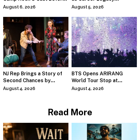
Premiere
Continues Across
August 6, 2026
August 5, 2026
Lifestyle Media
NJ Rep Brings a Story of
BTS Opens ARIRANG
Second Chances by
World Tour Stop at
Jeffrey Sweet
MetLife Stadium
August 4, 2026
August 4, 2026
Read More