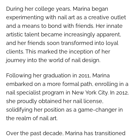
During her college years, Marina began
experimenting with nail art as a creative outlet
and a means to bond with friends. Her innate
artistic talent became increasingly apparent,
and her friends soon transformed into loyal
clients. This marked the inception of her
journey into the world of nail design.
Following her graduation in 2011, Marina
embarked on a more formal path, enrolling in a
nail specialist program in New York City. In 2012,
she proudly obtained her nail license,
solidifying her position as a game-changer in
the realm of nail art.
Over the past decade, Marina has transitioned