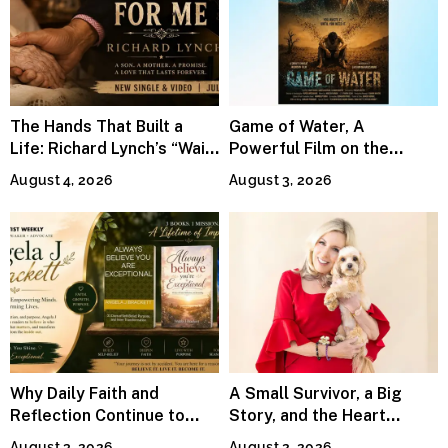
The Hands That Built a
Game of Water, A
Life: Richard Lynch’s “Wait
Powerful Film on the
For Me” Finds Grace in the
Global Water Crisis, Makes
August 4, 2026
August 3, 2026
Smallest Moments
Waves Internationally
Why Daily Faith and
A Small Survivor, a Big
Reflection Continue to
Story, and the Heart
Matter
Behind Catherine Martell’s
August 3, 2026
August 2, 2026