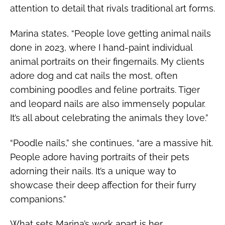
attention to detail that rivals traditional art forms.
Marina states, “People love getting animal nails
done in 2023, where I hand-paint individual
animal portraits on their fingernails. My clients
adore dog and cat nails the most, often
combining poodles and feline portraits. Tiger
and leopard nails are also immensely popular.
It’s all about celebrating the animals they love.”
“Poodle nails,” she continues, “are a massive hit.
People adore having portraits of their pets
adorning their nails. It’s a unique way to
showcase their deep affection for their furry
companions.”
What sets Marina’s work apart is her