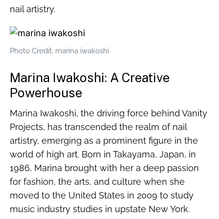
nail artistry.
Photo Credit: marina iwakoshi
Marina Iwakoshi: A Creative
Powerhouse
Marina Iwakoshi, the driving force behind Vanity
Projects, has transcended the realm of nail
artistry, emerging as a prominent figure in the
world of high art. Born in Takayama, Japan, in
1986, Marina brought with her a deep passion
for fashion, the arts, and culture when she
moved to the United States in 2009 to study
music industry studies in upstate New York.