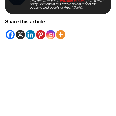
This article features
branded content
from a third
party. Opinions in this article do not reflect the
opinions and beliefs of Artist Weekly.
Share this article: