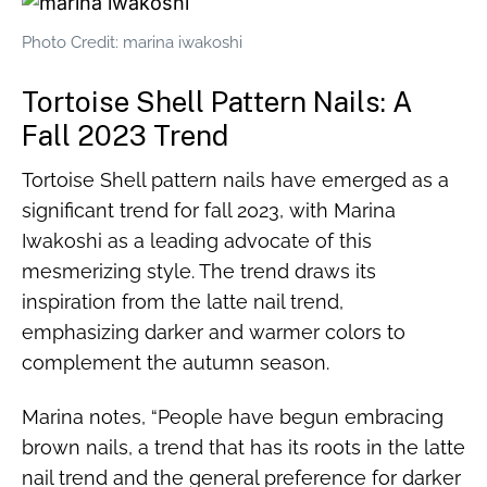
Photo Credit: marina iwakoshi
Tortoise Shell Pattern Nails: A
Fall 2023 Trend
Tortoise Shell pattern nails have emerged as a
significant trend for fall 2023, with Marina
Iwakoshi as a leading advocate of this
mesmerizing style. The trend draws its
inspiration from the latte nail trend,
emphasizing darker and warmer colors to
complement the autumn season.
Marina notes, “People have begun embracing
brown nails, a trend that has its roots in the latte
nail trend and the general preference for darker