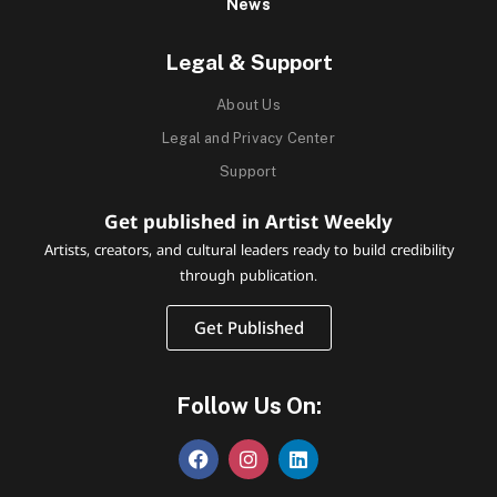
News
Legal & Support
About Us
Legal and Privacy Center
Support
Get published in Artist Weekly
Artists, creators, and cultural leaders ready to build credibility
through publication.
Get Published
Follow Us On: