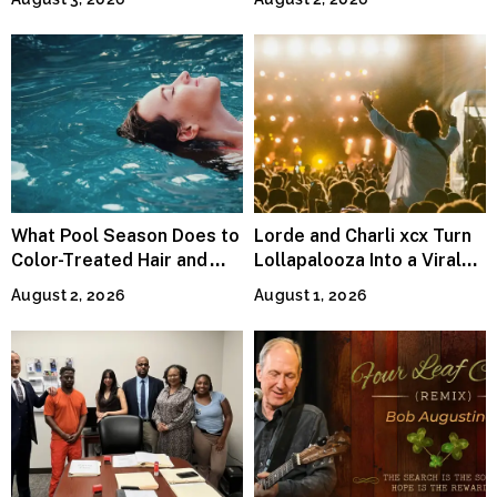
Runty Ralph
What Pool Season Does to
Lorde and Charli xcx Turn
Color-Treated Hair and
Lollapalooza Into a Viral
How the Right Color-Safe
Pop Reunion
August 2, 2026
August 1, 2026
Shampoo Counters It