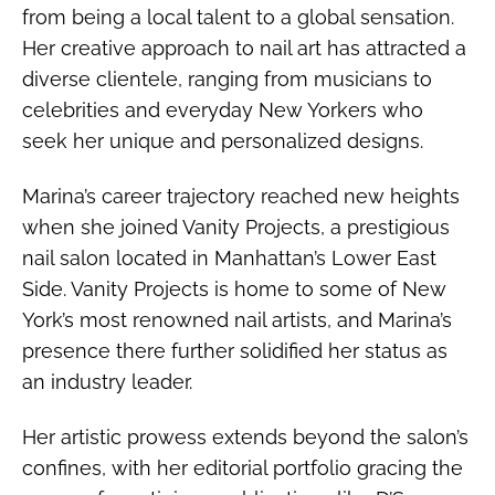
from being a local talent to a global sensation.
Her creative approach to nail art has attracted a
diverse clientele, ranging from musicians to
celebrities and everyday New Yorkers who
seek her unique and personalized designs.
Marina’s career trajectory reached new heights
when she joined Vanity Projects, a prestigious
nail salon located in Manhattan’s Lower East
Side. Vanity Projects is home to some of New
York’s most renowned nail artists, and Marina’s
presence there further solidified her status as
an industry leader.
Her artistic prowess extends beyond the salon’s
confines, with her editorial portfolio gracing the