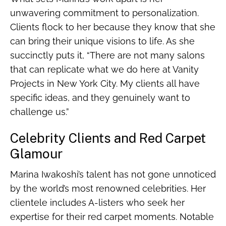
unwavering commitment to personalization.
Clients flock to her because they know that she
can bring their unique visions to life. As she
succinctly puts it, “There are not many salons
that can replicate what we do here at Vanity
Projects in New York City. My clients all have
specific ideas, and they genuinely want to
challenge us.”
Celebrity Clients and Red Carpet
Glamour
Marina Iwakoshi’s talent has not gone unnoticed
by the world’s most renowned celebrities. Her
clientele includes A-listers who seek her
expertise for their red carpet moments. Notable