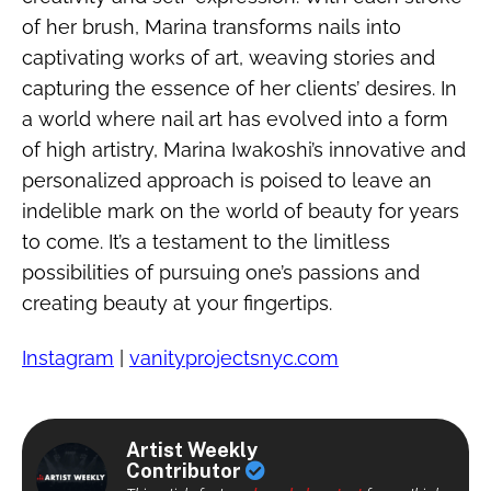
of her brush, Marina transforms nails into
captivating works of art, weaving stories and
capturing the essence of her clients’ desires. In
a world where nail art has evolved into a form
of high artistry, Marina Iwakoshi’s innovative and
personalized approach is poised to leave an
indelible mark on the world of beauty for years
to come. It’s a testament to the limitless
possibilities of pursuing one’s passions and
creating beauty at your fingertips.
Instagram
|
vanityprojectsnyc.com
Artist Weekly
Contributor