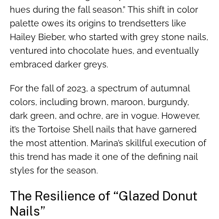
hues during the fall season.” This shift in color
palette owes its origins to trendsetters like
Hailey Bieber, who started with grey stone nails,
ventured into chocolate hues, and eventually
embraced darker greys.
For the fall of 2023, a spectrum of autumnal
colors, including brown, maroon, burgundy,
dark green, and ochre, are in vogue. However,
it’s the Tortoise Shell nails that have garnered
the most attention. Marina’s skillful execution of
this trend has made it one of the defining nail
styles for the season.
The Resilience of “Glazed Donut
Nails”