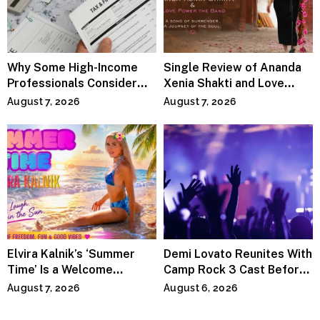
Why Some High-Income
Single Review of Ananda
Professionals Consider
Xenia Shakti and Love
Specialized Tax Advisors
Power the Band, Devotion
August 7, 2026
August 7, 2026
Elvira Kalnik’s ‘Summer
Demi Lovato Reunites With
Time’ Is a Welcome
Camp Rock 3 Cast Before
Invitation to Rediscover
Premiere
August 7, 2026
August 6, 2026
Joy