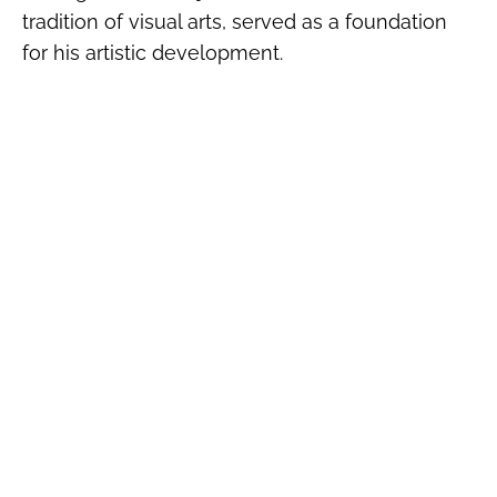
tradition of visual arts, served as a foundation
for his artistic development.