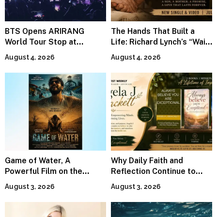
BTS Opens ARIRANG
The Hands That Built a
World Tour Stop at
Life: Richard Lynch’s “Wait
MetLife Stadium
For Me” Finds Grace in the
August 4, 2026
August 4, 2026
Smallest Moments
Game of Water, A
Why Daily Faith and
Powerful Film on the
Reflection Continue to
Global Water Crisis, Makes
Matter
August 3, 2026
August 3, 2026
Waves Internationally