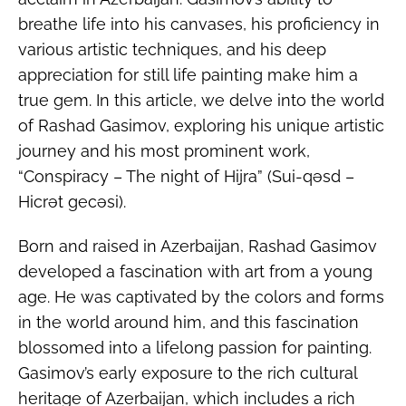
breathe life into his canvases, his proficiency in
various artistic techniques, and his deep
appreciation for still life painting make him a
true gem. In this article, we delve into the world
of Rashad Gasimov, exploring his unique artistic
journey and his most prominent work,
“Conspiracy – The night of Hijra” (Sui-qəsd –
Hicrət gecəsi).
Born and raised in Azerbaijan, Rashad Gasimov
developed a fascination with art from a young
age. He was captivated by the colors and forms
in the world around him, and this fascination
blossomed into a lifelong passion for painting.
Gasimov’s early exposure to the rich cultural
heritage of Azerbaijan, which includes a rich