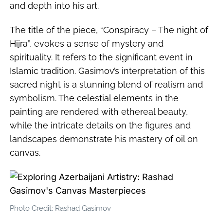
and depth into his art.
The title of the piece, “Conspiracy – The night of
Hijra”, evokes a sense of mystery and
spirituality. It refers to the significant event in
Islamic tradition. Gasimov’s interpretation of this
sacred night is a stunning blend of realism and
symbolism. The celestial elements in the
painting are rendered with ethereal beauty,
while the intricate details on the figures and
landscapes demonstrate his mastery of oil on
canvas.
Photo Credit: Rashad Gasimov