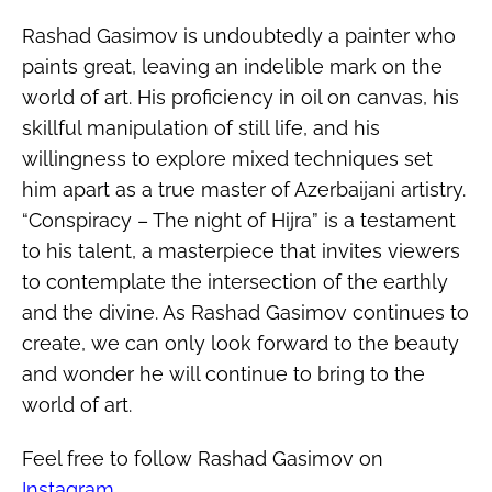
Rashad Gasimov is undoubtedly a painter who
paints great, leaving an indelible mark on the
world of art. His proficiency in oil on canvas, his
skillful manipulation of still life, and his
willingness to explore mixed techniques set
him apart as a true master of Azerbaijani artistry.
“Conspiracy – The night of Hijra” is a testament
to his talent, a masterpiece that invites viewers
to contemplate the intersection of the earthly
and the divine. As Rashad Gasimov continues to
create, we can only look forward to the beauty
and wonder he will continue to bring to the
world of art.
Feel free to follow Rashad Gasimov on
Instagram