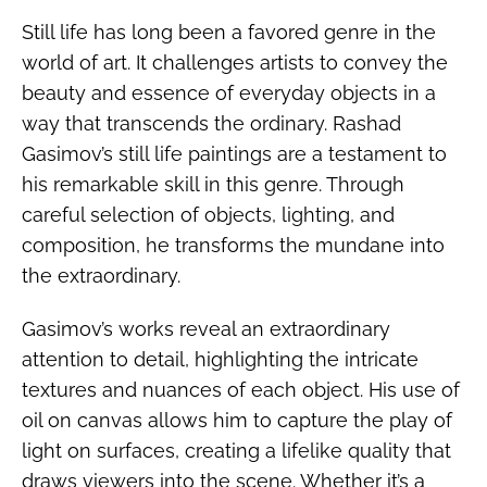
Still life has long been a favored genre in the
world of art. It challenges artists to convey the
beauty and essence of everyday objects in a
way that transcends the ordinary. Rashad
Gasimov’s still life paintings are a testament to
his remarkable skill in this genre. Through
careful selection of objects, lighting, and
composition, he transforms the mundane into
the extraordinary.
Gasimov’s works reveal an extraordinary
attention to detail, highlighting the intricate
textures and nuances of each object. His use of
oil on canvas allows him to capture the play of
light on surfaces, creating a lifelike quality that
draws viewers into the scene. Whether it’s a