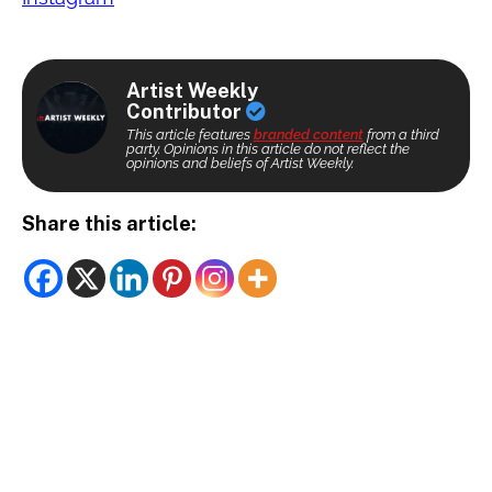
Artist Weekly
Contributor
This article features
branded content
from a third
party. Opinions in this article do not reflect the
opinions and beliefs of Artist Weekly.
Share this article: