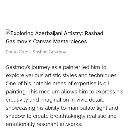
Photo Credit: Rashad Gasimov
Gasimov’s journey as a painter led him to
explore various artistic styles and techniques.
One of his notable areas of expertise is oil
painting. This medium allows him to express his
creativity and imagination in vivid detail,
showcasing his ability to manipulate light and
shadow to create breathtakingly realistic and
emotionally resonant artworks.