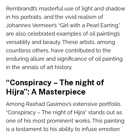
Rembrandt’s masterful use of light and shadow
in his portraits, and the vivid realism of
Johannes Vermeer’s “Girl with a Pearl Earring,”
are also celebrated examples of oil painting’s
versatility and beauty. These artists, among
countless others, have contributed to the
enduring allure and significance of oil painting
in the annals of art history.
“Conspiracy – The night of
Hijra”: A Masterpiece
Among Rashad Gasimov’s extensive portfolio,
“Conspiracy – The night of Hijra” stands out as
one of his most prominent works. This painting
is a testament to his ability to infuse emotion