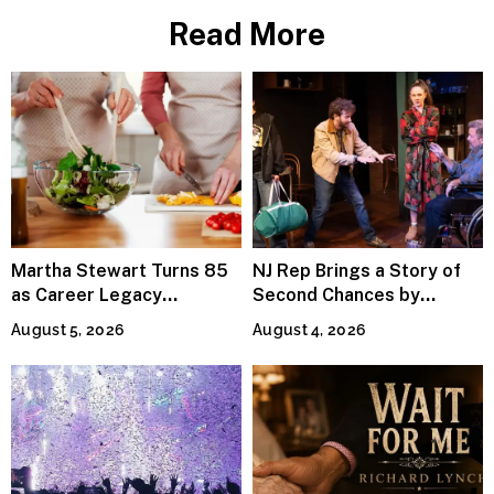
Read More
Martha Stewart Turns 85
NJ Rep Brings a Story of
as Career Legacy
Second Chances by
Continues Across
Jeffrey Sweet
August 5, 2026
August 4, 2026
Lifestyle Media