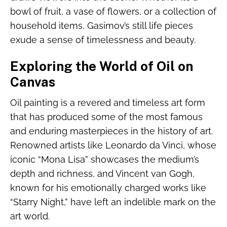
bowl of fruit, a vase of flowers, or a collection of
household items, Gasimov’s still life pieces
exude a sense of timelessness and beauty.
Exploring the World of Oil on
Canvas
Oil painting is a revered and timeless art form
that has produced some of the most famous
and enduring masterpieces in the history of art.
Renowned artists like Leonardo da Vinci, whose
iconic “Mona Lisa” showcases the medium’s
depth and richness, and Vincent van Gogh,
known for his emotionally charged works like
“Starry Night,” have left an indelible mark on the
art world.