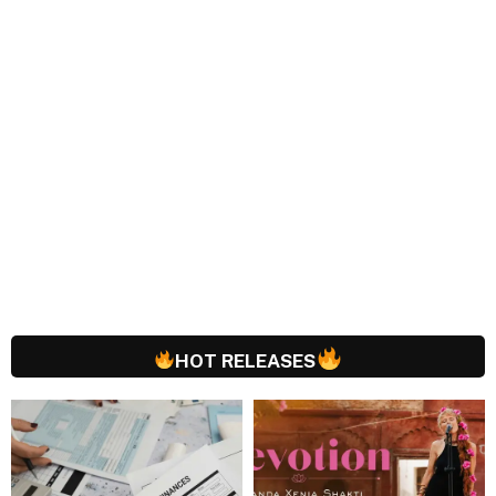
HOT RELEASES