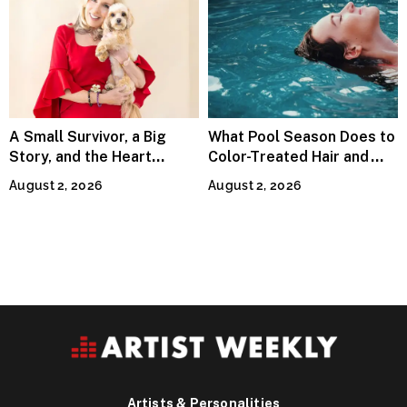
A Small Survivor, a Big
What Pool Season Does to
Story, and the Heart
Color-Treated Hair and
Behind Catherine Martell’s
How the Right Color-Safe
August 2, 2026
August 2, 2026
Runty Ralph
Shampoo Counters It
Artists & Personalities