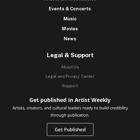
Events & Concerts
Music
Movies
News
Legal & Support
About Us
Legal and Privacy Center
Support
Get published in Artist Weekly
Artists, creators, and cultural leaders ready to build credibility
through publication.
Get Published