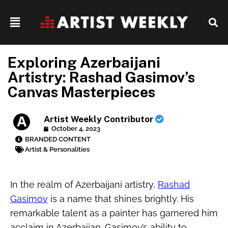
Exploring Azerbaijani
Artistry: Rashad Gasimov’s
Canvas Masterpieces
Artist Weekly Contributor
October 4, 2023
BRANDED CONTENT
Artist & Personalities
In the realm of Azerbaijani artistry,
Rashad
Gasimov
is a name that shines brightly. His
remarkable talent as a painter has garnered him
acclaim in Azerbaijan. Gasimov’s ability to