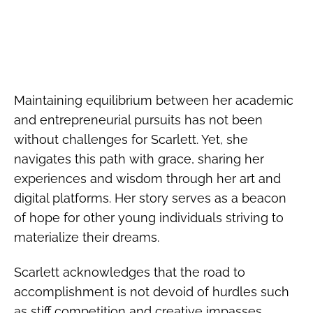
Maintaining equilibrium between her academic
and entrepreneurial pursuits has not been
without challenges for Scarlett. Yet, she
navigates this path with grace, sharing her
experiences and wisdom through her art and
digital platforms. Her story serves as a beacon
of hope for other young individuals striving to
materialize their dreams.
Scarlett acknowledges that the road to
accomplishment is not devoid of hurdles such
as stiff competition and creative impasses.