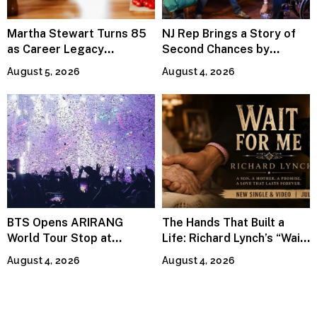
Martha Stewart Turns 85
NJ Rep Brings a Story of
as Career Legacy
Second Chances by
Continues Across
Jeffrey Sweet
August 5, 2026
August 4, 2026
Lifestyle Media
BTS Opens ARIRANG
The Hands That Built a
World Tour Stop at
Life: Richard Lynch’s “Wait
MetLife Stadium
For Me” Finds Grace in the
August 4, 2026
August 4, 2026
Smallest Moments