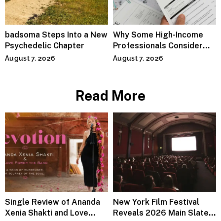
badsoma Steps Into a New
Why Some High-Income
Psychedelic Chapter
Professionals Consider
Specialized Tax Advisors
August 7, 2026
August 7, 2026
Read More
Single Review of Ananda
New York Film Festival
Xenia Shakti and Love
Reveals 2026 Main Slate