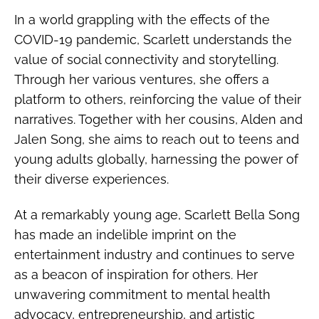
In a world grappling with the effects of the
COVID-19 pandemic, Scarlett understands the
value of social connectivity and storytelling.
Through her various ventures, she offers a
platform to others, reinforcing the value of their
narratives. Together with her cousins, Alden and
Jalen Song, she aims to reach out to teens and
young adults globally, harnessing the power of
their diverse experiences.
At a remarkably young age, Scarlett Bella Song
has made an indelible imprint on the
entertainment industry and continues to serve
as a beacon of inspiration for others. Her
unwavering commitment to mental health
advocacy, entrepreneurship, and artistic