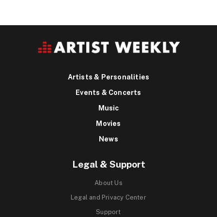
Artists & Personalities
Events & Concerts
Music
Movies
News
Legal & Support
About Us
Legal and Privacy Center
Support