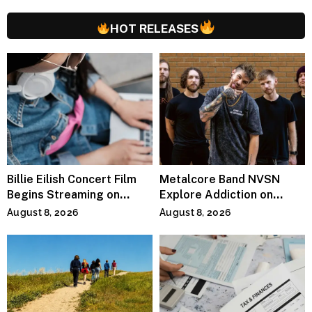
HOT RELEASES
Billie Eilish Concert Film
Metalcore Band NVSN
Begins Streaming on
Explore Addiction on
Paramount+
“Paralyzed”
August 8, 2026
August 8, 2026