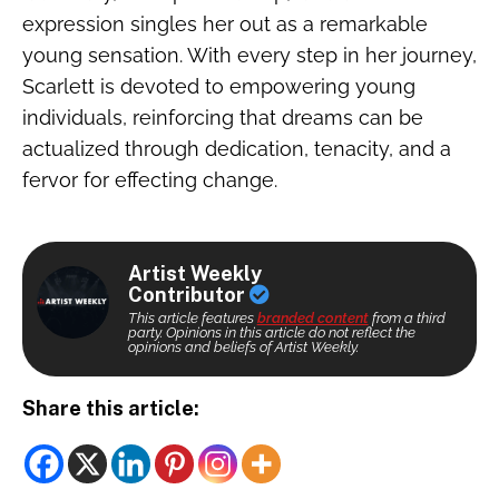
expression singles her out as a remarkable
young sensation. With every step in her journey,
Scarlett is devoted to empowering young
individuals, reinforcing that dreams can be
actualized through dedication, tenacity, and a
fervor for effecting change.
Artist Weekly
Contributor
This article features
branded content
from a third
party. Opinions in this article do not reflect the
opinions and beliefs of Artist Weekly.
Share this article: