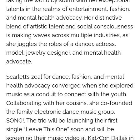
taking the world by storm with her exceptional
talents in the realms of entertainment, fashion,
and mental health advocacy. Her distinctive
blend of artistic talent and social consciousness
is making waves across multiple industries, as
she juggles the roles of a dancer, actress,
model, jewelry designer, and mental health
advocate.
Scarlett’s zeal for dance, fashion, and mental
health advocacy converged when she explored
music as a conduit to connect with the youth.
Collaborating with her cousins, she co-founded
the family electronic dance music group,
SONG!. The trio will be launching their first
single “Leave This One” soon and will be
screening their music video at KidzCon Dallas in