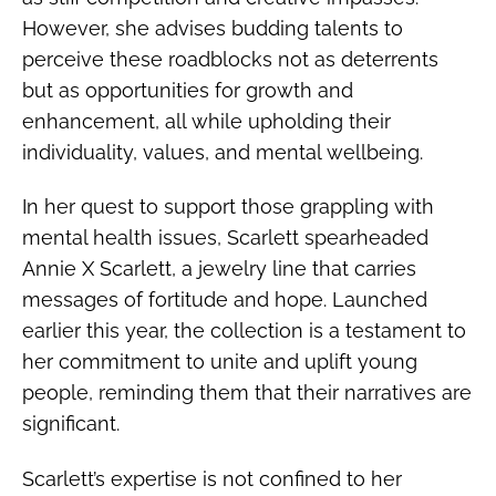
However, she advises budding talents to
perceive these roadblocks not as deterrents
but as opportunities for growth and
enhancement, all while upholding their
individuality, values, and mental wellbeing.
In her quest to support those grappling with
mental health issues, Scarlett spearheaded
Annie X Scarlett, a jewelry line that carries
messages of fortitude and hope. Launched
earlier this year, the collection is a testament to
her commitment to unite and uplift young
people, reminding them that their narratives are
significant.
Scarlett’s expertise is not confined to her