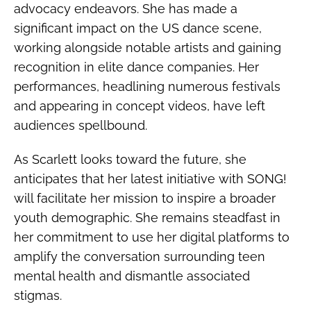
advocacy endeavors. She has made a
significant impact on the US dance scene,
working alongside notable artists and gaining
recognition in elite dance companies. Her
performances, headlining numerous festivals
and appearing in concept videos, have left
audiences spellbound.
As Scarlett looks toward the future, she
anticipates that her latest initiative with SONG!
will facilitate her mission to inspire a broader
youth demographic. She remains steadfast in
her commitment to use her digital platforms to
amplify the conversation surrounding teen
mental health and dismantle associated
stigmas.