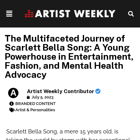
The Multifaceted Journey of
Scarlett Bella Song: A Young
Powerhouse in Entertainment,
Fashion, and Mental Health
Advocacy
Artist Weekly Contributor
July 5, 2023
BRANDED CONTENT
Artist & Personalities
Scarlett Bella Song, a mere 15 years old, is