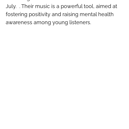
July. . Their music is a powerful tool, aimed at
fostering positivity and raising mental health
awareness among young listeners.