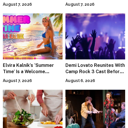
Power the Band, Devotion
Lineup
August 7, 2026
August 7, 2026
Elvira Kalnik’s ‘Summer
Demi Lovato Reunites With
Time’ Is a Welcome
Camp Rock 3 Cast Before
Invitation to Rediscover
Premiere
August 7, 2026
August 6, 2026
Joy