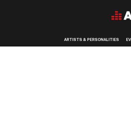
ARTISTS & PERSONALITIES
E