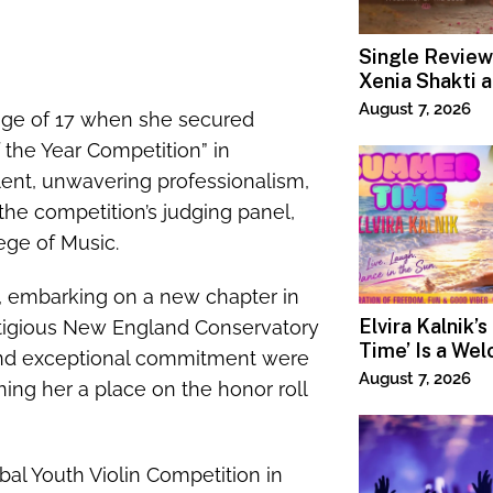
Single Review
Xenia Shakti 
Power the Ban
August 7, 2026
 age of 17 when she secured
the Year Competition” in
alent, unwavering professionalism,
he competition’s judging panel,
ege of Music.
n, embarking on a new chapter in
Elvira Kalnik’
stigious New England Conservatory
Time’ Is a We
and exceptional commitment were
Invitation to 
August 7, 2026
ing her a place on the honor roll
Joy
al Youth Violin Competition in