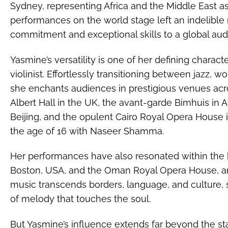
Sydney, representing Africa and the Middle East as 
performances on the world stage left an indelibl
commitment and exceptional skills to a global aud
Yasmine’s versatility is one of her defining charac
violinist. Effortlessly transitioning between jazz, w
she enchants audiences in prestigious venues acro
Albert Hall in the UK, the avant-garde Bimhuis in 
Beijing, and the opulent Cairo Royal Opera House
the age of 16 with Naseer Shamma.
Her performances have also resonated within the h
Boston, USA, and the Oman Royal Opera House, a
music transcends borders, language, and culture, 
of melody that touches the soul.
But Yasmine’s influence extends far beyond the st