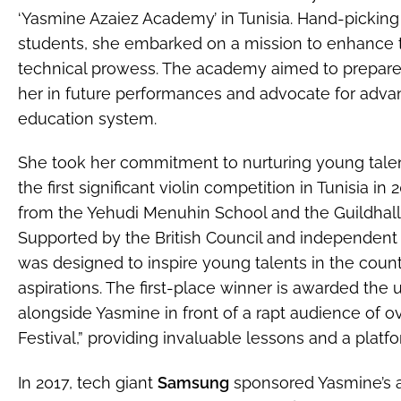
‘Yasmine Azaiez Academy’ in Tunisia. Hand-picking
students, she embarked on a mission to enhance th
technical prowess. The academy aimed to prepare 
her in future performances and advocate for adva
education system.
She took her commitment to nurturing young talen
the first significant violin competition in Tunisia i
from the Yehudi Menuhin School and the Guildhall 
Supported by the British Council and independent Tu
was designed to inspire young talents in the count
aspirations. The first-place winner is awarded the
alongside Yasmine in front of a rapt audience of o
Festival,” providing invaluable lessons and a platfor
In 2017, tech giant
Samsung
sponsored Yasmine’s