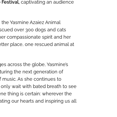
Festival,
captivating an audience
ns the Yasmine Azaiez Animal
scued over 300 dogs and cats
her compassionate spirit and her
ter place, one rescued animal at
ages across the globe, Yasmine’s
turing the next generation of
f music. As she continues to
 only wait with bated breath to see
ne thing is certain: wherever the
ting our hearts and inspiring us all