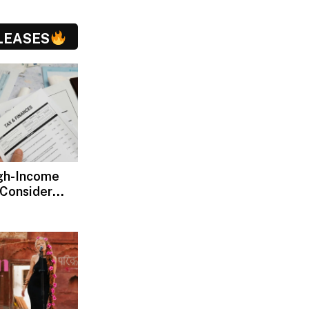
LEASES
gh-Income
 Consider
ax Advisors