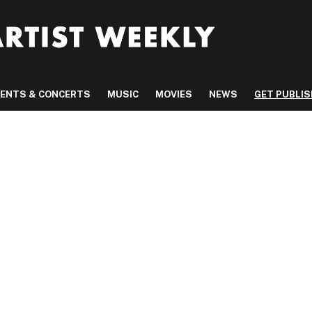
VENTS & CONCERTS
MUSIC
MOVIES
NEWS
GET PUBLI