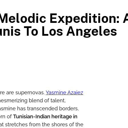
Melodic Expedition:
nis To Los Angeles
here are supernovas.
Yasmine Azaiez
mesmerizing blend of talent,
 Yasmine has transcended borders,
orn of
Tunisian-Indian heritage in
t stretches from the shores of the