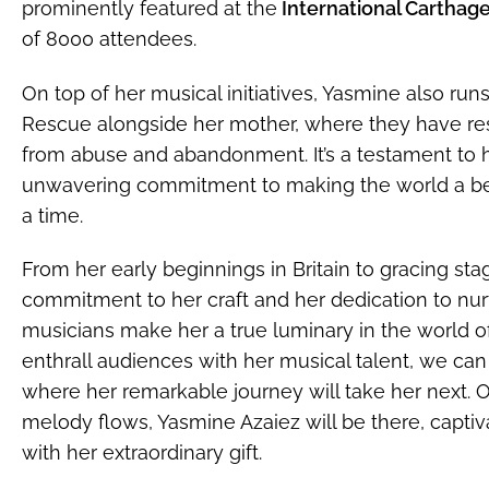
prominently featured at the
International Carthage 
of 8000 attendees.
On top of her musical initiatives, Yasmine also ru
Rescue alongside her mother, where they have re
from abuse and abandonment. It’s a testament to 
unwavering commitment to making the world a bet
a time.
From her early beginnings in Britain to gracing st
commitment to her craft and her dedication to nur
musicians make her a true luminary in the world o
enthrall audiences with her musical talent, we can
where her remarkable journey will take her next. O
melody flows, Yasmine Azaiez will be there, captiva
with her extraordinary gift.