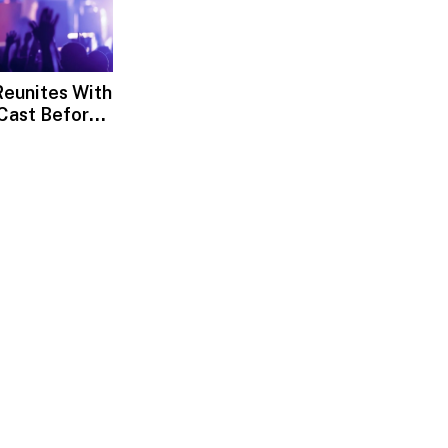
eunites With
Cast Before