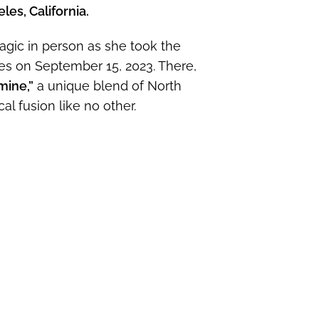
les, California.
agic in person as she took the
es on September 15, 2023. There,
mine,”
a unique blend of North
l fusion like no other.