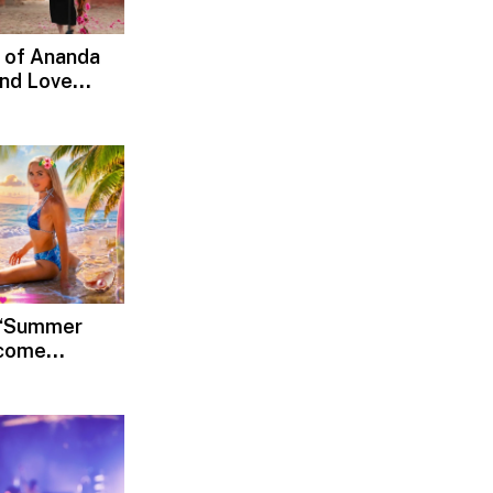
 of Ananda
and Love
d, Devotion
s ‘Summer
lcome
Rediscover