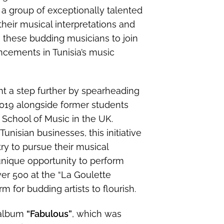
 a group of exceptionally talented
eir musical interpretations and
these budding musicians to join
ncements in Tunisia’s music
t a step further by spearheading
n 2019 alongside former students
School of Music in the UK.
nisian businesses, this initiative
ry to pursue their musical
 unique opportunity to perform
ver 500 at the “La Goulette
m for budding artists to flourish.
 album
“Fabulous”
, which was