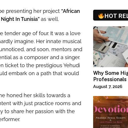
 be presenting her project
“African
HOT RE
 Night In Tunisia”
as well.
 tender age of four. It was a love
hardly imagine. Her innate musical
nnoticed, and soon, mentors and
ntial as a composer and a singer.
n ticket to the prestigious Yehudi
Why Some Hi
uld embark on a path that would
Professionals
Specialized T
August 7, 2026
ne honed her skills towards a
tent with just practice rooms and
y to share her passion with the
erformer.