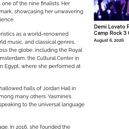
one of the nine finalists. Her
e mark, showcasing her unwavering
ience.
Demi Lovato R
Camp Rock 3 
teristics as a world-renowned
Premiere
August 6, 2026
orld music, and classical genres,
ss the globe, including the Royal
Amsterdam, the Cultural Center in
 in Egypt, where she performed at
allowed halls of Jordan Hall in
mong many others. Yasmine’s
speaking to the universal language
age. In 2016, she founded the