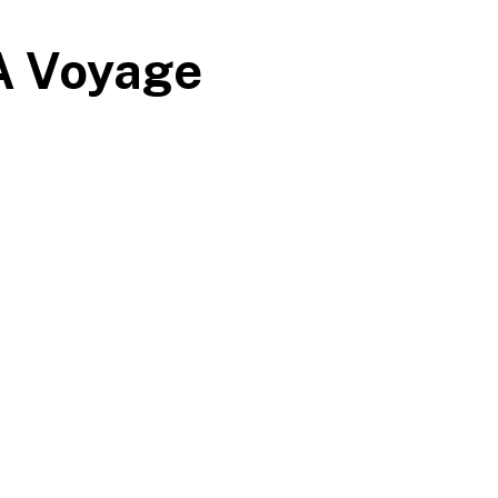
 A Voyage