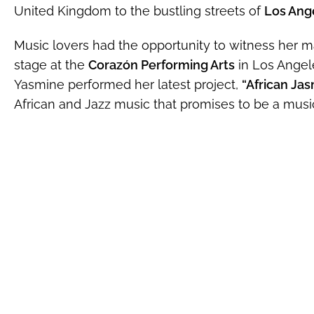
United Kingdom to the bustling streets of
Los Ange
Music lovers had the opportunity to witness her m
stage at the
Corazón Performing Arts
in Los Angel
Yasmine performed her latest project,
“African Jas
African and Jazz music that promises to be a musica