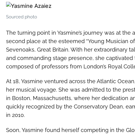
Sourced photo
The turning point in Yasmine’s journey was at the
second place at the esteemed “Young Musician of 
Sevenoaks, Great Britain. With her extraordinary t
and commanding stage presence, she captivated t
composed of professors from London’s Royal Coll
At 18, Yasmine ventured across the Atlantic Ocea
her musical voyage. She was admitted to the pre
in Boston, Massachusetts, where her dedication 
quickly recognized by the Conservatory Dean, earn
in 2010.
Soon, Yasmine found herself competing in the Glob