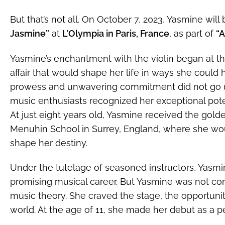
But that’s not all. On October 7, 2023, Yasmine will
Jasmine”
at
L’Olympia in Paris, France
, as part of
“A
Yasmine’s enchantment with the violin began at the
affair that would shape her life in ways she could 
prowess and unwavering commitment did not go u
music enthusiasts recognized her exceptional pote
At just eight years old, Yasmine received the golde
Menuhin School in Surrey, England, where she wo
shape her destiny.
Under the tutelage of seasoned instructors, Yasmi
promising musical career. But Yasmine was not con
music theory. She craved the stage, the opportunit
world. At the age of 11, she made her debut as a p