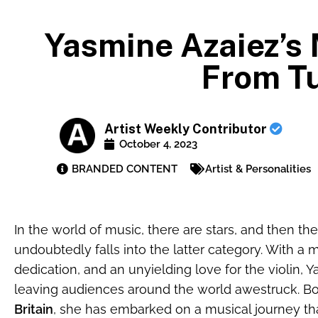
Yasmine Azaiez’s 
From Tu
Artist Weekly Contributor
October 4, 2023
BRANDED CONTENT
Artist & Personalities
In the world of music, there are stars, and then t
undoubtedly falls into the latter category. With a 
dedication, and an unyielding love for the violin,
leaving audiences around the world awestruck. B
Britain
, she has embarked on a musical journey tha