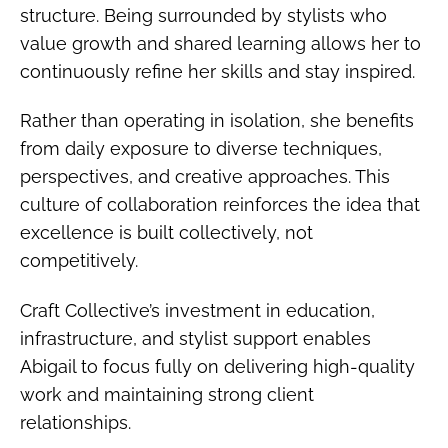
structure. Being surrounded by stylists who
value growth and shared learning allows her to
continuously refine her skills and stay inspired.
Rather than operating in isolation, she benefits
from daily exposure to diverse techniques,
perspectives, and creative approaches. This
culture of collaboration reinforces the idea that
excellence is built collectively, not
competitively.
Craft Collective’s investment in education,
infrastructure, and stylist support enables
Abigail to focus fully on delivering high-quality
work and maintaining strong client
relationships.