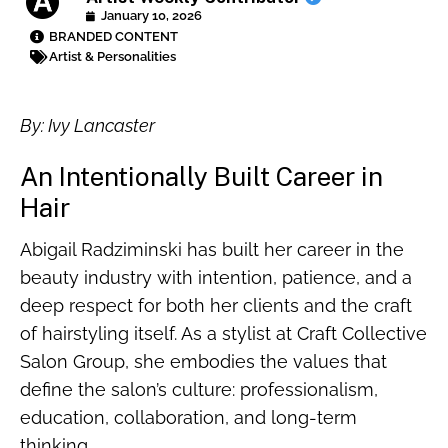
January 10, 2026
BRANDED CONTENT
Artist & Personalities
By: Ivy Lancaster
An Intentionally Built Career in
Hair
Abigail Radziminski has built her career in the
beauty industry with intention, patience, and a
deep respect for both her clients and the craft
of hairstyling itself. As a stylist at Craft Collective
Salon Group, she embodies the values that
define the salon’s culture: professionalism,
education, collaboration, and long-term
thinking.