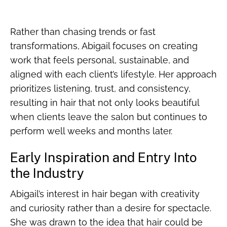
Rather than chasing trends or fast
transformations, Abigail focuses on creating
work that feels personal, sustainable, and
aligned with each client’s lifestyle. Her approach
prioritizes listening, trust, and consistency,
resulting in hair that not only looks beautiful
when clients leave the salon but continues to
perform well weeks and months later.
Early Inspiration and Entry Into
the Industry
Abigail’s interest in hair began with creativity
and curiosity rather than a desire for spectacle.
She was drawn to the idea that hair could be