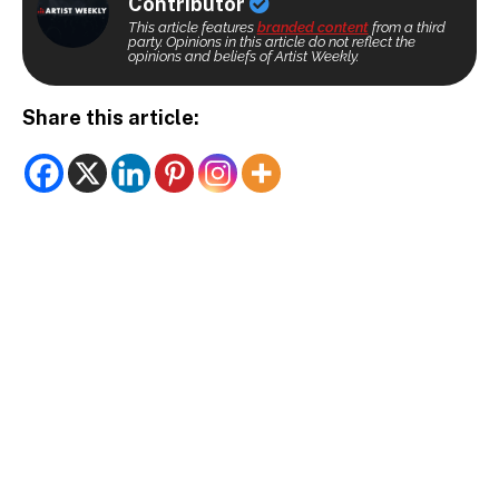
Contributor
This article features
branded content
from a third
party. Opinions in this article do not reflect the
opinions and beliefs of Artist Weekly.
Share this article: