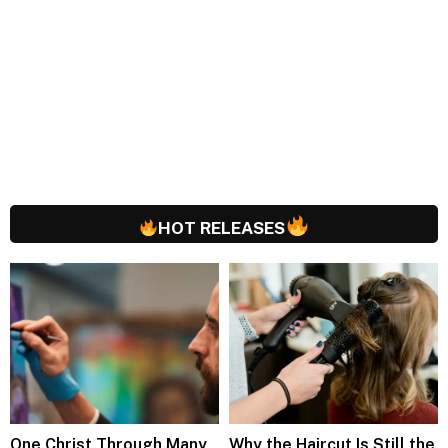
HOT RELEASES
One Christ Through Many
Why the Haircut Is Still the