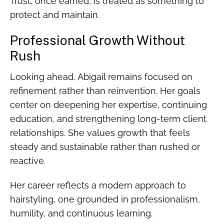
Trust, once earned, is treated as something to
protect and maintain.
Professional Growth Without
Rush
Looking ahead, Abigail remains focused on
refinement rather than reinvention. Her goals
center on deepening her expertise, continuing
education, and strengthening long-term client
relationships. She values growth that feels
steady and sustainable rather than rushed or
reactive.
Her career reflects a modern approach to
hairstyling, one grounded in professionalism,
humility, and continuous learning.