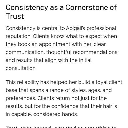
Consistency as a Cornerstone of
Trust
Consistency is central to Abigail’s professional
reputation. Clients know what to expect when
they book an appointment with her: clear
communication, thoughtful recommendations,
and results that align with the initial
consultation.
This reliability has helped her build a loyal client
base that spans a range of styles, ages, and
preferences. Clients return not just for the
results, but for the confidence that their hair is
in capable, considered hands.