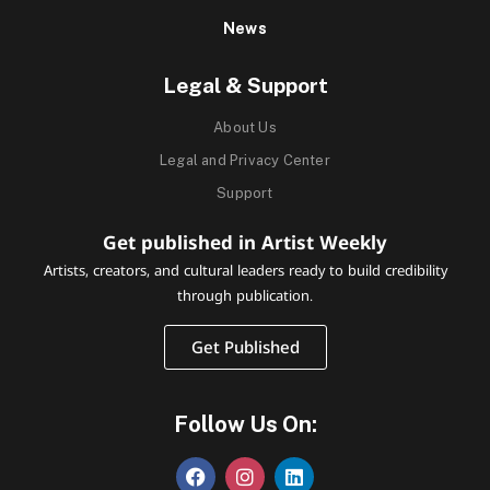
News
Legal & Support
About Us
Legal and Privacy Center
Support
Get published in Artist Weekly
Artists, creators, and cultural leaders ready to build credibility
through publication.
Get Published
Follow Us On: