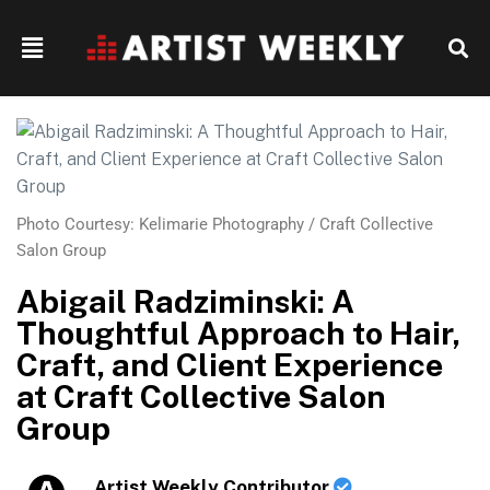
Photo Courtesy: Kelimarie Photography / Craft Collective
Salon Group
Abigail Radziminski: A
Thoughtful Approach to Hair,
Craft, and Client Experience
at Craft Collective Salon
Group
Artist Weekly Contributor