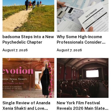
badsoma Steps Into a New
Why Some High-Income
Psychedelic Chapter
Professionals Consider
Specialized Tax Advisors
August 7, 2026
August 7, 2026
Single Review of Ananda
New York Film Festival
Xenia Shakti and Love
Reveals 2026 Main Slate