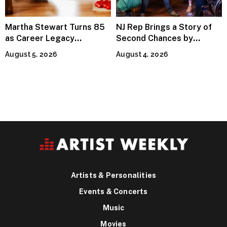
Martha Stewart Turns 85
NJ Rep Brings a Story of
as Career Legacy
Second Chances by
Continues Across
Jeffrey Sweet
August 5, 2026
August 4, 2026
Lifestyle Media
Artists & Personalities
Events & Concerts
Music
Movies