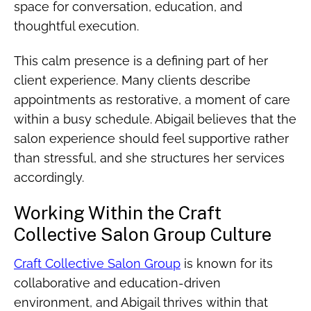
space for conversation, education, and
thoughtful execution.
This calm presence is a defining part of her
client experience. Many clients describe
appointments as restorative, a moment of care
within a busy schedule. Abigail believes that the
salon experience should feel supportive rather
than stressful, and she structures her services
accordingly.
Working Within the Craft
Collective Salon Group Culture
Craft Collective Salon Group
is known for its
collaborative and education-driven
environment, and Abigail thrives within that