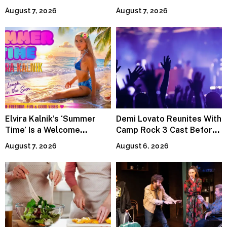
Power the Band, Devotion
Lineup
August 7, 2026
August 7, 2026
Elvira Kalnik’s ‘Summer
Demi Lovato Reunites With
Time’ Is a Welcome
Camp Rock 3 Cast Before
Invitation to Rediscover
Premiere
August 7, 2026
August 6, 2026
Joy