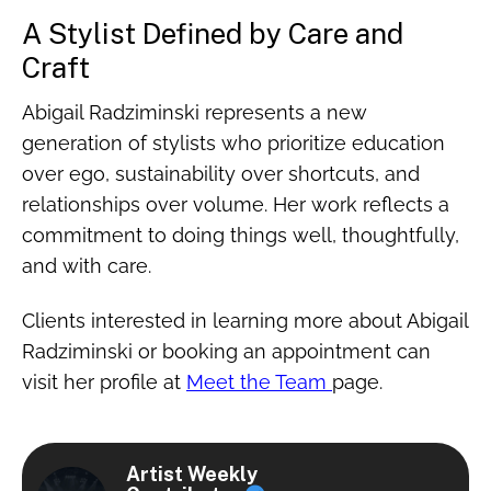
A Stylist Defined by Care and
Craft
Abigail Radziminski represents a new
generation of stylists who prioritize education
over ego, sustainability over shortcuts, and
relationships over volume. Her work reflects a
commitment to doing things well, thoughtfully,
and with care.
Clients interested in learning more about Abigail
Radziminski or booking an appointment can
visit her profile at
Meet the Team
page.
Artist Weekly