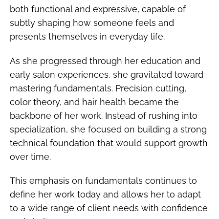
both functional and expressive, capable of
subtly shaping how someone feels and
presents themselves in everyday life.
As she progressed through her education and
early salon experiences, she gravitated toward
mastering fundamentals. Precision cutting,
color theory, and hair health became the
backbone of her work. Instead of rushing into
specialization, she focused on building a strong
technical foundation that would support growth
over time.
This emphasis on fundamentals continues to
define her work today and allows her to adapt
to a wide range of client needs with confidence