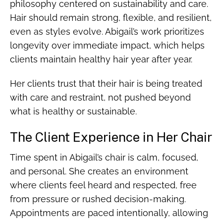
philosophy centered on sustainability and care.
Hair should remain strong, flexible, and resilient,
even as styles evolve. Abigail’s work prioritizes
longevity over immediate impact, which helps
clients maintain healthy hair year after year.
Her clients trust that their hair is being treated
with care and restraint, not pushed beyond
what is healthy or sustainable.
The Client Experience in Her Chair
Time spent in Abigail’s chair is calm, focused,
and personal. She creates an environment
where clients feel heard and respected, free
from pressure or rushed decision-making.
Appointments are paced intentionally, allowing