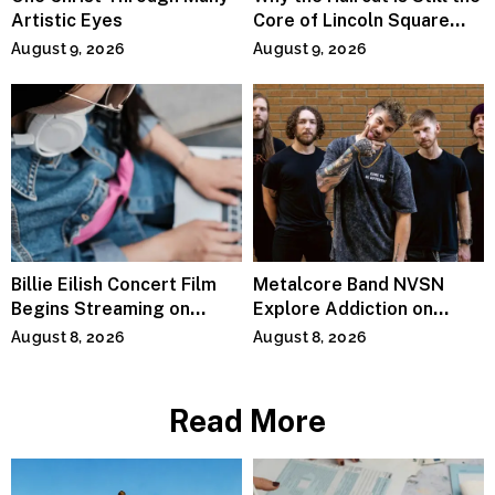
Artistic Eyes
Core of Lincoln Square
Salons
August 9, 2026
August 9, 2026
Billie Eilish Concert Film
Metalcore Band NVSN
Begins Streaming on
Explore Addiction on
Paramount+
“Paralyzed”
August 8, 2026
August 8, 2026
Read More