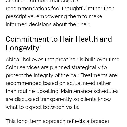
Clients often note that Abigail’s
recommendations feel thoughtful rather than
prescriptive, empowering them to make
informed decisions about their hair.
Commitment to Hair Health and
Longevity
Abigail believes that great hair is built over time.
Color services are planned strategically to
protect the integrity of the hair. Treatments are
recommended based on actual need rather
than routine upselling. Maintenance schedules
are discussed transparently so clients know
what to expect between visits.
This long-term approach reflects a broader