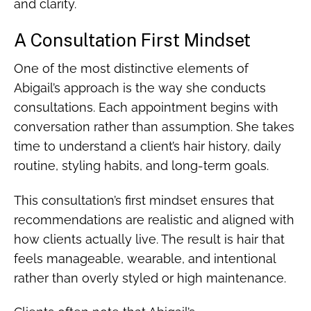
and clarity.
A Consultation First Mindset
One of the most distinctive elements of
Abigail’s approach is the way she conducts
consultations. Each appointment begins with
conversation rather than assumption. She takes
time to understand a client’s hair history, daily
routine, styling habits, and long-term goals.
This consultation’s first mindset ensures that
recommendations are realistic and aligned with
how clients actually live. The result is hair that
feels manageable, wearable, and intentional
rather than overly styled or high maintenance.