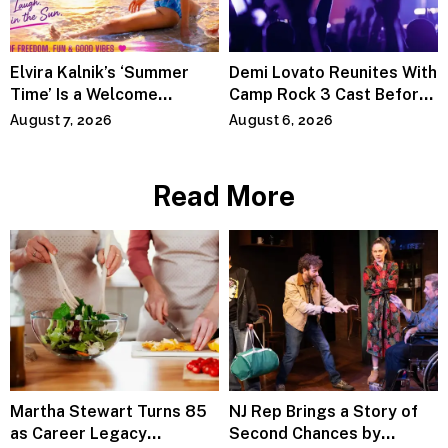
Elvira Kalnik’s ‘Summer
Demi Lovato Reunites With
Time’ Is a Welcome
Camp Rock 3 Cast Before
Invitation to Rediscover
Premiere
August 7, 2026
August 6, 2026
Joy
Read More
Martha Stewart Turns 85
NJ Rep Brings a Story of
as Career Legacy
Second Chances by