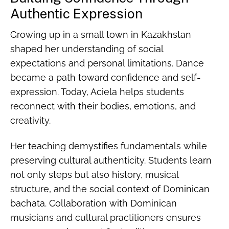
Authentic Expression
Growing up in a small town in Kazakhstan
shaped her understanding of social
expectations and personal limitations. Dance
became a path toward confidence and self-
expression. Today, Aciela helps students
reconnect with their bodies, emotions, and
creativity.
Her teaching demystifies fundamentals while
preserving cultural authenticity. Students learn
not only steps but also history, musical
structure, and the social context of Dominican
bachata. Collaboration with Dominican
musicians and cultural practitioners ensures