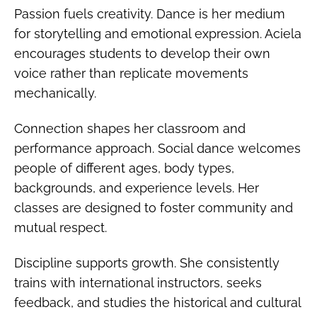
Passion fuels creativity. Dance is her medium
for storytelling and emotional expression. Aciela
encourages students to develop their own
voice rather than replicate movements
mechanically.
Connection shapes her classroom and
performance approach. Social dance welcomes
people of different ages, body types,
backgrounds, and experience levels. Her
classes are designed to foster community and
mutual respect.
Discipline supports growth. She consistently
trains with international instructors, seeks
feedback, and studies the historical and cultural