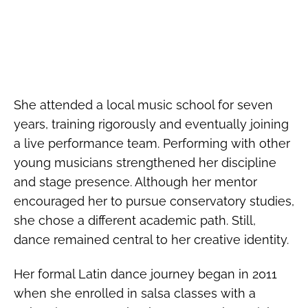
She attended a local music school for seven
years, training rigorously and eventually joining
a live performance team. Performing with other
young musicians strengthened her discipline
and stage presence. Although her mentor
encouraged her to pursue conservatory studies,
she chose a different academic path. Still,
dance remained central to her creative identity.
Her formal Latin dance journey began in 2011
when she enrolled in salsa classes with a