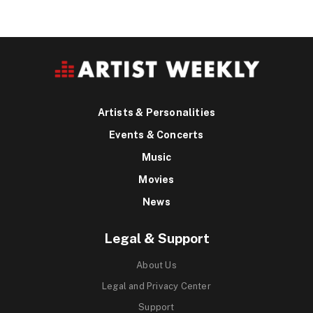
Artists & Personalities
Events & Concerts
Music
Movies
News
Legal & Support
About Us
Legal and Privacy Center
Support