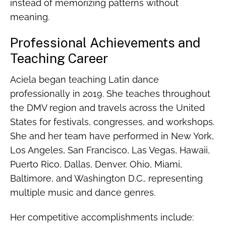
instead of memorizing patterns without
meaning.
Professional Achievements and
Teaching Career
Aciela began teaching Latin dance
professionally in 2019. She teaches throughout
the DMV region and travels across the United
States for festivals, congresses, and workshops.
She and her team have performed in New York,
Los Angeles, San Francisco, Las Vegas, Hawaii,
Puerto Rico, Dallas, Denver, Ohio, Miami,
Baltimore, and Washington D.C., representing
multiple music and dance genres.
Her competitive accomplishments include: