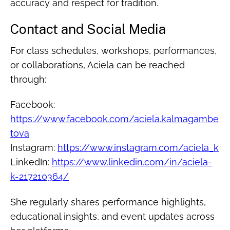
accuracy and respect for tradition.
Contact and Social Media
For class schedules, workshops, performances,
or collaborations, Aciela can be reached
through:
Facebook:
https://www.facebook.com/aciela.kalmagambe
tova
Instagram:
https://www.instagram.com/aciela_k
LinkedIn:
https://www.linkedin.com/in/aciela-
k-217210364/
She regularly shares performance highlights,
educational insights, and event updates across