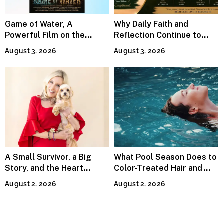
Game of Water, A
Why Daily Faith and
Powerful Film on the
Reflection Continue to
Global Water Crisis, Makes
Matter
August 3, 2026
August 3, 2026
Waves Internationally
A Small Survivor, a Big
What Pool Season Does to
Story, and the Heart
Color-Treated Hair and
Behind Catherine Martell’s
How the Right Color-Safe
August 2, 2026
August 2, 2026
Runty Ralph
Shampoo Counters It