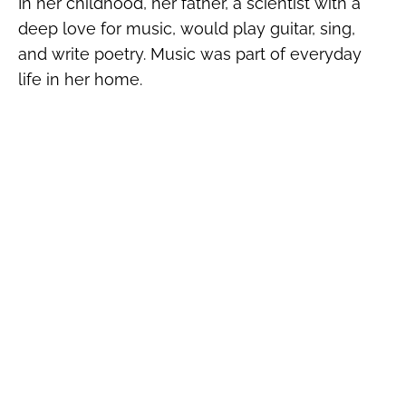
In her childhood, her father, a scientist with a
deep love for music, would play guitar, sing,
and write poetry. Music was part of everyday
life in her home.