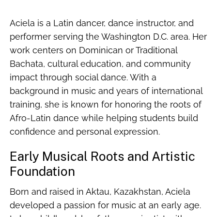
Aciela is a Latin dancer, dance instructor, and
performer serving the Washington D.C. area. Her
work centers on Dominican or Traditional
Bachata, cultural education, and community
impact through social dance. With a
background in music and years of international
training, she is known for honoring the roots of
Afro-Latin dance while helping students build
confidence and personal expression.
Early Musical Roots and Artistic
Foundation
Born and raised in Aktau, Kazakhstan, Aciela
developed a passion for music at an early age.