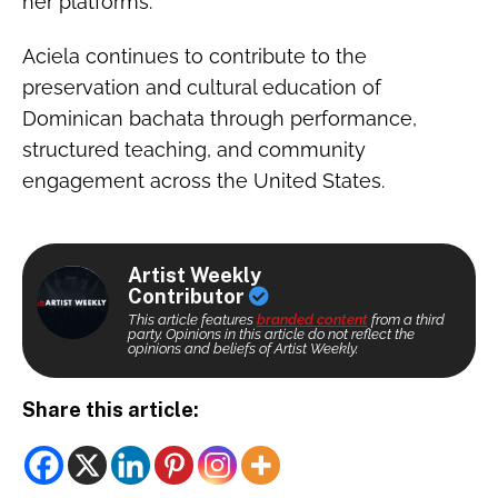
her platforms.
Aciela continues to contribute to the
preservation and cultural education of
Dominican bachata through performance,
structured teaching, and community
engagement across the United States.
Artist Weekly
Contributor
This article features
branded content
from a third
party. Opinions in this article do not reflect the
opinions and beliefs of Artist Weekly.
Share this article: