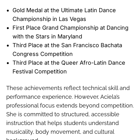
Gold Medal at the Ultimate Latin Dance
Championship in Las Vegas
First Place Grand Championship at Dancing
with the Stars in Maryland
Third Place at the San Francisco Bachata
Congress Competition
Third Place at the Queer Afro-Latin Dance
Festival Competition
These achievements reflect technical skill and
performance experience. However, Aciela’s
professional focus extends beyond competition.
She is committed to structured, accessible
instruction that helps students understand
musicality, body movement, and cultural