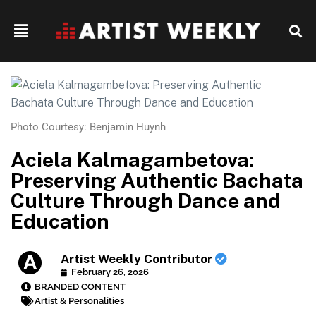
Photo Courtesy: Benjamin Huynh
Aciela Kalmagambetova:
Preserving Authentic Bachata
Culture Through Dance and
Education
Artist Weekly Contributor
February 26, 2026
BRANDED CONTENT
Artist & Personalities