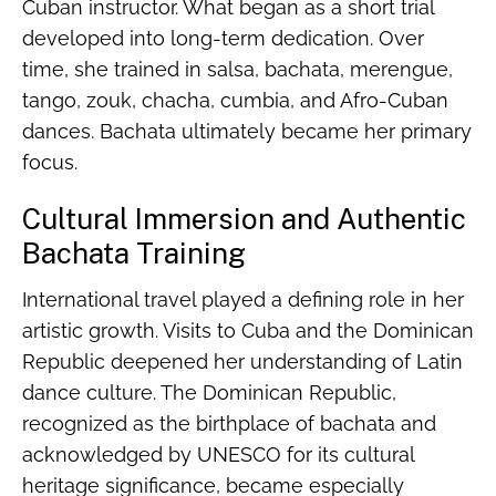
Cuban instructor. What began as a short trial
developed into long-term dedication. Over
time, she trained in salsa, bachata, merengue,
tango, zouk, chacha, cumbia, and Afro-Cuban
dances. Bachata ultimately became her primary
focus.
Cultural Immersion and Authentic
Bachata Training
International travel played a defining role in her
artistic growth. Visits to Cuba and the Dominican
Republic deepened her understanding of Latin
dance culture. The Dominican Republic,
recognized as the birthplace of bachata and
acknowledged by UNESCO for its cultural
heritage significance, became especially