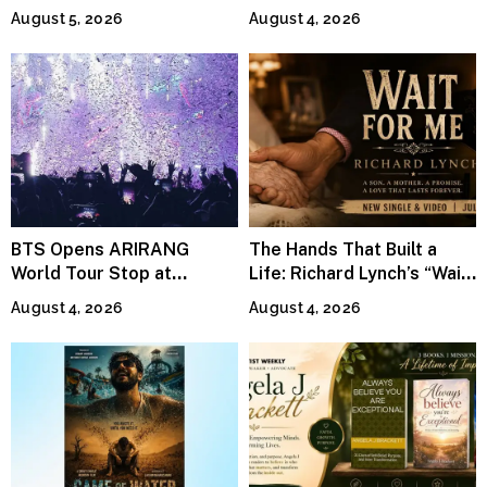
Continues Across
Jeffrey Sweet
August 5, 2026
August 4, 2026
Lifestyle Media
BTS Opens ARIRANG
The Hands That Built a
World Tour Stop at
Life: Richard Lynch’s “Wait
MetLife Stadium
For Me” Finds Grace in the
August 4, 2026
August 4, 2026
Smallest Moments