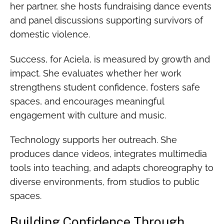
her partner, she hosts fundraising dance events
and panel discussions supporting survivors of
domestic violence.
Success, for Aciela, is measured by growth and
impact. She evaluates whether her work
strengthens student confidence, fosters safe
spaces, and encourages meaningful
engagement with culture and music.
Technology supports her outreach. She
produces dance videos, integrates multimedia
tools into teaching, and adapts choreography to
diverse environments, from studios to public
spaces.
Building Confidence Through