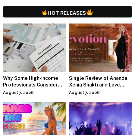
HOT RELEASES
Why Some High-Income
Single Review of Ananda
Professionals Consider
Xenia Shakti and Love
Specialized Tax Advisors
Power the Band, Devotion
August 7, 2026
August 7, 2026