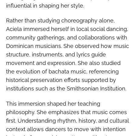
influential in shaping her style.
Rather than studying choreography alone,
Aciela immersed herself in local social dancing,
community gatherings, and collaborations with
Dominican musicians. She observed how music
structure, instruments, and lyrics guide
movement and expression. She also studied
the evolution of bachata music, referencing
historical preservation efforts supported by
institutions such as the Smithsonian Institution.
This immersion shaped her teaching
philosophy. She emphasizes that music comes
first. Understanding rhythm, history, and cultural
context allows dancers to move with intention