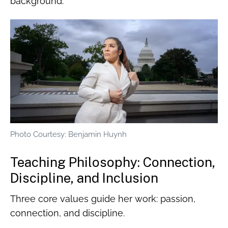
background.
Photo Courtesy: Benjamin Huynh
Teaching Philosophy: Connection,
Discipline, and Inclusion
Three core values guide her work: passion,
connection, and discipline.