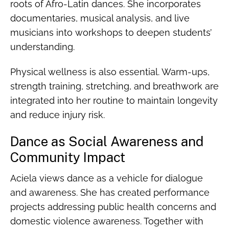
roots of Afro-Latin dances. She incorporates
documentaries, musical analysis, and live
musicians into workshops to deepen students’
understanding.
Physical wellness is also essential. Warm-ups,
strength training, stretching, and breathwork are
integrated into her routine to maintain longevity
and reduce injury risk.
Dance as Social Awareness and
Community Impact
Aciela views dance as a vehicle for dialogue
and awareness. She has created performance
projects addressing public health concerns and
domestic violence awareness. Together with