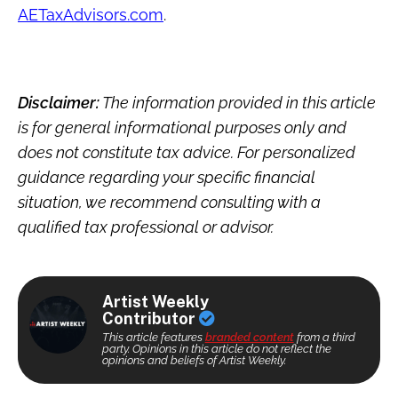
AETaxAdvisors.com
.
Disclaimer:
The information provided in this article
is for general informational purposes only and
does not constitute tax advice. For personalized
guidance regarding your specific financial
situation, we recommend consulting with a
qualified tax professional or advisor.
Artist Weekly
Contributor
This article features
branded content
from a third
party. Opinions in this article do not reflect the
opinions and beliefs of Artist Weekly.