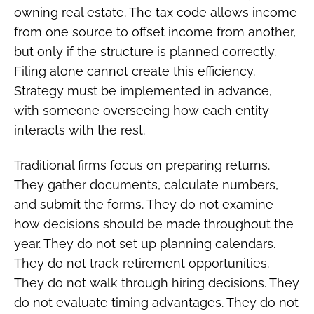
owning real estate. The tax code allows income
from one source to offset income from another,
but only if the structure is planned correctly.
Filing alone cannot create this efficiency.
Strategy must be implemented in advance,
with someone overseeing how each entity
interacts with the rest.
Traditional firms focus on preparing returns.
They gather documents, calculate numbers,
and submit the forms. They do not examine
how decisions should be made throughout the
year. They do not set up planning calendars.
They do not track retirement opportunities.
They do not walk through hiring decisions. They
do not evaluate timing advantages. They do not