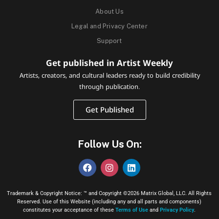
About Us
Legal and Privacy Center
Support
Get published in Artist Weekly
Artists, creators, and cultural leaders ready to build credibility
through publication.
Get Published
Follow Us On:
Trademark & Copyright Notice: ™ and Copyright ©2026 Matrix Global, LLC. All Rights
Reserved. Use of this Website (including any and all parts and components)
constitutes your acceptance of these
Terms of Use
and
Privacy Policy
.