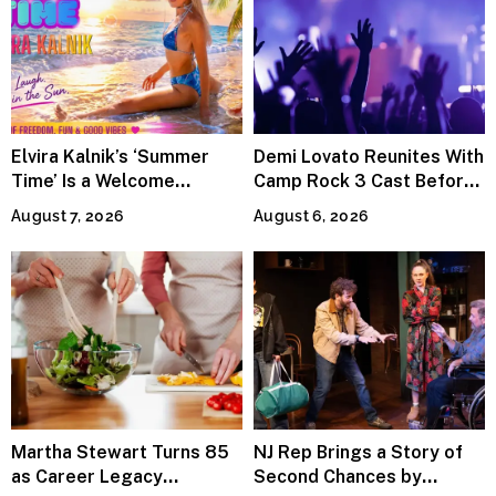
Elvira Kalnik’s ‘Summer
Demi Lovato Reunites With
Time’ Is a Welcome
Camp Rock 3 Cast Before
Invitation to Rediscover
Premiere
August 7, 2026
August 6, 2026
Joy
Martha Stewart Turns 85
NJ Rep Brings a Story of
as Career Legacy
Second Chances by