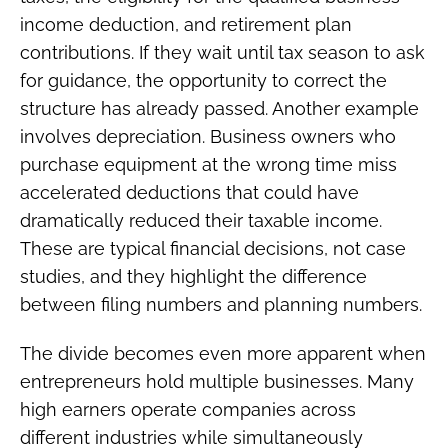
income deduction, and retirement plan
contributions. If they wait until tax season to ask
for guidance, the opportunity to correct the
structure has already passed. Another example
involves depreciation. Business owners who
purchase equipment at the wrong time miss
accelerated deductions that could have
dramatically reduced their taxable income.
These are typical financial decisions, not case
studies, and they highlight the difference
between filing numbers and planning numbers.
The divide becomes even more apparent when
entrepreneurs hold multiple businesses. Many
high earners operate companies across
different industries while simultaneously