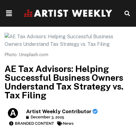
Photo: Unsplash.com
AE Tax Advisors: Helping
Successful Business Owners
Understand Tax Strategy vs.
Tax Filing
Artist Weekly Contributor
December 3, 2025
BRANDED CONTENT
News