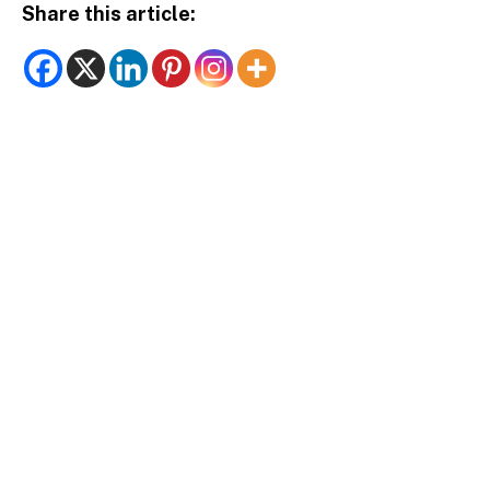
Share this article: