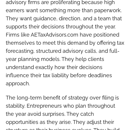
advisory firms are proliferating because high
earners want something more than paperwork.
They want guidance, direction, and a team that
supports their decisions throughout the year.
Firms like AETaxAdvisors.com have positioned
themselves to meet this demand by offering tax
forecasting, structured advisory calls, and full-
year planning models. They help clients
understand exactly how their decisions
influence their tax liability before deadlines
approach.
The long-term benefit of strategy over filing is
stability. Entrepreneurs who plan throughout
the year avoid surprises. They catch
opportunities as they arise. They adjust their