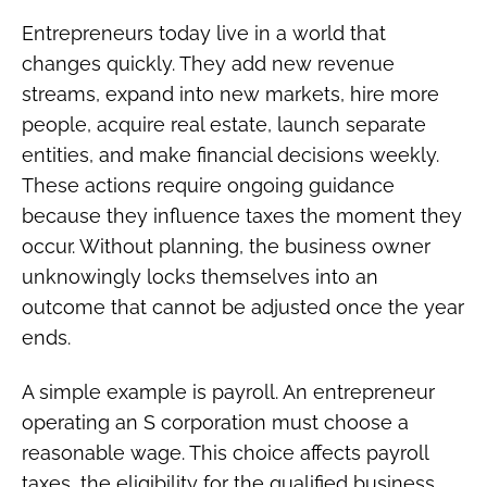
Entrepreneurs today live in a world that
changes quickly. They add new revenue
streams, expand into new markets, hire more
people, acquire real estate, launch separate
entities, and make financial decisions weekly.
These actions require ongoing guidance
because they influence taxes the moment they
occur. Without planning, the business owner
unknowingly locks themselves into an
outcome that cannot be adjusted once the year
ends.
A simple example is payroll. An entrepreneur
operating an S corporation must choose a
reasonable wage. This choice affects payroll
taxes, the eligibility for the qualified business