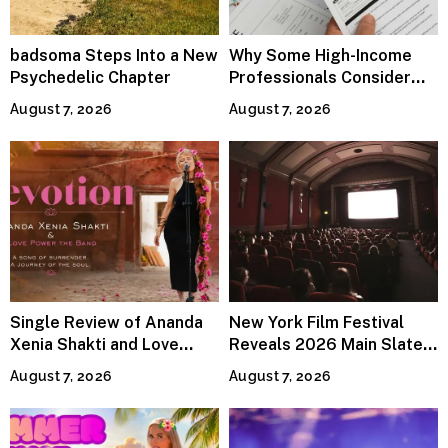
badsoma Steps Into a New
Why Some High-Income
Psychedelic Chapter
Professionals Consider
Specialized Tax Advisors
August 7, 2026
August 7, 2026
Single Review of Ananda
New York Film Festival
Xenia Shakti and Love
Reveals 2026 Main Slate
Power the Band, Devotion
Lineup
August 7, 2026
August 7, 2026