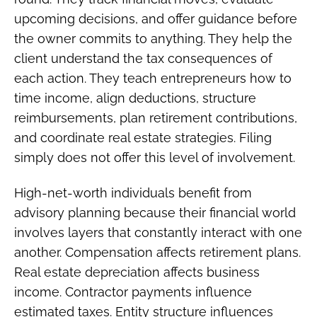
upcoming decisions, and offer guidance before
the owner commits to anything. They help the
client understand the tax consequences of
each action. They teach entrepreneurs how to
time income, align deductions, structure
reimbursements, plan retirement contributions,
and coordinate real estate strategies. Filing
simply does not offer this level of involvement.
High-net-worth individuals benefit from
advisory planning because their financial world
involves layers that constantly interact with one
another. Compensation affects retirement plans.
Real estate depreciation affects business
income. Contractor payments influence
estimated taxes. Entity structure influences