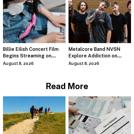
Billie Eilish Concert Film
Metalcore Band NVSN
Begins Streaming on
Explore Addiction on
Paramount+
“Paralyzed”
August 8, 2026
August 8, 2026
Read More