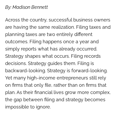
By: Madison Bennett
Across the country, successful business owners
are having the same realization. Filing taxes and
planning taxes are two entirely different
outcomes. Filing happens once a year and
simply reports what has already occurred.
Strategy shapes what occurs. Filing records
decisions. Strategy guides them. Filing is
backward-looking. Strategy is forward-looking.
Yet many high-income entrepreneurs still rely
on firms that only file, rather than on firms that
plan. As their financial lives grow more complex,
the gap between filing and strategy becomes
impossible to ignore.