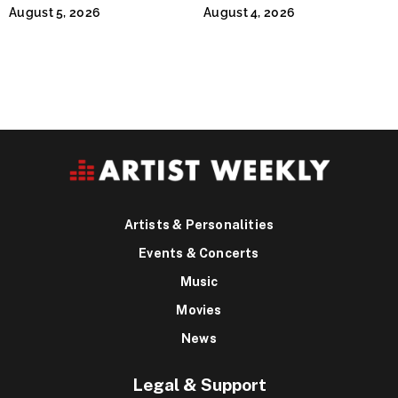
Continues Across
Jeffrey Sweet
August 5, 2026
August 4, 2026
Lifestyle Media
Artists & Personalities
Events & Concerts
Music
Movies
News
Legal & Support