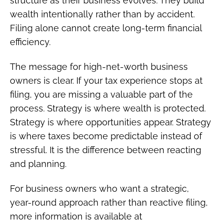
structure as their business evolves. They build
wealth intentionally rather than by accident.
Filing alone cannot create long-term financial
efficiency.
The message for high-net-worth business
owners is clear. If your tax experience stops at
filing, you are missing a valuable part of the
process. Strategy is where wealth is protected.
Strategy is where opportunities appear. Strategy
is where taxes become predictable instead of
stressful. It is the difference between reacting
and planning.
For business owners who want a strategic,
year-round approach rather than reactive filing,
more information is available at