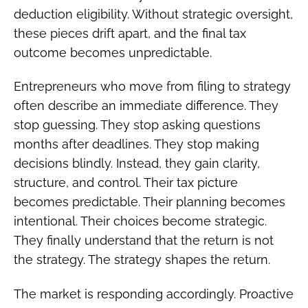
deduction eligibility. Without strategic oversight,
these pieces drift apart, and the final tax
outcome becomes unpredictable.
Entrepreneurs who move from filing to strategy
often describe an immediate difference. They
stop guessing. They stop asking questions
months after deadlines. They stop making
decisions blindly. Instead, they gain clarity,
structure, and control. Their tax picture
becomes predictable. Their planning becomes
intentional. Their choices become strategic.
They finally understand that the return is not
the strategy. The strategy shapes the return.
The market is responding accordingly. Proactive