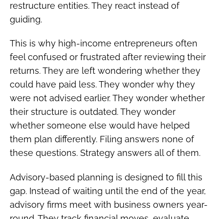
restructure entities. They react instead of
guiding.
This is why high-income entrepreneurs often
feel confused or frustrated after reviewing their
returns. They are left wondering whether they
could have paid less. They wonder why they
were not advised earlier. They wonder whether
their structure is outdated. They wonder
whether someone else would have helped
them plan differently. Filing answers none of
these questions. Strategy answers all of them.
Advisory-based planning is designed to fill this
gap. Instead of waiting until the end of the year,
advisory firms meet with business owners year-
round. They track financial moves, evaluate