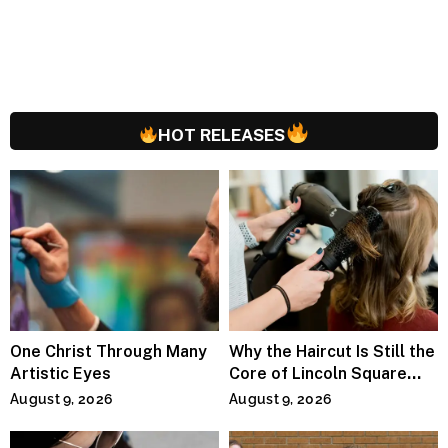
HOT RELEASES
One Christ Through Many
Why the Haircut Is Still the
Artistic Eyes
Core of Lincoln Square
Salons
August 9, 2026
August 9, 2026