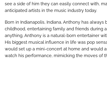
see a side of him they can easily connect with, m
anticipated artists in the music industry today.
Born in Indianapolis, Indiana, Anthony has always 
childhood, entertaining family and friends during a
anything, Anthony is a natural-born entertainer wi
His biggest musical influence in life was pop sens
would set up a mini-concert at home and would as
watch his performance, mimicking the moves of t