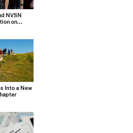
and NVSN
tion on
s Into a New
hapter