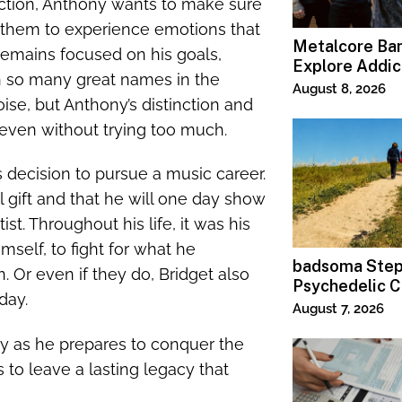
ction, Anthony wants to make sure
w them to experience emotions that
Metalcore B
he remains focused on his goals,
Explore Addic
th so many great names in the
“Paralyzed”
August 8, 2026
oise, but Anthony’s distinction and
t even without trying too much.
s decision to pursue a music career.
 gift and that he will one day show
st. Throughout his life, it was his
elf, to fight for what he
badsoma Step
. Or even if they do, Bridget also
Psychedelic C
 day.
August 7, 2026
ny as he prepares to conquer the
 to leave a lasting legacy that