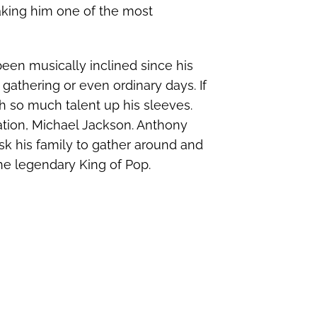
aking him one of the most
been musically inclined since his
 gathering or even ordinary days. If
th so much talent up his sleeves.
ation, Michael Jackson. Anthony
k his family to gather around and
he legendary King of Pop.