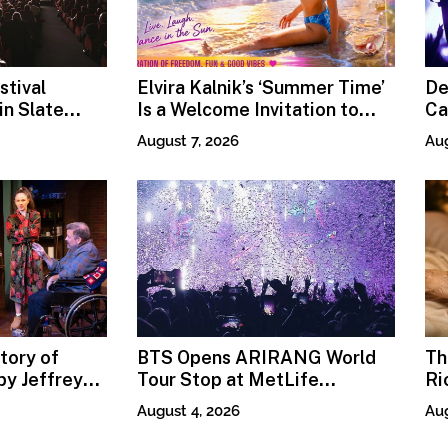
stival
Elvira Kalnik’s ‘Summer Time’
De
n Slate
Is a Welcome Invitation to
Ca
Rediscover Joy
Pr
August 7, 2026
Aug
tory of
BTS Opens ARIRANG World
Th
y Jeffrey
Tour Stop at MetLife
Ri
Stadium
Fi
August 4, 2026
Aug
Mo