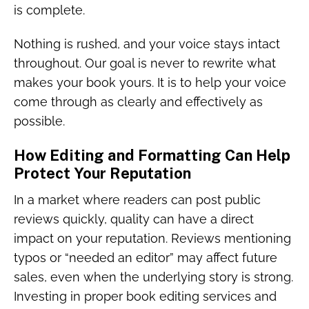
is complete.
Nothing is rushed, and your voice stays intact
throughout. Our goal is never to rewrite what
makes your book yours. It is to help your voice
come through as clearly and effectively as
possible.
How Editing and Formatting Can Help
Protect Your Reputation
In a market where readers can post public
reviews quickly, quality can have a direct
impact on your reputation. Reviews mentioning
typos or “needed an editor” may affect future
sales, even when the underlying story is strong.
Investing in proper book editing services and