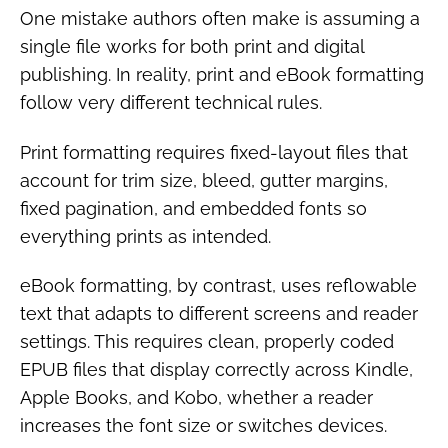
One mistake authors often make is assuming a
single file works for both print and digital
publishing. In reality, print and eBook formatting
follow very different technical rules.
Print formatting requires fixed-layout files that
account for trim size, bleed, gutter margins,
fixed pagination, and embedded fonts so
everything prints as intended.
eBook formatting, by contrast, uses reflowable
text that adapts to different screens and reader
settings. This requires clean, properly coded
EPUB files that display correctly across Kindle,
Apple Books, and Kobo, whether a reader
increases the font size or switches devices.