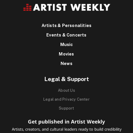
Artists & Personalities
Events & Concerts
Music
Movies
News
Legal & Support
About Us
Legal and Privacy Center
Support
Get published in Artist Weekly
Artists, creators, and cultural leaders ready to build credibility