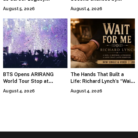
Continues Across
Jeffrey Sweet
August 5, 2026
August 4, 2026
Lifestyle Media
BTS Opens ARIRANG
The Hands That Built a
World Tour Stop at
Life: Richard Lynch’s “Wait
MetLife Stadium
For Me” Finds Grace in the
August 4, 2026
August 4, 2026
Smallest Moments