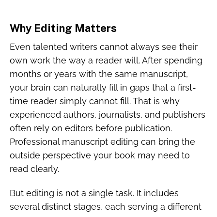
Why Editing Matters
Even talented writers cannot always see their
own work the way a reader will. After spending
months or years with the same manuscript,
your brain can naturally fill in gaps that a first-
time reader simply cannot fill. That is why
experienced authors, journalists, and publishers
often rely on editors before publication.
Professional manuscript editing can bring the
outside perspective your book may need to
read clearly.
But editing is not a single task. It includes
several distinct stages, each serving a different