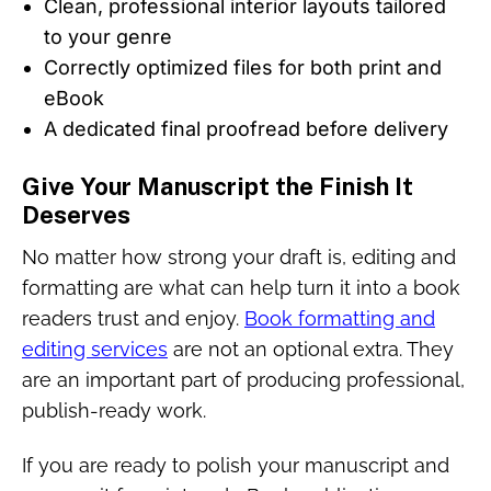
Clean, professional interior layouts tailored
to your genre
Correctly optimized files for both print and
eBook
A dedicated final proofread before delivery
Give Your Manuscript the Finish It
Deserves
No matter how strong your draft is, editing and
formatting are what can help turn it into a book
readers trust and enjoy.
Book formatting and
editing services
are not an optional extra. They
are an important part of producing professional,
publish-ready work.
If you are ready to polish your manuscript and