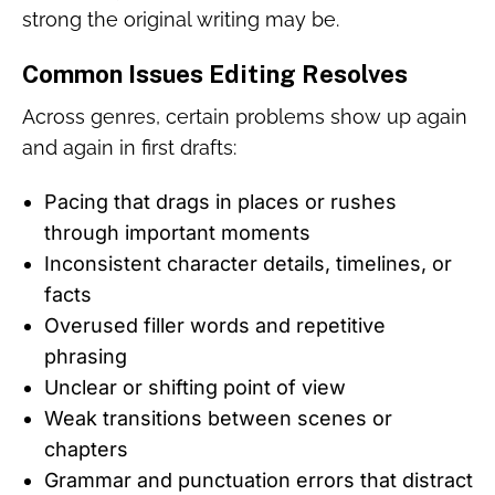
strong the original writing may be.
Common Issues Editing Resolves
Across genres, certain problems show up again
and again in first drafts:
Pacing that drags in places or rushes
through important moments
Inconsistent character details, timelines, or
facts
Overused filler words and repetitive
phrasing
Unclear or shifting point of view
Weak transitions between scenes or
chapters
Grammar and punctuation errors that distract