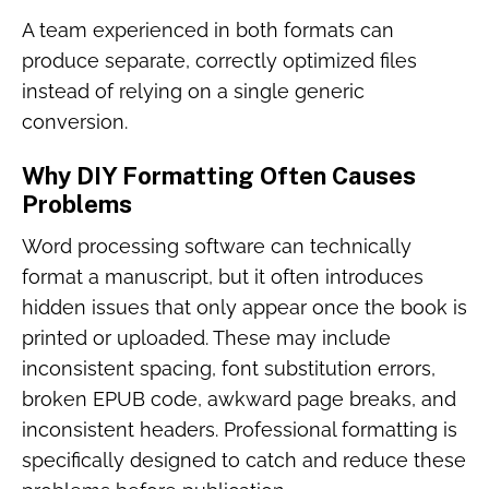
A team experienced in both formats can
produce separate, correctly optimized files
instead of relying on a single generic
conversion.
Why DIY Formatting Often Causes
Problems
Word processing software can technically
format a manuscript, but it often introduces
hidden issues that only appear once the book is
printed or uploaded. These may include
inconsistent spacing, font substitution errors,
broken EPUB code, awkward page breaks, and
inconsistent headers. Professional formatting is
specifically designed to catch and reduce these