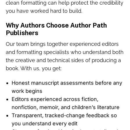
clean formatting can help protect the credibility
you have worked hard to build.
Why Authors Choose Author Path
Publishers
Our team brings together experienced editors
and formatting specialists who understand both
the creative and technical sides of producing a
book. With us, you get:
Honest manuscript assessments before any
work begins
Editors experienced across fiction,
nonfiction, memoir, and children’s literature
Transparent, tracked-change feedback so
you understand every edit