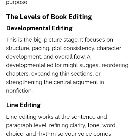
purpose.
The Levels of Book Editing
Developmental Editing
This is the big-picture stage. It focuses on
structure, pacing, plot consistency, character
development, and overall flow. A
developmental editor might suggest reordering
chapters, expanding thin sections, or
strengthening the central argument in
nonfiction.
Line Editing
Line editing works at the sentence and
paragraph level, refining clarity, tone, word
choice, and rhythm so your voice comes