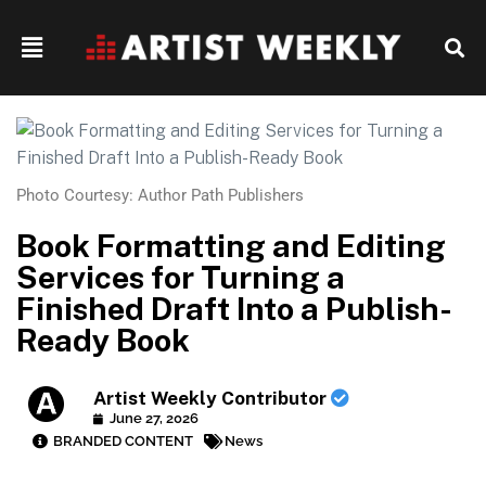
Photo Courtesy: Author Path Publishers
Book Formatting and Editing
Services for Turning a
Finished Draft Into a Publish-
Ready Book
Artist Weekly Contributor
June 27, 2026
BRANDED CONTENT
News