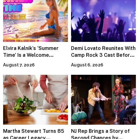
Elvira Kalnik’s ‘Summer
Demi Lovato Reunites With
Time’ Is a Welcome
Camp Rock 3 Cast Before
Invitation to Rediscover
Premiere
August 7, 2026
August 6, 2026
Joy
Martha Stewart Turns 85
NJ Rep Brings a Story of
as Career Legacy
Second Chances by