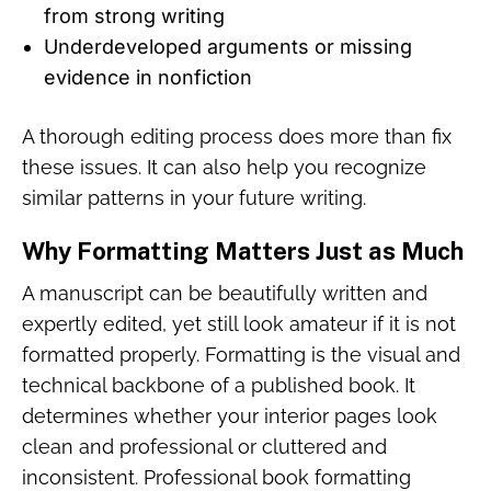
from strong writing
Underdeveloped arguments or missing
evidence in nonfiction
A thorough editing process does more than fix
these issues. It can also help you recognize
similar patterns in your future writing.
Why Formatting Matters Just as Much
A manuscript can be beautifully written and
expertly edited, yet still look amateur if it is not
formatted properly. Formatting is the visual and
technical backbone of a published book. It
determines whether your interior pages look
clean and professional or cluttered and
inconsistent. Professional book formatting