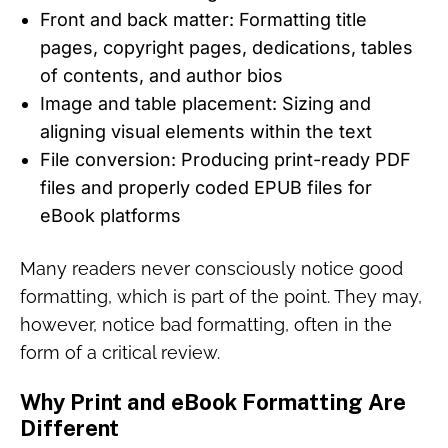
Front and back matter: Formatting title
pages, copyright pages, dedications, tables
of contents, and author bios
Image and table placement: Sizing and
aligning visual elements within the text
File conversion: Producing print-ready PDF
files and properly coded EPUB files for
eBook platforms
Many readers never consciously notice good
formatting, which is part of the point. They may,
however, notice bad formatting, often in the
form of a critical review.
Why Print and eBook Formatting Are
Different