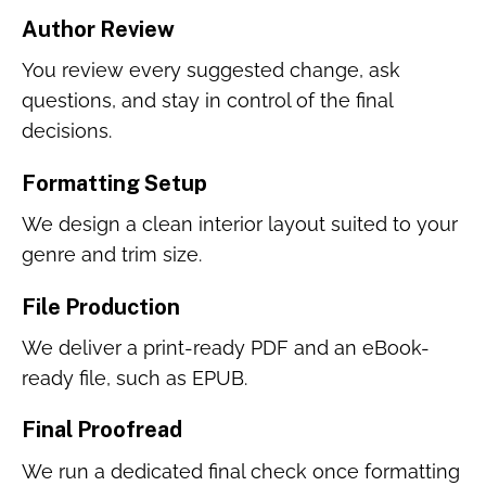
Author Review
You review every suggested change, ask
questions, and stay in control of the final
decisions.
Formatting Setup
We design a clean interior layout suited to your
genre and trim size.
File Production
We deliver a print-ready PDF and an eBook-
ready file, such as EPUB.
Final Proofread
We run a dedicated final check once formatting