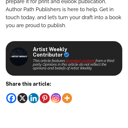
prepare it for print and eBook publication,
Author Path Publishers is here to help. Get in
touch today, and let’s turn your draft into a book
you are proud to publish.
Artist Weekly
Contributor
This article features
branded content
from a third
party. Opinions in this article do not reflect the
opinions and beliefs of Artist Weekly.
Share this article: