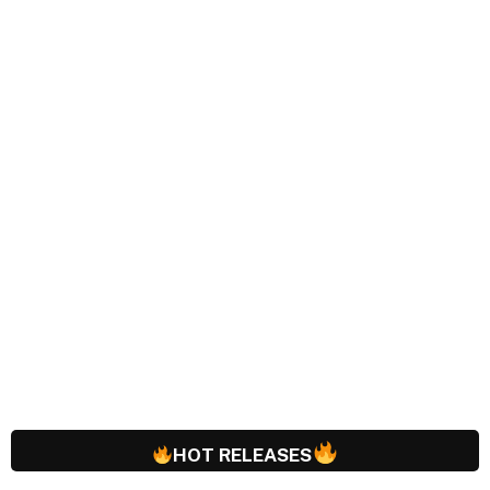
HOT RELEASES