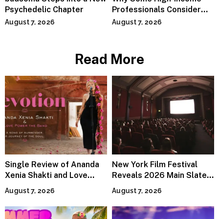
Psychedelic Chapter
Professionals Consider
Specialized Tax Advisors
August 7, 2026
August 7, 2026
Read More
Single Review of Ananda
New York Film Festival
Xenia Shakti and Love
Reveals 2026 Main Slate
Power the Band, Devotion
Lineup
August 7, 2026
August 7, 2026