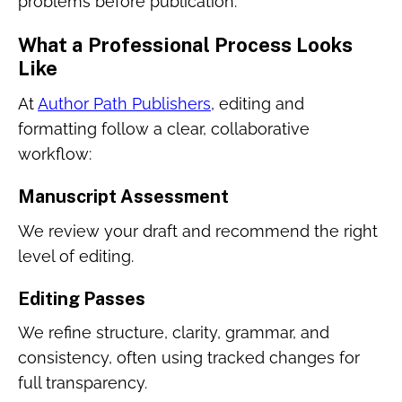
problems before publication.
What a Professional Process Looks
Like
At
Author Path Publishers
, editing and
formatting follow a clear, collaborative
workflow:
Manuscript Assessment
We review your draft and recommend the right
level of editing.
Editing Passes
We refine structure, clarity, grammar, and
consistency, often using tracked changes for
full transparency.