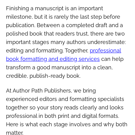
Finishing a manuscript is an important
milestone, but it is rarely the last step before
publication. Between a completed draft and a
polished book that readers trust, there are two
important stages many authors underestimate:
editing and formatting. Together,
professional
book formatting and editing services
can help
transform a good manuscript into a clean,
credible, publish-ready book.
At Author Path Publishers, we bring
experienced editors and formatting specialists
together so your story reads clearly and looks
professional in both print and digital formats.
Here is what each stage involves and why both
matter.