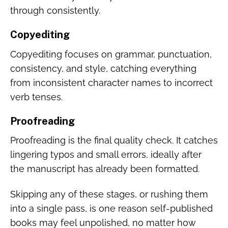
through consistently.
Copyediting
Copyediting focuses on grammar, punctuation,
consistency, and style, catching everything
from inconsistent character names to incorrect
verb tenses.
Proofreading
Proofreading is the final quality check. It catches
lingering typos and small errors, ideally after
the manuscript has already been formatted.
Skipping any of these stages, or rushing them
into a single pass, is one reason self-published
books may feel unpolished, no matter how