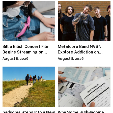
Billie Eilish Concert Film
Metalcore Band NVSN
Begins Streaming on
Explore Addiction on
Paramount+
“Paralyzed”
August 8, 2026
August 8, 2026
badsoma Steps Into a New
Why Some High-Income