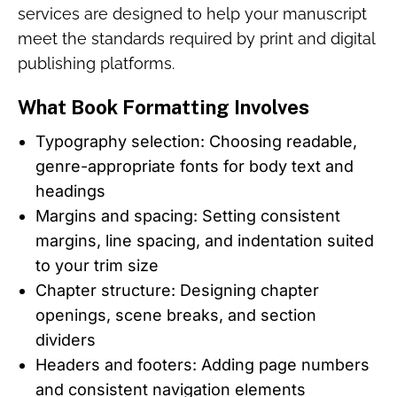
services are designed to help your manuscript
meet the standards required by print and digital
publishing platforms.
What Book Formatting Involves
Typography selection: Choosing readable,
genre-appropriate fonts for body text and
headings
Margins and spacing: Setting consistent
margins, line spacing, and indentation suited
to your trim size
Chapter structure: Designing chapter
openings, scene breaks, and section
dividers
Headers and footers: Adding page numbers
and consistent navigation elements