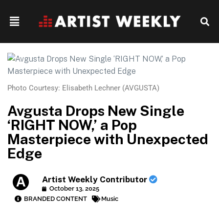
Photo Courtesy: Elisabeth Lechner (AVGUSTA)
Avgusta Drops New Single
‘RIGHT NOW,’ a Pop
Masterpiece with Unexpected
Edge
Artist Weekly Contributor
October 13, 2025
BRANDED CONTENT
Music