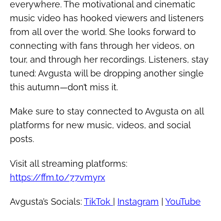
everywhere. The motivational and cinematic
music video has hooked viewers and listeners
from all over the world. She looks forward to
connecting with fans through her videos, on
tour, and through her recordings. Listeners, stay
tuned: Avgusta will be dropping another single
this autumn—don’t miss it.
Make sure to stay connected to Avgusta on all
platforms for new music, videos, and social
posts.
Visit all streaming platforms:
https://ffm.to/77vmyrx
Avgusta’s Socials:
TikTok
|
Instagram
|
YouTube