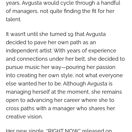
years, Avgusta would cycle through a handful
of managers, not quite finding the fit for her
talent.
It wasn’t until she turned 19 that Avgusta
decided to pave her own path as an
independent artist. With years of experience
and connections under her belt, she decided to
pursue music her way—pouring her passion
into creating her own style, not what everyone
else wanted her to be.
Although Avgusta is
managing herself at the moment, she remains
open to advancing her career where she to
cross paths with a manager who shares her
creative vision.
Her new single, “RIGHT NOW,” released on