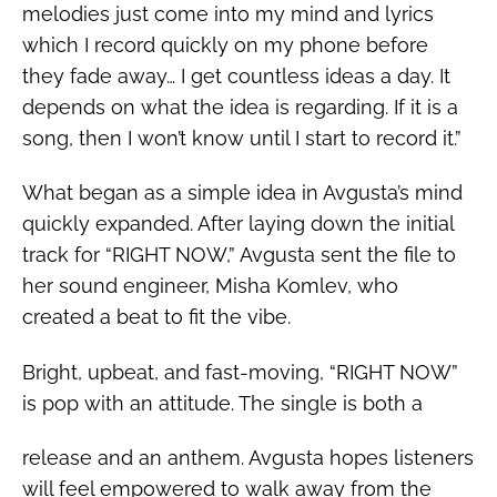
melodies just come into my mind and lyrics
which I record quickly on my phone before
they fade away… I get countless ideas a day. It
depends on what the idea is regarding. If it is a
song, then I won’t know until I start to record it.”
What began as a simple idea in Avgusta’s mind
quickly expanded. After laying down the initial
track for “RIGHT NOW,” Avgusta sent the file to
her sound engineer,
Misha Komlev, who
created a beat to fit the vibe.
Bright, upbeat, and fast-moving, “RIGHT NOW”
is pop with an attitude.
The single is both a
release and an anthem. Avgusta hopes listeners
will feel empowered to walk away from the