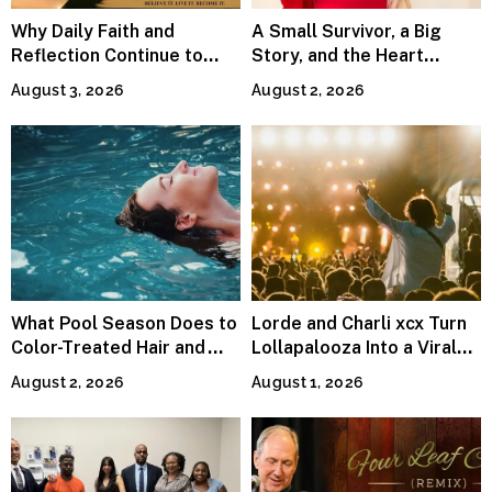
Why Daily Faith and
A Small Survivor, a Big
Reflection Continue to
Story, and the Heart
Matter
Behind Catherine Martell’s
August 3, 2026
August 2, 2026
Runty Ralph
What Pool Season Does to
Lorde and Charli xcx Turn
Color-Treated Hair and
Lollapalooza Into a Viral
How the Right Color-Safe
Pop Reunion
August 2, 2026
August 1, 2026
Shampoo Counters It