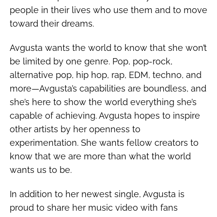
people in their lives who use them and to move
toward their dreams.
Avgusta wants the world to know that she won’t
be limited by one genre. Pop, pop-rock,
alternative pop, hip hop, rap, EDM, techno, and
more—Avgusta’s capabilities are boundless, and
she’s here to show the world everything she’s
capable of achieving. Avgusta hopes to inspire
other artists by her openness to
experimentation. She wants fellow creators to
know that we are more than what the world
wants us to be.
In addition to her newest single, Avgusta is
proud to share her music video with fans