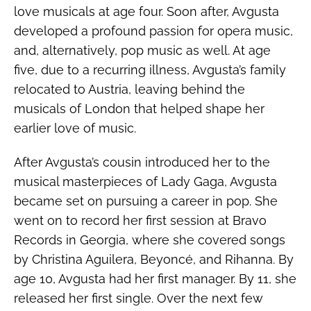
love musicals at age four. Soon after, Avgusta
developed a profound passion for opera music,
and, alternatively, pop music as well. At age
five, due to a recurring illness, Avgusta’s family
relocated to Austria, leaving behind the
musicals of London that helped shape her
earlier love of music.
After Avgusta’s cousin introduced her to the
musical masterpieces of Lady Gaga, Avgusta
became set on pursuing a career in pop. She
went on to record her first session at Bravo
Records in Georgia, where she covered songs
by Christina Aguilera, Beyoncé, and Rihanna. By
age 10, Avgusta had her first manager. By 11, she
released her first single. Over the next few