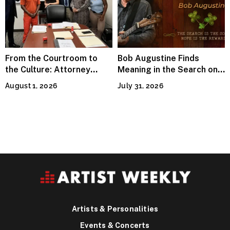
From the Courtroom to
Bob Augustine Finds
the Culture: Attorney
Meaning in the Search on
Terry Peden Partners With
“Four Leaf Clover (Remix)”
August 1, 2026
July 31, 2026
Houston’s Iconic Street
Flava
Artists & Personalities
Events & Concerts