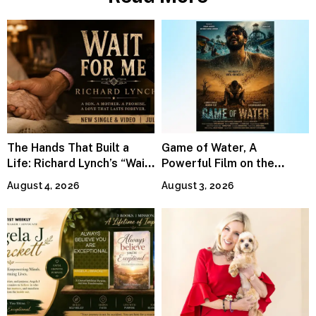
The Hands That Built a
Game of Water, A
Life: Richard Lynch’s “Wait
Powerful Film on the
For Me” Finds Grace in the
Global Water Crisis, Makes
August 4, 2026
August 3, 2026
Smallest Moments
Waves Internationally