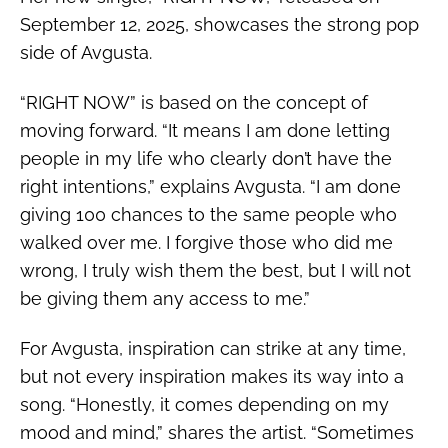
September 12, 2025, showcases the strong pop
side of Avgusta.
“RIGHT NOW” is based on the concept of
moving forward. “It means
I am done letting
people in my life who clearly don’t have the
right intentions,” explains Avgusta. “I am done
giving 100 chances to the same people who
walked over me. I forgive those who did me
wrong, I truly wish them the best, but I will not
be giving them any access to me.”
For Avgusta, inspiration can strike at any time,
but not every inspiration makes its way into a
song. “Honestly, it comes depending on my
mood and mind,” shares the artist. “Sometimes