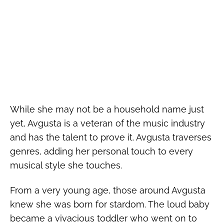
While she may not be a household name just
yet, Avgusta is a veteran of the music industry
and has the talent to prove it. Avgusta traverses
genres, adding her personal touch to every
musical style she touches.
From a very young age, those around Avgusta
knew she was born for stardom. The loud baby
became a vivacious toddler who went on to