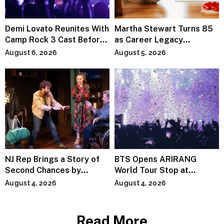
Demi Lovato Reunites With
Martha Stewart Turns 85
Camp Rock 3 Cast Before
as Career Legacy
Premiere
Continues Across
August 6, 2026
August 5, 2026
Lifestyle Media
NJ Rep Brings a Story of
BTS Opens ARIRANG
Second Chances by
World Tour Stop at
Jeffrey Sweet
MetLife Stadium
August 4, 2026
August 4, 2026
Read More