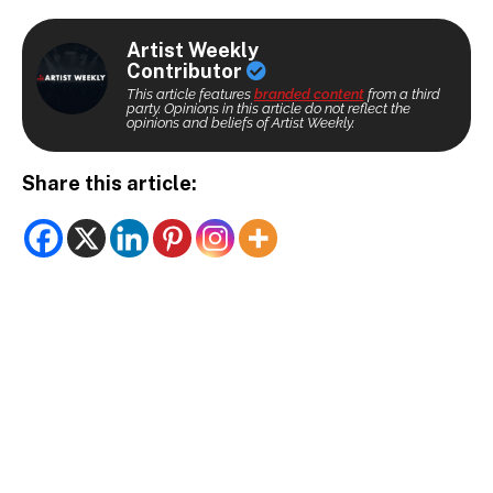
Artist Weekly
Contributor
This article features
branded content
from a third
party. Opinions in this article do not reflect the
opinions and beliefs of Artist Weekly.
Share this article: