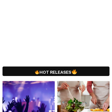
HOT RELEASES