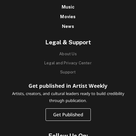
Music
Movies
News
Legal & Support
About Us
Legal and Privacy Center
Support
Get published in Artist Weekly
Artists, creators, and cultural leaders ready to build credibility
through publication.
Get Published