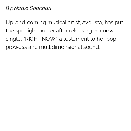
By: Nadia Sobehart
Up-and-coming musical artist, Avgusta, has put
the spotlight on her after releasing her new
single, “
RIGHT NOW,” a testament to her pop
prowess and multidimensional sound.