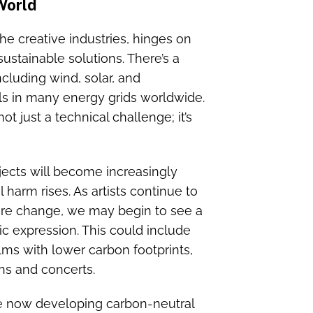
 World
 the creative industries, hinges on
ustainable solutions. There’s a
cluding wind, solar, and
els in many energy grids worldwide.
ot just a technical challenge; it’s
jects will become increasingly
harm rises. As artists continue to
ire change, we may begin to see a
tic expression. This could include
lms with lower carbon footprints,
ns and concerts.
re now developing carbon-neutral