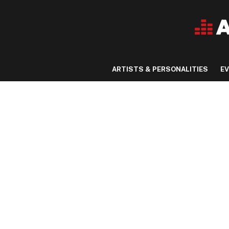
ARTISTS & PERSONALITIES
E