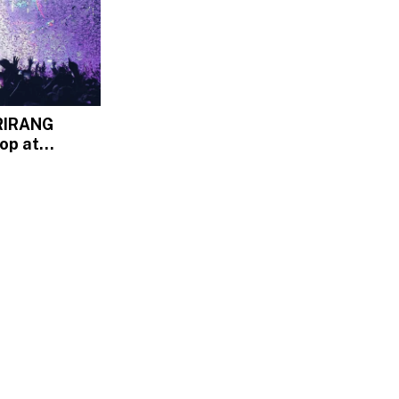
RIRANG
op at
ium