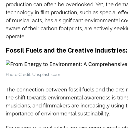
production can often be overlooked. Yet, the dem
technology in film production, such as special effec
of musical acts, has a significant environmental cos
aware of their carbon footprints, are actively see
operate.
Fossil Fuels and the Creative Industries:
Photo Credit: Unsplash.com
The connection between fossil fuels and the arts m
the shift towards environmental awareness is transf
musicians, and filmmakers are increasingly using th
importance of environmental sustainability.
For example, visual artists are exploring climate c