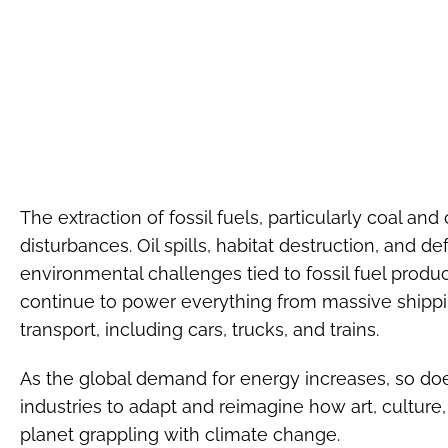
The extraction of fossil fuels, particularly coal and 
disturbances. Oil spills, habitat destruction, and de
environmental challenges tied to fossil fuel producti
continue to power everything from massive shippi
transport, including cars, trucks, and trains.
As the global demand for energy increases, so doe
industries to adapt and reimagine how art, culture
planet grappling with climate change.