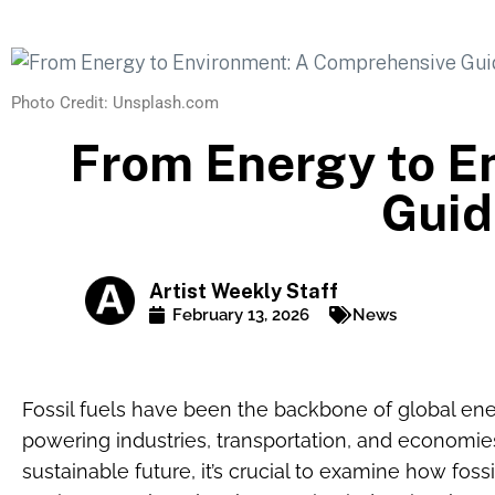
Photo Credit: Unsplash.com
From Energy to E
Guid
Artist Weekly Staff
February 13, 2026
News
Fossil fuels have been the backbone of global ene
powering industries, transportation, and economi
sustainable future, it’s crucial to examine how foss