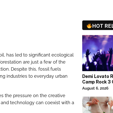
HOT RE
oil, has led to significant ecological
forestation are just a few of the
on. Despite this, fossil fuels
ng industries to everyday urban
Demi Lovato 
Camp Rock 3 
Premiere
August 6, 2026
s the pressure on the creative
, and technology can coexist with a