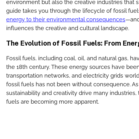
environment but also the creative industries that s
guide takes you through the lifecycle of fossil fu
energy to their environmental consequences
—and
influences the creative and cultural landscape.
The Evolution of Fossil Fuels: From Ener
Fossil fuels, including coal, oil, and natural gas, h
the 18th century. These energy sources have been 
transportation networks, and electricity grids worl
fossil fuels has not been without consequence. A
sustainability and creativity drive many industries,
fuels are becoming more apparent.