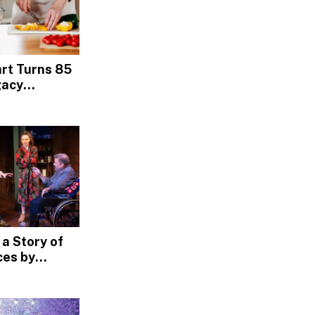
rt Turns 85
gacy
ross
ia
 a Story of
es by
t