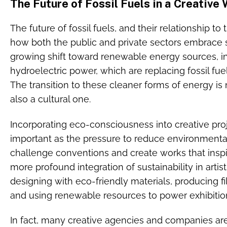
The Future of Fossil Fuels in a Creative
The future of fossil fuels, and their relationship to
how both the public and private sectors embrace s
growing shift toward renewable energy sources, in
hydroelectric power, which are replacing fossil fu
The transition to these cleaner forms of energy is n
also a cultural one.
Incorporating eco-consciousness into creative pro
important as the pressure to reduce environmental 
challenge conventions and create works that insp
more profound integration of sustainability in artis
designing with eco-friendly materials, producing fi
and using renewable resources to power exhibitio
In fact, many creative agencies and companies a