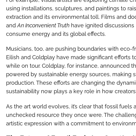
using installations, sculptures, and paintings to ra
extraction and its environmental toll. Films and d
and
An Inconvenient Truth
have ignited discussions
consume energy and its global effects.
Musicians, too, are pushing boundaries with eco-frie
Eilish and Coldplay have made significant efforts t
while on tour. Coldplay, for instance, announced t
powered by sustainable energy sources, making s
production. These efforts are changing the dynam
sustainability now plays a key role in how creators
As the art world evolves, it’s clear that fossil fuel
unchecked resource they once were. The challenge
artistic expression with a commitment to environme