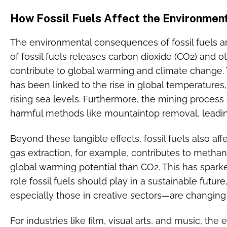
How Fossil Fuels Affect the Environmen
The environmental consequences of fossil fuels
of fossil fuels releases carbon dioxide (CO2) and
contribute to global warming and climate change.
has been linked to the rise in global temperatures,
rising sea levels. Furthermore, the mining process o
harmful methods like mountaintop removal, leading
Beyond these tangible effects, fossil fuels also affe
gas extraction, for example, contributes to metha
global warming potential than CO2. This has spar
role fossil fuels should play in a sustainable futur
especially those in creative sectors—are changing
For industries like film, visual arts, and music, the