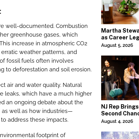
t
 are well-documented. Combustion
Martha Stewa
 other greenhouse gases, which
as Career Le
 This increase in atmospheric CO2
Continues Ac
August 5, 2026
Lifestyle Med
 erratic weather patterns, and
f fossil fuels often involves
 to deforestation and soil erosion.
ct air and water quality. Natural
ne leaks, which have a much higher
ked an ongoing debate about the
NJ Rep Brings
e, as well as how industries—
Second Chanc
 to address these impacts.
Jeffrey Swee
August 4, 2026
 environmental footprint of