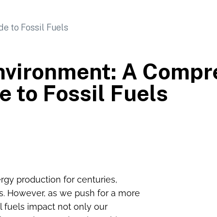
nvironment: A Compr
e to Fossil Fuels
rgy production for centuries,
es. However, as we push for a more
il fuels impact not only our