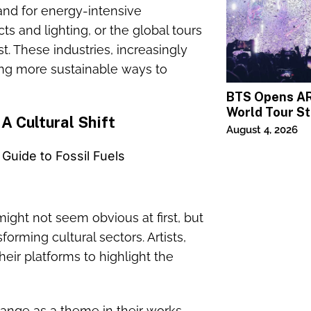
and for energy-intensive
ts and lighting, or the global tours
t. These industries, increasingly
king more sustainable ways to
BTS Opens A
World Tour St
 A Cultural Shift
MetLife Stad
August 4, 2026
ight not seem obvious at first, but
orming cultural sectors. Artists,
eir platforms to highlight the
hange as a theme in their works,