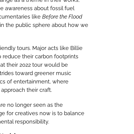
ise awareness about fossil fuel
ocumentaries like
Before the Flood
 in the public sphere about how we
ndly tours. Major acts like Billie
o reduce their carbon footprints
hat their 2022 tour would be
trides toward greener music
ics of entertainment, where
 approach their craft.
s are no longer seen as the
 for creatives now is to balance
ntal responsibility.