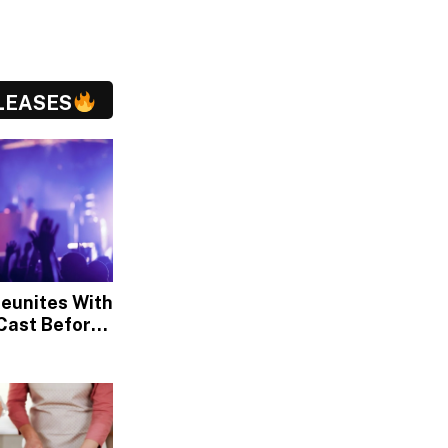
LEASES
Reunites With
Cast Before