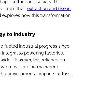
hape culture and society. This
els—from their
extraction and use in
 explores how this transformation
gy to Industry
ave fueled industrial progress since
integral to powering factories,
dwide. However, this reliance on
s we move into an era where
 the environmental impacts of fossil