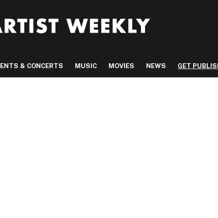
VENTS & CONCERTS
MUSIC
MOVIES
NEWS
GET PUBLI