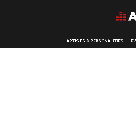
ARTISTS & PERSONALITIES
E