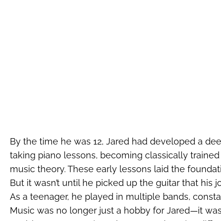
By the time he was 12, Jared had developed a dee
taking piano lessons, becoming classically traine
music theory. These early lessons laid the foundatio
But it wasn’t until he picked up the guitar that his
As a teenager, he played in multiple bands, const
Music was no longer just a hobby for Jared—it was