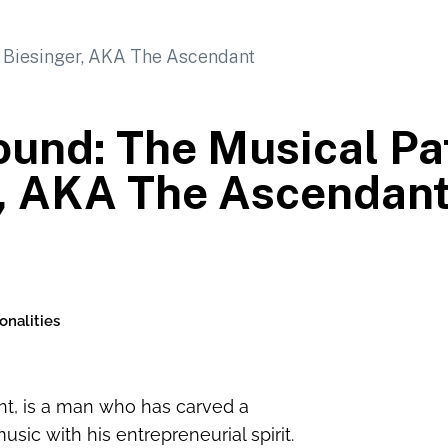
und: The Musical Pat
r, AKA The Ascendan
onalities
ant, is a man who has carved a
usic with his entrepreneurial spirit.