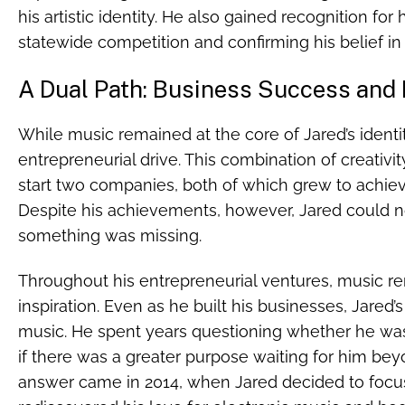
his artistic identity. He also gained recognition for
statewide competition and confirming his belief in 
A Dual Path: Business Success and
While music remained at the core of Jared’s identi
entrepreneurial drive. This combination of creativ
start two companies, both of which grew to achiev
Despite his achievements, however, Jared could no
something was missing.
Throughout his entrepreneurial ventures, music r
inspiration. Even as he built his businesses, Jared’
music. He spent years questioning whether he was 
if there was a greater purpose waiting for him bey
answer came in 2014, when Jared decided to focu