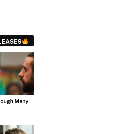
LEASES
hrough Many