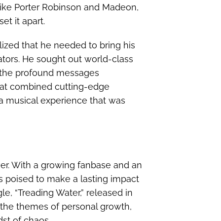
like Porter Robinson and Madeon,
et it apart.
lized that he needed to bring his
rators. He sought out world-class
y the profound messages
hat combined cutting-edge
g a musical experience that was
ver. With a growing fanbase and an
s poised to make a lasting impact
gle, “Treading Water,” released in
o the themes of personal growth,
st of chaos.