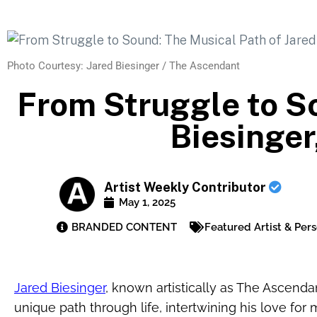
Photo Courtesy: Jared Biesinger / The Ascendant
From Struggle to So
Biesinge
Artist Weekly Contributor
May 1, 2025
BRANDED CONTENT
Featured Artist & Pers
Jared Biesinger
, known artistically as The Ascend
unique path through life, intertwining his love for m