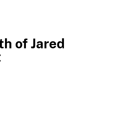
h of Jared
t