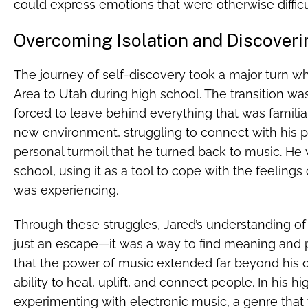
could express emotions that were otherwise diffic
Overcoming Isolation and Discover
The journey of self-discovery took a major turn 
Area to Utah during high school. The transition was 
forced to leave behind everything that was familiar
new environment, struggling to connect with his pe
personal turmoil that he turned back to music. He w
school, using it as a tool to cope with the feeling
was experiencing.
Through these struggles, Jared’s understanding o
just an escape—it was a way to find meaning and pu
that the power of music extended far beyond his o
ability to heal, uplift, and connect people. In his 
experimenting with electronic music, a genre that