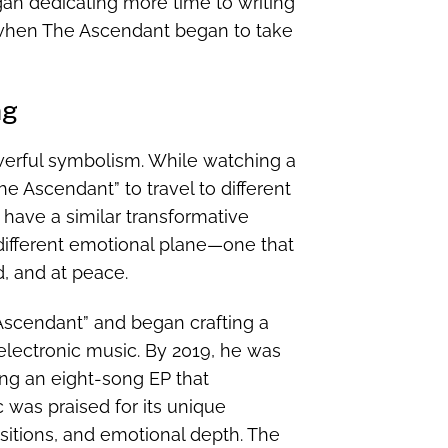
gan dedicating more time to writing
when The Ascendant began to take
ng
erful symbolism. While watching a
e Ascendant” to travel to different
 have a similar transformative
 different emotional plane—one that
, and at peace.
 Ascendant” and began crafting a
electronic music. By 2019, he was
ing an eight-song EP that
 was praised for its unique
sitions, and emotional depth. The