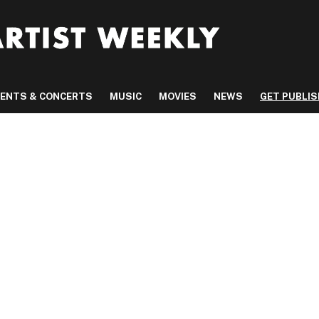
VENTS & CONCERTS
MUSIC
MOVIES
NEWS
GET PUBLI