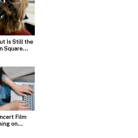
t Is Still the
ln Square
oncert Film
ming on