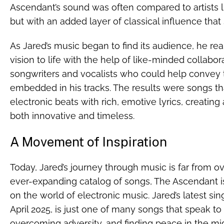
Ascendant’s sound was often compared to artists 
but with an added layer of classical influence that s
As Jared’s music began to find its audience, he rea
vision to life with the help of like-minded collabo
songwriters and vocalists who could help conve
embedded in his tracks. The results were songs t
electronic beats with rich, emotive lyrics, creatin
both innovative and timeless.
A Movement of Inspiration
Today, Jared’s journey through music is far from o
ever-expanding catalog of songs, The Ascendant i
on the world of electronic music. Jared’s latest sin
April 2025, is just one of many songs that speak t
overcoming adversity, and finding peace in the mid