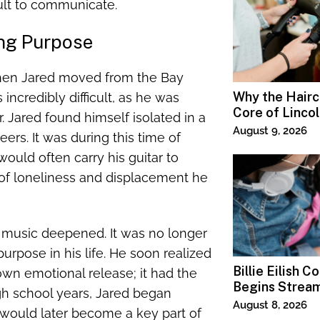
ult to communicate.
ing Purpose
when Jared moved from the Bay
Why the Haircu
incredibly difficult, as he was
Core of Linco
. Jared found himself isolated in a
Salons
August 9, 2026
ers. It was during this time of
ould often carry his guitar to
s of loneliness and displacement he
f music deepened. It was no longer
rpose in his life. He soon realized
Billie Eilish C
wn emotional release; it had the
Begins Strea
high school years, Jared began
Paramount+
August 8, 2026
 would later become a key part of