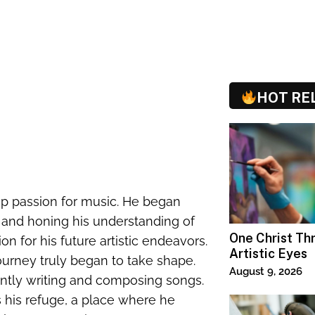
HOT RE
p passion for music. He began
d and honing his understanding of
One Christ T
n for his future artistic endeavors.
Artistic Eyes
 journey truly began to take shape.
August 9, 2026
antly writing and composing songs.
 his refuge, a place where he