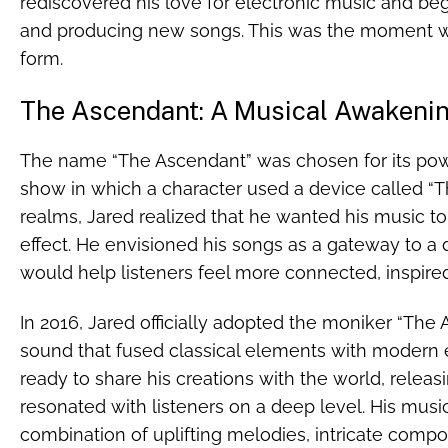
rediscovered his love for electronic music and be
and producing new songs. This was the moment 
form.
The Ascendant: A Musical Awakeni
The name “The Ascendant” was chosen for its pow
show in which a character used a device called “Th
realms, Jared realized that he wanted his music to
effect. He envisioned his songs as a gateway to a
would help listeners feel more connected, inspired
In 2016, Jared officially adopted the moniker “The
sound that fused classical elements with modern 
ready to share his creations with the world, releas
resonated with listeners on a deep level. His music
combination of uplifting melodies, intricate compo