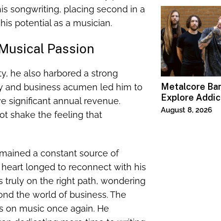
 his songwriting, placing second in a
his potential as a musician.
 Musical Passion
ty, he also harbored a strong
Metalcore B
ity and business acumen led him to
Explore Addic
e significant annual revenue.
“Paralyzed”
August 8, 2026
t shake the feeling that
emained a constant source of
s heart longed to reconnect with his
truly on the right path, wondering
ond the world of business. The
s on music once again. He