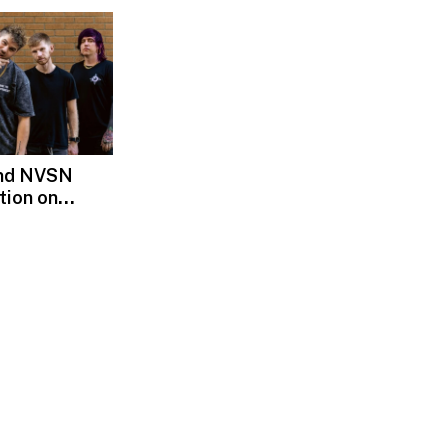
and NVSN
tion on