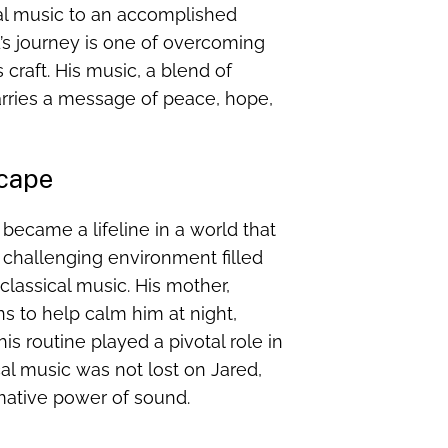
al music to an accomplished
’s journey is one of overcoming
craft. His music, a blend of
arries a message of peace, hope,
scape
 became a lifeline in a world that
 challenging environment filled
classical music. His mother,
ns to help calm him at night,
is routine played a pivotal role in
cal music was not lost on Jared,
rmative power of sound.