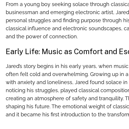
From a young boy seeking solace through classic
businessman and emerging electronic artist, Jared
personal struggles and finding purpose through his 
classical influence and electronic soundscapes, c
and the power of connection.
Early Life: Music as Comfort and E
Jared’s story begins in his early years, when music
often felt cold and overwhelming. Growing up in a
with anxiety and loneliness, Jared found solace in 
noticing his struggles, played classical compositio
creating an atmosphere of safety and tranquility. Th
shaping his future. The emotional weight of classi
and it became his first introduction to the transfo