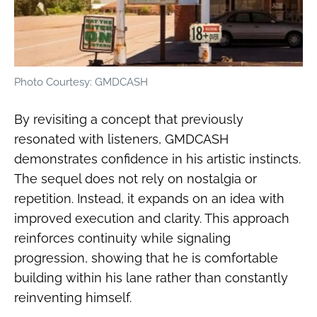
Photo Courtesy: GMDCASH
By revisiting a concept that previously
resonated with listeners, GMDCASH
demonstrates confidence in his artistic instincts.
The sequel does not rely on nostalgia or
repetition. Instead, it expands on an idea with
improved execution and clarity. This approach
reinforces continuity while signaling
progression, showing that he is comfortable
building within his lane rather than constantly
reinventing himself.