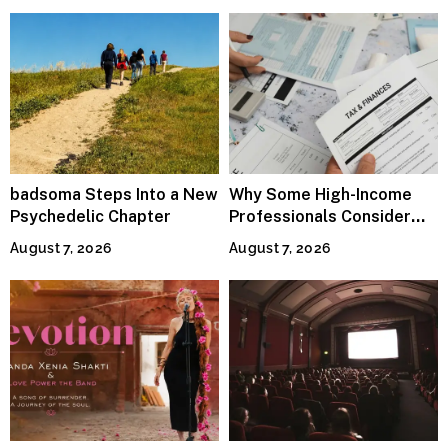
badsoma Steps Into a New
Why Some High-Income
Psychedelic Chapter
Professionals Consider
Specialized Tax Advisors
August 7, 2026
August 7, 2026