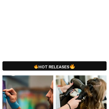
HOT RELEASES