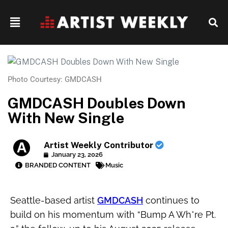
Photo Courtesy: GMDCASH
GMDCASH Doubles Down
With New Single
Artist Weekly Contributor
January 23, 2026
BRANDED CONTENT
Music
Seattle-based artist
GMDCASH
continues to
build on his momentum with “Bump A Wh*re Pt.