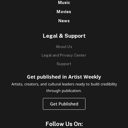
Music
Movies
News
Legal & Support
About Us
Legal and Privacy Center
Support
Get published in Artist Weekly
Artists, creators, and cultural leaders ready to build credibility
through publication.
Get Published
Follow Us On: