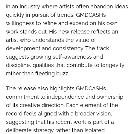
In an industry where artists often abandon ideas
quickly in pursuit of trends, GMDCASH’s
willingness to refine and expand on his own
work stands out. His new release reflects an
artist who understands the value of
development and consistency. The track
suggests growing self-awareness and
discipline, qualities that contribute to longevity
rather than fleeting buzz.
The release also highlights GMDCASH’s
commitment to independence and ownership
of its creative direction. Each element of the
record feels aligned with a broader vision,
suggesting that his recent work is part of a
deliberate strategy rather than isolated