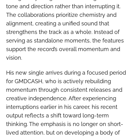
tone and direction rather than interrupting it.
The collaborations prioritize chemistry and
alignment, creating a unified sound that
strengthens the track as a whole. Instead of
serving as standalone moments, the features
support the record’s overall momentum and
vision.
His new single arrives during a focused period
for GMDCASH, who is actively rebuilding
momentum through consistent releases and
creative independence. After experiencing
interruptions earlier in his career, his recent
output reflects a shift toward long-term
thinking. The emphasis is no longer on short-
lived attention, but on developing a body of