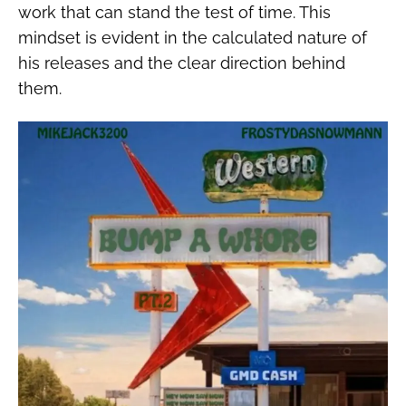
work that can stand the test of time. This
mindset is evident in the calculated nature of
his releases and the clear direction behind
them.