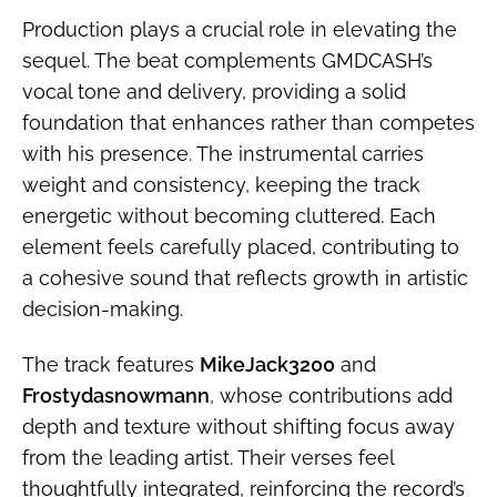
Production plays a crucial role in elevating the
sequel. The beat complements GMDCASH’s
vocal tone and delivery, providing a solid
foundation that enhances rather than competes
with his presence. The instrumental carries
weight and consistency, keeping the track
energetic without becoming cluttered. Each
element feels carefully placed, contributing to
a cohesive sound that reflects growth in artistic
decision-making.
The track features
MikeJack3200
and
Frostydasnowmann
, whose contributions add
depth and texture without shifting focus away
from the leading artist. Their verses feel
thoughtfully integrated, reinforcing the record’s