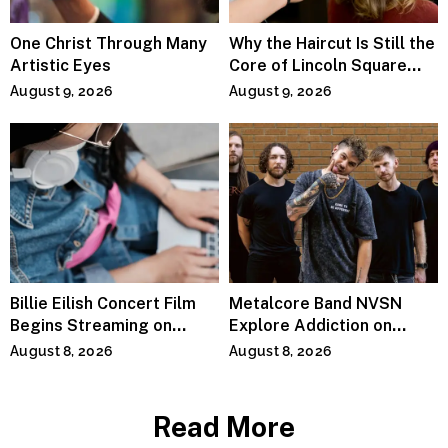
One Christ Through Many
Why the Haircut Is Still the
Artistic Eyes
Core of Lincoln Square
Salons
August 9, 2026
August 9, 2026
Billie Eilish Concert Film
Metalcore Band NVSN
Begins Streaming on
Explore Addiction on
Paramount+
“Paralyzed”
August 8, 2026
August 8, 2026
Read More