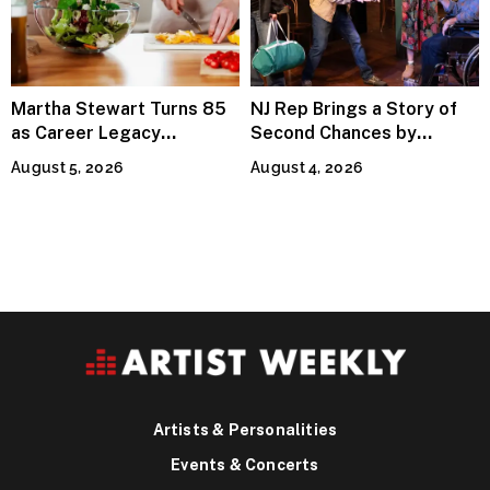
Martha Stewart Turns 85
NJ Rep Brings a Story of
as Career Legacy
Second Chances by
Continues Across
Jeffrey Sweet
August 5, 2026
August 4, 2026
Lifestyle Media
Artists & Personalities
Events & Concerts