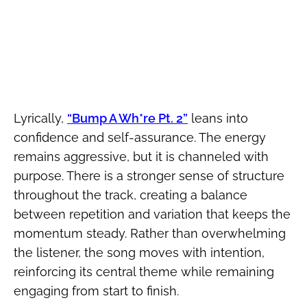
Lyrically,
“Bump A Wh*re Pt. 2”
leans into
confidence and self-assurance. The energy
remains aggressive, but it is channeled with
purpose. There is a stronger sense of structure
throughout the track, creating a balance
between repetition and variation that keeps the
momentum steady. Rather than overwhelming
the listener, the song moves with intention,
reinforcing its central theme while remaining
engaging from start to finish.