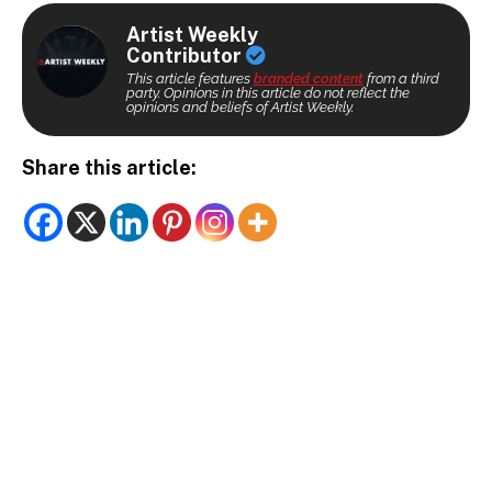
Artist Weekly
Contributor
This article features
branded content
from a third
party. Opinions in this article do not reflect the
opinions and beliefs of Artist Weekly.
Share this article: