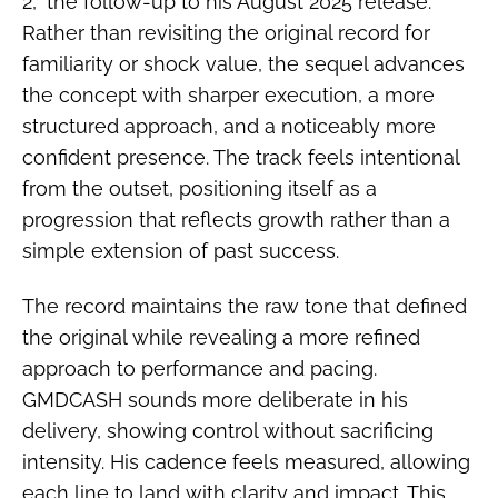
2,” the follow-up to his August 2025 release.
Rather than revisiting the original record for
familiarity or shock value, the sequel advances
the concept with sharper execution, a more
structured approach, and a noticeably more
confident presence. The track feels intentional
from the outset, positioning itself as a
progression that reflects growth rather than a
simple extension of past success.
The record maintains the raw tone that defined
the original while revealing a more refined
approach to performance and pacing.
GMDCASH sounds more deliberate in his
delivery, showing control without sacrificing
intensity. His cadence feels measured, allowing
each line to land with clarity and impact. This