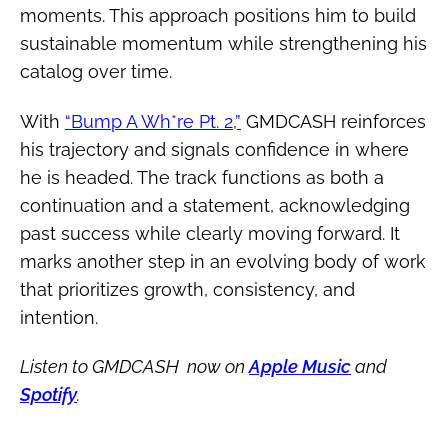
moments. This approach positions him to build
sustainable momentum while strengthening his
catalog over time.
With
“Bump A Wh*re Pt. 2,”
GMDCASH reinforces
his trajectory and signals confidence in where
he is headed. The track functions as both a
continuation and a statement, acknowledging
past success while clearly moving forward. It
marks another step in an evolving body of work
that prioritizes growth, consistency, and
intention.
Listen to GMDCASH now on
Apple Music
and
Spotify
.