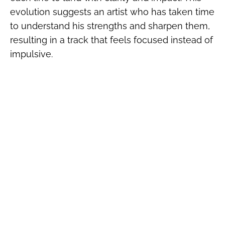
evolution suggests an artist who has taken time
to understand his strengths and sharpen them,
resulting in a track that feels focused instead of
impulsive.