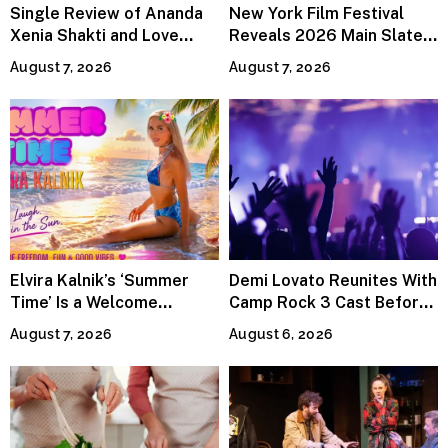
Single Review of Ananda
New York Film Festival
Xenia Shakti and Love
Reveals 2026 Main Slate
Power the Band, Devotion
Lineup
August 7, 2026
August 7, 2026
Elvira Kalnik’s ‘Summer
Demi Lovato Reunites With
Time’ Is a Welcome
Camp Rock 3 Cast Before
Invitation to Rediscover
Premiere
August 7, 2026
August 6, 2026
Joy