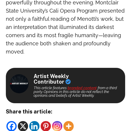
powerfully throughout the evening. Montclair
State University’s Cali Opera Program presented
not only a faithful reading of Menotti’s work, but
an interpretation that illuminated its darkest
corners and its most fragile humanity—leaving
the audience both shaken and profoundly
moved.
Artist Weekly
Contributor
This article features
branded content
from a third
party. Opinions in this article do not reflect the
opinions and beliefs of Artist Weekly.
Share this article: