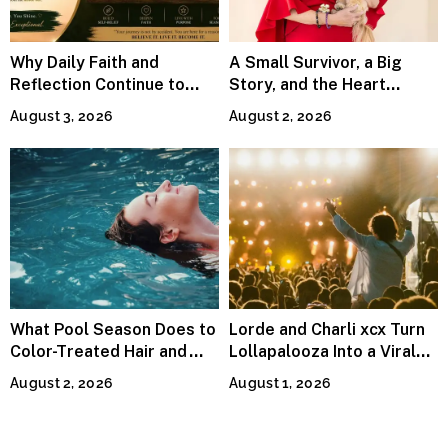
Why Daily Faith and
A Small Survivor, a Big
Reflection Continue to
Story, and the Heart
Matter
Behind Catherine Martell’s
August 3, 2026
August 2, 2026
Runty Ralph
What Pool Season Does to
Lorde and Charli xcx Turn
Color-Treated Hair and
Lollapalooza Into a Viral
How the Right Color-Safe
Pop Reunion
August 2, 2026
August 1, 2026
Shampoo Counters It