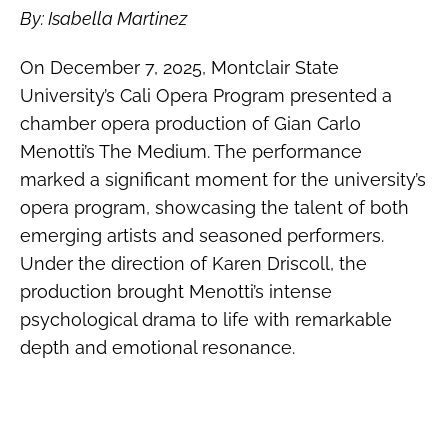
By: Isabella Martinez
On December 7, 2025, Montclair State
University’s Cali Opera Program presented a
chamber opera production of Gian Carlo
Menotti’s The Medium. The performance
marked a significant moment for the university’s
opera program, showcasing the talent of both
emerging artists and seasoned performers.
Under the direction of Karen Driscoll, the
production brought Menotti’s intense
psychological drama to life with remarkable
depth and emotional resonance.