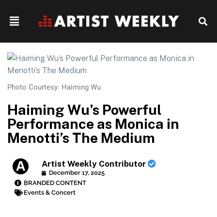
Photo Courtesy: Haiming Wu
Haiming Wu’s Powerful
Performance as Monica in
Menotti’s The Medium
Artist Weekly Contributor
December 17, 2025
BRANDED CONTENT
Events & Concert