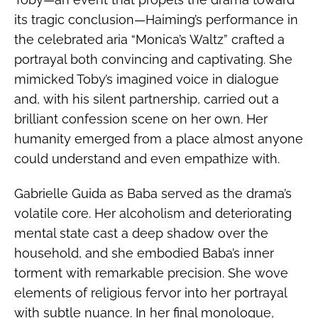
its tragic conclusion—Haiming’s performance in
the celebrated aria “Monica’s Waltz” crafted a
portrayal both convincing and captivating. She
mimicked Toby’s imagined voice in dialogue
and, with his silent partnership, carried out a
brilliant confession scene on her own. Her
humanity emerged from a place almost anyone
could understand and even empathize with.
Gabrielle Guida as Baba served as the drama’s
volatile core. Her alcoholism and deteriorating
mental state cast a deep shadow over the
household, and she embodied Baba’s inner
torment with remarkable precision. She wove
elements of religious fervor into her portrayal
with subtle nuance. In her final monologue,