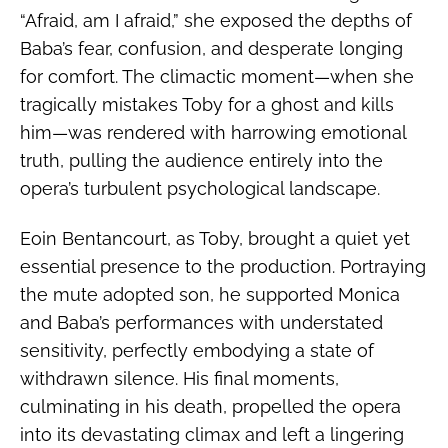
“Afraid, am I afraid,” she exposed the depths of
Baba’s fear, confusion, and desperate longing
for comfort. The climactic moment—when she
tragically mistakes Toby for a ghost and kills
him—was rendered with harrowing emotional
truth, pulling the audience entirely into the
opera’s turbulent psychological landscape.
Eoin Bentancourt, as Toby, brought a quiet yet
essential presence to the production. Portraying
the mute adopted son, he supported Monica
and Baba’s performances with understated
sensitivity, perfectly embodying a state of
withdrawn silence. His final moments,
culminating in his death, propelled the opera
into its devastating climax and left a lingering