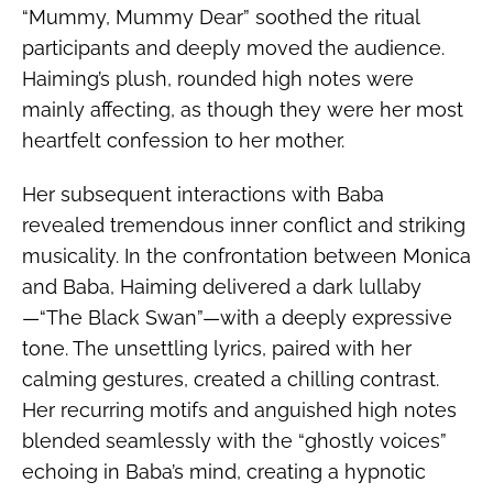
“Mummy, Mummy Dear” soothed the ritual
participants and deeply moved the audience.
Haiming’s plush, rounded high notes were
mainly affecting, as though they were her most
heartfelt confession to her mother.
Her subsequent interactions with Baba
revealed tremendous inner conflict and striking
musicality. In the confrontation between Monica
and Baba, Haiming delivered a dark lullaby
—“The Black Swan”—with a deeply expressive
tone. The unsettling lyrics, paired with her
calming gestures, created a chilling contrast.
Her recurring motifs and anguished high notes
blended seamlessly with the “ghostly voices”
echoing in Baba’s mind, creating a hypnotic