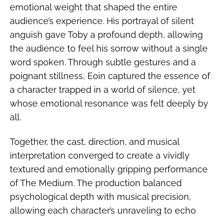
emotional weight that shaped the entire
audience’s experience. His portrayal of silent
anguish gave Toby a profound depth, allowing
the audience to feel his sorrow without a single
word spoken. Through subtle gestures and a
poignant stillness, Eoin captured the essence of
a character trapped in a world of silence, yet
whose emotional resonance was felt deeply by
all.
Together, the cast, direction, and musical
interpretation converged to create a vividly
textured and emotionally gripping performance
of The Medium. The production balanced
psychological depth with musical precision,
allowing each character’s unraveling to echo