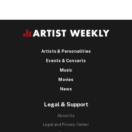
Artists & Personalities
Events & Concerts
Music
Movies
News
Legal & Support
About Us
Legal and Privacy Center