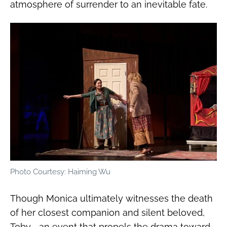
atmosphere of surrender to an inevitable fate.
Photo Courtesy: Haiming Wu
Though Monica ultimately witnesses the death
of her closest companion and silent beloved,
Toby—an event that propels the drama toward