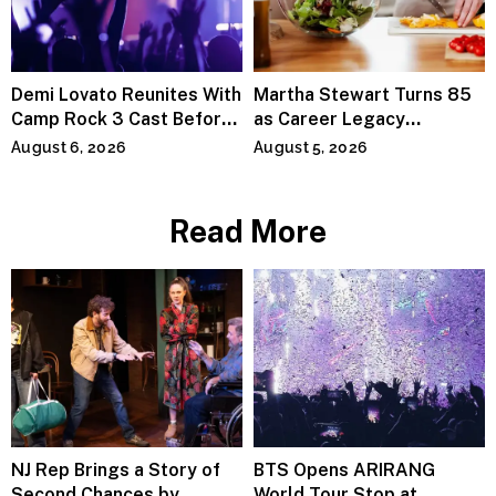
Demi Lovato Reunites With
Martha Stewart Turns 85
Camp Rock 3 Cast Before
as Career Legacy
Premiere
Continues Across
August 6, 2026
August 5, 2026
Lifestyle Media
Read More
NJ Rep Brings a Story of
BTS Opens ARIRANG
Second Chances by
World Tour Stop at