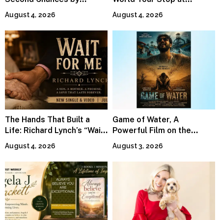
Jeffrey Sweet
MetLife Stadium
August 4, 2026
August 4, 2026
The Hands That Built a
Game of Water, A
Life: Richard Lynch’s “Wait
Powerful Film on the
For Me” Finds Grace in the
Global Water Crisis, Makes
August 4, 2026
August 3, 2026
Smallest Moments
Waves Internationally