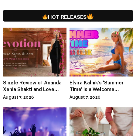
HOT RELEASES
Single Review of Ananda
Elvira Kalnik’s ‘Summer
Xenia Shakti and Love
Time’ Is a Welcome
Power the Band, Devotion
Invitation to Rediscover
August 7, 2026
August 7, 2026
Joy