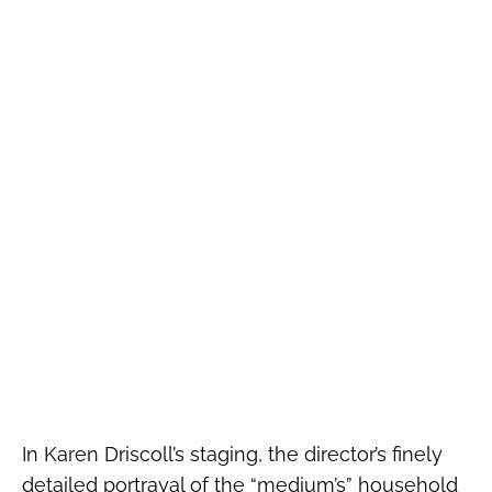
In Karen Driscoll’s staging, the director’s finely
detailed portrayal of the “medium’s” household