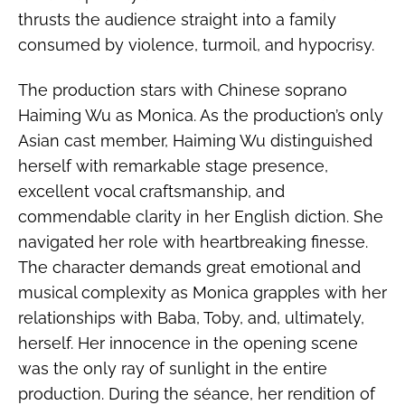
thrusts the audience straight into a family
consumed by violence, turmoil, and hypocrisy.
The production stars with Chinese soprano
Haiming Wu as Monica. As the production’s only
Asian cast member, Haiming Wu distinguished
herself with remarkable stage presence,
excellent vocal craftsmanship, and
commendable clarity in her English diction. She
navigated her role with heartbreaking finesse.
The character demands great emotional and
musical complexity as Monica grapples with her
relationships with Baba, Toby, and, ultimately,
herself. Her innocence in the opening scene
was the only ray of sunlight in the entire
production. During the séance, her rendition of