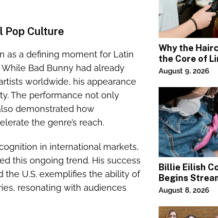
l Pop Culture
Why the Haircu
 as a defining moment for Latin
the Core of L
e. While Bad Bunny had already
Square Salon
August 9, 2026
artists worldwide, his appearance
ity. The performance not only
t also demonstrated how
lerate the genre’s reach.
ognition in international markets,
d this ongoing trend. His success
Billie Eilish 
the U.S. exemplifies the ability of
Begins Strea
ries, resonating with audiences
Paramount+
August 8, 2026