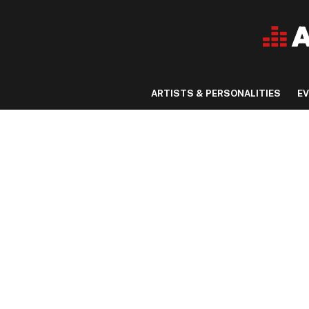
ARTISTS & PERSONALITIES
E