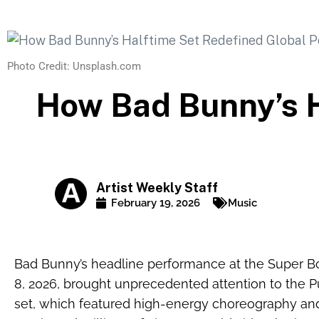
Photo Credit: Unsplash.com
How Bad Bunny’s H
Artist Weekly Staff
February 19, 2026
Music
Bad Bunny’s headline performance at the Super B
8, 2026, brought unprecedented attention to the Pu
set, which featured high-energy choreography an