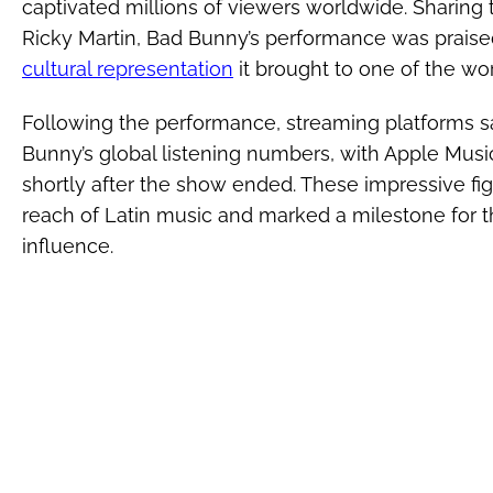
captivated millions of viewers worldwide. Sharing
Ricky Martin, Bad Bunny’s performance was praise
cultural representation
it brought to one of the wo
Following the performance, streaming platforms sa
Bunny’s global listening numbers, with Apple Mus
shortly after the show ended. These impressive fi
reach of Latin music and marked a milestone for the
influence.