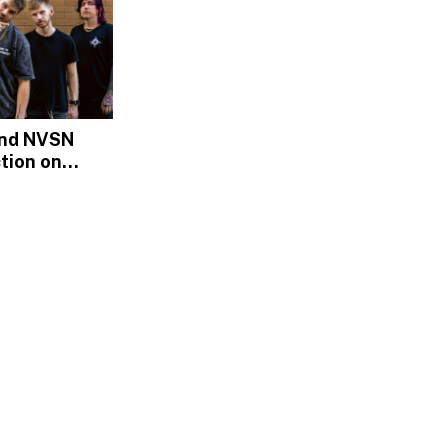
and NVSN
tion on