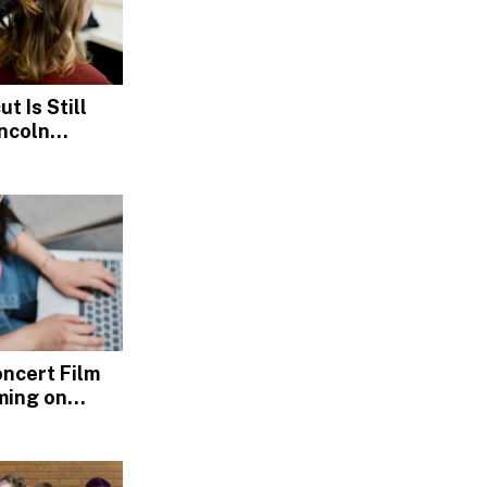
t Is Still
incoln
s
Concert Film
ming on