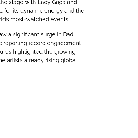
 the stage with Lady Gaga and
d for its dynamic energy and the
rld’s most-watched events.
w a significant surge in Bad
ic reporting record engagement
gures highlighted the growing
 artist’s already rising global