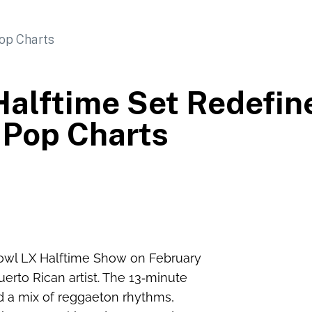
alftime Set Redefin
Pop Charts
owl LX Halftime Show on February
erto Rican artist. The 13‑minute
d a mix of reggaeton rhythms,