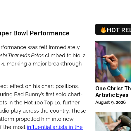
HOT RE
Super Bowl Performance
erformance was felt immediately
ebí Tirar Más Fotos
climbed to No. 2
. 4, marking a major breakthrough
ct effect on his chart positions.
One Christ T
ring Bad Bunny’s first solo chart-
Artistic Eyes
ts in the Hot 100 Top 10, further
August 9, 2026
dio play across the country. These
tform propelled him into new
of the most
influential artists in the