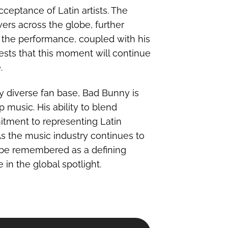
cceptance of Latin artists. The
ers across the globe, further
of the performance, coupled with his
sts that this moment will continue
.
y diverse fan base, Bad Bunny is
 music. His ability to blend
itment to representing Latin
 As the music industry continues to
 be remembered as a defining
 in the global spotlight.