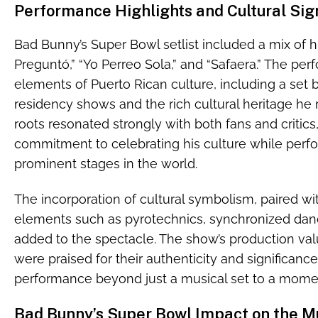
Performance Highlights and Cultural Sig
Bad Bunny’s Super Bowl setlist included a mix of hi
Preguntó,” “Yo Perreo Sola,” and “Safaera.” The pe
elements of Puerto Rican culture, including a set b
residency shows and the rich cultural heritage he 
roots resonated strongly with both fans and critics, 
commitment to celebrating his culture while perf
prominent stages in the world.
The incorporation of cultural symbolism, paired wi
elements such as pyrotechnics, synchronized dan
added to the spectacle. The show’s production valu
were praised for their authenticity and significanc
performance beyond just a musical set to a momen
Bad Bunny’s Super Bowl Impact on the Mu