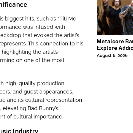
nificance
s biggest hits, such as “Tití Me
rformance was infused with
ackdrop that evoked the artist’s
Metalcore B
represents. This connection to his
Explore Addic
highlighting the artist’s
“Paralyzed”
August 8, 2026
orming on one of the most
th high-quality production
cers, and guest appearances,
e and its cultural representation
e, elevating Bad Bunny’s
t of cultural importance.
sic Industry