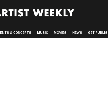
VENTS & CONCERTS
MUSIC
MOVIES
NEWS
GET PUBLI