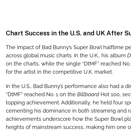
Chart Success in the U.S. and UK After 
The impact of Bad Bunny’s Super Bowl halftime p
across global music charts. In the U.K., his album
D
on the charts, while the single “DtMF” reached No
for the artist in the competitive U.K. market.
In the U.S., Bad Bunny’s performance also had a dire
“DtMF” reached No. 1 on the
Billboard
Hot 100, secu
topping achievement. Additionally, he held four spo
cementing his dominance in both streaming and ra
achievements underscore how the Super Bowl pla
heights of mainstream success, making him one 