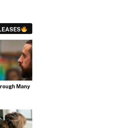
LEASES
hrough Many