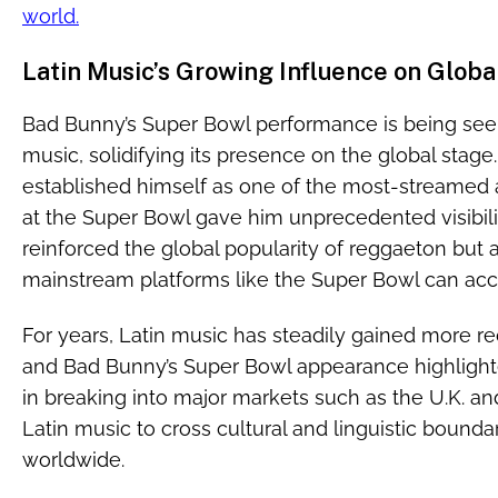
world.
Latin Music’s Growing Influence on Globa
Bad Bunny’s Super Bowl performance is being seen
music, solidifying its presence on the global stag
established himself as one of the most-streamed 
at the Super Bowl gave him unprecedented visibil
reinforced the global popularity of reggaeton bu
mainstream platforms like the Super Bowl can acce
For years, Latin music has steadily gained more rec
and Bad Bunny’s Super Bowl appearance highlighte
in breaking into major markets such as the U.K. and 
Latin music to cross cultural and linguistic bounda
worldwide.