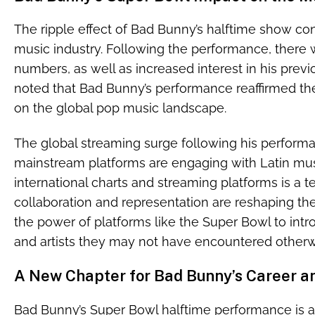
The ripple effect of Bad Bunny’s halftime show con
music industry. Following the performance, there w
numbers, as well as increased interest in his prev
noted that Bad Bunny’s performance reaffirmed the 
on the global pop music landscape.
The global streaming surge following his performan
mainstream platforms are engaging with Latin musi
international charts and streaming platforms is a 
collaboration and representation are reshaping the 
the power of platforms like the Super Bowl to in
and artists they may not have encountered otherw
A New Chapter for Bad Bunny’s Career an
Bad Bunny’s Super Bowl halftime performance is a m