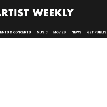
VENTS & CONCERTS
MUSIC
MOVIES
NEWS
GET PUBLI