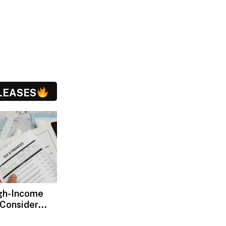
LEASES
gh-Income
 Consider
ax Advisors