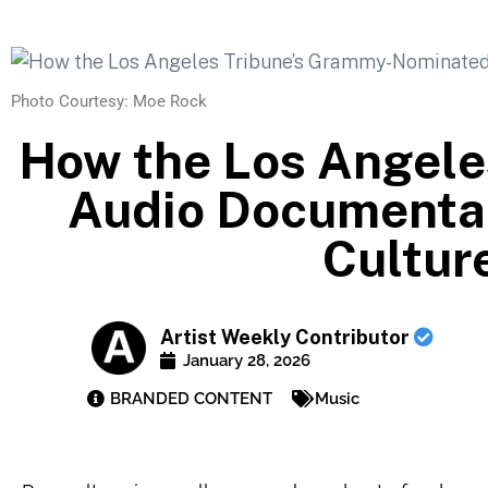
Photo Courtesy: Moe Rock
How the Los Angel
Audio Documentar
Cultur
Artist Weekly Contributor
January 28, 2026
BRANDED CONTENT
Music