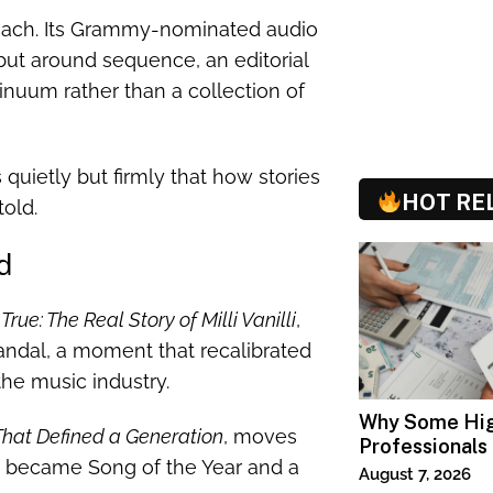
proach. Its Grammy-nominated audio
but around sequence, an editorial
tinuum rather than a collection of
quietly but firmly that how stories
HOT RE
old.
d
True: The Real Story of Milli Vanilli
,
candal, a moment that recalibrated
the music industry.
Why Some Hi
That Defined a Generation
, moves
Professionals
ad became Song of the Year and a
Specialized T
August 7, 2026