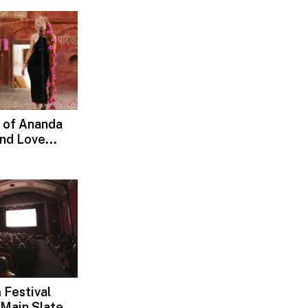
 of Ananda
and Love
d, Devotion
 Festival
Main Slate