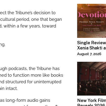
lect the Tribune’s decision to
 cultural period, one that began
, within a few years, toward
Single Review
ng.
Xenia Shakti 
Power the Ban
August 7, 2026
gh podcasts, the Tribune has
ed to function more like books
nd structured for uninterrupted
n intact.
 as long-form audio gains
New York Film
Reveals 2026 