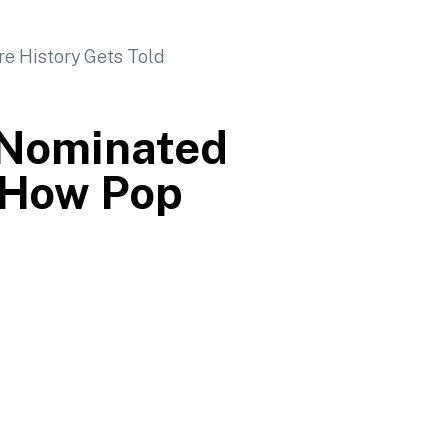
-Nominated
 How Pop