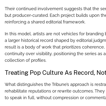
Their continued involvement suggests that the serie
but producer-curated. Each project builds upon the
reinforcing a shared editorial framework.
In this model, artists are not vehicles for branding
a larger historical record shaped by editorial judgm
result is a body of work that prioritizes coherence,
continuity over visibility, positioning the series as
collection of profiles.
Treating Pop Culture As Record, No
What distinguishes the Tribune’s approach is restra
rehabilitate reputations or rewrite outcomes. The
to speak in full, without compression or commenta