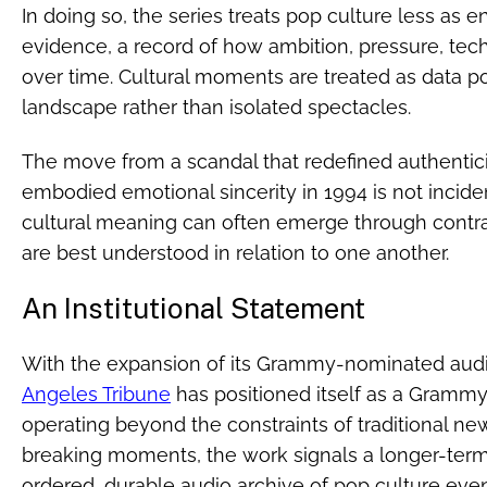
In doing so, the series treats pop culture less as 
evidence, a record of how ambition, pressure, tech
over time. Cultural moments are treated as data po
landscape rather than isolated spectacles.
The move from a scandal that redefined authentici
embodied emotional sincerity in 1994 is not incident
cultural meaning can often emerge through contrast
are best understood in relation to one another.
An Institutional Statement
With the expansion of its Grammy-nominated aud
Angeles Tribune
has positioned itself as a Gram
operating beyond the constraints of traditional ne
breaking moments, the work signals a longer-term 
ordered, durable audio archive of pop culture even