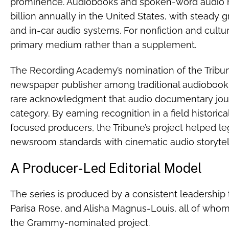
prominence. Audiobooks and spoken-word audio 
billion annually in the United States, with steady 
and in-car audio systems. For nonfiction and cultu
primary medium rather than a supplement.
The Recording Academy’s nomination of the Tribune’
newspaper publisher among traditional audiobook 
rare acknowledgment that audio documentary jour
category. By earning recognition in a field historic
focused producers, the Tribune’s project helped le
newsroom standards with cinematic audio storytel
A Producer-Led Editorial Model
The series is produced by a consistent leadershi
Parisa Rose, and Alisha Magnus-Louis, all of who
the Grammy-nominated project.