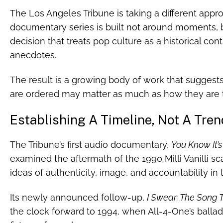
The Los Angeles Tribune is taking a different ap
documentary series is built not around moments, 
decision that treats pop culture as a historical con
anecdotes.
The result is a growing body of work that suggests 
are ordered may matter as much as how they are t
Establishing A Timeline, Not A Tren
The Tribune’s first audio documentary,
You Know It’s 
examined the aftermath of the 1990 Milli Vanilli s
ideas of authenticity, image, and accountability in 
Its newly announced follow-up,
I Swear: The Song 
the clock forward to 1994, when All-4-One’s ball