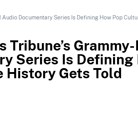
es Tribune’s Grammy
y Series Is Defining
e History Gets Told