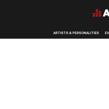
ARTISTS & PERSONALITIES
E