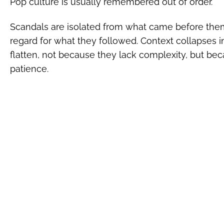
Pop culture is usually remembered out of order.
Scandals are isolated from what came before them
regard for what they followed. Context collapses i
flatten, not because they lack complexity, but beca
patience.