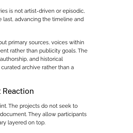
s is not artist-driven or episodic,
 last, advancing the timeline and
 but primary sources, voices within
ent rather than publicity goals. The
 authorship, and historical
 a curated archive rather than a
t Reaction
int. The projects do not seek to
y document. They allow participants
ry layered on top.