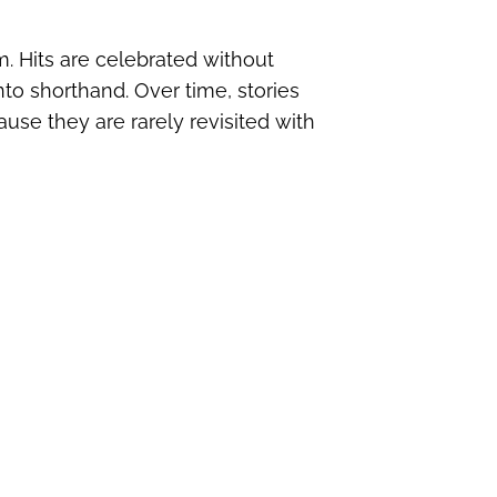
. Hits are celebrated without
nto shorthand. Over time, stories
use they are rarely revisited with