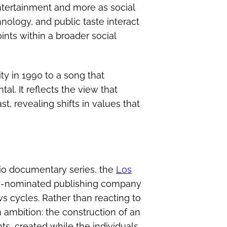
entertainment and more as social
nology, and public taste interact
ints within a broader social
ty in 1990 to a song that
al. It reflects the view that
, revealing shifts in values that
io documentary series, the
Los
my-nominated publishing company
ws cycles. Rather than reacting to
ambition: the construction of an
ts, created while the individuals