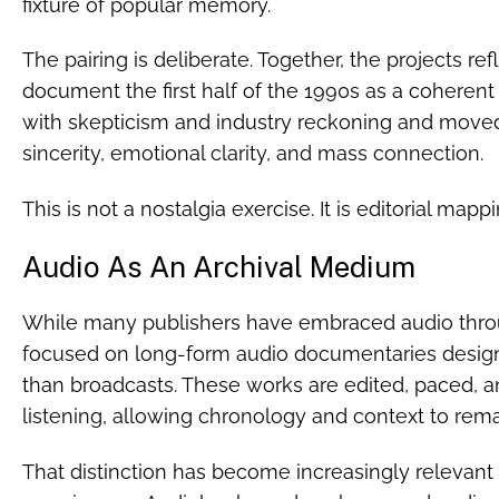
fixture of popular memory.
The pairing is deliberate. Together, the projects ref
document the first half of the 1990s as a coherent
with skepticism and industry reckoning and moved
sincerity, emotional clarity, and mass connection.
This is not a nostalgia exercise. It is editorial mappi
Audio As An Archival Medium
While many publishers have embraced audio throu
focused on long-form audio documentaries design
than broadcasts. These works are edited, paced, a
listening, allowing chronology and context to remai
That distinction has become increasingly relevant