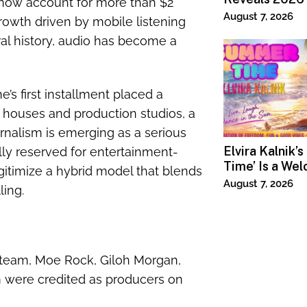
now account for more than $2
Lineup
August 7, 2026
growth driven by mobile listening
ral history, audio has become a
s first installment placed a
houses and production studios, a
nalism is emerging as a serious
Elvira Kalnik’
ally reserved for entertainment-
Time’ Is a We
gitimize a hybrid model that blends
Invitation to 
August 7, 2026
ling.
Joy
p team, Moe Rock, Giloh Morgan,
m were credited as producers on