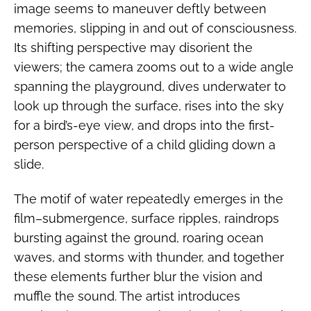
image seems to maneuver deftly between
memories, slipping in and out of consciousness.
Its shifting perspective may disorient the
viewers; the camera zooms out to a wide angle
spanning the playground, dives underwater to
look up through the surface, rises into the sky
for a bird’s-eye view, and drops into the first-
person perspective of a child gliding down a
slide.
The motif of water repeatedly emerges in the
film–submergence, surface ripples, raindrops
bursting against the ground, roaring ocean
waves, and storms with thunder, and together
these elements further blur the vision and
muffle the sound. The artist introduces