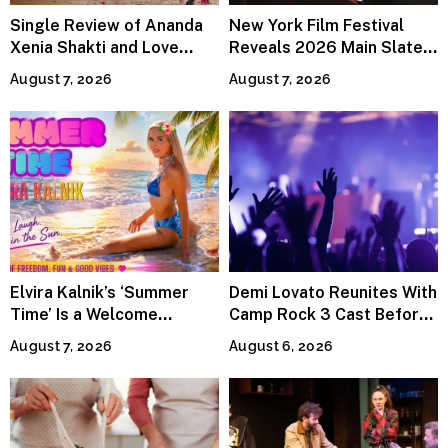
Single Review of Ananda
New York Film Festival
Xenia Shakti and Love
Reveals 2026 Main Slate
Power the Band, Devotion
Lineup
August 7, 2026
August 7, 2026
Elvira Kalnik’s ‘Summer
Demi Lovato Reunites With
Time’ Is a Welcome
Camp Rock 3 Cast Before
Invitation to Rediscover
Premiere
August 7, 2026
August 6, 2026
Joy