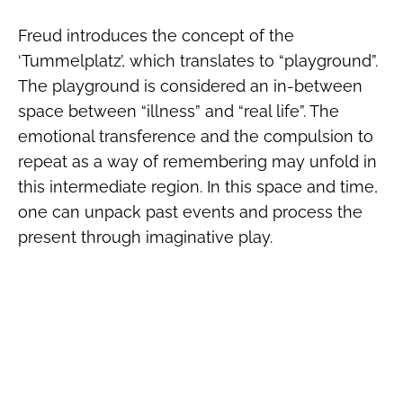
Freud introduces the concept of the
‘Tummelplatz’, which translates to “playground”.
The playground is considered an in-between
space between “illness” and “real life”. The
emotional transference and the compulsion to
repeat as a way of remembering may unfold in
this intermediate region. In this space and time,
one can unpack past events and process the
present through imaginative play.