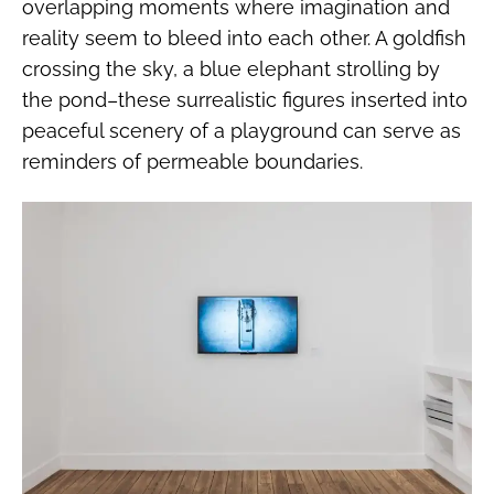
overlapping moments where imagination and
reality seem to bleed into each other. A goldfish
crossing the sky, a blue elephant strolling by
the pond–these surrealistic figures inserted into
peaceful scenery of a playground can serve as
reminders of permeable boundaries.