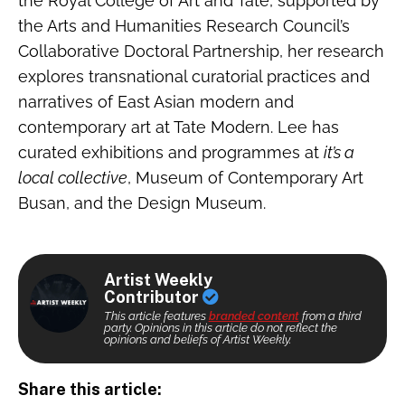
the Royal College of Art and Tate, supported by
the Arts and Humanities Research Council’s
Collaborative Doctoral Partnership, her research
explores transnational curatorial practices and
narratives of East Asian modern and
contemporary art at Tate Modern. Lee has
curated exhibitions and programmes at
it’s a
local collective
, Museum of Contemporary Art
Busan, and the Design Museum.
Artist Weekly
Contributor
This article features
branded content
from a third
party. Opinions in this article do not reflect the
opinions and beliefs of Artist Weekly.
Share this article: