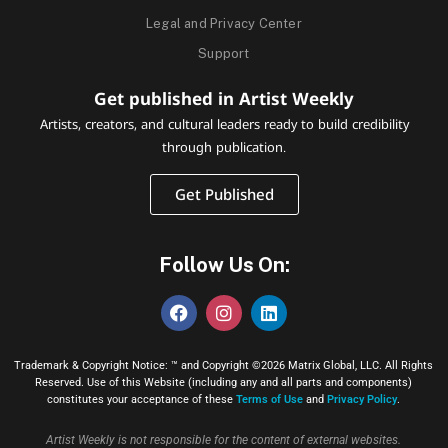
Legal and Privacy Center
Support
Get published in Artist Weekly
Artists, creators, and cultural leaders ready to build credibility
through publication.
Get Published
Follow Us On:
Trademark & Copyright Notice: ™ and Copyright ©2026 Matrix Global, LLC. All Rights
Reserved. Use of this Website (including any and all parts and components)
constitutes your acceptance of these
Terms of Use
and
Privacy Policy
.
Artist Weekly is not responsible for the content of external websites.