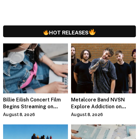
HOT RELEASES
Billie Eilish Concert Film
Metalcore Band NVSN
Begins Streaming on
Explore Addiction on
Paramount+
“Paralyzed”
August 8, 2026
August 8, 2026