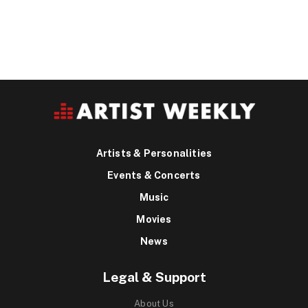
Artists & Personalities
Events & Concerts
Music
Movies
News
Legal & Support
About Us