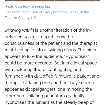
Photo Courtesy: Jinming Liu
The Installation view of ‘Swaying Within’, 2024, at the
Espacio Gallery, UK.
Swaying Within
is another iteration of the in-
between space. It depicts how the
consciousness of the patient and the therapist
might collapse into a swirling chaos. The piece
appears to lure the audience. “Hypnotises”
could be more accurate. Set in a clinical space
with flickering fluorescent lighting and
furnished with dull office furniture, a patient and
therapist sit facing one another. They seem to
appear as doppelgängers, one mirroring the
other. An oscillating pendulum gradually
hypnotises the patient as the steady beep of