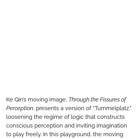
Ke Qin’s moving image,
Through the Fissures of
Perception
, presents a version of “Tummelplatz,”
loosening the regime of logic that constructs
conscious perception and inviting imagination
to play freely. In this playground, the moving