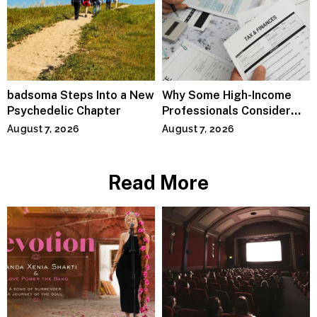
badsoma Steps Into a New
Why Some High-Income
Psychedelic Chapter
Professionals Consider
Specialized Tax Advisors
August 7, 2026
August 7, 2026
Read More