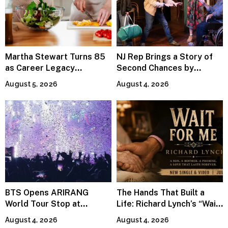
Martha Stewart Turns 85
NJ Rep Brings a Story of
as Career Legacy
Second Chances by
Continues Across
Jeffrey Sweet
August 5, 2026
August 4, 2026
Lifestyle Media
BTS Opens ARIRANG
The Hands That Built a
World Tour Stop at
Life: Richard Lynch’s “Wait
MetLife Stadium
For Me” Finds Grace in the
August 4, 2026
August 4, 2026
Smallest Moments