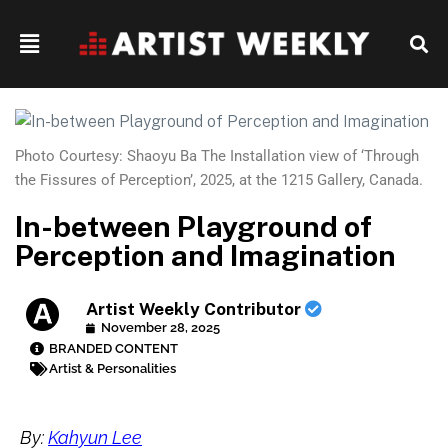
Photo Courtesy: Shaoyu Ba The Installation view of ‘Through
the Fissures of Perception’, 2025, at the 1215 Gallery, Canada.
In-between Playground of
Perception and Imagination
Artist Weekly Contributor
November 28, 2025
BRANDED CONTENT
Artist & Personalities
By:
Kahyun Lee