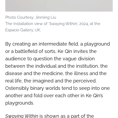
Photo Courtesy: Jinming Liu
The Installation view of ‘Swaying Within’, 2024, at the
Espacio Gallery, UK.
By creating an intermediate field, a playground
or a battlefield of sorts, Ke Qin invites the
audience to question the vague division
between the individual and the institution, the
disease and the medicine, the illness and the
real life, the imagined and the perceived.
Ostensibly binary worlds tend to seep into one
another and fold over each other in Ke Qin’s
playgrounds.
Swaying Within
is shown as a part of the