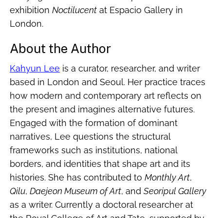
exhibition
Noctilucent
at Espacio Gallery in
London.
About the Author
Kahyun Lee
is a curator, researcher, and writer
based in London and Seoul. Her practice traces
how modern and contemporary art reflects on
the present and imagines alternative futures.
Engaged with the formation of dominant
narratives, Lee questions the structural
frameworks such as institutions, national
borders, and identities that shape art and its
histories. She has contributed to
Monthly Art
,
Qilu
,
Daejeon Museum of Art
, and
Seoripul Gallery
as a writer. Currently a doctoral researcher at