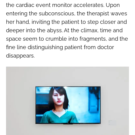
the cardiac event monitor accelerates. Upon
entering the subconscious, the therapist waves
her hand, inviting the patient to step closer and
deeper into the abyss. At the climax, time and
space seem to crumble into fragments, and the
fine line distinguishing patient from doctor
disappears.