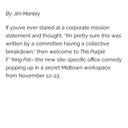
By: Jim Manley
If you’ve ever stared at a corporate mission
statement and thought, “I’m pretty sure this was
written by a committee having a collective
breakdown,” then welcome to
This Purple
F**king Pot
—the new site-specific office comedy
popping up in a secret Midtown workspace
from November 12–23.