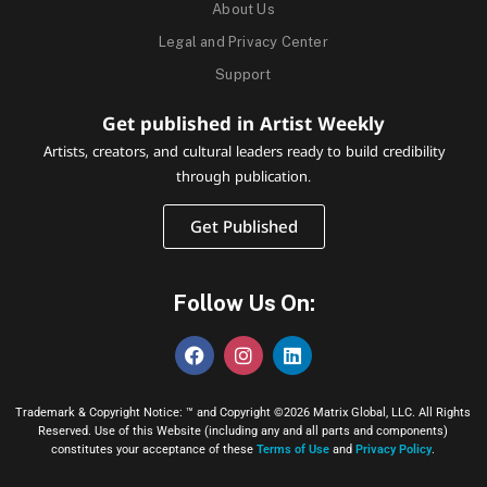
About Us
Legal and Privacy Center
Support
Get published in Artist Weekly
Artists, creators, and cultural leaders ready to build credibility
through publication.
Get Published
Follow Us On:
Trademark & Copyright Notice: ™ and Copyright ©2026 Matrix Global, LLC. All Rights
Reserved. Use of this Website (including any and all parts and components)
constitutes your acceptance of these
Terms of Use
and
Privacy Policy
.