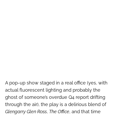
A pop-up show staged in a real office (yes, with
actual fluorescent lighting and probably the
ghost of someone’s overdue Q4 report drifting
through the air), the play is a delirious blend of
Glengarry Glen Ross
,
The Office
, and that time