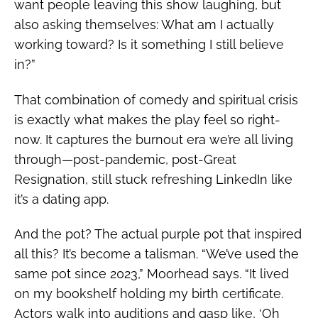
want people leaving this show laughing, but
also asking themselves: What am I actually
working toward? Is it something I still believe
in?”
That combination of comedy and spiritual crisis
is exactly what makes the play feel so right-
now. It captures the burnout era we’re all living
through—post-pandemic, post-Great
Resignation, still stuck refreshing LinkedIn like
it’s a dating app.
And the pot? The actual purple pot that inspired
all this? It’s become a talisman. “We’ve used the
same pot since 2023,” Moorhead says. “It lived
on my bookshelf holding my birth certificate.
Actors walk into auditions and gasp like, ‘Oh