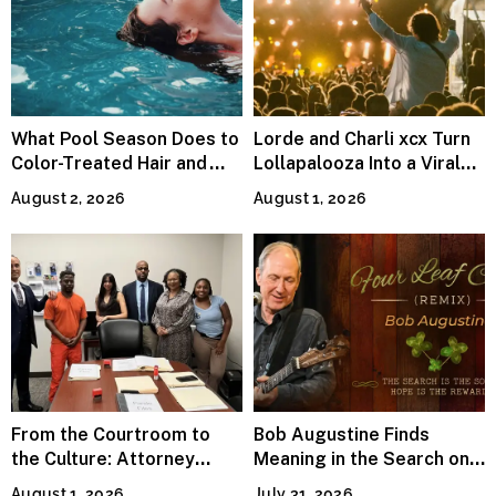
What Pool Season Does to
Lorde and Charli xcx Turn
Color-Treated Hair and
Lollapalooza Into a Viral
How the Right Color-Safe
Pop Reunion
August 2, 2026
August 1, 2026
Shampoo Counters It
From the Courtroom to
Bob Augustine Finds
the Culture: Attorney
Meaning in the Search on
Terry Peden Partners With
“Four Leaf Clover (Remix)”
August 1, 2026
July 31, 2026