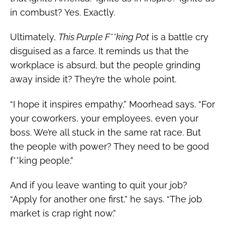
in combust? Yes. Exactly.
Ultimately,
This Purple F**king Pot
is a battle cry
disguised as a farce. It reminds us that the
workplace is absurd, but the people grinding
away inside it? They’re the whole point.
“I hope it inspires empathy,” Moorhead says. “For
your coworkers, your employees, even your
boss. We’re all stuck in the same rat race. But
the people with power? They need to be good
f**king people.”
And if you leave wanting to quit your job?
“Apply for another one first,” he says. “The job
market is crap right now.”