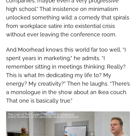
companies, maybe even a very progressive
high school.” That insistence on minimalism
unlocked something wild: a comedy that spirals
from workplace satire into existential crisis
without ever leaving the conference room.
And Moorhead knows this world far too well. “I
spent years in marketing,” he admits. “I
remember sitting in meetings thinking: Really?
This is what I’m dedicating my life to? My
energy? My creativity?” Then he laughs. “There’s
a monologue in the show about an Ikea couch.
That one is basically true.”