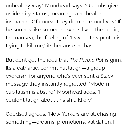
unhealthy way,” Moorhead says. “Our jobs give
us identity, status, meaning… and health
insurance. Of course they dominate our lives.” If
he sounds like someone who’s lived the panic,
the nausea, the feeling of “I swear this printer is
trying to kill me,” it’s because he has.
But don’t get the idea that
The Purple Pot
is grim.
It’s a cathartic, communal laugh—a group
exorcism for anyone who’s ever sent a Slack
message they instantly regretted. “Modern
capitalism is absurd,” Moorhead adds. “If I
couldn’t laugh about this shit, I’d cry.”
Goodsell agrees. “New Yorkers are all chasing
something—dreams, promotions, validation. I