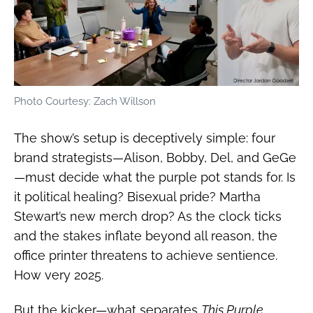
Photo Courtesy: Zach Willson
The show’s setup is deceptively simple: four
brand strategists—Alison, Bobby, Del, and GeGe
—must decide what the purple pot stands for. Is
it political healing? Bisexual pride? Martha
Stewart’s new merch drop? As the clock ticks
and the stakes inflate beyond all reason, the
office printer threatens to achieve sentience.
How very 2025.
But the kicker—what separates
This Purple