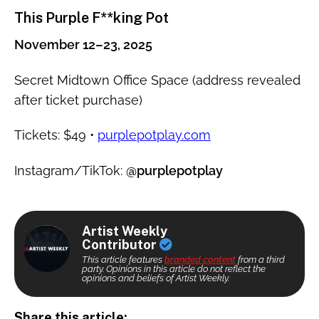
This Purple F**king Pot
November 12–23, 2025
Secret Midtown Office Space (address revealed
after ticket purchase)
Tickets: $49 •
purplepotplay.com
Instagram/TikTok:
@purplepotplay
Artist Weekly
Contributor
This article features
branded content
from a third
party. Opinions in this article do not reflect the
opinions and beliefs of Artist Weekly.
Share this article: