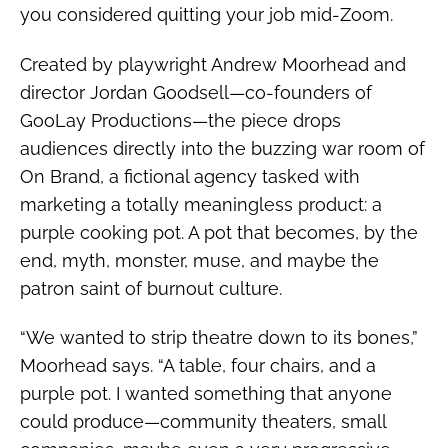
you considered quitting your job mid-Zoom.
Created by playwright Andrew Moorhead and
director Jordan Goodsell—co-founders of
GooLay Productions—the piece drops
audiences directly into the buzzing war room of
On Brand, a fictional agency tasked with
marketing a totally meaningless product: a
purple cooking pot. A pot that becomes, by the
end, myth, monster, muse, and maybe the
patron saint of burnout culture.
“We wanted to strip theatre down to its bones,”
Moorhead says. “A table, four chairs, and a
purple pot. I wanted something that anyone
could produce—community theaters, small