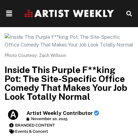
Photo Courtesy: Zach Willson
Inside This Purple F**king
Pot: The Site-Specific Office
Comedy That Makes Your Job
Look Totally Normal
Artist Weekly Contributor
November 10, 2025
BRANDED CONTENT
Events & Concert