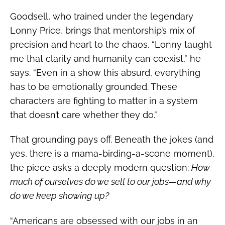
Goodsell, who trained under the legendary
Lonny Price, brings that mentorship’s mix of
precision and heart to the chaos. “Lonny taught
me that clarity and humanity can coexist,” he
says. “Even in a show this absurd, everything
has to be emotionally grounded. These
characters are fighting to matter in a system
that doesn’t care whether they do.”
That grounding pays off. Beneath the jokes (and
yes, there is a mama-birding-a-scone moment),
the piece asks a deeply modern question:
How
much of ourselves do we sell to our jobs—and why
do we keep showing up?
“Americans are obsessed with our jobs in an