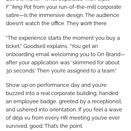
F**king Pot
from your run-of-the-mill corporate
satire—is the immersive design. The audience
doesn’t watch the office. They
work
there.
“The experience starts the moment you buy a
ticket,” Goodsell explains. “You get an
onboarding email welcoming you to On Brand—
after your application was ‘skimmed for about
30 seconds.’ Then you’re assigned to a team.”
Show up on performance day and you’re
buzzed into a real corporate building, handed
an employee badge, greeted by a receptionist,
and ushered into orientation. If you feel a wave
of déjà vu from every HR meeting you’ve ever
survived, good. That’s the point.