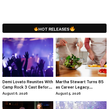
HOT RELEASES
Demi Lovato Reunites With
Martha Stewart Turns 85
Camp Rock 3 Cast Before
as Career Legacy
Premiere
Continues Across
August 6, 2026
August 5, 2026
Lifestyle Media