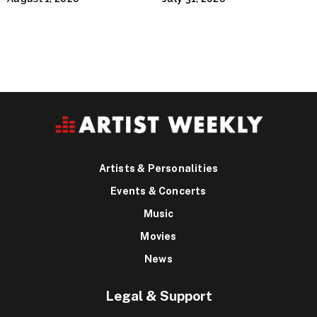
Houston’s Iconic Street
Flava
Artists & Personalities
Events & Concerts
Music
Movies
News
Legal & Support