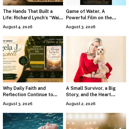
The Hands That Built a
Game of Water, A
Life: Richard Lynch’s “Wait
Powerful Film on the
For Me” Finds Grace in the
Global Water Crisis, Makes
August 4, 2026
August 3, 2026
Smallest Moments
Waves Internationally
Why Daily Faith and
A Small Survivor, a Big
Reflection Continue to
Story, and the Heart
Matter
Behind Catherine Martell’s
August 3, 2026
August 2, 2026
Runty Ralph