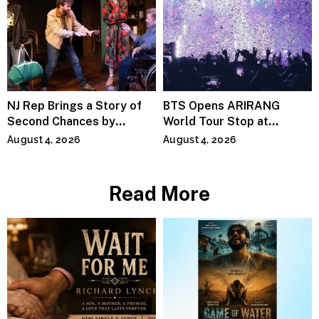
NJ Rep Brings a Story of
BTS Opens ARIRANG
Second Chances by
World Tour Stop at
Jeffrey Sweet
MetLife Stadium
August 4, 2026
August 4, 2026
Read More