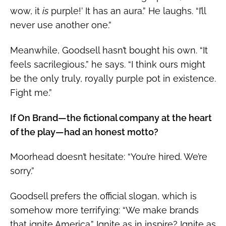
wow, it
is
purple!’ It has an aura.” He laughs. “I’ll
never use another one.”
Meanwhile, Goodsell hasn’t bought his own. “It
feels sacrilegious,” he says. “I think ours might
be the only truly, royally purple pot in existence.
Fight me.”
If On Brand—the fictional company at the heart
of the play—had an honest motto?
Moorhead doesn’t hesitate: “You’re hired. We’re
sorry.”
Goodsell prefers the official slogan, which is
somehow more terrifying: “We make brands
that ignite America.” Ignite as in inspire? Ignite as