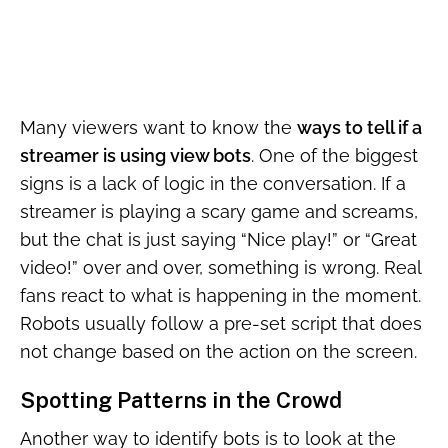
Many viewers want to know the
ways to tell if a
streamer is using view bots
. One of the biggest
signs is a lack of logic in the conversation. If a
streamer is playing a scary game and screams,
but the chat is just saying “Nice play!” or “Great
video!” over and over, something is wrong. Real
fans react to what is happening in the moment.
Robots usually follow a pre-set script that does
not change based on the action on the screen.
Spotting Patterns in the Crowd
Another way to identify bots is to look at the