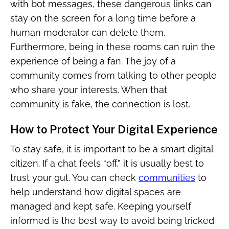
with bot messages, these dangerous links can
stay on the screen for a long time before a
human moderator can delete them.
Furthermore, being in these rooms can ruin the
experience of being a fan. The joy of a
community comes from talking to other people
who share your interests. When that
community is fake, the connection is lost.
How to Protect Your Digital Experience
To stay safe, it is important to be a smart digital
citizen. If a chat feels “off,” it is usually best to
trust your gut. You can check
communities
to
help understand how digital spaces are
managed and kept safe. Keeping yourself
informed is the best way to avoid being tricked