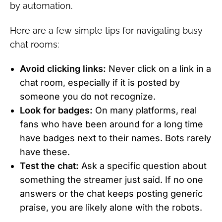
by automation.
Here are a few simple tips for navigating busy
chat rooms:
Avoid clicking links:
Never click on a link in a
chat room, especially if it is posted by
someone you do not recognize.
Look for badges:
On many platforms, real
fans who have been around for a long time
have badges next to their names. Bots rarely
have these.
Test the chat:
Ask a specific question about
something the streamer just said. If no one
answers or the chat keeps posting generic
praise, you are likely alone with the robots.