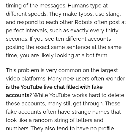
timing of the messages. Humans type at
different speeds. They make typos, use slang,
and respond to each other. Robots often post at
perfect intervals, such as exactly every thirty
seconds. If you see ten different accounts
posting the exact same sentence at the same
time, you are likely looking at a bot farm.
This problem is very common on the largest
video platforms. Many new users often wonder,
is the YouTube live chat filled with fake
accounts
? While YouTube works hard to delete
these accounts, many still get through. These
fake accounts often have strange names that
look like a random string of letters and
numbers. They also tend to have no profile