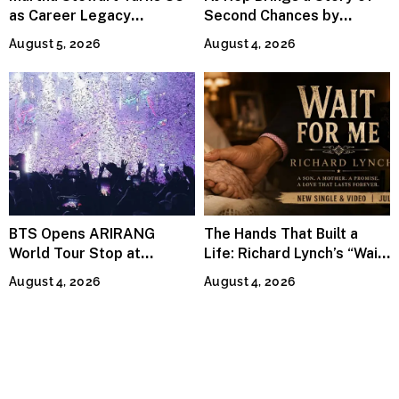
as Career Legacy
Second Chances by
Continues Across
Jeffrey Sweet
August 5, 2026
August 4, 2026
Lifestyle Media
BTS Opens ARIRANG
The Hands That Built a
World Tour Stop at
Life: Richard Lynch’s “Wait
MetLife Stadium
For Me” Finds Grace in the
August 4, 2026
August 4, 2026
Smallest Moments