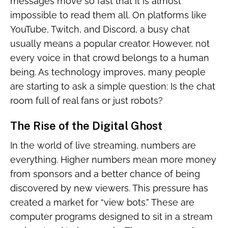
messages move so fast that it is almost
impossible to read them all. On platforms like
YouTube, Twitch, and Discord, a busy chat
usually means a popular creator. However, not
every voice in that crowd belongs to a human
being. As technology improves, many people
are starting to ask a simple question: Is the chat
room full of real fans or just robots?
The Rise of the Digital Ghost
In the world of live streaming, numbers are
everything. Higher numbers mean more money
from sponsors and a better chance of being
discovered by new viewers. This pressure has
created a market for “view bots.” These are
computer programs designed to sit in a stream