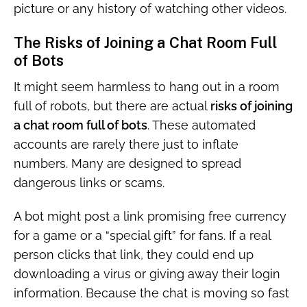
picture or any history of watching other videos.
The Risks of Joining a Chat Room Full
of Bots
It might seem harmless to hang out in a room
full of robots, but there are actual
risks of joining
a chat room full of bots
. These automated
accounts are rarely there just to inflate
numbers. Many are designed to spread
dangerous links or scams.
A bot might post a link promising free currency
for a game or a “special gift” for fans. If a real
person clicks that link, they could end up
downloading a virus or giving away their login
information. Because the chat is moving so fast