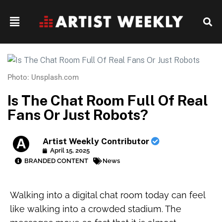
Photo: Unsplash.com
Is The Chat Room Full Of Real
Fans Or Just Robots?
Artist Weekly Contributor
April 15, 2025
BRANDED CONTENT
News
Walking into a digital chat room today can feel
like walking into a crowded stadium. The