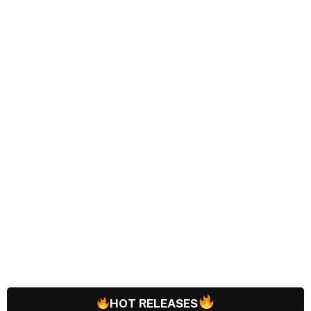
HOT RELEASES