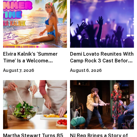
Elvira Kalnik’s ‘Summer
Demi Lovato Reunites With
Time’ Is a Welcome
Camp Rock 3 Cast Before
Invitation to Rediscover
Premiere
August 7, 2026
August 6, 2026
Joy
Martha Stewart Turns 85
NJ Rep Brings a Story of