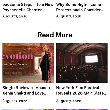
badsoma Steps Into a New
Why Some High-Income
Psychedelic Chapter
Professionals Consider
Specialized Tax Advisors
August 7, 2026
August 7, 2026
Read More
Single Review of Ananda
New York Film Festival
Xenia Shakti and Love
Reveals 2026 Main Slate
Power the Band, Devotion
Lineup
August 7, 2026
August 7, 2026