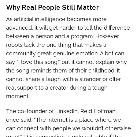
Why Real People Still Matter
As artificial intelligence becomes more
advanced, it will get harder to tell the difference
between a person and a program. However,
robots lack the one thing that makes a
community great: genuine emotion. A bot can
say “I love this song,” but it cannot explain why
the song reminds them of their childhood. It
cannot share a laugh with a stranger or offer
real support to a creator during a tough
moment.
The co-founder of LinkedIn, Reid Hoffman,
once said, “The internet is a place where we
can connect with people we wouldn’t otherwise
meet.” This connection is only valuable if the