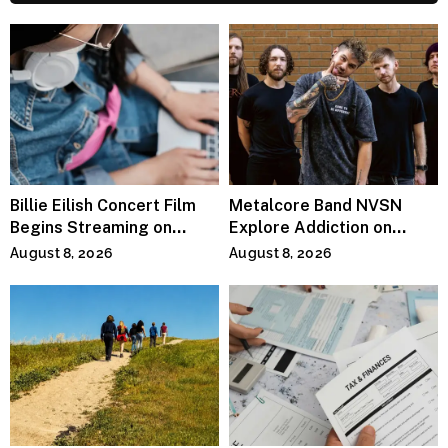
Billie Eilish Concert Film
Metalcore Band NVSN
Begins Streaming on
Explore Addiction on
Paramount+
“Paralyzed”
August 8, 2026
August 8, 2026