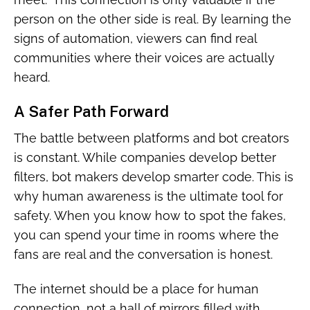
person on the other side is real. By learning the
signs of automation, viewers can find real
communities where their voices are actually
heard.
A Safer Path Forward
The battle between platforms and bot creators
is constant. While companies develop better
filters, bot makers develop smarter code. This is
why human awareness is the ultimate tool for
safety. When you know how to spot the fakes,
you can spend your time in rooms where the
fans are real and the conversation is honest.
The internet should be a place for human
connection, not a hall of mirrors filled with