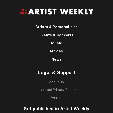
Artists & Personalities
Events & Concerts
Music
Movies
News
Legal & Support
About Us
Legal and Privacy Center
Support
Get published in Artist Weekly