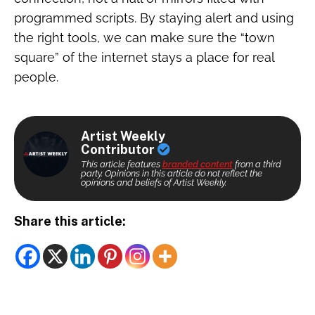
programmed scripts. By staying alert and using
the right tools, we can make sure the “town
square” of the internet stays a place for real
people.
Artist Weekly
Contributor
This article features
branded content
from a third
party. Opinions in this article do not reflect the
opinions and beliefs of Artist Weekly.
Share this article: