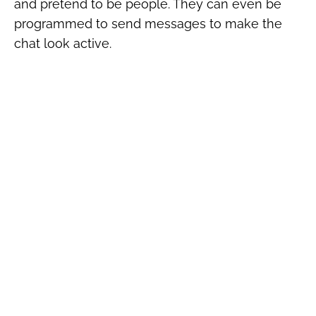
and pretend to be people. They can even be
programmed to send messages to make the
chat look active.