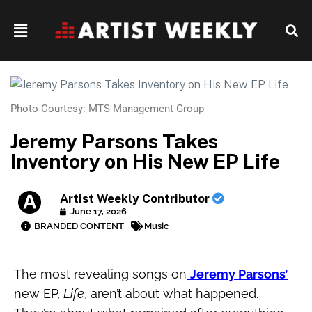
Photo Courtesy: MTS Management Group
Jeremy Parsons Takes
Inventory on His New EP Life
Artist Weekly Contributor
June 17, 2026
BRANDED CONTENT
Music
The most revealing songs on
Jeremy Parsons’
new EP,
Life
, aren’t about what happened.