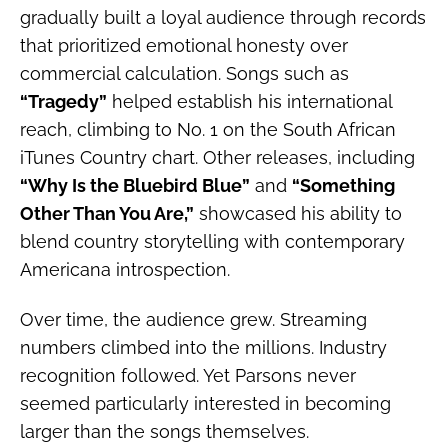
gradually built a loyal audience through records
that prioritized emotional honesty over
commercial calculation. Songs such as
“Tragedy”
helped establish his international
reach, climbing to No. 1 on the South African
iTunes Country chart. Other releases, including
“Why Is the Bluebird Blue”
and
“Something
Other Than You Are,”
showcased his ability to
blend country storytelling with contemporary
Americana introspection.
Over time, the audience grew. Streaming
numbers climbed into the millions. Industry
recognition followed. Yet Parsons never
seemed particularly interested in becoming
larger than the songs themselves.