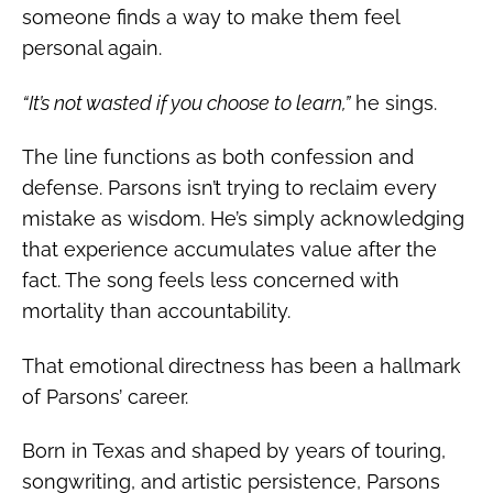
someone finds a way to make them feel
personal again.
“It’s not wasted if you choose to learn,”
he sings.
The line functions as both confession and
defense. Parsons isn’t trying to reclaim every
mistake as wisdom. He’s simply acknowledging
that experience accumulates value after the
fact. The song feels less concerned with
mortality than accountability.
That emotional directness has been a hallmark
of Parsons’ career.
Born in Texas and shaped by years of touring,
songwriting, and artistic persistence, Parsons