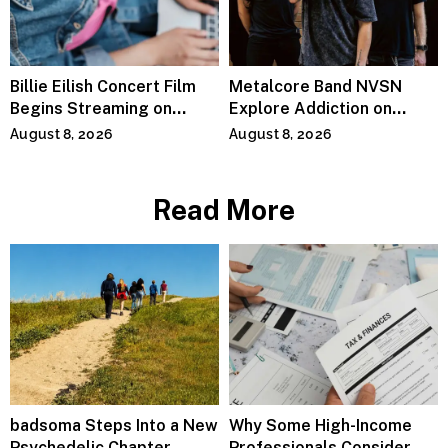
Billie Eilish Concert Film
Metalcore Band NVSN
Begins Streaming on
Explore Addiction on
Paramount+
“Paralyzed”
August 8, 2026
August 8, 2026
Read More
badsoma Steps Into a New
Why Some High-Income
Psychedelic Chapter
Professionals Consider