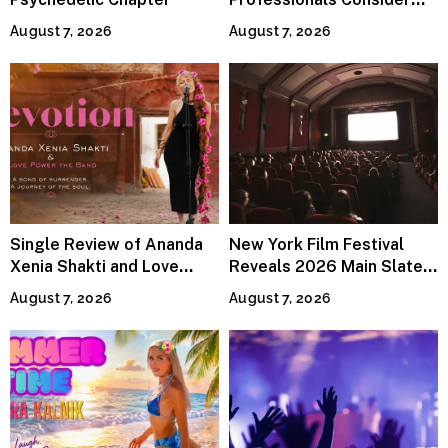
Specialized Tax Advisors
August 7, 2026
August 7, 2026
Single Review of Ananda
New York Film Festival
Xenia Shakti and Love
Reveals 2026 Main Slate
Power the Band, Devotion
Lineup
August 7, 2026
August 7, 2026