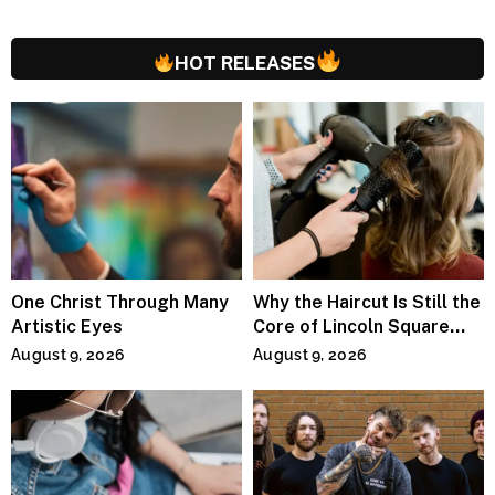
HOT RELEASES
One Christ Through Many
Why the Haircut Is Still the
Artistic Eyes
Core of Lincoln Square
Salons
August 9, 2026
August 9, 2026