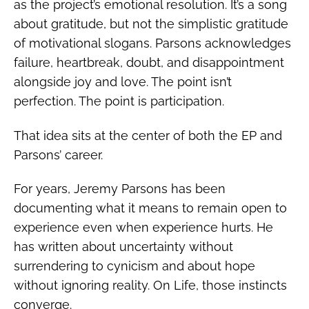
as the project’s emotional resolution. It’s a song
about gratitude, but not the simplistic gratitude
of motivational slogans. Parsons acknowledges
failure, heartbreak, doubt, and disappointment
alongside joy and love. The point isn’t
perfection. The point is participation.
That idea sits at the center of both the EP and
Parsons’ career.
For years, Jeremy Parsons has been
documenting what it means to remain open to
experience even when experience hurts. He
has written about uncertainty without
surrendering to cynicism and about hope
without ignoring reality. On Life, those instincts
converge.