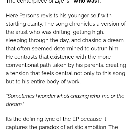
The centerpiece of
Life
is
“Who Was I.”
Here Parsons revisits his younger self with
startling clarity. The song chronicles a version of
the artist who was drifting, getting high,
sleeping through the day, and chasing a dream
that often seemed determined to outrun him.
He contrasts that existence with the more
conventional path taken by his parents, creating
a tension that feels central not only to this song
but to his entire body of work.
“Sometimes I wonder who’s chasing who, me or the
dream.”
It’s the defining lyric of the EP because it
captures the paradox of artistic ambition. The