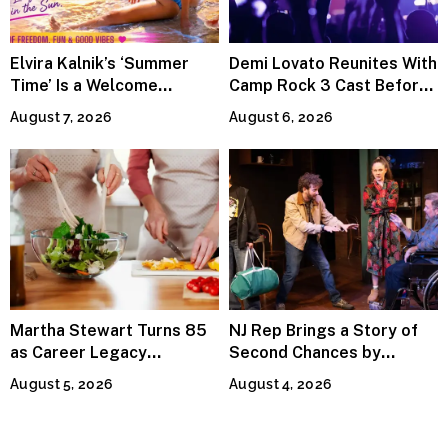
Elvira Kalnik’s ‘Summer
Demi Lovato Reunites With
Time’ Is a Welcome
Camp Rock 3 Cast Before
Invitation to Rediscover
Premiere
August 7, 2026
August 6, 2026
Joy
Martha Stewart Turns 85
NJ Rep Brings a Story of
as Career Legacy
Second Chances by
Continues Across
Jeffrey Sweet
August 5, 2026
August 4, 2026
Lifestyle Media