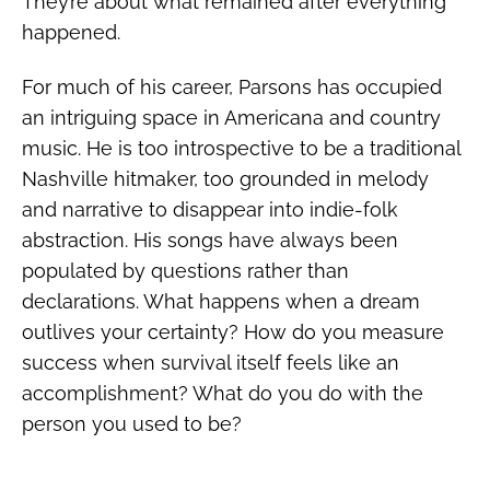
They’re about what remained after everything
happened.
For much of his career, Parsons has occupied
an intriguing space in Americana and country
music. He is too introspective to be a traditional
Nashville hitmaker, too grounded in melody
and narrative to disappear into indie-folk
abstraction. His songs have always been
populated by questions rather than
declarations. What happens when a dream
outlives your certainty? How do you measure
success when survival itself feels like an
accomplishment? What do you do with the
person you used to be?