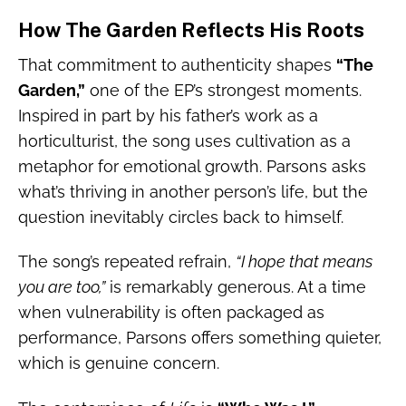
How The Garden Reflects His Roots
That commitment to authenticity shapes
“The
Garden,”
one of the EP’s strongest moments.
Inspired in part by his father’s work as a
horticulturist, the song uses cultivation as a
metaphor for emotional growth. Parsons asks
what’s thriving in another person’s life, but the
question inevitably circles back to himself.
The song’s repeated refrain,
“I hope that means
you are too,”
is remarkably generous. At a time
when vulnerability is often packaged as
performance, Parsons offers something quieter,
which is genuine concern.