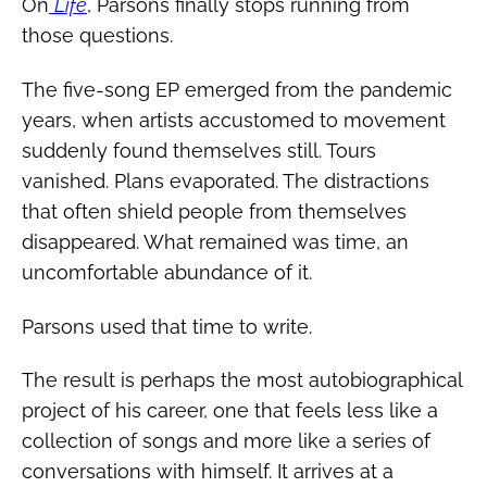
On
Life
, Parsons finally stops running from
those questions.
The five-song EP emerged from the pandemic
years, when artists accustomed to movement
suddenly found themselves still. Tours
vanished. Plans evaporated. The distractions
that often shield people from themselves
disappeared. What remained was time, an
uncomfortable abundance of it.
Parsons used that time to write.
The result is perhaps the most autobiographical
project of his career, one that feels less like a
collection of songs and more like a series of
conversations with himself. It arrives at a