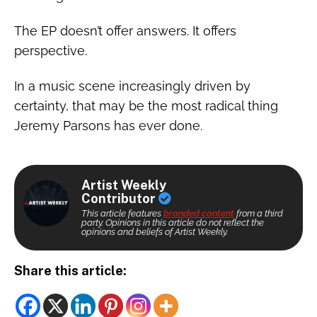
The EP doesn’t offer answers. It offers
perspective.
In a music scene increasingly driven by
certainty, that may be the most radical thing
Jeremy Parsons has ever done.
Artist Weekly
Contributor
This article features
branded content
from a third
party. Opinions in this article do not reflect the
opinions and beliefs of Artist Weekly.
Share this article: