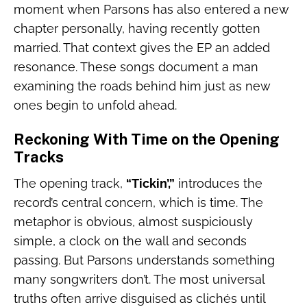
moment when Parsons has also entered a new
chapter personally, having recently gotten
married. That context gives the EP an added
resonance. These songs document a man
examining the roads behind him just as new
ones begin to unfold ahead.
Reckoning With Time on the Opening
Tracks
The opening track,
“Tickin’,”
introduces the
record’s central concern, which is time. The
metaphor is obvious, almost suspiciously
simple, a clock on the wall and seconds
passing. But Parsons understands something
many songwriters don’t. The most universal
truths often arrive disguised as clichés until