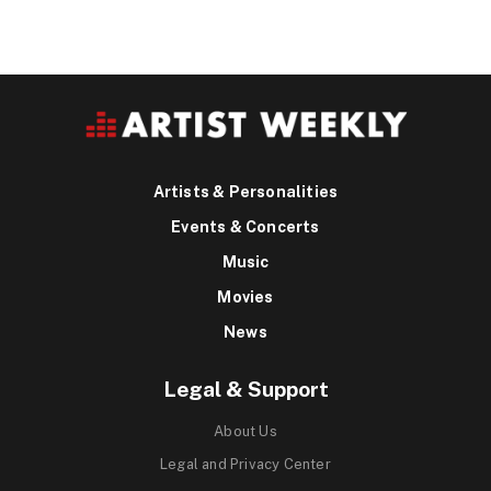
Artists & Personalities
Events & Concerts
Music
Movies
News
Legal & Support
About Us
Legal and Privacy Center