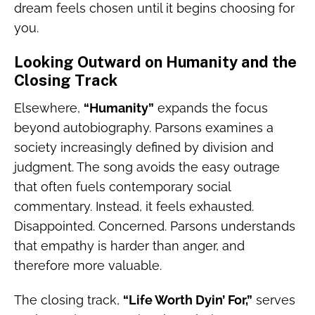
dream feels chosen until it begins choosing for
you.
Looking Outward on Humanity and the
Closing Track
Elsewhere,
“Humanity”
expands the focus
beyond autobiography. Parsons examines a
society increasingly defined by division and
judgment. The song avoids the easy outrage
that often fuels contemporary social
commentary. Instead, it feels exhausted.
Disappointed. Concerned. Parsons understands
that empathy is harder than anger, and
therefore more valuable.
The closing track,
“Life Worth Dyin’ For,”
serves