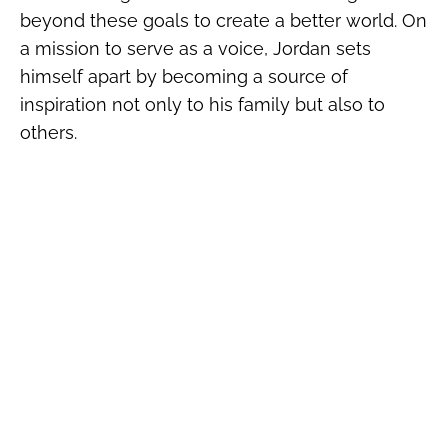
beyond these goals to create a better world. On
a mission to serve as a voice, Jordan sets
himself apart by becoming a source of
inspiration not only to his family but also to
others.