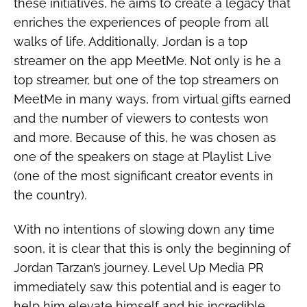
these initiatives, he aims to create a legacy that
enriches the experiences of people from all
walks of life. Additionally, Jordan is a top
streamer on the app MeetMe. Not only is he a
top streamer, but one of the top streamers on
MeetMe in many ways, from virtual gifts earned
and the number of viewers to contests won
and more. Because of this, he was chosen as
one of the speakers on stage at Playlist Live
(one of the most significant creator events in
the country).
With no intentions of slowing down any time
soon, it is clear that this is only the beginning of
Jordan Tarzan’s journey. Level Up Media PR
immediately saw this potential and is eager to
help him elevate himself and his incredible