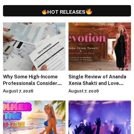
HOT RELEASES
Why Some High-Income
Single Review of Ananda
Professionals Consider
Xenia Shakti and Love
Specialized Tax Advisors
Power the Band, Devotion
August 7, 2026
August 7, 2026