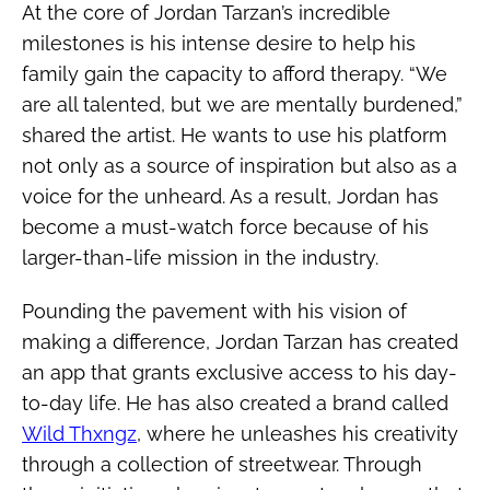
At the core of Jordan Tarzan’s incredible
milestones is his intense desire to help his
family gain the capacity to afford therapy. “We
are all talented, but we are mentally burdened,”
shared the artist. He wants to use his platform
not only as a source of inspiration but also as a
voice for the unheard. As a result, Jordan has
become a must-watch force because of his
larger-than-life mission in the industry.
Pounding the pavement with his vision of
making a difference, Jordan Tarzan has created
an app that grants exclusive access to his day-
to-day life. He has also created a brand called
Wild Thxngz
, where he unleashes his creativity
through a collection of streetwear. Through