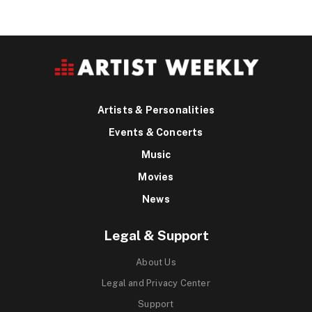
Artists & Personalities
Events & Concerts
Music
Movies
News
Legal & Support
About Us
Legal and Privacy Center
Support