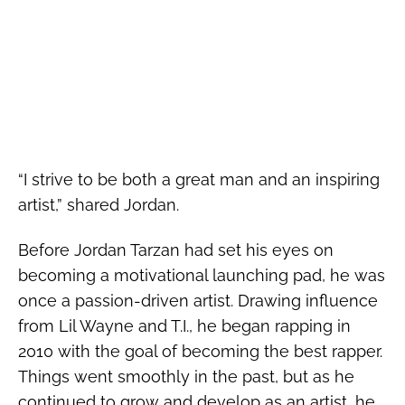
“I strive to be both a great man and an inspiring
artist,” shared Jordan.
Before Jordan Tarzan had set his eyes on
becoming a motivational launching pad, he was
once a passion-driven artist. Drawing influence
from Lil Wayne and T.I., he began rapping in
2010 with the goal of becoming the best rapper.
Things went smoothly in the past, but as he
continued to grow and develop as an artist, he