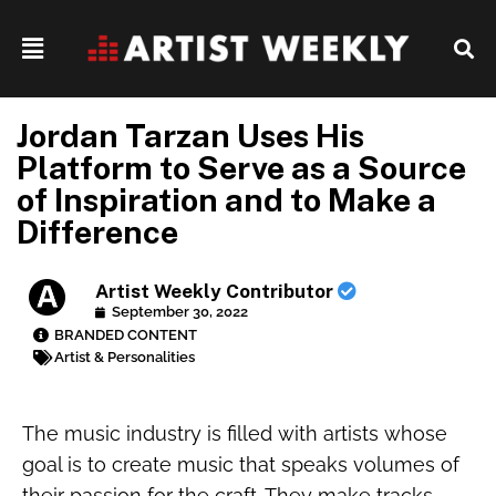
Jordan Tarzan Uses His
Platform to Serve as a Source
of Inspiration and to Make a
Difference
Artist Weekly Contributor
September 30, 2022
BRANDED CONTENT
Artist & Personalities
The music industry is filled with artists whose
goal is to create music that speaks volumes of
their passion for the craft. They make tracks