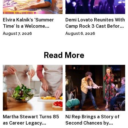
Elvira Kalnik’s ‘Summer
Demi Lovato Reunites With
Time’ Is a Welcome
Camp Rock 3 Cast Before
Invitation to Rediscover
Premiere
August 7, 2026
August 6, 2026
Joy
Read More
Martha Stewart Turns 85
NJ Rep Brings a Story of
as Career Legacy
Second Chances by