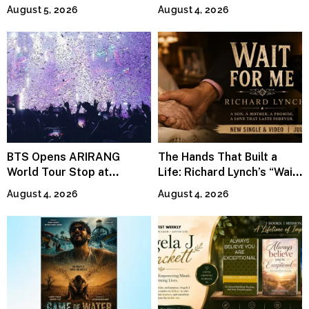
Continues Across
Jeffrey Sweet
August 5, 2026
August 4, 2026
Lifestyle Media
BTS Opens ARIRANG
The Hands That Built a
World Tour Stop at
Life: Richard Lynch’s “Wait
MetLife Stadium
For Me” Finds Grace in the
August 4, 2026
August 4, 2026
Smallest Moments