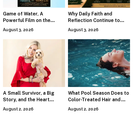
Game of Water, A
Why Daily Faith and
Powerful Film on the
Reflection Continue to
Global Water Crisis, Makes
Matter
August 3, 2026
August 3, 2026
Waves Internationally
A Small Survivor, a Big
What Pool Season Does to
Story, and the Heart
Color-Treated Hair and
Behind Catherine Martell’s
How the Right Color-Safe
August 2, 2026
August 2, 2026
Runty Ralph
Shampoo Counters It