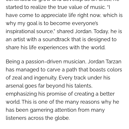
started to realize the true value of music. “I
have come to appreciate life right now, which is
why my goal is to become everyone’s
inspirational source,” shared Jordan. Today, he is
an artist with a soundtrack that is designed to
share his life experiences with the world.
Being a passion-driven musician, Jordan Tarzan
has managed to carve a path that boasts colors
of zeal and ingenuity. Every track under his
arsenal goes far beyond his talents,
emphasizing his promise of creating a better
world. This is one of the many reasons why he
has been garnering attention from many
listeners across the globe.