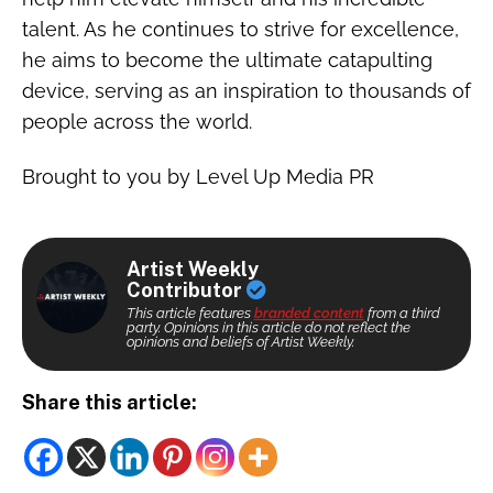
talent. As he continues to strive for excellence,
he aims to become the ultimate catapulting
device, serving as an inspiration to thousands of
people across the world.
Brought to you by Level Up Media PR
Artist Weekly
Contributor
This article features
branded content
from a third
party. Opinions in this article do not reflect the
opinions and beliefs of Artist Weekly.
Share this article: