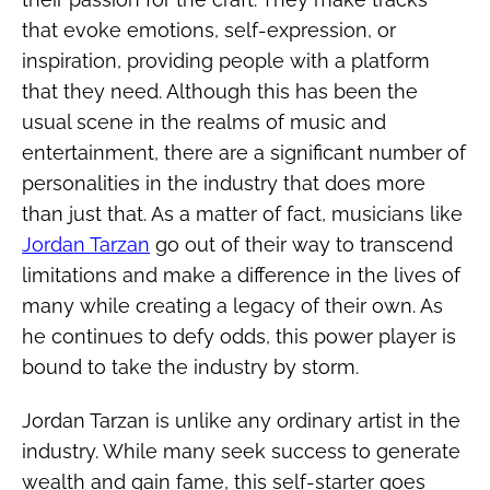
that evoke emotions, self-expression, or
inspiration, providing people with a platform
that they need. Although this has been the
usual scene in the realms of music and
entertainment, there are a significant number of
personalities in the industry that does more
than just that. As a matter of fact, musicians like
Jordan Tarzan
go out of their way to transcend
limitations and make a difference in the lives of
many while creating a legacy of their own. As
he continues to defy odds, this power player is
bound to take the industry by storm.
Jordan Tarzan is unlike any ordinary artist in the
industry. While many seek success to generate
wealth and gain fame, this self-starter goes