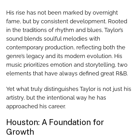
His rise has not been marked by overnight
fame, but by consistent development. Rooted
in the traditions of rhythm and blues, Taylor’s
sound blends soulful melodies with
contemporary production, reflecting both the
genre’s legacy and its modern evolution. His
music prioritizes emotion and storytelling, two
elements that have always defined great R&B.
Yet what truly distinguishes Taylor is not just his
artistry, but the intentional way he has
approached his career.
Houston: A Foundation for
Growth