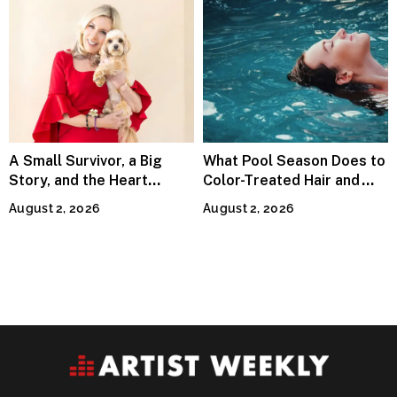
A Small Survivor, a Big
What Pool Season Does to
Story, and the Heart
Color-Treated Hair and
Behind Catherine Martell’s
How the Right Color-Safe
August 2, 2026
August 2, 2026
Runty Ralph
Shampoo Counters It