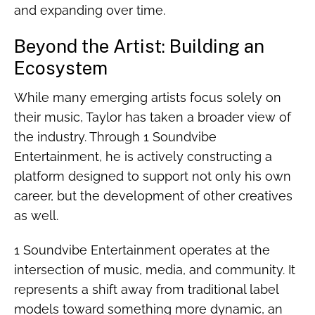
and expanding over time.
Beyond the Artist: Building an
Ecosystem
While many emerging artists focus solely on
their music, Taylor has taken a broader view of
the industry. Through 1 Soundvibe
Entertainment, he is actively constructing a
platform designed to support not only his own
career, but the development of other creatives
as well.
1 Soundvibe Entertainment operates at the
intersection of music, media, and community. It
represents a shift away from traditional label
models toward something more dynamic, an