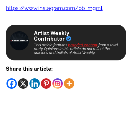
https://www.instagram.com/bb_mgmt
Artist Weekly
Contributor
This article features
branded content
from a third
party. Opinions in this article do not reflect the
opinions and beliefs of Artist Weekly.
Share this article: