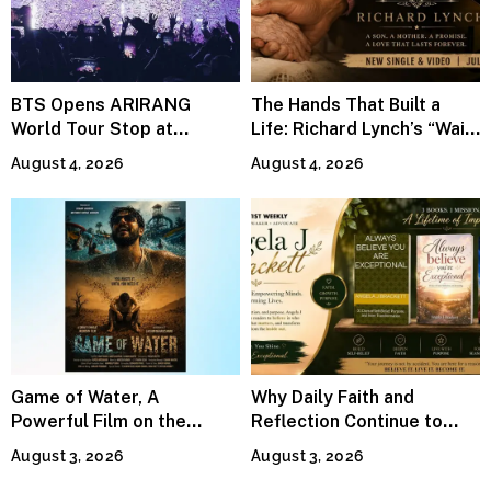
BTS Opens ARIRANG
The Hands That Built a
World Tour Stop at
Life: Richard Lynch’s “Wait
MetLife Stadium
For Me” Finds Grace in the
August 4, 2026
August 4, 2026
Smallest Moments
Game of Water, A
Why Daily Faith and
Powerful Film on the
Reflection Continue to
Global Water Crisis, Makes
Matter
August 3, 2026
August 3, 2026
Waves Internationally