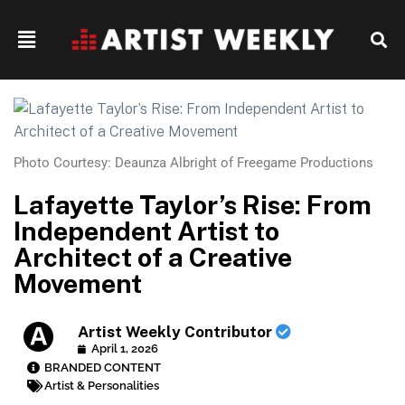
Photo Courtesy: Deaunza Albright of Freegame Productions
Lafayette Taylor’s Rise: From
Independent Artist to
Architect of a Creative
Movement
Artist Weekly Contributor
April 1, 2026
BRANDED CONTENT
Artist & Personalities