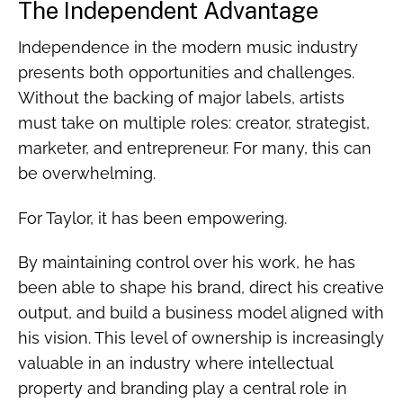
The Independent Advantage
Independence in the modern music industry
presents both opportunities and challenges.
Without the backing of major labels, artists
must take on multiple roles: creator, strategist,
marketer, and entrepreneur. For many, this can
be overwhelming.
For Taylor, it has been empowering.
By maintaining control over his work, he has
been able to shape his brand, direct his creative
output, and build a business model aligned with
his vision. This level of ownership is increasingly
valuable in an industry where intellectual
property and branding play a central role in