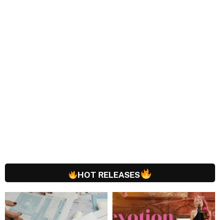
HOT RELEASES