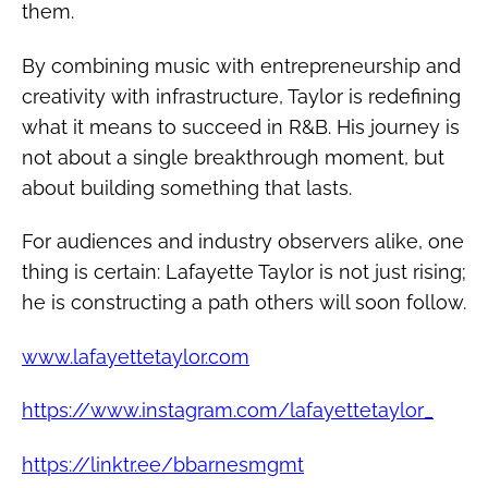
them.
By combining music with entrepreneurship and
creativity with infrastructure, Taylor is redefining
what it means to succeed in R&B. His journey is
not about a single breakthrough moment, but
about building something that lasts.
For audiences and industry observers alike, one
thing is certain: Lafayette Taylor is not just rising;
he is constructing a path others will soon follow.
www.lafayettetaylor.com
https://www.instagram.com/lafayettetaylor_
https://linktr.ee/bbarnesmgmt