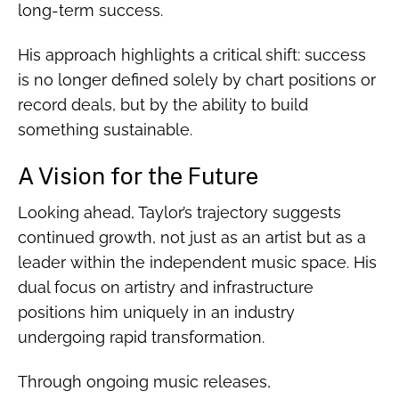
long-term success.
His approach highlights a critical shift: success
is no longer defined solely by chart positions or
record deals, but by the ability to build
something sustainable.
A Vision for the Future
Looking ahead, Taylor’s trajectory suggests
continued growth, not just as an artist but as a
leader within the independent music space. His
dual focus on artistry and infrastructure
positions him uniquely in an industry
undergoing rapid transformation.
Through ongoing music releases,