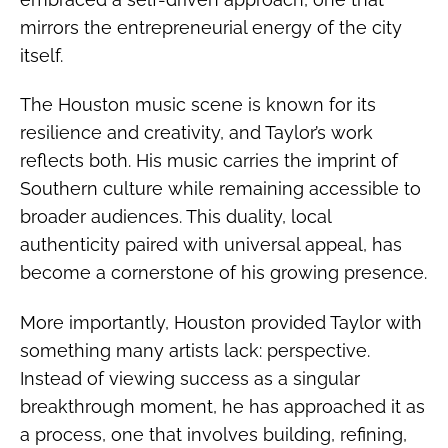
mirrors the entrepreneurial energy of the city
itself.
The Houston music scene is known for its
resilience and creativity, and Taylor’s work
reflects both. His music carries the imprint of
Southern culture while remaining accessible to
broader audiences. This duality, local
authenticity paired with universal appeal, has
become a cornerstone of his growing presence.
More importantly, Houston provided Taylor with
something many artists lack: perspective.
Instead of viewing success as a singular
breakthrough moment, he has approached it as
a process, one that involves building, refining,