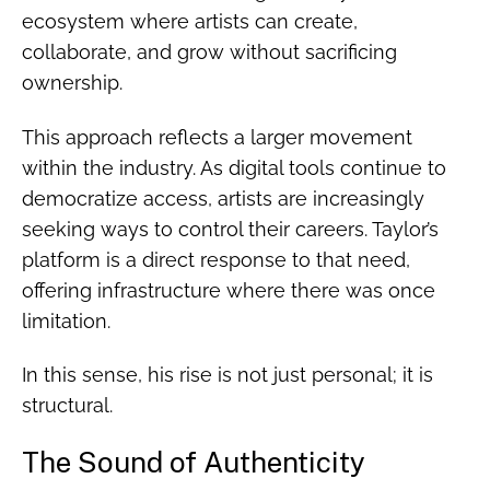
ecosystem where artists can create,
collaborate, and grow without sacrificing
ownership.
This approach reflects a larger movement
within the industry. As digital tools continue to
democratize access, artists are increasingly
seeking ways to control their careers. Taylor’s
platform is a direct response to that need,
offering infrastructure where there was once
limitation.
In this sense, his rise is not just personal; it is
structural.
The Sound of Authenticity