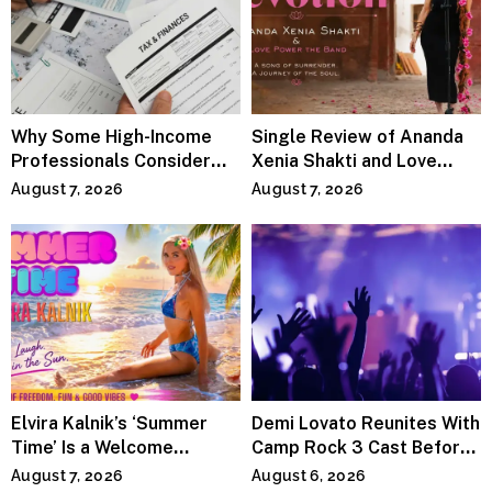
Why Some High-Income
Single Review of Ananda
Professionals Consider
Xenia Shakti and Love
Specialized Tax Advisors
Power the Band, Devotion
August 7, 2026
August 7, 2026
Elvira Kalnik’s ‘Summer
Demi Lovato Reunites With
Time’ Is a Welcome
Camp Rock 3 Cast Before
Invitation to Rediscover
Premiere
August 7, 2026
August 6, 2026