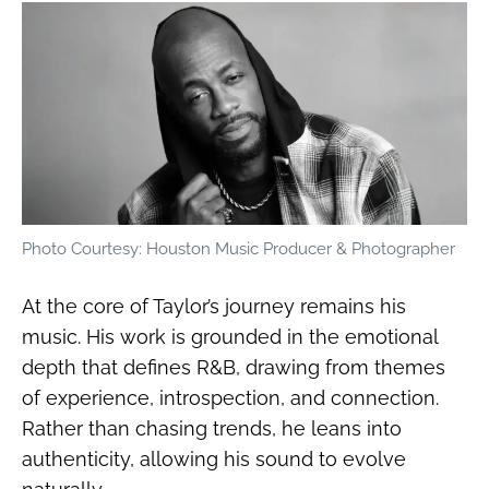
Photo Courtesy: Houston Music Producer & Photographer
At the core of Taylor’s journey remains his
music. His work is grounded in the emotional
depth that defines R&B, drawing from themes
of experience, introspection, and connection.
Rather than chasing trends, he leans into
authenticity, allowing his sound to evolve