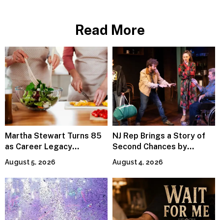
Joy
Read More
Martha Stewart Turns 85
NJ Rep Brings a Story of
as Career Legacy
Second Chances by
Continues Across
Jeffrey Sweet
August 5, 2026
August 4, 2026
Lifestyle Media