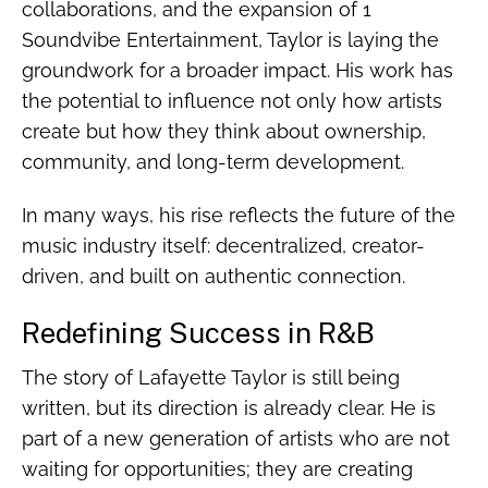
collaborations, and the expansion of 1
Soundvibe Entertainment, Taylor is laying the
groundwork for a broader impact. His work has
the potential to influence not only how artists
create but how they think about ownership,
community, and long-term development.
In many ways, his rise reflects the future of the
music industry itself: decentralized, creator-
driven, and built on authentic connection.
Redefining Success in R&B
The story of Lafayette Taylor is still being
written, but its direction is already clear. He is
part of a new generation of artists who are not
waiting for opportunities; they are creating