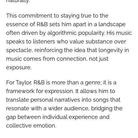
naturally.
This commitment to staying true to the
essence of R&B sets him apart in a landscape
often driven by algorithmic popularity. His music
speaks to listeners who value substance over
spectacle, reinforcing the idea that longevity in
music comes from connection, not just
exposure.
For Taylor, R&B is more than a genre; it is a
framework for expression. It allows him to
translate personal narratives into songs that
resonate with a wider audience, bridging the
gap between individual experience and
collective emotion.