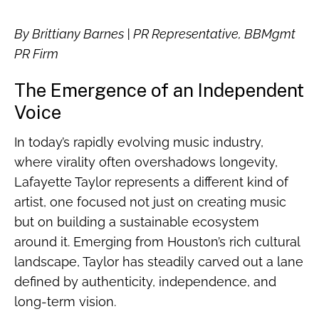
By Brittiany Barnes | PR Representative, BBMgmt
PR Firm
The Emergence of an Independent
Voice
In today’s rapidly evolving music industry,
where virality often overshadows longevity,
Lafayette Taylor represents a different kind of
artist, one focused not just on creating music
but on building a sustainable ecosystem
around it. Emerging from Houston’s rich cultural
landscape, Taylor has steadily carved out a lane
defined by authenticity, independence, and
long-term vision.