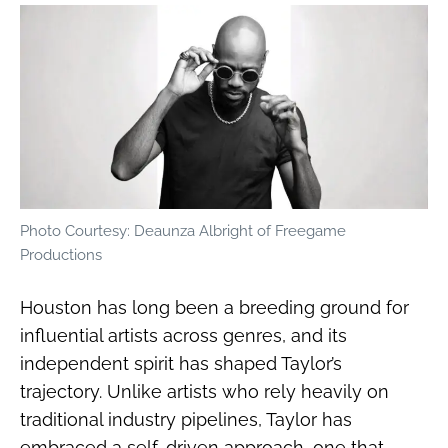
Photo Courtesy: Deaunza Albright of Freegame
Productions
Houston has long been a breeding ground for
influential artists across genres, and its
independent spirit has shaped Taylor’s
trajectory. Unlike artists who rely heavily on
traditional industry pipelines, Taylor has
embraced a self-driven approach, one that