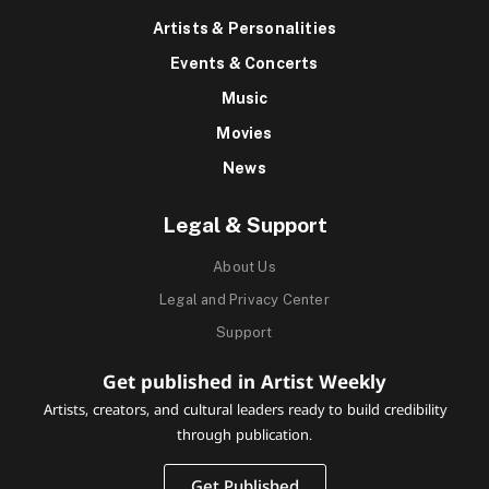
Artists & Personalities
Events & Concerts
Music
Movies
News
Legal & Support
About Us
Legal and Privacy Center
Support
Get published in Artist Weekly
Artists, creators, and cultural leaders ready to build credibility
through publication.
Get Published