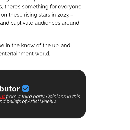
s, there’s something for everyone
on these rising stars in 2023 –
c and captivate audiences around
be in the know of the up-and-
entertainment world.
ibutor
nt
from a third party. Opinions in this
nd beliefs of Artist Weekly.