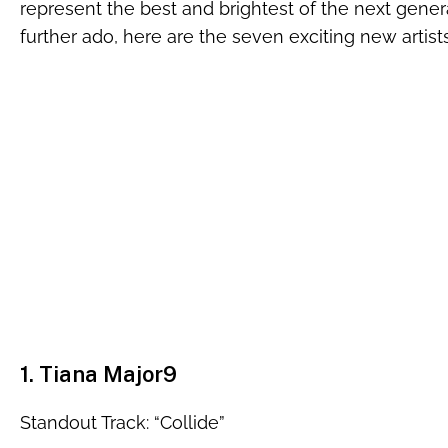
represent the best and brightest of the next gener
further ado, here are the seven exciting new artists
1. Tiana Major9
Standout Track: “Collide”