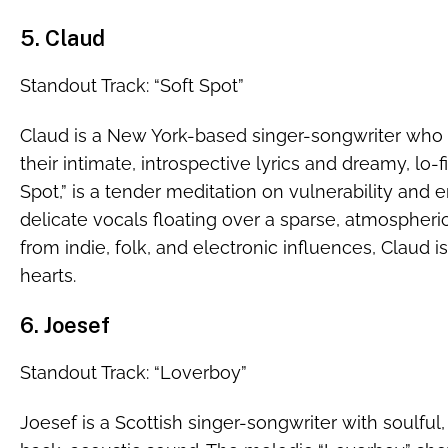
5. Claud
Standout Track: “Soft Spot”
Claud is a New York-based singer-songwriter who 
their intimate, introspective lyrics and dreamy, lo-f
Spot,” is a tender meditation on vulnerability and 
delicate vocals floating over a sparse, atmospheri
from indie, folk, and electronic influences, Claud is
hearts.
6. Joesef
Standout Track: “Loverboy”
Joesef is a Scottish singer-songwriter with soulful, 