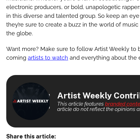
electronic producers, or bold, unapologetic rapper
in this diverse and talented group. So keep an eye 
they’re sure to create a buzz in the world of musi
the globe.
Want more? Make sure to follow Artist Weekly to 
coming
artists to watch
and everything about the 
Artist Weekly Contr
This article features
branded conte
article do not reflect the opinions a
Share this article: