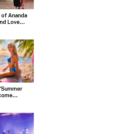
 of Ananda
and Love
d, Devotion
s ‘Summer
lcome
Rediscover