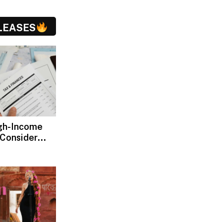
LEASES
gh-Income
 Consider
ax Advisors