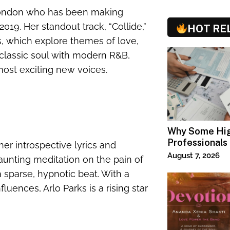
 London who has been making
019. Her standout track, “Collide,”
HOT RE
s, which explore themes of love,
 classic soul with modern R&B,
ost exciting new voices.
Why Some Hi
Professionals
her introspective lyrics and
Specialized T
August 7, 2026
aunting meditation on the pain of
 a sparse, hypnotic beat. With a
luences, Arlo Parks is a rising star