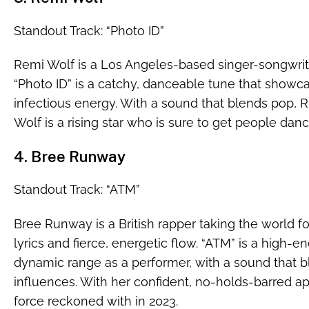
Standout Track: “Photo ID”
Remi Wolf is a Los Angeles-based singer-songwrit
“Photo ID” is a catchy, danceable tune that showca
infectious energy. With a sound that blends pop, 
Wolf is a rising star who is sure to get people danci
4. Bree Runway
Standout Track: “ATM”
Bree Runway is a British rapper taking the world fo
lyrics and fierce, energetic flow. “ATM” is a high
dynamic range as a performer, with a sound that b
influences. With her confident, no-holds-barred a
force reckoned with in 2023.