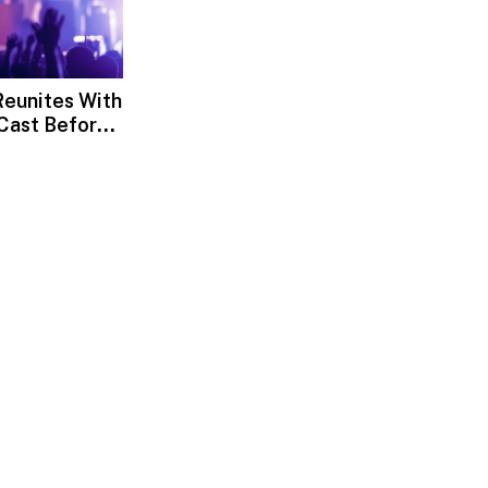
eunites With
Cast Before