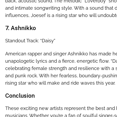
back, acoustic sound. The melodic “Loverboy” sho
and intimate songwriting style. With a sound that 
influences, Joesef is a rising star who will undou
7. Ashnikko
Standout Track: “Daisy”
American rapper and singer Ashnikko has made he
unapologetic lyrics and a fierce, energetic flow. 
celebrating female strength and resilience with a
and punk rock. With her fearless, boundary-pushin
rising star who will make and ride waves this year.
Conclusion
These exciting new artists represent the best and 
musicians. Whether you’re a fan of soulful singer-