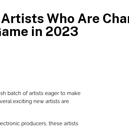
Artists Who Are Cha
ame in 2023
sh batch of artists eager to make
veral exciting new artists are
ectronic producers, these artists