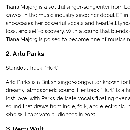
Tiana Major9 is a soulful singer-songwriter from
waves in the music industry since her debut EP in 2
showcases her powerful vocals and heartfelt lyric
loss, and self-discovery. With a sound that blends
Tiana Major9 is poised to become one of music’s m
2. Arlo Parks
Standout Track: “Hurt”
Arlo Parks is a British singer-songwriter known for 
dreamy, atmospheric sound. Her track “Hurt” is a h
lost love, with Parks’ delicate vocals floating over
sound that draws from indie, folk, and electronic inf
who will captivate audiences in 2023.
3. Remi Wolf