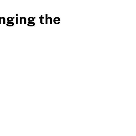
nging the