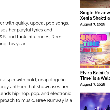
Single Review
Xenia Shakti 
er with quirky, upbeat pop songs.
Power the Ban
August 7, 2026
ses her playful lyrics and
R&B, and funk influences, Remi
ng this year.
Elvira Kalnik’
Time’ Is a We
r a spin with bold, unapologetic
Invitation to 
August 7, 2026
-energy anthem that showcases her
Joy
lends hip-hop, pop, and electronic
pproach to music, Bree Runway is a