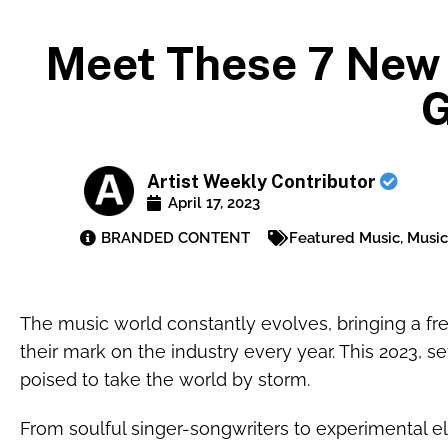
Meet These 7 New 
G
Artist Weekly Contributor
April 17, 2023
BRANDED CONTENT
Featured Music
,
Music
The music world constantly evolves, bringing a fre
their mark on the industry every year. This 2023, se
poised to take the world by storm.
From soulful singer-songwriters to experimental el