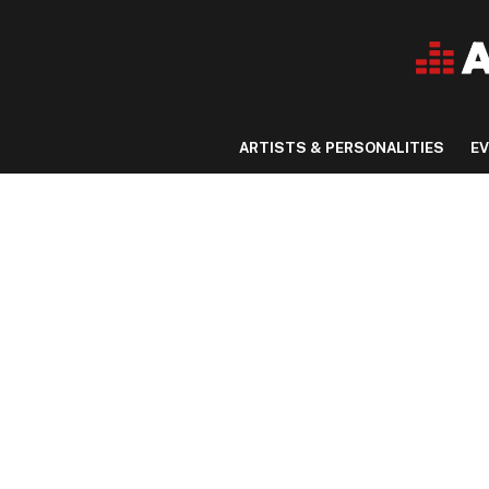
ARTISTS & PERSONALITIES
E