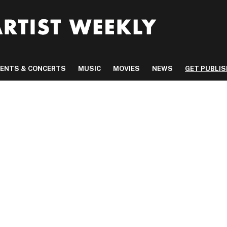
VENTS & CONCERTS
MUSIC
MOVIES
NEWS
GET PUBLI