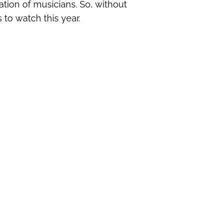
ation of musicians. So, without
 to watch this year.