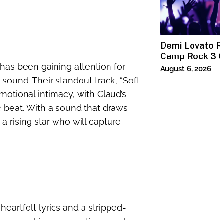
Demi Lovato R
Camp Rock 3 
has been gaining attention for
Premiere
August 6, 2026
i sound. Their standout track, “Soft
emotional intimacy, with Claud’s
c beat. With a sound that draws
 a rising star who will capture
heartfelt lyrics and a stripped-