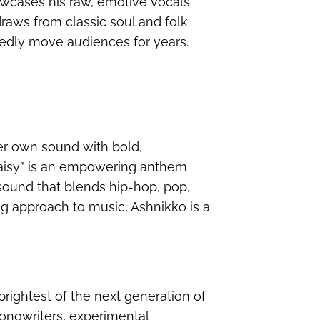
wcases his raw, emotive vocals
draws from classic soul and folk
btedly move audiences for years.
r own sound with bold,
“Daisy” is an empowering anthem
 sound that blends hip-hop, pop,
g approach to music, Ashnikko is a
brightest of the next generation of
songwriters, experimental