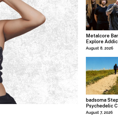
Metalcore B
Explore Addic
“Paralyzed”
August 8, 2026
badsoma Step
Psychedelic C
August 7, 2026