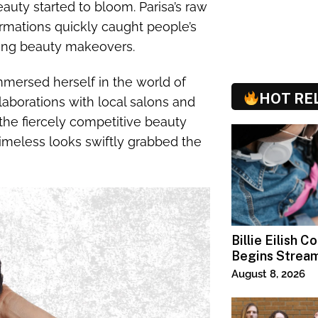
eauty started to bloom. Parisa’s raw
ormations quickly caught people’s
wing beauty makeovers.
mersed herself in the world of
HOT RE
laborations with local salons and
the fiercely competitive beauty
 timeless looks swiftly grabbed the
Billie Eilish C
Begins Strea
Paramount+
August 8, 2026