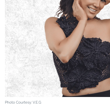
Photo Courtesy: V.E.G