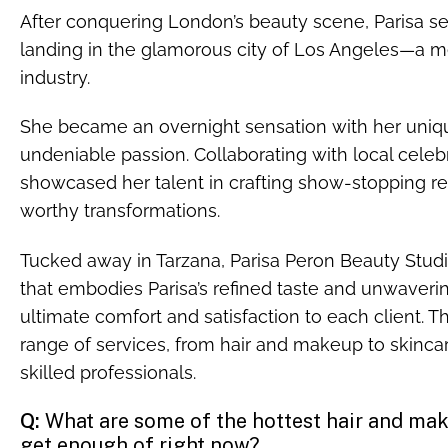
After conquering London’s beauty scene, Parisa set
landing in the glamorous city of Los Angeles—a m
industry.
She became an overnight sensation with her unique 
undeniable passion. Collaborating with local celebr
showcased her talent in crafting show-stopping re
worthy transformations.
Tucked away in Tarzana, Parisa Peron Beauty Studi
that embodies Parisa’s refined taste and unwaver
ultimate comfort and satisfaction to each client. 
range of services, from hair and makeup to skincar
skilled professionals.
Q:
What are some of the hottest hair and make
get enough of right now?