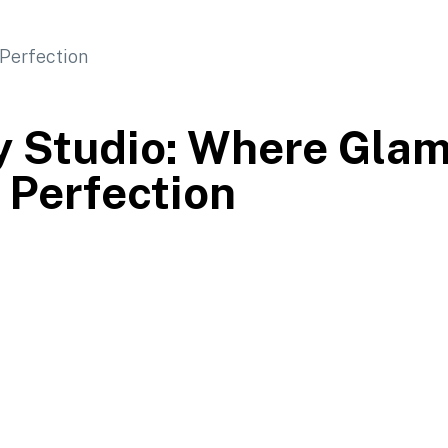
y Studio: Where Gla
Perfection