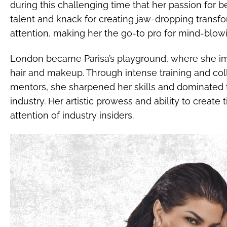
during this challenging time that her passion for b
talent and knack for creating jaw-dropping transf
attention, making her the go-to pro for mind-blo
London became Parisa’s playground, where she im
hair and makeup. Through intense training and col
mentors, she sharpened her skills and dominated 
industry. Her artistic prowess and ability to create
attention of industry insiders.