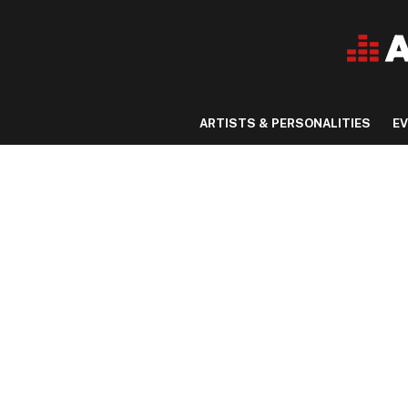
ARTISTS & PERSONALITIES
E