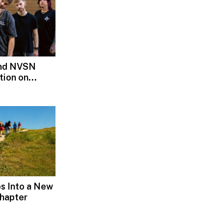
and NVSN
tion on
s Into a New
hapter