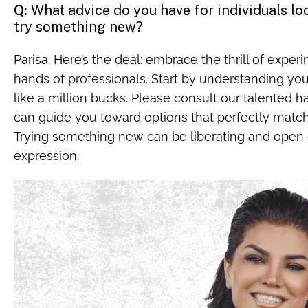
Q:
What advice do you have for individuals loo
try something new?
Parisa: Here’s the deal: embrace the thrill of exper
hands of professionals. Start by understanding yo
like a million bucks. Please consult our talented ha
can guide you toward options that perfectly match
Trying something new can be liberating and open d
expression.