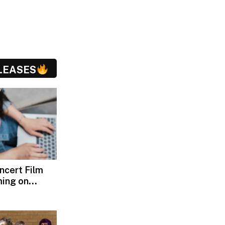
LEASES
oncert Film
ming on