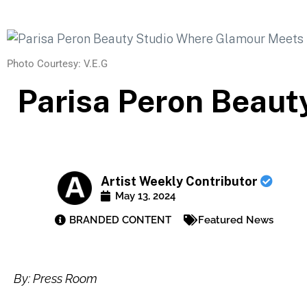
Photo Courtesy: V.E.G
Parisa Peron Beaut
Artist Weekly Contributor
May 13, 2024
BRANDED CONTENT
Featured News
By: Press Room