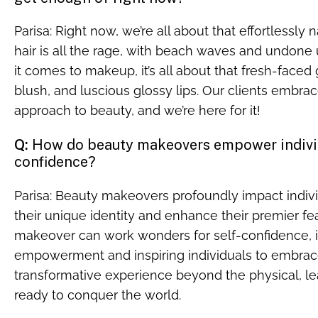
Parisa: Right now, we’re all about that effortlessly 
hair is all the rage, with beach waves and undone
it comes to makeup, it’s all about that fresh-faced g
blush, and luscious glossy lips. Our clients embra
approach to beauty, and we’re here for it!
Q:
How do beauty makeovers empower individ
confidence?
Parisa: Beauty makeovers profoundly impact indivi
their unique identity and enhance their premier fe
makeover can work wonders for self-confidence, in
empowerment and inspiring individuals to embrace t
transformative experience beyond the physical, lea
ready to conquer the world.