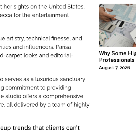
 her sights on the United States,
ecca for the entertainment
artistry, technical finesse, and
ities and influencers, Parisa
Why Some Hi
d-carpet looks and editorial-
Professionals
Specialized T
August 7, 2026
o serves as a luxurious sanctuary
ing commitment to providing
The studio offers a comprehensive
e, all delivered by a team of highly
up trends that clients can’t