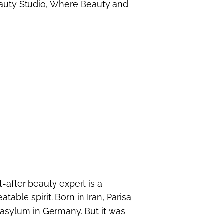
eauty Studio, Where Beauty and
-after beauty expert is a
ble spirit. Born in Iran, Parisa
asylum in Germany. But it was