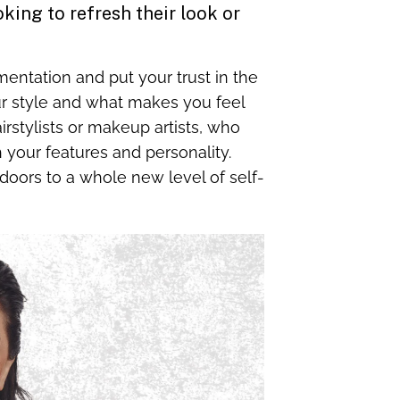
king to refresh their look or
imentation and put your trust in the
ur style and what makes you feel
irstylists or makeup artists, who
 your features and personality.
oors to a whole new level of self-