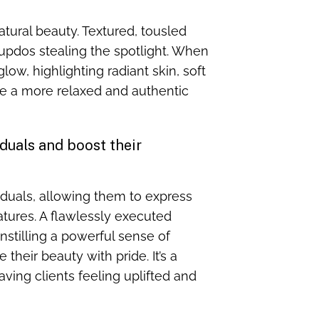
natural beauty. Textured, tousled
 updos stealing the spotlight. When
low, highlighting radiant skin, soft
ce a more relaxed and authentic
uals and boost their
duals, allowing them to express
atures. A flawlessly executed
stilling a powerful sense of
heir beauty with pride. It’s a
ving clients feeling uplifted and