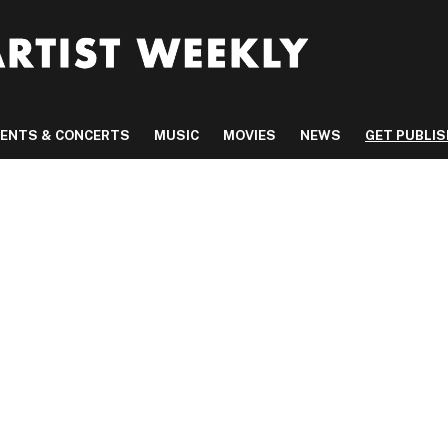
VENTS & CONCERTS
MUSIC
MOVIES
NEWS
GET PUBLI