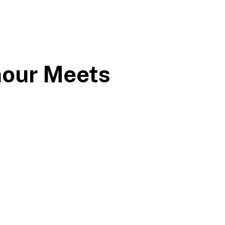
mour Meets