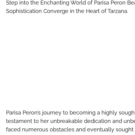
Step into the Enchanting World of Parisa Peron B
Sophistication Converge in the Heart of Tarzana.
Parisa Peron’s journey to becoming a highly sought
testament to her unbreakable dedication and unbeata
faced numerous obstacles and eventually sought 