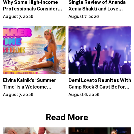
Why Some High-Income
Single Review of Ananda
Professionals Consider
Xenia Shakti and Love
Specialized Tax Advisors
Power the Band, Devotion
August 7, 2026
August 7, 2026
Elvira Kalnik’s ‘Summer
Demi Lovato Reunites With
Time’ Is a Welcome
Camp Rock 3 Cast Before
Invitation to Rediscover
Premiere
August 7, 2026
August 6, 2026
Joy
Read More