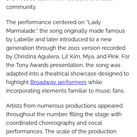
community.
The performance centered on “Lady
Marmalade,” the song originally made famous
by Labelle and later introduced to a new
generation through the 2001 version recorded
by Christina Aguilera, Lil’ Kim, Mýa, and Pink. For
the Tony Awards presentation, the song was
adapted into a theatrical showcase designed to
highlight
Broadway performers
while
incorporating elements familiar to music fans.
Artists from numerous productions appeared
throughout the number, filling the stage with
coordinated choreography and vocal
performances. The scale of the production