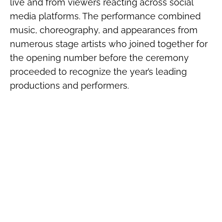
live and from viewers reacting across social
media platforms. The performance combined
music, choreography, and appearances from
numerous stage artists who joined together for
the opening number before the ceremony
proceeded to recognize the year’s leading
productions and performers.