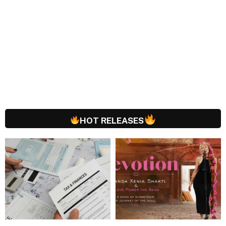
HOT RELEASES