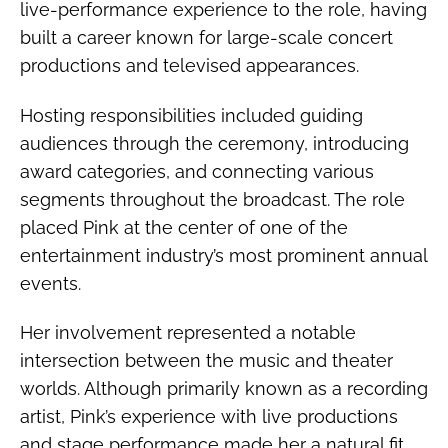
live-performance experience to the role, having
built a career known for large-scale concert
productions and televised appearances.
Hosting responsibilities included guiding
audiences through the ceremony, introducing
award categories, and connecting various
segments throughout the broadcast. The role
placed Pink at the center of one of the
entertainment industry’s most prominent annual
events.
Her involvement represented a notable
intersection between the music and theater
worlds. Although primarily known as a recording
artist, Pink’s experience with live productions
and stage performance made her a natural fit