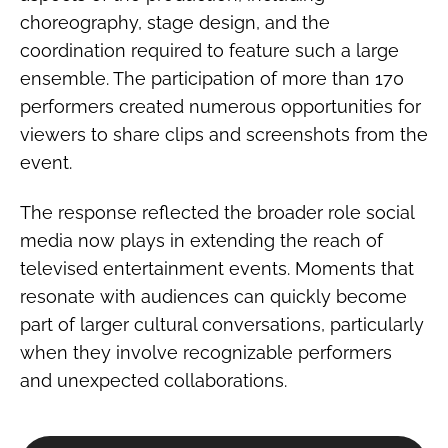
choreography, stage design, and the
coordination required to feature such a large
ensemble. The participation of more than 170
performers created numerous opportunities for
viewers to share clips and screenshots from the
event.
The response reflected the broader role social
media now plays in extending the reach of
televised entertainment events. Moments that
resonate with audiences can quickly become
part of larger cultural conversations, particularly
when they involve recognizable performers
and unexpected collaborations.