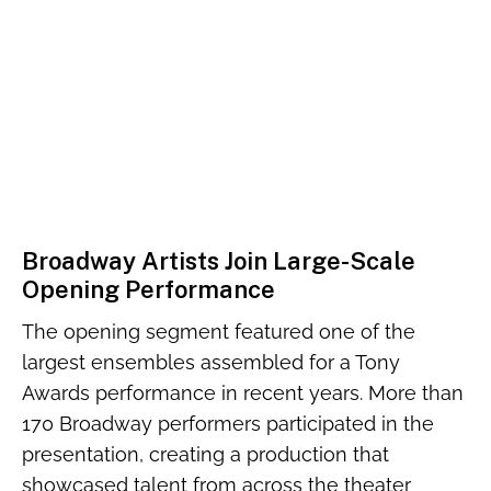
Broadway Artists Join Large-Scale
Opening Performance
The opening segment featured one of the
largest ensembles assembled for a Tony
Awards performance in recent years. More than
170 Broadway performers participated in the
presentation, creating a production that
showcased talent from across the theater