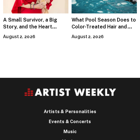
A Small Survivor, a Big
What Pool Season Does to
Story, and the Heart
Color-Treated Hair and
Behind Catherine Martell’s
How the Right Color-Safe
August 2, 2026
August 2, 2026
Runty Ralph
Shampoo Counters It
Artists & Personalities
Events & Concerts
Music