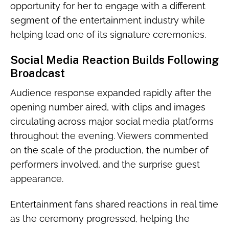
opportunity for her to engage with a different
segment of the entertainment industry while
helping lead one of its signature ceremonies.
Social Media Reaction Builds Following
Broadcast
Audience response expanded rapidly after the
opening number aired, with clips and images
circulating across major social media platforms
throughout the evening. Viewers commented
on the scale of the production, the number of
performers involved, and the surprise guest
appearance.
Entertainment fans shared reactions in real time
as the ceremony progressed, helping the