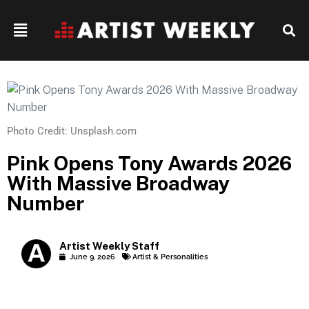
Photo Credit: Unsplash.com
Pink Opens Tony Awards 2026
With Massive Broadway
Number
Artist Weekly Staff
June 9, 2026
Artist & Personalities