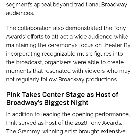
segment’s appeal beyond traditional Broadway
audiences.
The collaboration also demonstrated the Tony
Awards’ efforts to attract a wide audience while
maintaining the ceremony’s focus on theater. By
incorporating recognizable music figures into
the broadcast, organizers were able to create
moments that resonated with viewers who may
not regularly follow Broadway productions.
Pink Takes Center Stage as Host of
Broadway’s Biggest Night
In addition to leading the opening performance,
Pink served as host of the 2026 Tony Awards.
The Grammy-winning artist brought extensive