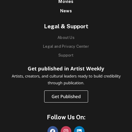
Movies
News
Legal & Support
About Us
Legal and Privacy Center
Support
Get published in Artist Weekly
Artists, creators, and cultural leaders ready to build credibility
through publication.
Get Published
Follow Us On: