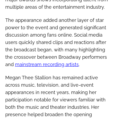
multiple areas of the entertainment industry.
The appearance added another layer of star
power to the event and generated significant
discussion among fans online. Social media
users quickly shared clips and reactions after
the broadcast began, with many highlighting
the crossover between Broadway performers
and
mainstream recording artists
.
Megan Thee Stallion has remained active
across music, television, and live-event
appearances in recent years, making her
participation notable for viewers familiar with
both the music and theater industries. Her
presence helped broaden the opening