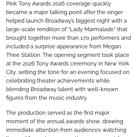
Pink Tony Awards 2026 coverage quickly
became a major talking point after the singer
helped launch Broadway’s biggest night with a
large-scale rendition of “Lady Marmalade” that
brought together more than 170 performers and
included a surprise appearance from Megan
Thee Stallion. The opening segment took place
at the 2026 Tony Awards ceremony in New York
City, setting the tone for an evening focused on
celebrating theater achievements while
blending Broadway talent with well-known
figures from the music industry.
The production served as the first major
moment of the annual awards show, drawing
immediate attention from audiences watching