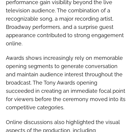
performance gain visibility beyond the live
television audience. The combination of a
recognizable song, a major recording artist,
Broadway performers, and a surprise guest
appearance contributed to strong engagement
online.
Awards shows increasingly rely on memorable
opening segments to generate conversation
and maintain audience interest throughout the
broadcast. The Tony Awards opening
succeeded in creating an immediate focal point
for viewers before the ceremony moved into its
competitive categories.
Online discussions also highlighted the visual
aspects of the production, including