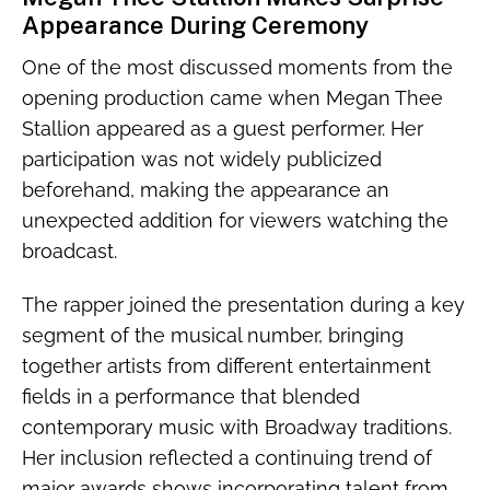
Appearance During Ceremony
One of the most discussed moments from the
opening production came when Megan Thee
Stallion appeared as a guest performer. Her
participation was not widely publicized
beforehand, making the appearance an
unexpected addition for viewers watching the
broadcast.
The rapper joined the presentation during a key
segment of the musical number, bringing
together artists from different entertainment
fields in a performance that blended
contemporary music with Broadway traditions.
Her inclusion reflected a continuing trend of
major awards shows incorporating talent from