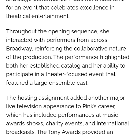
for an event that celebrates excellence in
theatrical entertainment.
Throughout the opening sequence, she
interacted with performers from across
Broadway, reinforcing the collaborative nature
of the production. The performance highlighted
both her established catalog and her ability to
participate in a theater-focused event that
featured a large ensemble cast.
The hosting assignment added another major
live television appearance to Pink’s career,
which has included performances at music
awards shows, charity events, and international
broadcasts. The Tony Awards provided an