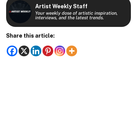
Artist Weekly Staff
Your weekly dose of artistic inspiration,
interviews, and the latest trends.
Share this article: