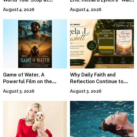
MetLife Stadium
For Me” Finds Grace in the
August 4, 2026
August 4, 2026
Smallest Moments
Game of Water, A
Why Daily Faith and
Powerful Film on the
Reflection Continue to
Global Water Crisis, Makes
Matter
August 3, 2026
August 3, 2026
Waves Internationally