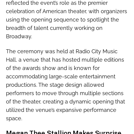
reflected the event’s role as the premier
celebration of American theater, with organizers
using the opening sequence to spotlight the
breadth of talent currently working on
Broadway.
The ceremony was held at Radio City Music
Hall, a venue that has hosted multiple editions
of the awards show and is known for
accommodating large-scale entertainment
productions. The stage design allowed
performers to move through multiple sections
of the theater, creating a dynamic opening that
utilized the venue’s expansive performance
space.
Megan Thee Stallion Makes Surprise