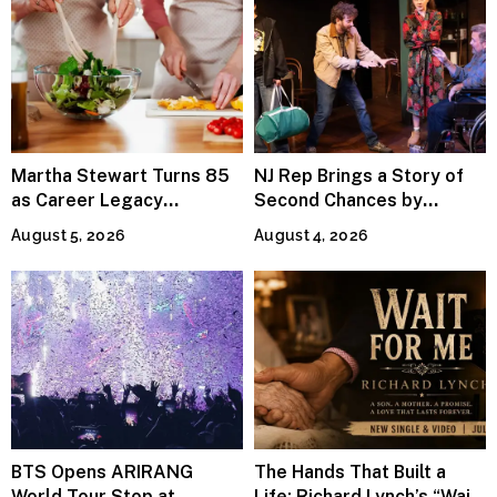
Martha Stewart Turns 85
NJ Rep Brings a Story of
as Career Legacy
Second Chances by
Continues Across
Jeffrey Sweet
August 5, 2026
August 4, 2026
Lifestyle Media
BTS Opens ARIRANG
The Hands That Built a
World Tour Stop at
Life: Richard Lynch’s “Wait