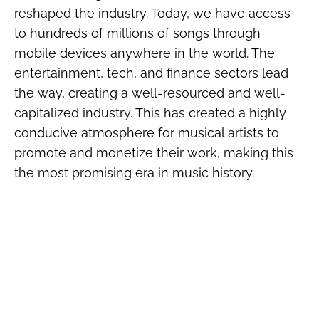
reshaped the industry. Today, we have access
to hundreds of millions of songs through
mobile devices anywhere in the world. The
entertainment, tech, and finance sectors lead
the way, creating a well-resourced and well-
capitalized industry. This has created a highly
conducive atmosphere for musical artists to
promote and monetize their work, making this
the most promising era in music history.