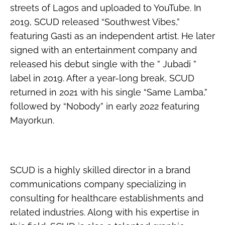
streets of Lagos and uploaded to YouTube. In
2019, SCUD released “Southwest Vibes,”
featuring Gasti as an independent artist. He later
signed with an entertainment company and
released his debut single with the ” Jubadi ”
label in 2019. After a year-long break, SCUD
returned in 2021 with his single “Same Lamba,”
followed by “Nobody” in early 2022 featuring
Mayorkun.
SCUD is a highly skilled director in a brand
communications company specializing in
consulting for healthcare establishments and
related industries. Along with his expertise in