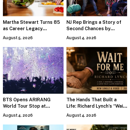
Martha Stewart Turns 85
NJ Rep Brings a Story of
as Career Legacy
Second Chances by
Continues Across
Jeffrey Sweet
August 5, 2026
August 4, 2026
Lifestyle Media
BTS Opens ARIRANG
The Hands That Built a
World Tour Stop at
Life: Richard Lynch’s “Wait
MetLife Stadium
For Me” Finds Grace in the
August 4, 2026
August 4, 2026
Smallest Moments