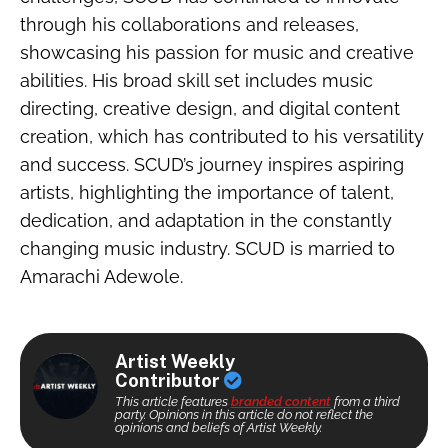
through his collaborations and releases,
showcasing his passion for music and creative
abilities. His broad skill set includes music
directing, creative design, and digital content
creation, which has contributed to his versatility
and success. SCUD’s journey inspires aspiring
artists, highlighting the importance of talent,
dedication, and adaptation in the constantly
changing music industry. SCUD is married to
Amarachi Adewole.
Artist Weekly
Contributor
This article features
branded content
from a third
party. Opinions in this article do not reflect the
opinions and beliefs of Artist Weekly.