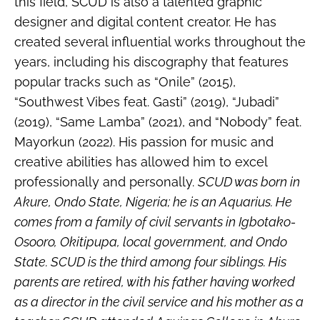
this field, SCUD is also a talented graphic
designer and digital content creator. He has
created several influential works throughout the
years, including his discography that features
popular tracks such as “Onile” (2015),
“Southwest Vibes feat. Gasti” (2019), “Jubadi”
(2019), “Same Lamba” (2021), and “Nobody” feat.
Mayorkun (2022). His passion for music and
creative abilities has allowed him to excel
professionally and personally.
SCUD was born in
Akure, Ondo State, Nigeria; he is an Aquarius. He
comes from a family of civil servants in Igbotako-
Osooro, Okitipupa, local government, and Ondo
State. SCUD is the third among four siblings. His
parents are retired, with his father having worked
as a director in the civil service and his mother as a