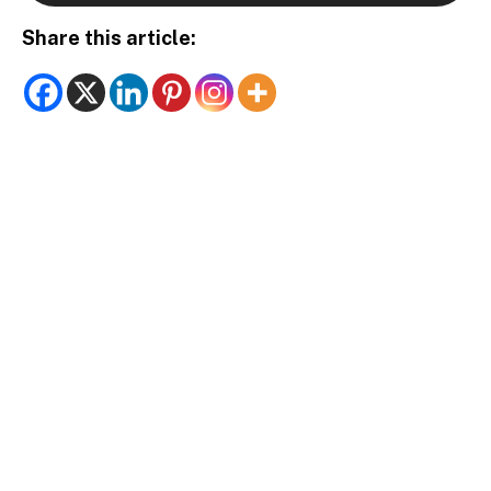
Share this article: