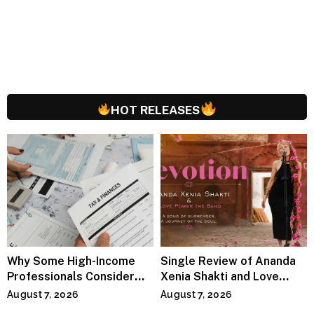
HOT RELEASES
Why Some High-Income
Single Review of Ananda
Professionals Consider
Xenia Shakti and Love
Specialized Tax Advisors
Power the Band, Devotion
August 7, 2026
August 7, 2026