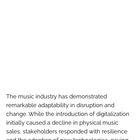
The music industry has demonstrated
remarkable adaptability in disruption and
change. While the introduction of digitalization
initially caused a decline in physical music
sales, stakeholders responded with resilience