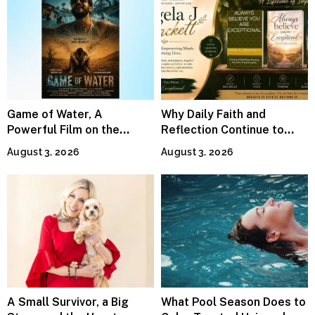
Game of Water, A
Why Daily Faith and
Powerful Film on the
Reflection Continue to
Global Water Crisis, Makes
Matter
August 3, 2026
August 3, 2026
Waves Internationally
A Small Survivor, a Big
What Pool Season Does to