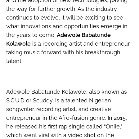
and the adoption of new technologies, paving
the way for further growth. As the industry
continues to evolve, it will be exciting to see
what innovations and opportunities emerge in
the years to come.
Adewole Babatunde
Kolawole
is a recording artist and entrepreneur
taking music forward with his breakthrough
talent.
Adewole Babatunde Kolawole, also known as
S.C.U.D or Scuddy, is a talented Nigerian
songwriter, recording artist, and creative
entrepreneur in the Afro-fusion genre. In 2015,
he released his first rap single called “Onile,”
which went viral with a video shot on the