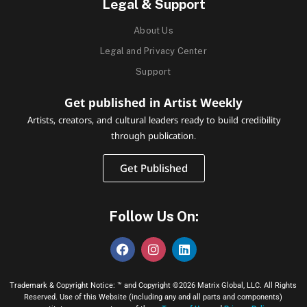
Legal & Support
About Us
Legal and Privacy Center
Support
Get published in Artist Weekly
Artists, creators, and cultural leaders ready to build credibility
through publication.
Get Published
Follow Us On:
Trademark & Copyright Notice: ™ and Copyright ©2026 Matrix Global, LLC. All Rights
Reserved. Use of this Website (including any and all parts and components)