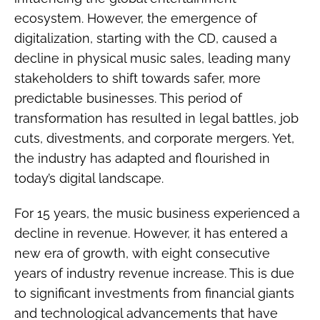
ecosystem. However, the emergence of
digitalization, starting with the CD, caused a
decline in physical music sales, leading many
stakeholders to shift towards safer, more
predictable businesses. This period of
transformation has resulted in legal battles, job
cuts, divestments, and corporate mergers. Yet,
the industry has adapted and flourished in
today’s digital landscape.
For 15 years, the music business experienced a
decline in revenue. However, it has entered a
new era of growth, with eight consecutive
years of industry revenue increase. This is due
to significant investments from financial giants
and technological advancements that have