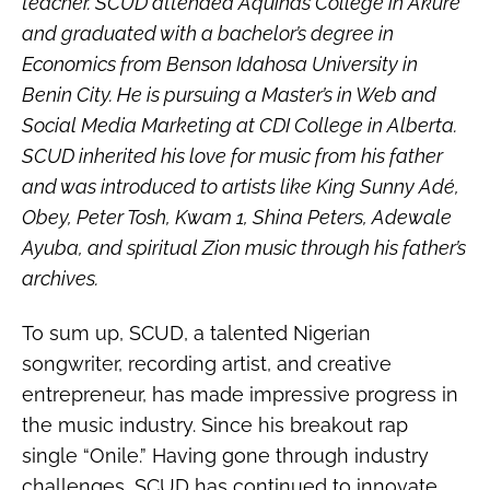
teacher. SCUD attended Aquinas College in Akure
and graduated with a bachelor’s degree in
Economics from Benson Idahosa University in
Benin City. He is pursuing a Master’s in Web and
Social Media Marketing at CDI College in Alberta.
SCUD inherited his love for music from his father
and was introduced to artists like King Sunny Adé,
Obey, Peter Tosh, Kwam 1, Shina Peters, Adewale
Ayuba, and spiritual Zion music through his father’s
archives.
To sum up, SCUD, a talented Nigerian
songwriter, recording artist, and creative
entrepreneur, has made impressive progress in
the music industry. Since his breakout rap
single “Onile.” Having gone through industry
challenges, SCUD has continued to innovate