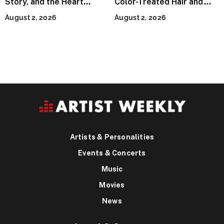
Story, and the Heart
Color-Treated Hair and
Behind Catherine Martell’s
How the Right Color-Safe
August 2, 2026
August 2, 2026
Runty Ralph
Shampoo Counters It
Artists & Personalities
Events & Concerts
Music
Movies
News