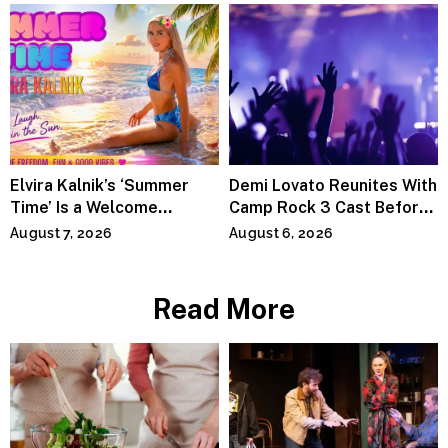
Elvira Kalnik’s ‘Summer
Demi Lovato Reunites With
Time’ Is a Welcome
Camp Rock 3 Cast Before
Invitation to Rediscover
Premiere
August 7, 2026
August 6, 2026
Joy
Read More