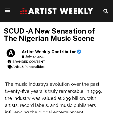
SCUD -A New Sensation of
The Nigerian Music Scene
Artist Weekly Contributor
July 17, 2023
BRANDED CONTENT
Artist & Personalities
The music industry’s evolution over the past
twenty-five years is truly remarkable. In 1999,
the industry was valued at $39 billion, with
artists, record labels, and music publishers
influencing the global entertainment