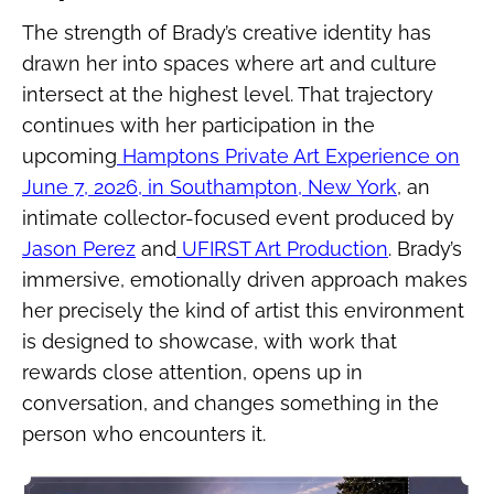
The strength of Brady’s creative identity has
drawn her into spaces where art and culture
intersect at the highest level. That trajectory
continues with her participation in the
upcoming
Hamptons Private Art Experience on
June 7, 2026, in Southampton, New York
, an
intimate collector-focused event produced by
Jason Perez
and
UFIRST Art Production
. Brady’s
immersive, emotionally driven approach makes
her precisely the kind of artist this environment
is designed to showcase, with work that
rewards close attention, opens up in
conversation, and changes something in the
person who encounters it.