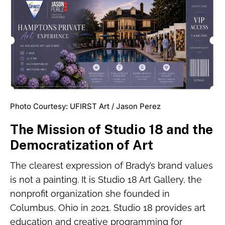
Photo Courtesy: UFIRST Art / Jason Perez
The Mission of Studio 18 and the
Democratization of Art
The clearest expression of Brady’s brand values
is not a painting. It is Studio 18 Art Gallery, the
nonprofit organization she founded in
Columbus, Ohio in 2021. Studio 18 provides art
education and creative programming for