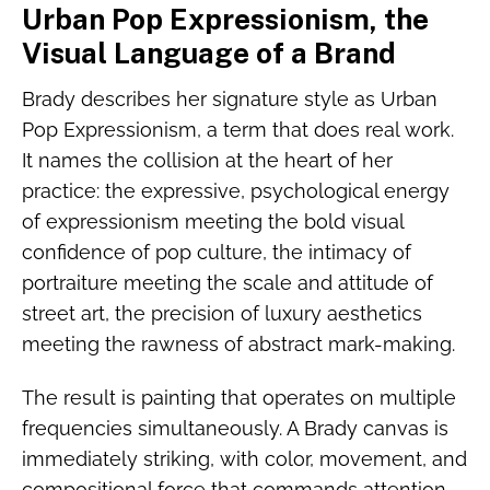
Urban Pop Expressionism, the
Visual Language of a Brand
Brady describes her signature style as Urban
Pop Expressionism, a term that does real work.
It names the collision at the heart of her
practice: the expressive, psychological energy
of expressionism meeting the bold visual
confidence of pop culture, the intimacy of
portraiture meeting the scale and attitude of
street art, the precision of luxury aesthetics
meeting the rawness of abstract mark-making.
The result is painting that operates on multiple
frequencies simultaneously. A Brady canvas is
immediately striking, with color, movement, and
compositional force that commands attention