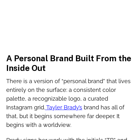
A Personal Brand Built From the
Inside Out
There is a version of “personal brand” that lives
entirely on the surface: a consistent color
palette, a recognizable logo, a curated
Instagram grid.
Tayler Brady’s
brand has all of
that, but it begins somewhere far deeper. It
begins with a worldview.