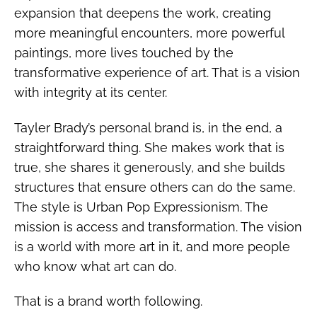
expansion that deepens the work, creating
more meaningful encounters, more powerful
paintings, more lives touched by the
transformative experience of art. That is a vision
with integrity at its center.
Tayler Brady’s personal brand is, in the end, a
straightforward thing. She makes work that is
true, she shares it generously, and she builds
structures that ensure others can do the same.
The style is Urban Pop Expressionism. The
mission is access and transformation. The vision
is a world with more art in it, and more people
who know what art can do.
That is a brand worth following.