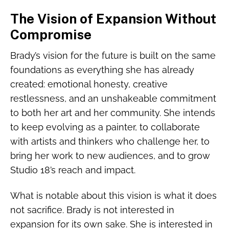
The Vision of Expansion Without
Compromise
Brady’s vision for the future is built on the same
foundations as everything she has already
created: emotional honesty, creative
restlessness, and an unshakeable commitment
to both her art and her community. She intends
to keep evolving as a painter, to collaborate
with artists and thinkers who challenge her, to
bring her work to new audiences, and to grow
Studio 18’s reach and impact.
What is notable about this vision is what it does
not sacrifice. Brady is not interested in
expansion for its own sake. She is interested in