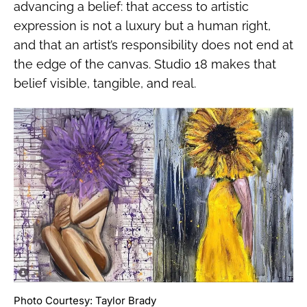
advancing a belief: that access to artistic
expression is not a luxury but a human right,
and that an artist’s responsibility does not end at
the edge of the canvas. Studio 18 makes that
belief visible, tangible, and real.
Photo Courtesy: Taylor Brady