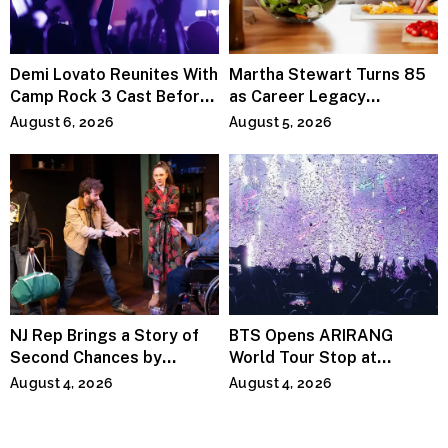
Demi Lovato Reunites With
Martha Stewart Turns 85
Camp Rock 3 Cast Before
as Career Legacy
Premiere
Continues Across
August 6, 2026
August 5, 2026
Lifestyle Media
NJ Rep Brings a Story of
BTS Opens ARIRANG
Second Chances by
World Tour Stop at
Jeffrey Sweet
MetLife Stadium
August 4, 2026
August 4, 2026