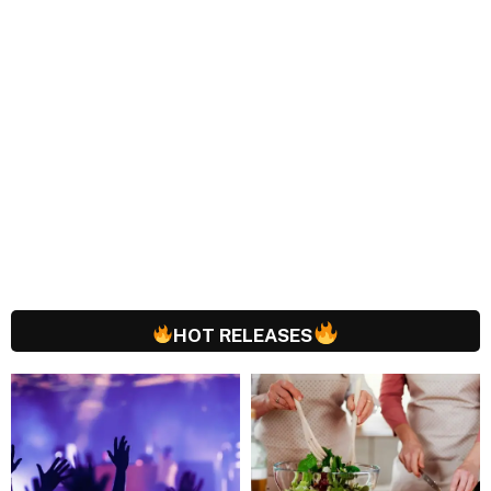
HOT RELEASES