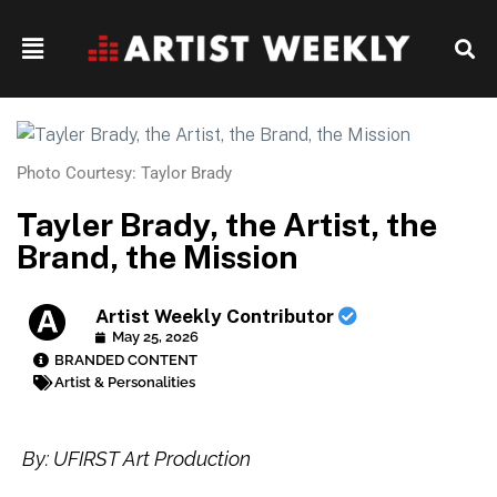
Photo Courtesy: Taylor Brady
Tayler Brady, the Artist, the
Brand, the Mission
Artist Weekly Contributor
May 25, 2026
BRANDED CONTENT
Artist & Personalities
By: UFIRST Art Production