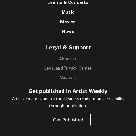
Events & Concerts
Music
Movies
News
Legal & Support
About Us
Legal and Privacy Center
Support
Get published in Artist Weekly
Artists, creators, and cultural leaders ready to build credibility
through publication.
Get Published