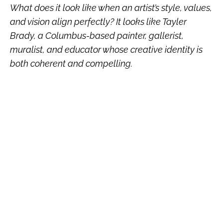
What does it look like when an artist’s style, values,
and vision align perfectly? It looks like Tayler
Brady, a Columbus-based painter, gallerist,
muralist, and educator whose creative identity is
both coherent and compelling.