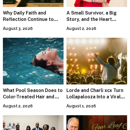
Why Daily Faith and
A Small Survivor, a Big
Reflection Continue to
Story, and the Heart
Matter
Behind Catherine Martell’s
August 3, 2026
August 2, 2026
Runty Ralph
What Pool Season Does to
Lorde and Charli xcx Turn
Color-Treated Hair and
Lollapalooza Into a Viral
How the Right Color-Safe
Pop Reunion
August 2, 2026
August 1, 2026
Shampoo Counters It