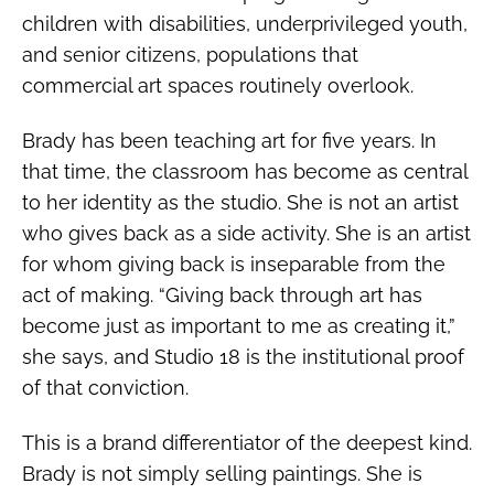
children with disabilities, underprivileged youth,
and senior citizens, populations that
commercial art spaces routinely overlook.
Brady has been teaching art for five years. In
that time, the classroom has become as central
to her identity as the studio. She is not an artist
who gives back as a side activity. She is an artist
for whom giving back is inseparable from the
act of making. “Giving back through art has
become just as important to me as creating it,”
she says, and Studio 18 is the institutional proof
of that conviction.
This is a brand differentiator of the deepest kind.
Brady is not simply selling paintings. She is