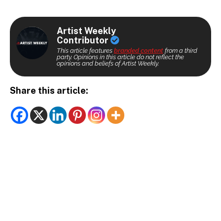
Artist Weekly
Contributor
This article features
branded content
from a third
party. Opinions in this article do not reflect the
opinions and beliefs of Artist Weekly.
Share this article: