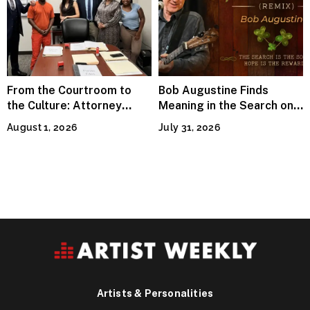
From the Courtroom to
Bob Augustine Finds
the Culture: Attorney
Meaning in the Search on
Terry Peden Partners With
“Four Leaf Clover (Remix)”
August 1, 2026
July 31, 2026
Houston’s Iconic Street
Flava
Artists & Personalities