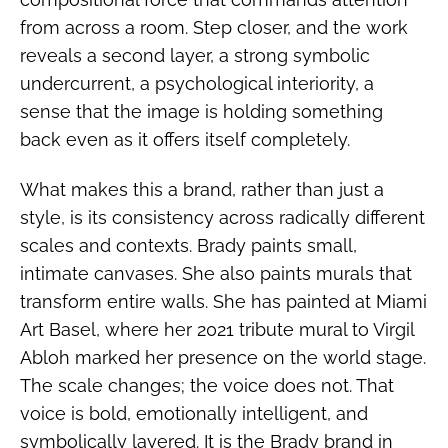
from across a room. Step closer, and the work
reveals a second layer, a strong symbolic
undercurrent, a psychological interiority, a
sense that the image is holding something
back even as it offers itself completely.
What makes this a brand, rather than just a
style, is its consistency across radically different
scales and contexts. Brady paints small,
intimate canvases. She also paints murals that
transform entire walls. She has painted at Miami
Art Basel, where her 2021 tribute mural to Virgil
Abloh marked her presence on the world stage.
The scale changes; the voice does not. That
voice is bold, emotionally intelligent, and
symbolically layered. It is the Brady brand in