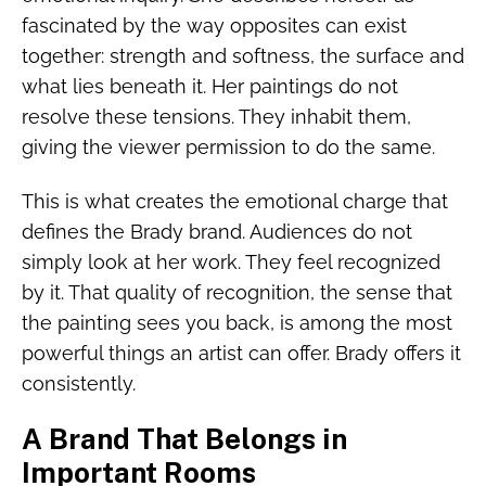
fascinated by the way opposites can exist
together: strength and softness, the surface and
what lies beneath it. Her paintings do not
resolve these tensions. They inhabit them,
giving the viewer permission to do the same.
This is what creates the emotional charge that
defines the Brady brand. Audiences do not
simply look at her work. They feel recognized
by it. That quality of recognition, the sense that
the painting sees you back, is among the most
powerful things an artist can offer. Brady offers it
consistently.
A Brand That Belongs in
Important Rooms