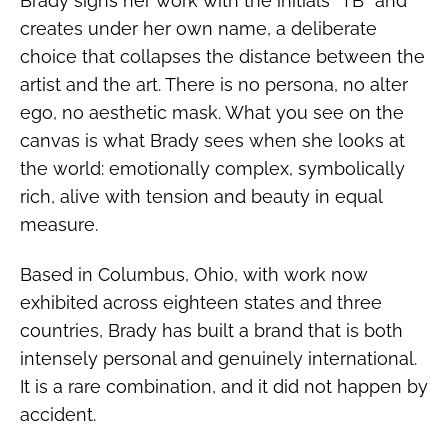
Brady signs her work with the initials “TB” and
creates under her own name, a deliberate
choice that collapses the distance between the
artist and the art. There is no persona, no alter
ego, no aesthetic mask. What you see on the
canvas is what Brady sees when she looks at
the world: emotionally complex, symbolically
rich, alive with tension and beauty in equal
measure.
Based in Columbus, Ohio, with work now
exhibited across eighteen states and three
countries, Brady has built a brand that is both
intensely personal and genuinely international.
It is a rare combination, and it did not happen by
accident.