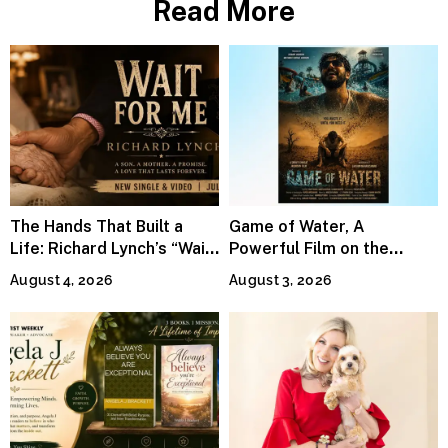
Read More
The Hands That Built a
Game of Water, A
Life: Richard Lynch’s “Wait
Powerful Film on the
For Me” Finds Grace in the
Global Water Crisis, Makes
August 4, 2026
August 3, 2026
Smallest Moments
Waves Internationally