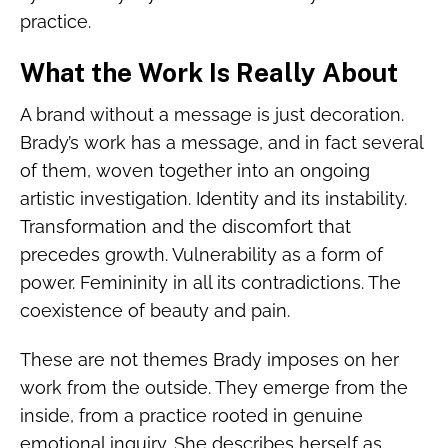
practice.
What the Work Is Really About
A brand without a message is just decoration.
Brady’s work has a message, and in fact several
of them, woven together into an ongoing
artistic investigation. Identity and its instability.
Transformation and the discomfort that
precedes growth. Vulnerability as a form of
power. Femininity in all its contradictions. The
coexistence of beauty and pain.
These are not themes Brady imposes on her
work from the outside. They emerge from the
inside, from a practice rooted in genuine
emotional inquiry. She describes herself as