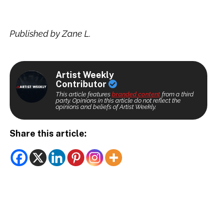
Published by Zane L.
Artist Weekly
Contributor
This article features
branded content
from a third
party. Opinions in this article do not reflect the
opinions and beliefs of Artist Weekly.
Share this article: