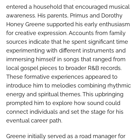
entered a household that encouraged musical
awareness. His parents, Primus and Dorothy
Honey Greene supported his early enthusiasm
for creative expression. Accounts from family
sources indicate that he spent significant time
experimenting with different instruments and
immersing himself in songs that ranged from
local gospel pieces to broader R&B records.
These formative experiences appeared to
introduce him to melodies combining rhythmic
energy and spiritual themes. This upbringing
prompted him to explore how sound could
connect individuals and set the stage for his
eventual career path.
Greene initially served as a road manager for