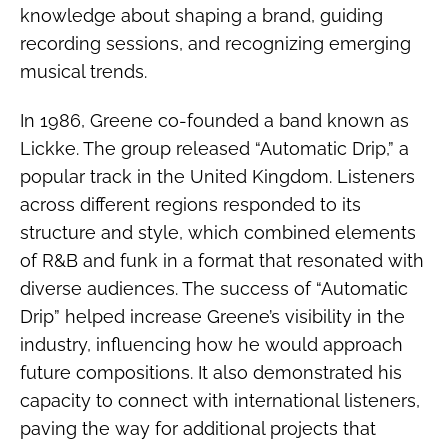
knowledge about shaping a brand, guiding
recording sessions, and recognizing emerging
musical trends.
In 1986, Greene co-founded a band known as
Lickke. The group released “Automatic Drip,” a
popular track in the United Kingdom. Listeners
across different regions responded to its
structure and style, which combined elements
of R&B and funk in a format that resonated with
diverse audiences. The success of “Automatic
Drip” helped increase Greene’s visibility in the
industry, influencing how he would approach
future compositions. It also demonstrated his
capacity to connect with international listeners,
paving the way for additional projects that