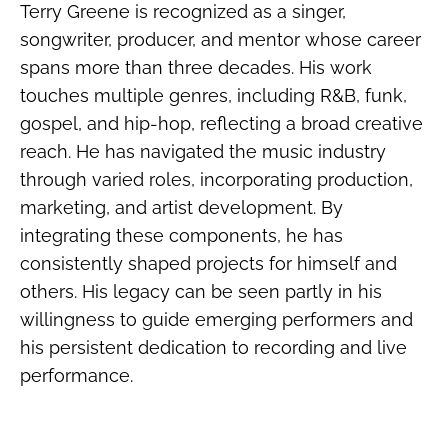
Terry Greene is recognized as a singer,
songwriter, producer, and mentor whose career
spans more than three decades. His work
touches multiple genres, including R&B, funk,
gospel, and hip-hop, reflecting a broad creative
reach. He has navigated the music industry
through varied roles, incorporating production,
marketing, and artist development. By
integrating these components, he has
consistently shaped projects for himself and
others. His legacy can be seen partly in his
willingness to guide emerging performers and
his persistent dedication to recording and live
performance.