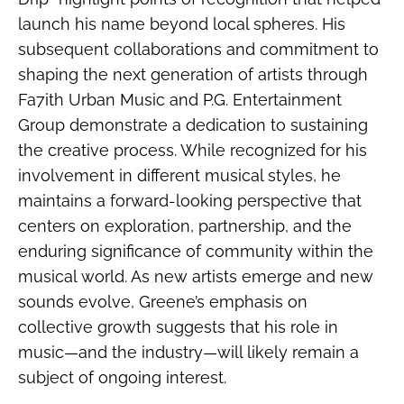
launch his name beyond local spheres. His
subsequent collaborations and commitment to
shaping the next generation of artists through
Fa7ith Urban Music and P.G. Entertainment
Group demonstrate a dedication to sustaining
the creative process. While recognized for his
involvement in different musical styles, he
maintains a forward-looking perspective that
centers on exploration, partnership, and the
enduring significance of community within the
musical world. As new artists emerge and new
sounds evolve, Greene’s emphasis on
collective growth suggests that his role in
music—and the industry—will likely remain a
subject of ongoing interest.