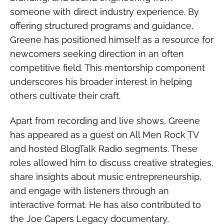
someone with direct industry experience. By
offering structured programs and guidance,
Greene has positioned himself as a resource for
newcomers seeking direction in an often
competitive field. This mentorship component
underscores his broader interest in helping
others cultivate their craft.
Apart from recording and live shows, Greene
has appeared as a guest on All Men Rock TV
and hosted BlogTalk Radio segments. These
roles allowed him to discuss creative strategies,
share insights about music entrepreneurship,
and engage with listeners through an
interactive format. He has also contributed to
the Joe Capers Legacy documentary,