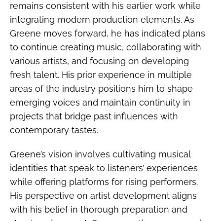
remains consistent with his earlier work while
integrating modern production elements. As
Greene moves forward, he has indicated plans
to continue creating music, collaborating with
various artists, and focusing on developing
fresh talent. His prior experience in multiple
areas of the industry positions him to shape
emerging voices and maintain continuity in
projects that bridge past influences with
contemporary tastes.
Greene’s vision involves cultivating musical
identities that speak to listeners’ experiences
while offering platforms for rising performers.
His perspective on artist development aligns
with his belief in thorough preparation and