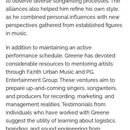
to observe diverse songwriting processes. The
alliances also helped him refine his own style,
as he combined personal influences with new
perspectives gathered from established figures
in music.
In addition to maintaining an active
performance schedule, Greene has devoted
considerable resources to mentoring artists
through Fa7ith Urban Music and P.G.
Entertainment Group. These ventures aim to
prepare up-and-coming singers, songwriters,
and producers for recording, marketing, and
management realities. Testimonials from
individuals who have worked with Greene
suggest the utility of learning about logistics,
branding, and sound engineering from