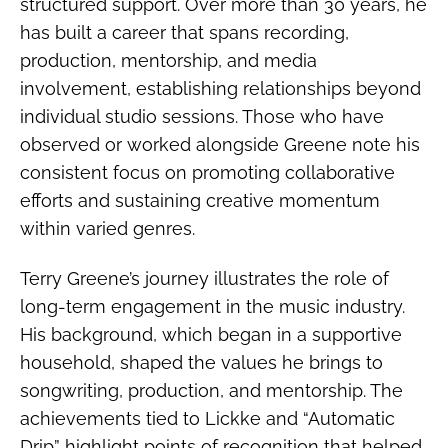
structured support. Over more than 30 years, he
has built a career that spans recording,
production, mentorship, and media
involvement, establishing relationships beyond
individual studio sessions. Those who have
observed or worked alongside Greene note his
consistent focus on promoting collaborative
efforts and sustaining creative momentum
within varied genres.
Terry Greene’s journey illustrates the role of
long-term engagement in the music industry.
His background, which began in a supportive
household, shaped the values he brings to
songwriting, production, and mentorship. The
achievements tied to Lickke and “Automatic
Drip” highlight points of recognition that helped