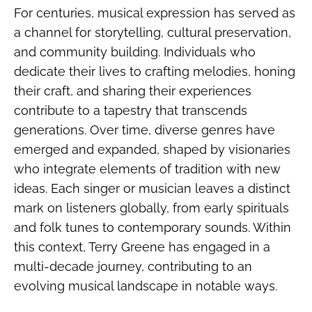
For centuries, musical expression has served as
a channel for storytelling, cultural preservation,
and community building. Individuals who
dedicate their lives to crafting melodies, honing
their craft, and sharing their experiences
contribute to a tapestry that transcends
generations. Over time, diverse genres have
emerged and expanded, shaped by visionaries
who integrate elements of tradition with new
ideas. Each singer or musician leaves a distinct
mark on listeners globally, from early spirituals
and folk tunes to contemporary sounds. Within
this context, Terry Greene has engaged in a
multi-decade journey, contributing to an
evolving musical landscape in notable ways.