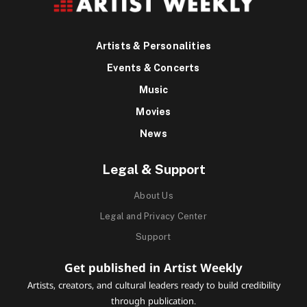
Artists & Personalities
Events & Concerts
Music
Movies
News
Legal & Support
About Us
Legal and Privacy Center
Support
Get published in Artist Weekly
Artists, creators, and cultural leaders ready to build credibility
through publication.