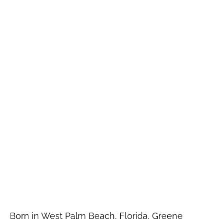
Born in West Palm Beach, Florida, Greene