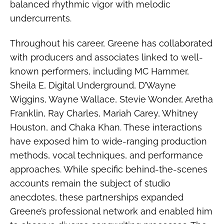
balanced rhythmic vigor with melodic
undercurrents.
Throughout his career, Greene has collaborated
with producers and associates linked to well-
known performers, including MC Hammer,
Sheila E, Digital Underground, D’Wayne
Wiggins, Wayne Wallace, Stevie Wonder, Aretha
Franklin, Ray Charles, Mariah Carey, Whitney
Houston, and Chaka Khan. These interactions
have exposed him to wide-ranging production
methods, vocal techniques, and performance
approaches. While specific behind-the-scenes
accounts remain the subject of studio
anecdotes, these partnerships expanded
Greene’s professional network and enabled him