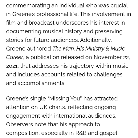
commemorating an individual who was crucial
in Greene’s professional life. This involvement in
film and broadcast underscores his interest in
documenting musical history and preserving
stories for future audiences. Additionally,
Greene authored
The Man, His Ministry & Music
Career
, a publication released on November 22,
2021, that addresses his trajectory within music
and includes accounts related to challenges
and accomplishments.
Greene’s single “Missing You” has attracted
attention on UK charts, reflecting ongoing
engagement with international audiences.
Observers note that his approach to
composition, especially in R&B and gospel,