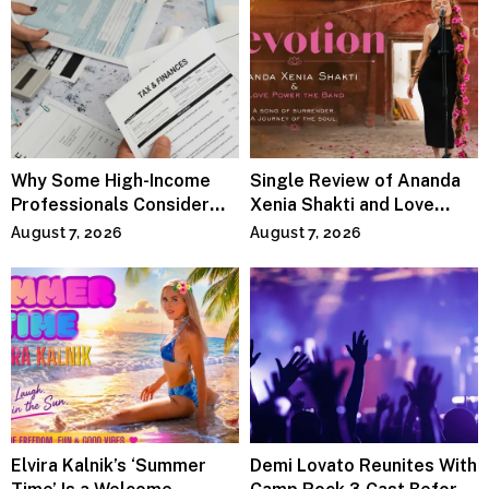
Why Some High-Income
Single Review of Ananda
Professionals Consider
Xenia Shakti and Love
Specialized Tax Advisors
Power the Band, Devotion
August 7, 2026
August 7, 2026
Elvira Kalnik’s ‘Summer
Demi Lovato Reunites With