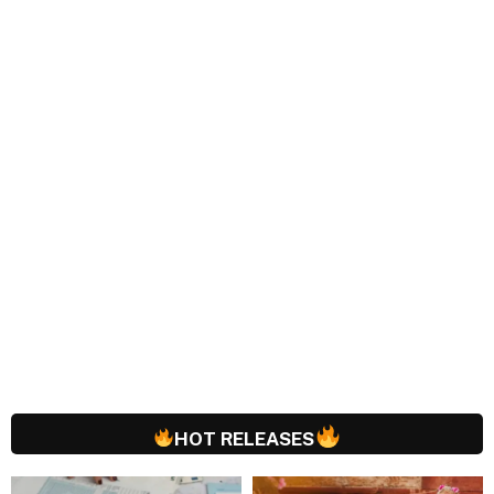
HOT RELEASES