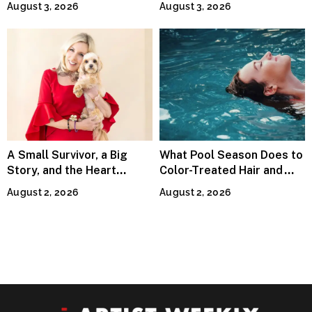
August 3, 2026
August 3, 2026
Waves Internationally
A Small Survivor, a Big
What Pool Season Does to
Story, and the Heart
Color-Treated Hair and
Behind Catherine Martell’s
How the Right Color-Safe
August 2, 2026
August 2, 2026
Runty Ralph
Shampoo Counters It