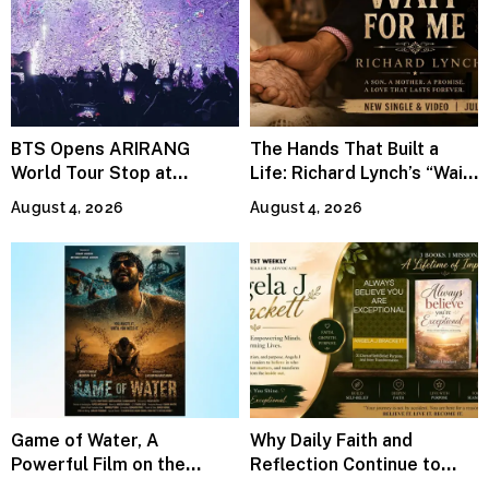
BTS Opens ARIRANG
The Hands That Built a
World Tour Stop at
Life: Richard Lynch’s “Wait
MetLife Stadium
For Me” Finds Grace in the
August 4, 2026
August 4, 2026
Smallest Moments
Game of Water, A
Why Daily Faith and
Powerful Film on the
Reflection Continue to
Global Water Crisis, Makes
Matter