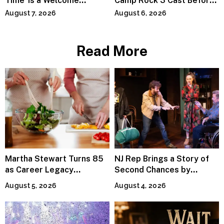
Time’ Is a Welcome
Camp Rock 3 Cast Before
Invitation to Rediscover
Premiere
August 7, 2026
August 6, 2026
Joy
Read More
Martha Stewart Turns 85
NJ Rep Brings a Story of
as Career Legacy
Second Chances by
Continues Across
Jeffrey Sweet
August 5, 2026
August 4, 2026
Lifestyle Media