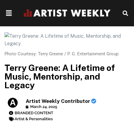
Photo Courtesy: Terry Greene / P. G. Entertainment Group
Terry Greene: A Lifetime of
Music, Mentorship, and
Legacy
Artist Weekly Contributor
March 24, 2025
BRANDED CONTENT
Artist & Personalities