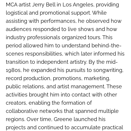
MCA artist Jerry Bell in Los Angeles, providing
logistical and promotional support. While
assisting with performances, he observed how
audiences responded to live shows and how
industry professionals organized tours. This
period allowed him to understand behind-the-
scenes responsibilities, which later informed his
transition to independent artistry. By the mid-
1980s, he expanded his pursuits to songwriting,
record production, promotions, marketing,
public relations, and artist management. These
activities brought him into contact with other
creators, enabling the formation of
collaborative networks that spanned multiple
regions. Over time, Greene launched his
projects and continued to accumulate practical