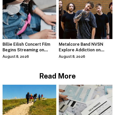
Billie Eilish Concert Film
Metalcore Band NVSN
Begins Streaming on
Explore Addiction on
Paramount+
“Paralyzed”
August 8, 2026
August 8, 2026
Read More