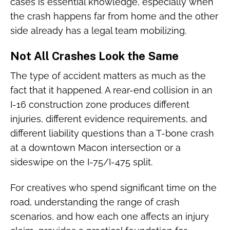
cases is essential knowledge, especially when
the crash happens far from home and the other
side already has a legal team mobilizing.
Not All Crashes Look the Same
The type of accident matters as much as the
fact that it happened. A rear-end collision in an
I-16 construction zone produces different
injuries, different evidence requirements, and
different liability questions than a T-bone crash
at a downtown Macon intersection or a
sideswipe on the I-75/I-475 split.
For creatives who spend significant time on the
road, understanding the range of crash
scenarios, and how each one affects an injury