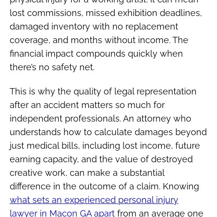
lost commissions, missed exhibition deadlines,
damaged inventory with no replacement
coverage, and months without income. The
financial impact compounds quickly when
there’s no safety net.
This is why the quality of legal representation
after an accident matters so much for
independent professionals. An attorney who
understands how to calculate damages beyond
just medical bills, including lost income, future
earning capacity, and the value of destroyed
creative work, can make a substantial
difference in the outcome of a claim. Knowing
what sets an experienced personal injury
lawyer in Macon GA apart
from an average one