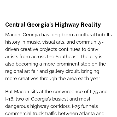
Central Georgia’s Highway Reality
Macon, Georgia has long been a cultural hub. Its
history in music, visual arts, and community-
driven creative projects continues to draw
artists from across the Southeast. The city is
also becoming a more prominent stop on the
regional art fair and gallery circuit, bringing
more creatives through the area each year.
But Macon sits at the convergence of I-75 and
I-16, two of Georgia’s busiest and most
dangerous highway corridors. I-75 funnels
commercial truck traffic between Atlanta and