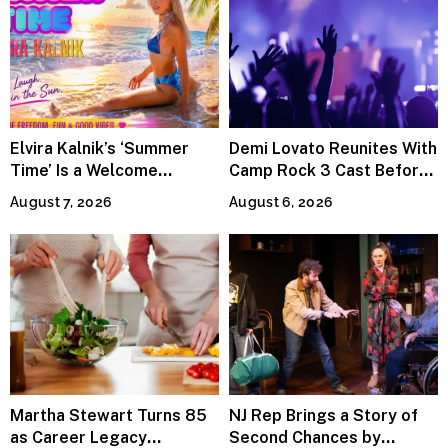
Elvira Kalnik’s ‘Summer
Demi Lovato Reunites With
Time’ Is a Welcome
Camp Rock 3 Cast Before
Invitation to Rediscover
Premiere
August 7, 2026
August 6, 2026
Joy
Martha Stewart Turns 85
NJ Rep Brings a Story of
as Career Legacy
Second Chances by