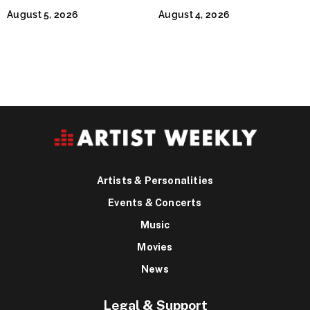
Continues Across
Jeffrey Sweet
August 5, 2026
August 4, 2026
Lifestyle Media
Artists & Personalities
Events & Concerts
Music
Movies
News
Legal & Support