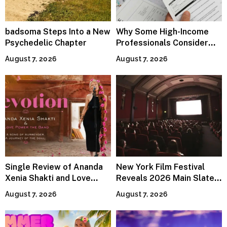
badsoma Steps Into a New
Why Some High-Income
Psychedelic Chapter
Professionals Consider
Specialized Tax Advisors
August 7, 2026
August 7, 2026
Single Review of Ananda
New York Film Festival
Xenia Shakti and Love
Reveals 2026 Main Slate
Power the Band, Devotion
Lineup
August 7, 2026
August 7, 2026