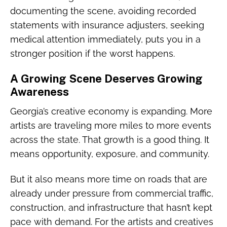
documenting the scene, avoiding recorded
statements with insurance adjusters, seeking
medical attention immediately, puts you in a
stronger position if the worst happens.
A Growing Scene Deserves Growing
Awareness
Georgia’s creative economy is expanding. More
artists are traveling more miles to more events
across the state. That growth is a good thing. It
means opportunity, exposure, and community.
But it also means more time on roads that are
already under pressure from commercial traffic,
construction, and infrastructure that hasn’t kept
pace with demand. For the artists and creatives