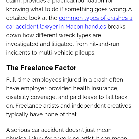
claim, provides a practical foundation for
knowing what to do if something goes wrong. A
detailed look at the
common types of crashes a
car accident lawyer in Macon handles
breaks
down how different wreck types are
investigated and litigated, from hit-and-run
incidents to multi-vehicle pileups.
The Freelance Factor
Full-time employees injured in a crash often
have employer-provided health insurance,
disability coverage, and paid leave to fall back
on. Freelance artists and independent creatives
typically have none of that.
A serious car accident doesn’t just mean
physical injury for a working artist. It can mean