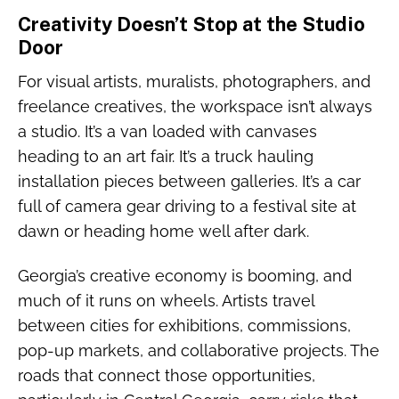
Creativity Doesn’t Stop at the Studio
Door
For visual artists, muralists, photographers, and
freelance creatives, the workspace isn’t always
a studio. It’s a van loaded with canvases
heading to an art fair. It’s a truck hauling
installation pieces between galleries. It’s a car
full of camera gear driving to a festival site at
dawn or heading home well after dark.
Georgia’s creative economy is booming, and
much of it runs on wheels. Artists travel
between cities for exhibitions, commissions,
pop-up markets, and collaborative projects. The
roads that connect those opportunities,