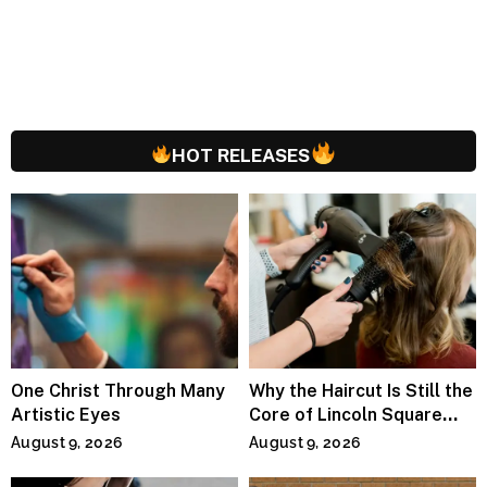
HOT RELEASES
One Christ Through Many
Why the Haircut Is Still the
Artistic Eyes
Core of Lincoln Square
Salons
August 9, 2026
August 9, 2026