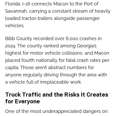
Florida. I-16 connects Macon to the Port of
Savannah, carrying a constant stream of heavily
loaded tractor-trailers alongside passenger
vehicles.
Bibb County recorded over 6,000 crashes in
2024. The county ranked among Georgia’s
highest for motor vehicle collisions, and Macon
placed fourth nationally for fatal crash rates per
capita. Those aren’t abstract numbers for
anyone regularly driving through the area with
a vehicle full of irreplaceable work.
Truck Traffic and the Risks It Creates
for Everyone
One of the most underappreciated dangers on