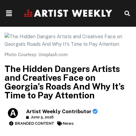
Photo Courtesy: Unsplash.com
The Hidden Dangers Artists
and Creatives Face on
Georgia’s Roads And Why It’s
Time to Pay Attention
Artist Weekly Contributor
June 5, 2026
BRANDED CONTENT
News