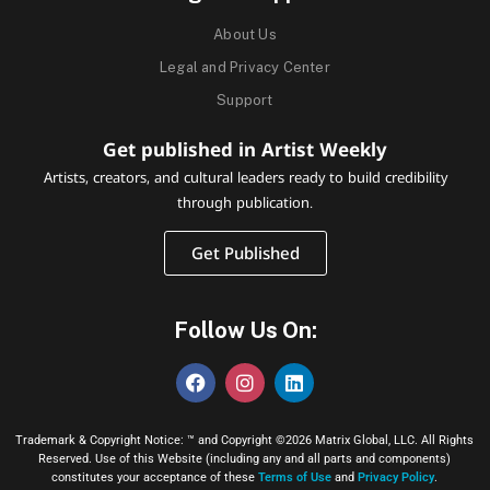
About Us
Legal and Privacy Center
Support
Get published in Artist Weekly
Artists, creators, and cultural leaders ready to build credibility
through publication.
Get Published
Follow Us On:
Trademark & Copyright Notice: ™ and Copyright ©2026 Matrix Global, LLC. All Rights
Reserved. Use of this Website (including any and all parts and components)
constitutes your acceptance of these
Terms of Use
and
Privacy Policy
.