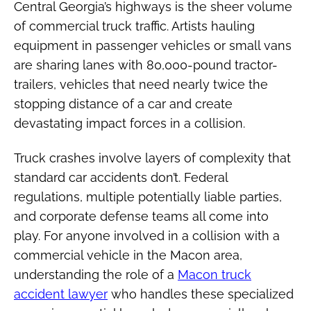
Central Georgia’s highways is the sheer volume
of commercial truck traffic. Artists hauling
equipment in passenger vehicles or small vans
are sharing lanes with 80,000-pound tractor-
trailers, vehicles that need nearly twice the
stopping distance of a car and create
devastating impact forces in a collision.
Truck crashes involve layers of complexity that
standard car accidents don’t. Federal
regulations, multiple potentially liable parties,
and corporate defense teams all come into
play. For anyone involved in a collision with a
commercial vehicle in the Macon area,
understanding the role of a
Macon truck
accident lawyer
who handles these specialized