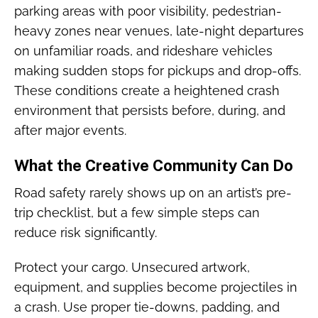
parking areas with poor visibility, pedestrian-
heavy zones near venues, late-night departures
on unfamiliar roads, and rideshare vehicles
making sudden stops for pickups and drop-offs.
These conditions create a heightened crash
environment that persists before, during, and
after major events.
What the Creative Community Can Do
Road safety rarely shows up on an artist’s pre-
trip checklist, but a few simple steps can
reduce risk significantly.
Protect your cargo. Unsecured artwork,
equipment, and supplies become projectiles in
a crash. Use proper tie-downs, padding, and