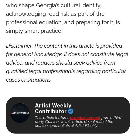
who shape Georgia’s cultural identity,
acknowledging road risk as part of the
professional equation, and preparing for it, is
simply smart practice.
Disclaimer: The content in this article is provided
for general knowledge. It does not constitute legal
advice, and readers should seek advice from
qualified legal professionals regarding particular
cases or situations.
Artist Weekly
Contributor
This article features
branded content
from a third
party. Opinions in this article do not reflect the
opinions and beliefs of Artist Weekly.