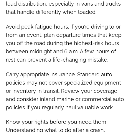
load distribution, especially in vans and trucks
that handle differently when loaded.
Avoid peak fatigue hours. If you’re driving to or
from an event, plan departure times that keep
you off the road during the highest-risk hours
between midnight and 6 a.m. A few hours of
rest can prevent a life-changing mistake.
Carry appropriate insurance. Standard auto
policies may not cover specialized equipment
or inventory in transit. Review your coverage
and consider inland marine or commercial auto
policies if you regularly haul valuable work.
Know your rights before you need them.
Understanding what to do after a crash,