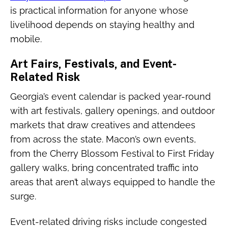
is practical information for anyone whose
livelihood depends on staying healthy and
mobile.
Art Fairs, Festivals, and Event-
Related Risk
Georgia’s event calendar is packed year-round
with art festivals, gallery openings, and outdoor
markets that draw creatives and attendees
from across the state. Macon’s own events,
from the Cherry Blossom Festival to First Friday
gallery walks, bring concentrated traffic into
areas that aren’t always equipped to handle the
surge.
Event-related driving risks include congested