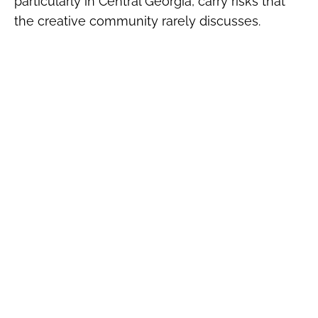
particularly in Central Georgia, carry risks that
the creative community rarely discusses.