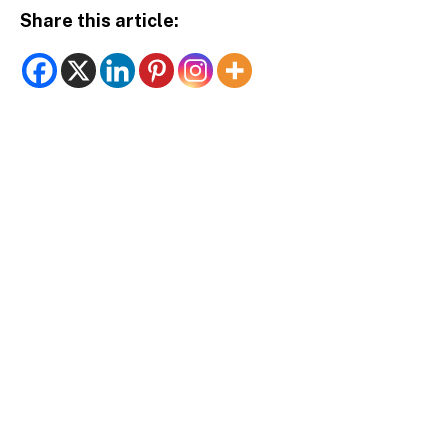
Share this article: