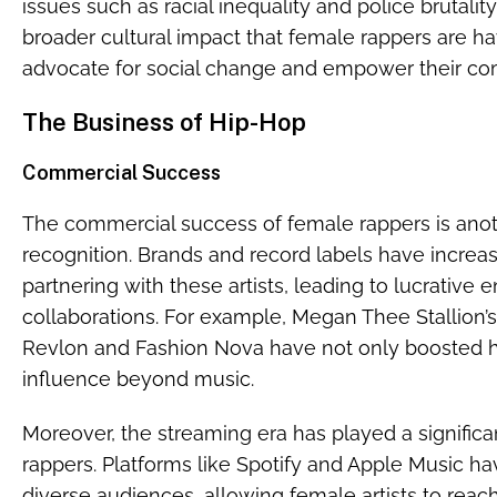
issues such as racial inequality and police brutali
broader cultural impact that female rappers are hav
advocate for social change and empower their co
The Business of Hip-Hop
Commercial Success
The commercial success of female rappers is anoth
recognition. Brands and record labels have increa
partnering with these artists, leading to lucrativ
collaborations. For example, Megan Thee Stallion’s
Revlon and Fashion Nova have not only boosted 
influence beyond music.
Moreover, the streaming era has played a significan
rappers. Platforms like Spotify and Apple Music h
diverse audiences, allowing female artists to reach 