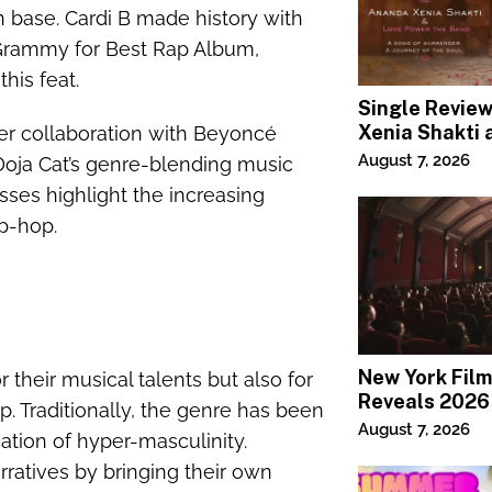
n base. Cardi B made history with
Grammy for Best Rap Album,
his feat.
Single Revie
Xenia Shakti 
er collaboration with Beyoncé
Power the Ba
August 7, 2026
 Doja Cat’s genre-blending music
ses highlight the increasing
p-hop.
New York Film
 their musical talents but also for
Reveals 2026
op. Traditionally, the genre has been
Lineup
August 7, 2026
cation of hyper-masculinity.
ratives by bringing their own