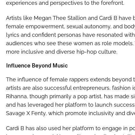
experiences and perspectives to the forefront.
Artists like Megan Thee Stallion and Cardi B have
female empowerment, sexual autonomy, and body p
lyrics and confident personas have resonated with 
audiences who see these women as role models. Thi
more inclusive and diverse hip-hop culture.
Influence Beyond Music
The influence of female rappers extends beyond t
artists are also successful entrepreneurs, fashion i
Rihanna, though primarily a pop artist, has made si
and has leveraged her platform to launch success
Savage X Fenty, which promote inclusivity and dive
Cardi B has also used her platform to engage in pol