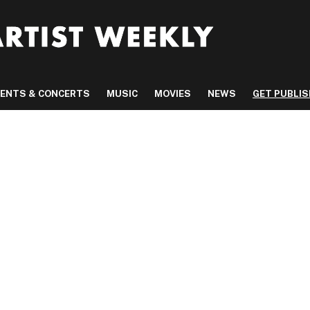
VENTS & CONCERTS
MUSIC
MOVIES
NEWS
GET PUBLI