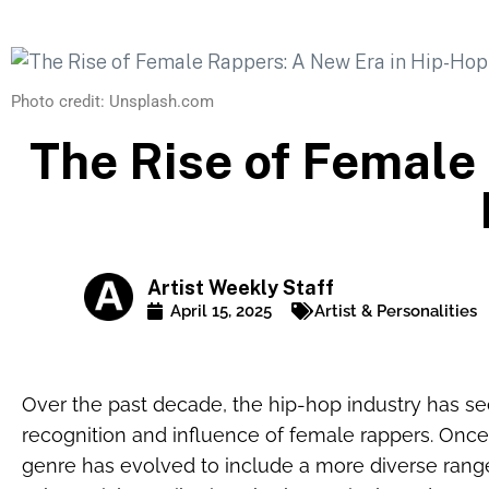
Photo credit: Unsplash.com
The Rise of Female
Artist Weekly Staff
April 15, 2025
Artist & Personalities
Over the past decade, the hip-hop industry has see
recognition and influence of female rappers. Once
genre has evolved to include a more diverse ran