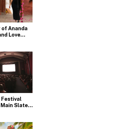
w of Ananda
and Love
nd, Devotion
 Festival
 Main Slate