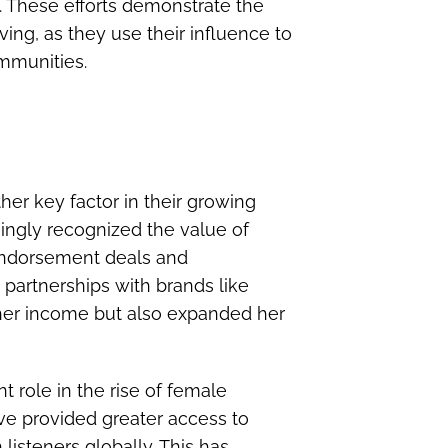
ty. These efforts demonstrate the
ing, as they use their influence to
mmunities.
er key factor in their growing
singly recognized the value of
e endorsement deals and
 partnerships with brands like
her income but also expanded her
t role in the rise of female
ave provided greater access to
listeners globally. This has