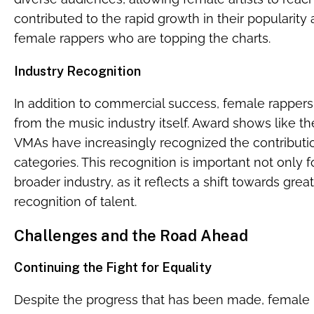
contributed to the rapid growth in their popularit
female rappers who are topping the charts.
Industry Recognition
In addition to commercial success, female rappers
from the music industry itself. Award shows like
VMAs have increasingly recognized the contributio
categories. This recognition is important not only fo
broader industry, as it reflects a shift towards great
recognition of talent.
Challenges and the Road Ahead
Continuing the Fight for Equality
Despite the progress that has been made, female r