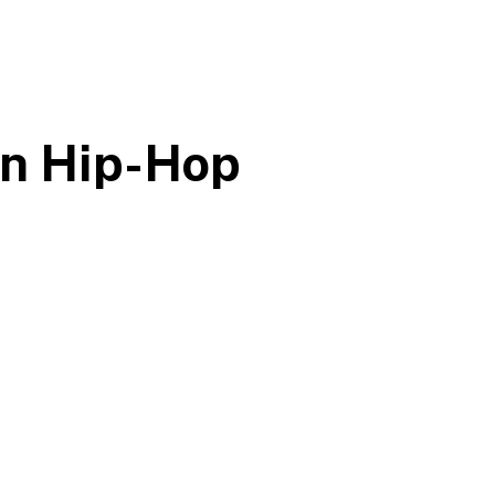
in Hip-Hop