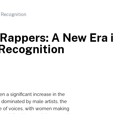
 Rappers: A New Era 
Recognition
n a significant increase in the
 dominated by male artists, the
ge of voices, with women making