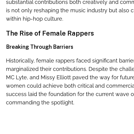
substantial contributions both creatively and comm
is not only reshaping the music industry but also
within hip-hop culture.
The Rise of Female Rappers
Breaking Through Barriers
Historically, female rappers faced significant barrie
marginalized their contributions. Despite the challe
MC Lyte, and Missy Elliott paved the way for futur
women could achieve both critical and commercial
success laid the foundation for the current wave
commanding the spotlight.