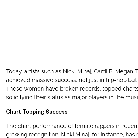
Today, artists such as Nicki Minaj, Cardi B, Megan 
achieved massive success, not just in hip-hop but 
These women have broken records, topped chart
solidifying their status as major players in the mus
Chart-Topping Success
The chart performance of female rappers in recent y
growing recognition. Nicki Minaj, for instance, ha