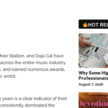
HOT RE
Thee Stallion, and Doja Cat have
across the entire music industry.
s, and earned numerous awards,
Why Some Hi
ic world.
Professional
Specialized T
August 7, 2026
ears is a clear indicator of their
s consistently dominated the