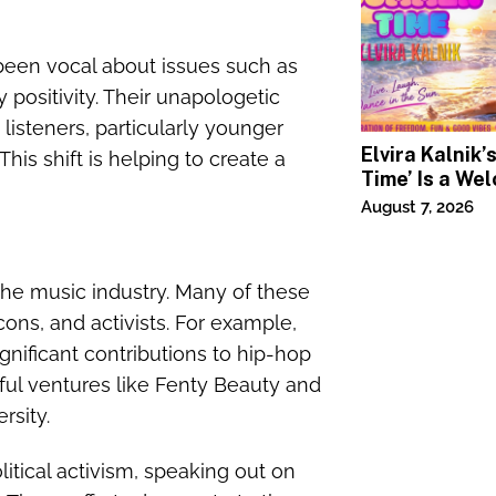
 been vocal about issues such as
ositivity. Their unapologetic
listeners, particularly younger
Elvira Kalnik
s shift is helping to create a
Time’ Is a We
Invitation to 
August 7, 2026
Joy
he music industry. Many of these
cons, and activists. For example,
gnificant contributions to hip-hop
ful ventures like Fenty Beauty and
rsity.
itical activism, speaking out on