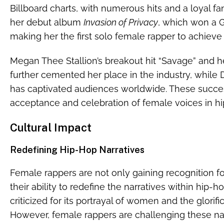
Billboard charts, with numerous hits and a loyal fa
her debut album
Invasion of Privacy
, which won a 
making her the first solo female rapper to achieve t
Megan Thee Stallion’s breakout hit “Savage” and h
further cemented her place in the industry, while
has captivated audiences worldwide. These succes
acceptance and celebration of female voices in hi
Cultural Impact
Redefining Hip-Hop Narratives
Female rappers are not only gaining recognition for
their ability to redefine the narratives within hip-h
criticized for its portrayal of women and the glorifi
However, female rappers are challenging these nar