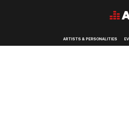
ARTISTS & PERSONALITIES
E