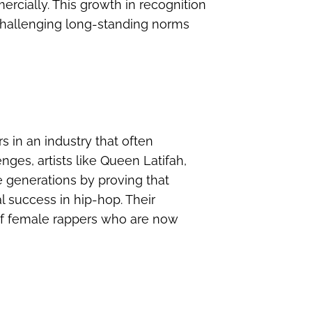
ercially. This growth in recognition
 challenging long-standing norms
rs in an industry that often
nges, artists like Queen Latifah,
e generations by proving that
 success in hip-hop. Their
 of female rappers who are now