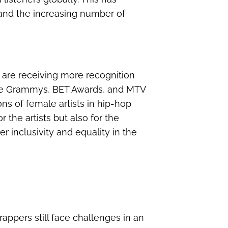
y and the increasing number of
 are receiving more recognition
 the Grammys, BET Awards, and MTV
ns of female artists in hip-hop
r the artists but also for the
er inclusivity and equality in the
appers still face challenges in an