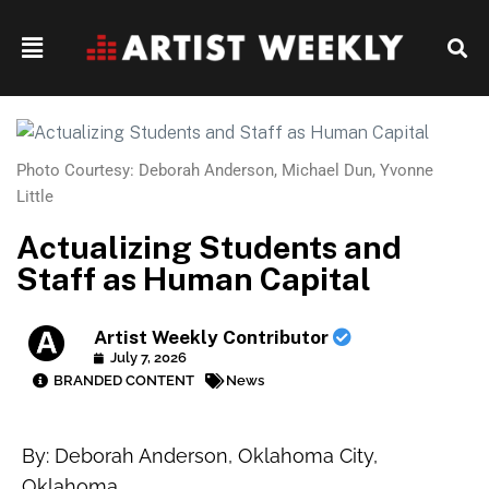
Photo Courtesy: Deborah Anderson, Michael Dun, Yvonne
Little
Actualizing Students and
Staff as Human Capital
Artist Weekly Contributor
July 7, 2026
BRANDED CONTENT
News
By: Deborah Anderson, Oklahoma City,
Oklahoma