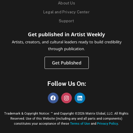
About Us
Legal and Privacy Center
Support
Get published in Artist Weekly
Artists, creators, and cultural leaders ready to build credibility
through publication.
Get Published
Follow Us On:
Trademark & Copyright Notice: ™ and Copyright ©2026 Matrix Global, LLC. All Rights
Reserved. Use of this Website (including any and all parts and components)
constitutes your acceptance of these
Terms of Use
and
Privacy Policy
.