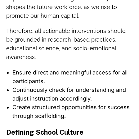
shapes the future workforce, as we rise to
promote our human capital.
Therefore, all actionable interventions should
be grounded in research-based practices,
educational science, and socio-emotional
awareness.
Ensure direct and meaningful access for all
participants.
Continuously check for understanding and
adjust instruction accordingly.
Create structured opportunities for success
through scaffolding.
Defining School Culture