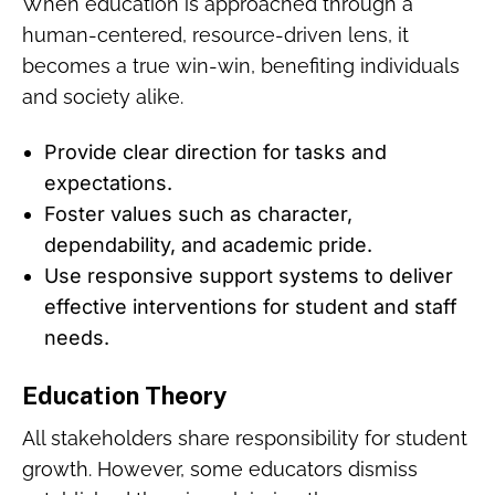
When education is approached through a
human-centered, resource-driven lens, it
becomes a true win-win, benefiting individuals
and society alike.
Provide clear direction for tasks and
expectations.
Foster values such as character,
dependability, and academic pride.
Use responsive support systems to deliver
effective interventions for student and staff
needs.
Education Theory
All stakeholders share responsibility for student
growth. However, some educators dismiss