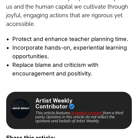
us and the human capital we cultivate through
joyful, engaging actions that are rigorous yet
accessible.
Protect and enhance teacher planning time.
Incorporate hands-on, experiential learning
opportunities.
Replace blame and criticism with
encouragement and positivity.
Artist Weekly
Contributor
This article features
branded content
from a third
party. Opinions in this article do not reflect the
opinions and beliefs of Artist Weekly.
Share this article: