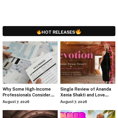
HOT RELEASES
Why Some High-Income
Single Review of Ananda
Professionals Consider
Xenia Shakti and Love
Specialized Tax Advisors
Power the Band, Devotion
August 7, 2026
August 7, 2026