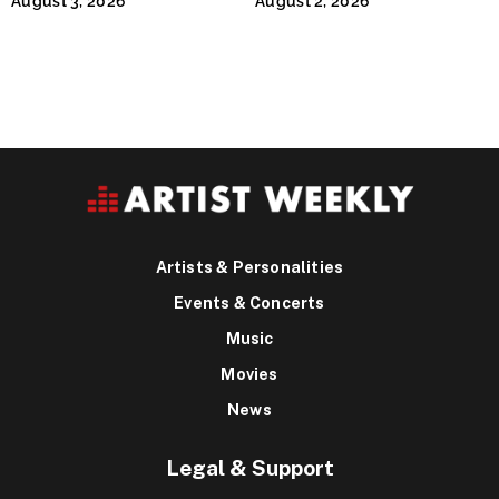
August 3, 2026
August 2, 2026
Runty Ralph
Artists & Personalities
Events & Concerts
Music
Movies
News
Legal & Support