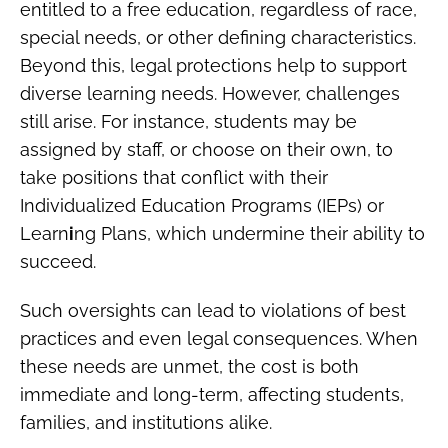
entitled to a free education, regardless of race,
special needs, or other defining characteristics.
Beyond this, legal protections help to support
diverse learning needs. However, challenges
still arise. For instance, students may be
assigned by staff, or choose on their own, to
take positions that conflict with their
Individualized Education Programs (IEPs) or
Learn
i
ng Plans, which undermine their ability to
succeed.
Such oversights can lead to violations of best
practices and even legal consequences. When
these needs are unmet, the cost is both
immediate and long-term, affecting students,
families, and institutions alike.