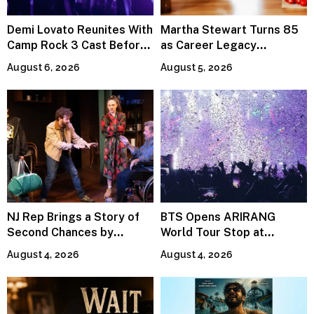
Demi Lovato Reunites With
Martha Stewart Turns 85
Camp Rock 3 Cast Before
as Career Legacy
Premiere
Continues Across
August 6, 2026
August 5, 2026
Lifestyle Media
NJ Rep Brings a Story of
BTS Opens ARIRANG
Second Chances by
World Tour Stop at
Jeffrey Sweet
MetLife Stadium
August 4, 2026
August 4, 2026