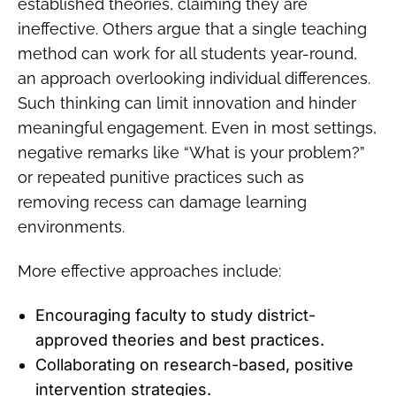
established theories, claiming they are
ineffective. Others argue that a single teaching
method can work for all students year-round,
an approach overlooking individual differences.
Such thinking can limit innovation and hinder
meaningful engagement. Even in most settings,
negative remarks like “What is your problem?”
or repeated punitive practices such as
removing recess can damage learning
environments.
More effective approaches include:
Encouraging faculty to study district-
approved theories and best practices.
Collaborating on research-based, positive
intervention strategies.