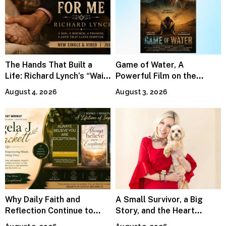
The Hands That Built a
Game of Water, A
Life: Richard Lynch’s “Wait
Powerful Film on the
For Me” Finds Grace in the
Global Water Crisis, Makes
August 4, 2026
August 3, 2026
Smallest Moments
Waves Internationally
Why Daily Faith and
A Small Survivor, a Big
Reflection Continue to
Story, and the Heart
Matter
Behind Catherine Martell’s