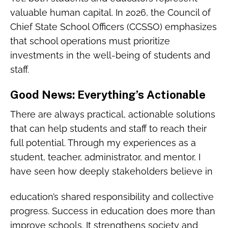
valuable human capital. In 2026, the Council of
Chief State School Officers (CCSSO) emphasizes
that school operations must prioritize
investments in the well-being of students and
staff.
Good News: Everything’s Actionable
There are always practical, actionable solutions
that can help students and staff to reach their
full potential. Through my experiences as a
student, teacher, administrator, and mentor, I
have seen how deeply stakeholders believe in
education’s shared responsibility and collective
progress. Success in education does more than
improve schools. It strengthens society and