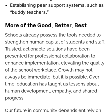
Establishing peer support systems, such as
“buddy teachers.”
More of the Good, Better, Best
Schools already possess the tools needed to
strengthen human capital of students and staff.
Trusted, actionable solutions have been
presented for professional collaboration to
enhance implementation, elevating the quality
of the school workplace. Growth may not
always be immediate, but it is possible. Over
time, education has taught us lessons about
human development, empathy, and shared
progress.
Our future in community depends entirely on