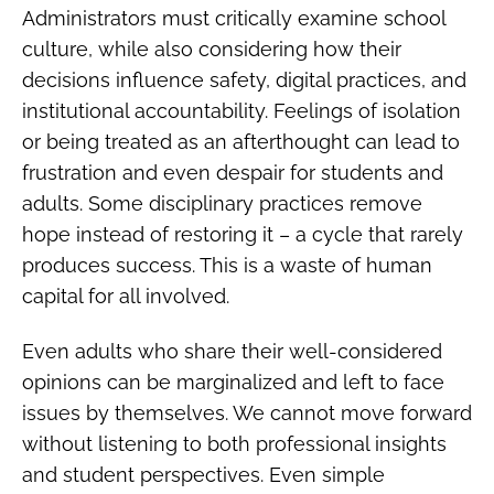
Administrators must critically examine school
culture, while also considering how their
decisions influence safety, digital practices, and
institutional accountability. Feelings of isolation
or being treated as an afterthought can lead to
frustration and even despair for students and
adults. Some disciplinary practices remove
hope instead of restoring it – a cycle that rarely
produces success. This is a waste of human
capital for all involved.
Even adults who share their well-considered
opinions can be marginalized and left to face
issues by themselves. We cannot move forward
without listening to both professional insights
and student perspectives. Even simple