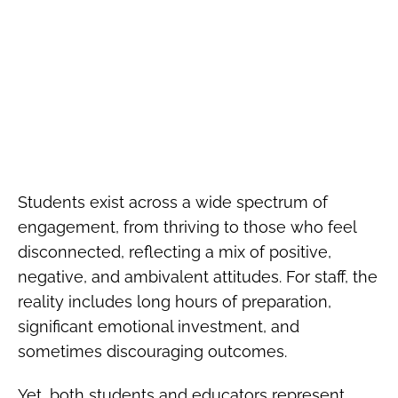
Students exist across a wide spectrum of
engagement, from thriving to those who feel
disconnected, reflecting a mix of positive,
negative, and ambivalent attitudes. For staff, the
reality includes long hours of preparation,
significant emotional investment, and
sometimes discouraging outcomes.
Yet, both students and educators represent