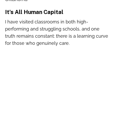
It’s All Human Capital
I have visited classrooms in both high-
performing and struggling schools, and one
truth remains constant: there is a learning curve
for those who genuinely care.