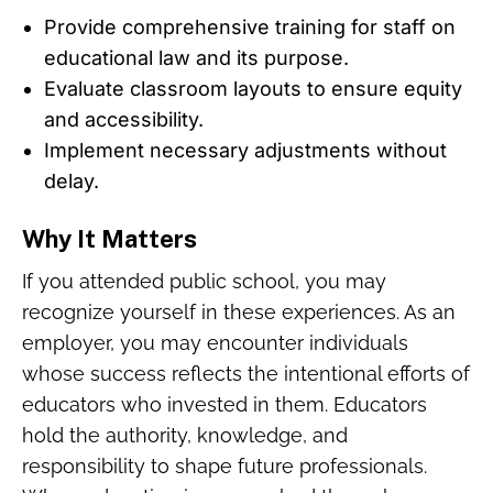
Provide comprehensive training for staff on
educational law and its purpose.
Evaluate classroom layouts to ensure equity
and accessibility.
Implement necessary adjustments without
delay.
Why It Matters
If you attended public school, you may
recognize yourself in these experiences. As an
employer, you may encounter individuals
whose success reflects the intentional efforts of
educators who invested in them. Educators
hold the authority, knowledge, and
responsibility to shape future professionals.