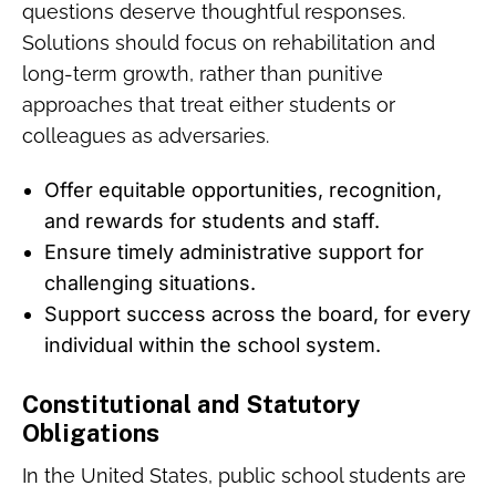
questions deserve thoughtful responses.
Solutions should focus on rehabilitation and
long-term growth, rather than punitive
approaches that treat either students or
colleagues as adversaries.
Offer equitable opportunities, recognition,
and rewards for students and staff.
Ensure timely administrative support for
challenging situations.
Support success across the board, for every
individual within the school system.
Constitutional and Statutory
Obligations
In the United States, public school students are