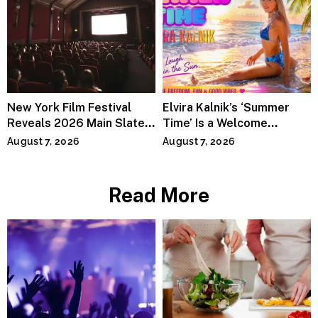
New York Film Festival
Elvira Kalnik’s ‘Summer
Reveals 2026 Main Slate
Time’ Is a Welcome
Lineup
Invitation to Rediscover
August 7, 2026
August 7, 2026
Joy
Read More