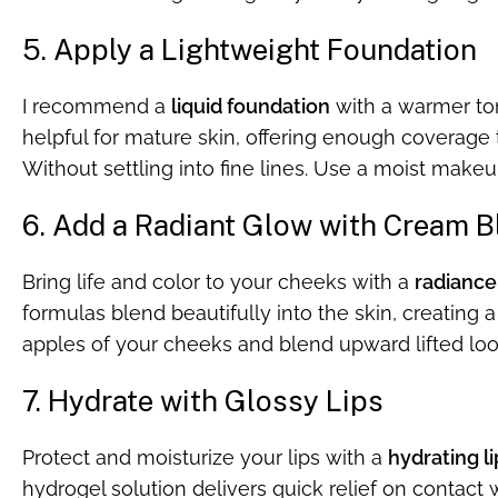
5. Apply a Lightweight Foundation
I recommend a
liquid foundation
with a warmer ton
helpful for mature skin, offering enough coverage 
Without settling into fine lines. Use a moist makeup
6. Add a Radiant Glow with Cream B
Bring life and color to your cheeks with a
radiance
formulas blend beautifully into the skin, creating a
apples of your cheeks and blend upward lifted loo
7. Hydrate with Glossy Lips
Protect and moisturize your lips with a
hydrating li
hydrogel solution delivers quick relief on contact 