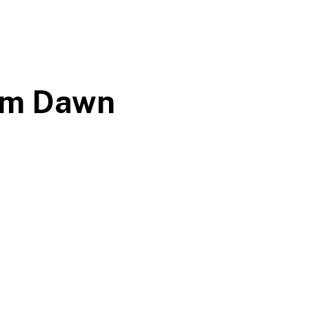
rom Dawn