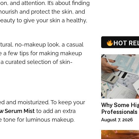
n, and attention. It’s about finding
nourish and protect the skin, and
auty to give your skin a healthy,
HOT RE
tural, no-makeup look, a casual
ve a few tips for making makeup
a curated selection of skin-
ed and moisturized. To keep your
Why Some Hi
w Serum Mist
to add an extra
Professionals
Specialized T
the tone for luminous makeup.
August 7, 2026