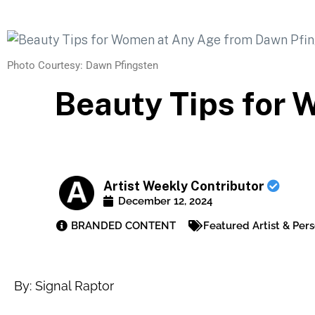
Photo Courtesy: Dawn Pfingsten
Beauty Tips for
Artist Weekly Contributor
December 12, 2024
BRANDED CONTENT
Featured Artist & Pers
By: Signal Raptor