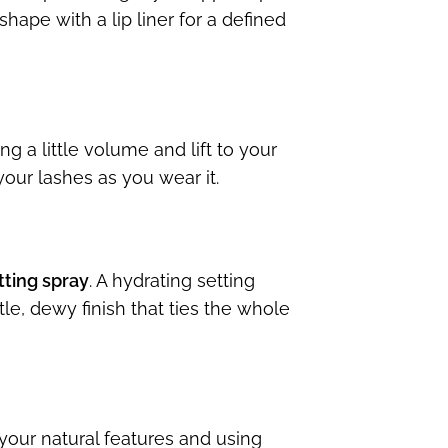
shape with a lip liner for a defined
g a little volume and lift to your
our lashes as you wear it.
tting spray
. A hydrating setting
e, dewy finish that ties the whole
your natural features and using