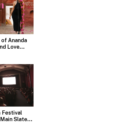
 of Ananda
and Love
d, Devotion
 Festival
Main Slate