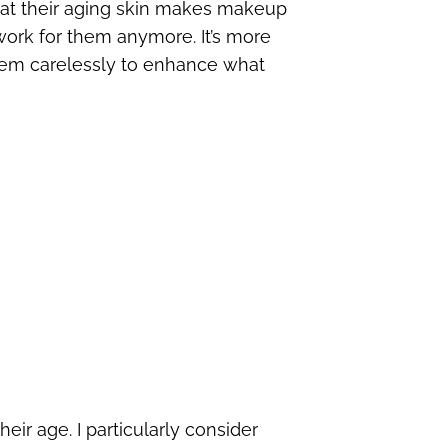
at their aging skin makes makeup
 work for them anymore. It’s more
them carelessly to enhance what
eir age. I particularly consider