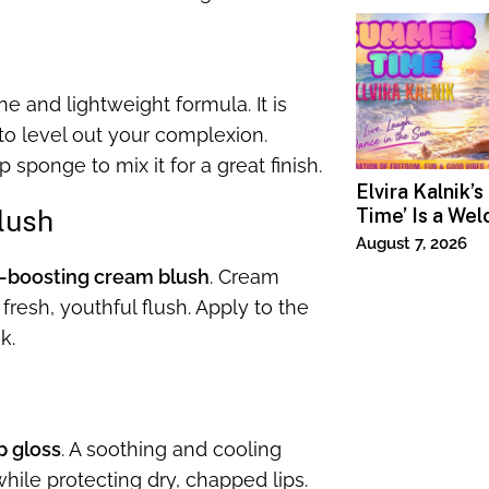
e and lightweight formula. It is
to level out your complexion.
 sponge to mix it for a great finish.
Elvira Kalnik’
lush
Time’ Is a We
Invitation to 
August 7, 2026
Joy
-boosting cream blush
. Cream
 fresh, youthful flush. Apply to the
k.
p gloss
. A soothing and cooling
while protecting dry, chapped lips.