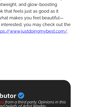
ghtweight, and glow-boosting
 that feels just as good as it
 what makes you feel beautiful—
e interested, you may check out the
tps://www.justdoingmybest.com/
.
ibutor
nt
from a third party. Opinions in this
nd beliefs of Artist Weekly.