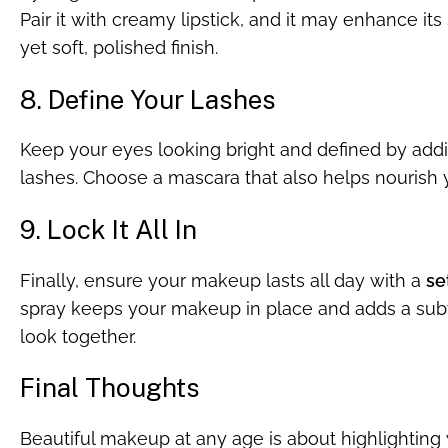
Pair it with creamy lipstick, and it may enhance its 
yet soft, polished finish.
8. Define Your Lashes
Keep your eyes looking bright and defined by addin
lashes. Choose a mascara that also helps nourish y
9. Lock It All In
Finally, ensure your makeup lasts all day with a
se
spray keeps your makeup in place and adds a subtl
look together.
Final Thoughts
Beautiful makeup at any age is about highlighting 