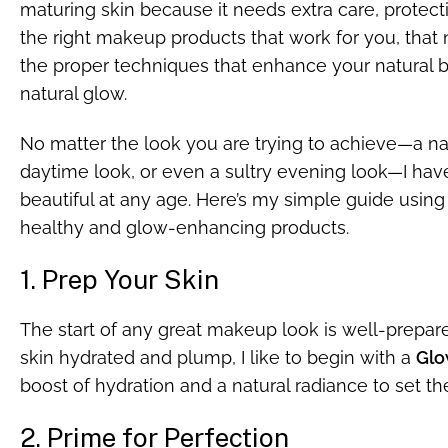
maturing skin because it needs extra care, protectio
the right makeup products that work for you, that 
the proper techniques that enhance your natural be
natural glow.
No matter the look you are trying to achieve—a na
daytime look, or even a sultry evening look—I ha
beautiful at any age. Here’s my simple guide using 
healthy and glow-enhancing products.
1. Prep Your Skin
The start of any great makeup look is well-prepar
skin hydrated and plump, I like to begin with a
Glo
boost of hydration and a natural radiance to set 
2. Prime for Perfection