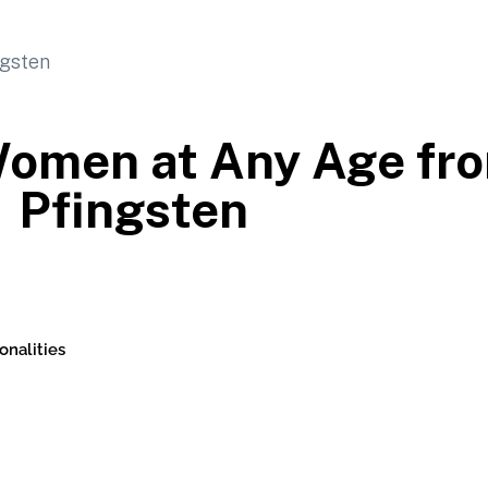
 Women at Any Age f
Pfingsten
onalities