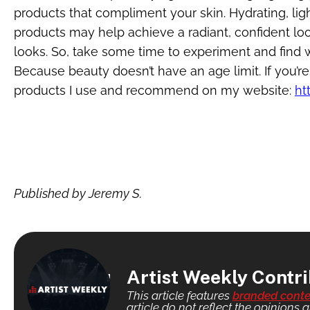
products that compliment your skin. Hydrating, li
products may help achieve a radiant, confident look
looks. So, take some time to experiment and find
Because beauty doesn’t have an age limit. If you’r
products I use and recommend on my website:
ht
Published by Jeremy S.
Artist Weekly Contr
This article features
branded conte
article do not reflect the opinions a