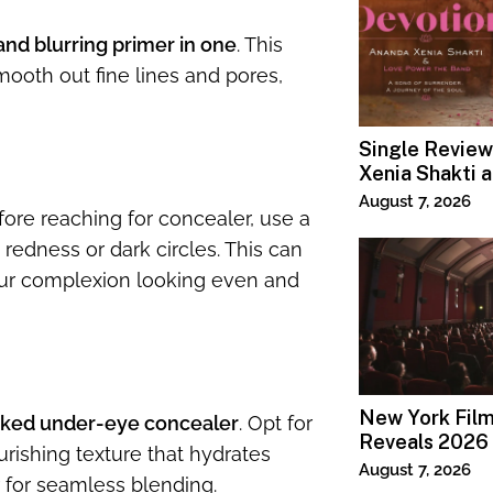
nd blurring primer in one
. This
ooth out fine lines and pores,
Single Review
Xenia Shakti 
Power the Ban
August 7, 2026
efore reaching for concealer, use a
 redness or dark circles. This can
our complexion looking even and
New York Film
ked under-eye concealer
. Opt for
Reveals 2026 
urishing texture that hydrates
Lineup
August 7, 2026
r for seamless blending.