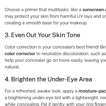
Choose a primer that multitasks, like a
sunscreen a
may protect your skin from harmful UV rays and sm
creating a smooth base for your makeup.
3. Even Out Your Skin Tone
Color correction is your concealer’s best friend! B
color corrector
to neutralize discoloration, such as
help your concealer go on more easily, leaving y
natural.
4. Brighten the Under-Eye Area
For a refreshed, awake look, apply a
moisture-pac
a brightening under-eye tint with a lightweight, no
while concealing. Pat it gently with your ring finge