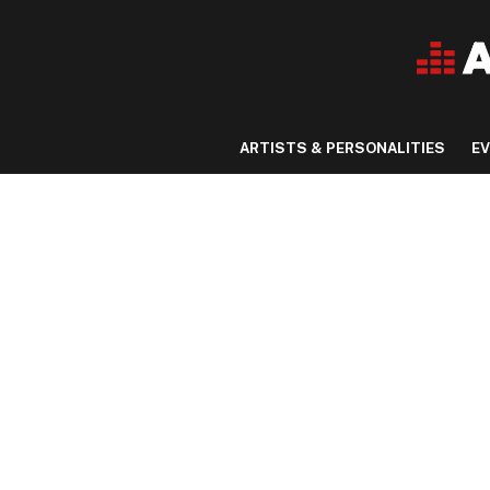
ARTISTS & PERSONALITIES
E