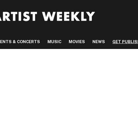
VENTS & CONCERTS
MUSIC
MOVIES
NEWS
GET PUBLI