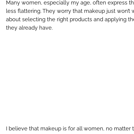
Many women, especially my age, often express th
less flattering. They worry that makeup just won’t
about selecting the right products and applying 
they already have.
I believe that makeup is for all women, no matter th