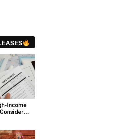
LEASES
gh-Income
 Consider
ax Advisors