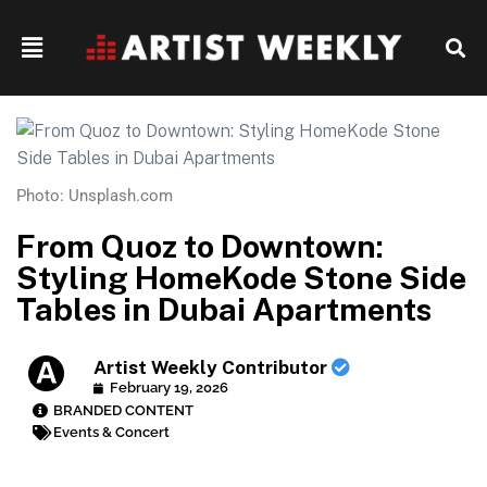
Photo: Unsplash.com
From Quoz to Downtown:
Styling HomeKode Stone Side
Tables in Dubai Apartments
Artist Weekly Contributor
February 19, 2026
BRANDED CONTENT
Events & Concert