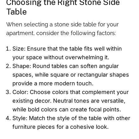
Choosing the Right Stone Side
Table
When selecting a stone side table for your
apartment, consider the following factors:
Size: Ensure that the table fits well within
your space without overwhelming it.
Shape: Round tables can soften angular
spaces, while square or rectangular shapes
provide a more modern touch.
Color: Choose colors that complement your
existing decor. Neutral tones are versatile,
while bold colors can create focal points.
Style: Match the style of the table with other
furniture pieces for a cohesive look.