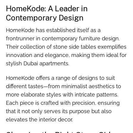
HomeKode: A Leader in
Contemporary Design
HomeKode has established itself as a
frontrunner in contemporary furniture design.
Their collection of stone side tables exemplifies
innovation and elegance, making them ideal for
stylish Dubai apartments.
HomeKode offers a range of designs to suit
different tastes—from minimalist aesthetics to
more elaborate styles with intricate patterns.
Each piece is crafted with precision, ensuring
that it not only serves its purpose but also
elevates the interior decor.