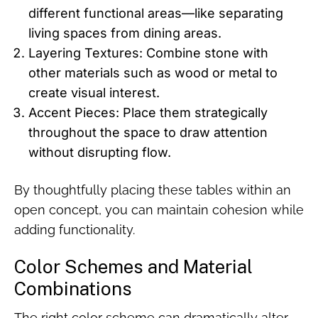
different functional areas—like separating
living spaces from dining areas.
Layering Textures: Combine stone with
other materials such as wood or metal to
create visual interest.
Accent Pieces: Place them strategically
throughout the space to draw attention
without disrupting flow.
By thoughtfully placing these tables within an
open concept, you can maintain cohesion while
adding functionality.
Color Schemes and Material
Combinations
The right color scheme can dramatically alter