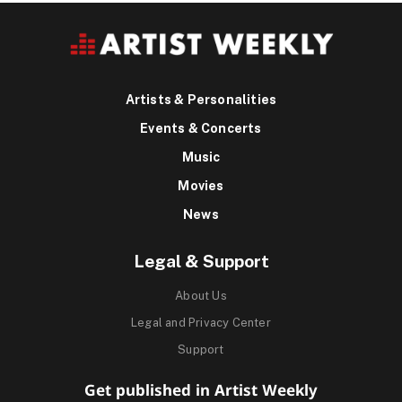
Artists & Personalities
Events & Concerts
Music
Movies
News
Legal & Support
About Us
Legal and Privacy Center
Support
Get published in Artist Weekly