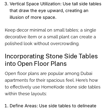
Vertical Space Utilization: Use tall side tables
that draw the eye upward, creating an
illusion of more space.
Keep decor minimal on small tables; a single
decorative item or a small plant can create a
polished look without overcrowding.
Incorporating Stone Side Tables
into Open Floor Plans
Open floor plans are popular among Dubai
apartments for their spacious feel. Here’s how
to effectively use HomeKode stone side tables
within these layouts:
Define Areas: Use side tables to delineate