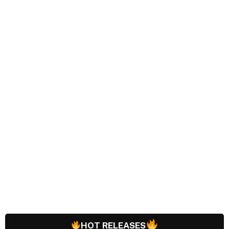
HOT RELEASES