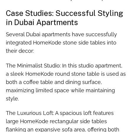
Case Studies: Successful Styling
in Dubai Apartments
Several Dubai apartments have successfully
integrated HomeKode stone side tables into
their decor:
The Minimalist Studio: In this studio apartment,
a sleek HomeKode round stone table is used as
both a coffee table and dining surface,
maximizing limited space while maintaining
style.
The Luxurious Loft: A spacious loft features
large HomeKode rectangular side tables
flanking an expansive sofa area, offering both