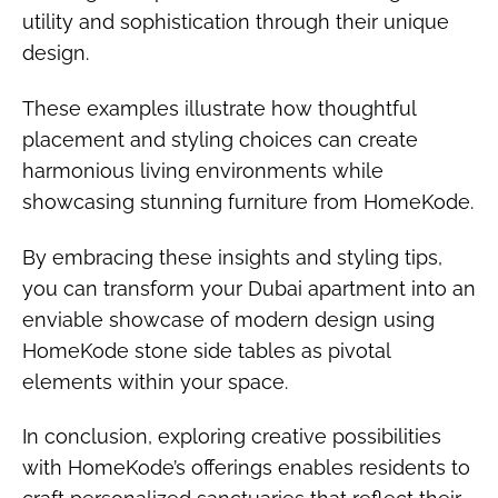
utility and sophistication through their unique
design.
These examples illustrate how thoughtful
placement and styling choices can create
harmonious living environments while
showcasing stunning furniture from HomeKode.
By embracing these insights and styling tips,
you can transform your Dubai apartment into an
enviable showcase of modern design using
HomeKode stone side tables as pivotal
elements within your space.
In conclusion, exploring creative possibilities
with HomeKode’s offerings enables residents to