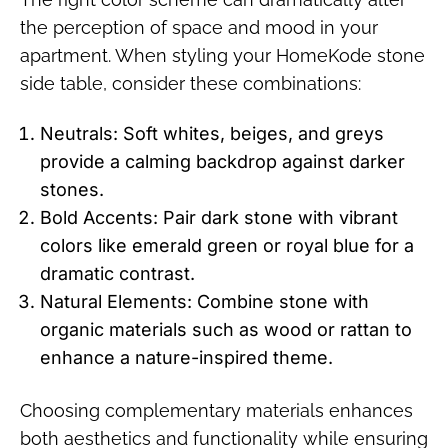
the perception of space and mood in your
apartment. When styling your HomeKode stone
side table, consider these combinations:
Neutrals: Soft whites, beiges, and greys
provide a calming backdrop against darker
stones.
Bold Accents: Pair dark stone with vibrant
colors like emerald green or royal blue for a
dramatic contrast.
Natural Elements: Combine stone with
organic materials such as wood or rattan to
enhance a nature-inspired theme.
Choosing complementary materials enhances
both aesthetics and functionality while ensuring