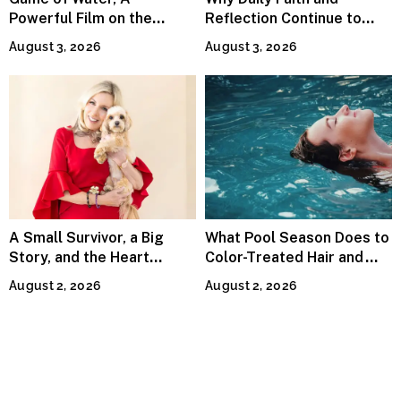
Powerful Film on the
Reflection Continue to
Global Water Crisis, Makes
Matter
August 3, 2026
August 3, 2026
Waves Internationally
A Small Survivor, a Big
What Pool Season Does to
Story, and the Heart
Color-Treated Hair and
Behind Catherine Martell’s
How the Right Color-Safe
August 2, 2026
August 2, 2026
Runty Ralph
Shampoo Counters It