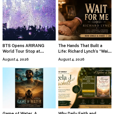
BTS Opens ARIRANG
The Hands That Built a
World Tour Stop at
Life: Richard Lynch’s “Wait
MetLife Stadium
For Me” Finds Grace in the
August 4, 2026
August 4, 2026
Smallest Moments
Game of Water, A
Why Daily Faith and