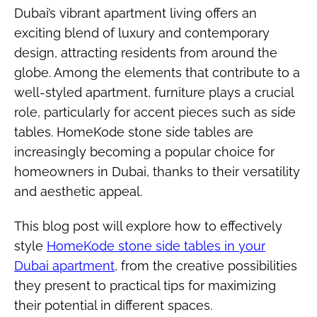
Dubai’s vibrant apartment living offers an
exciting blend of luxury and contemporary
design, attracting residents from around the
globe. Among the elements that contribute to a
well-styled apartment, furniture plays a crucial
role, particularly for accent pieces such as side
tables. HomeKode stone side tables are
increasingly becoming a popular choice for
homeowners in Dubai, thanks to their versatility
and aesthetic appeal.
This blog post will explore how to effectively
style
HomeKode stone side tables in your
Dubai apartment
, from the creative possibilities
they present to practical tips for maximizing
their potential in different spaces.