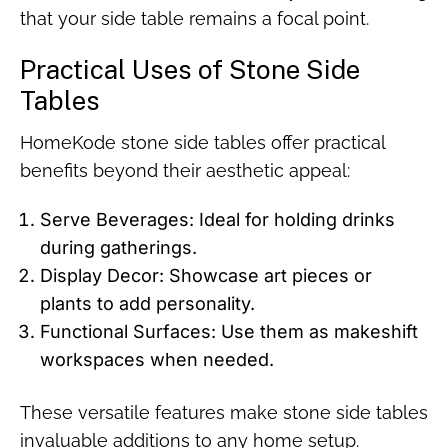
that your side table remains a focal point.
Practical Uses of Stone Side
Tables
HomeKode stone side tables offer practical
benefits beyond their aesthetic appeal:
Serve Beverages: Ideal for holding drinks
during gatherings.
Display Decor: Showcase art pieces or
plants to add personality.
Functional Surfaces: Use them as makeshift
workspaces when needed.
These versatile features make stone side tables
invaluable additions to any home setup.