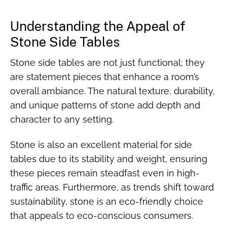
Understanding the Appeal of
Stone Side Tables
Stone side tables are not just functional; they
are statement pieces that enhance a room’s
overall ambiance. The natural texture, durability,
and unique patterns of stone add depth and
character to any setting.
Stone is also an excellent material for side
tables due to its stability and weight, ensuring
these pieces remain steadfast even in high-
traffic areas. Furthermore, as trends shift toward
sustainability, stone is an eco-friendly choice
that appeals to eco-conscious consumers.