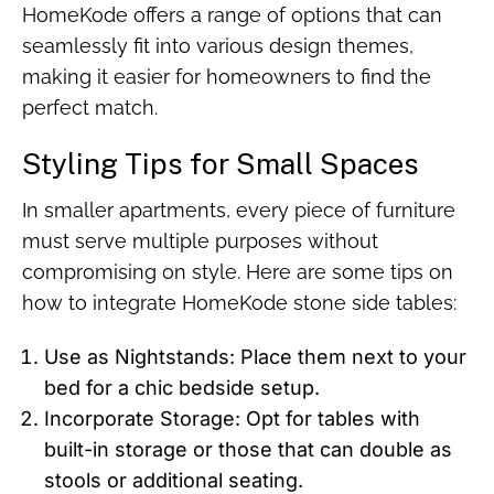
HomeKode offers a range of options that can
seamlessly fit into various design themes,
making it easier for homeowners to find the
perfect match.
Styling Tips for Small Spaces
In smaller apartments, every piece of furniture
must serve multiple purposes without
compromising on style. Here are some tips on
how to integrate HomeKode stone side tables:
Use as Nightstands: Place them next to your
bed for a chic bedside setup.
Incorporate Storage: Opt for tables with
built-in storage or those that can double as
stools or additional seating.