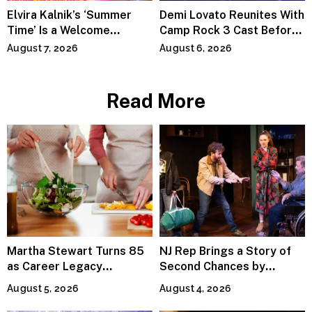
Elvira Kalnik’s ‘Summer
Demi Lovato Reunites With
Time’ Is a Welcome
Camp Rock 3 Cast Before
Invitation to Rediscover
Premiere
August 7, 2026
August 6, 2026
Joy
Read More
Martha Stewart Turns 85
NJ Rep Brings a Story of
as Career Legacy
Second Chances by
Continues Across
Jeffrey Sweet
August 5, 2026
August 4, 2026
Lifestyle Media