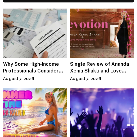
Why Some High-Income
Single Review of Ananda
Professionals Consider
Xenia Shakti and Love
Specialized Tax Advisors
Power the Band, Devotion
August 7, 2026
August 7, 2026