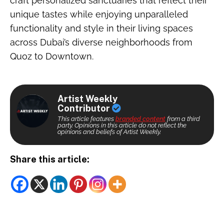
craft personalized sanctuaries that reflect their
unique tastes while enjoying unparalleled
functionality and style in their living spaces
across Dubai’s diverse neighborhoods from
Quoz to Downtown.
Artist Weekly
Contributor
This article features
branded content
from a third
party. Opinions in this article do not reflect the
opinions and beliefs of Artist Weekly.
Share this article: