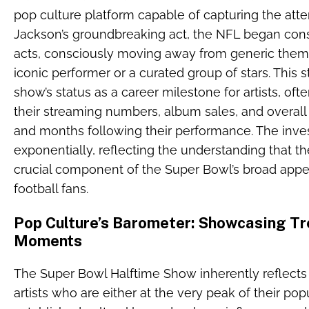
pop culture platform capable of capturing the atten
Jackson’s groundbreaking act, the NFL began consi
acts, consciously moving away from generic thema
iconic performer or a curated group of stars. This
show’s status as a career milestone for artists, ofte
their streaming numbers, album sales, and overall
and months following their performance. The inve
exponentially, reflecting the understanding that 
crucial component of the Super Bowl’s broad appe
football fans.
Pop Culture’s Barometer: Showcasing Tr
Moments
The Super Bowl Halftime Show inherently reflects 
artists who are either at the very peak of their po