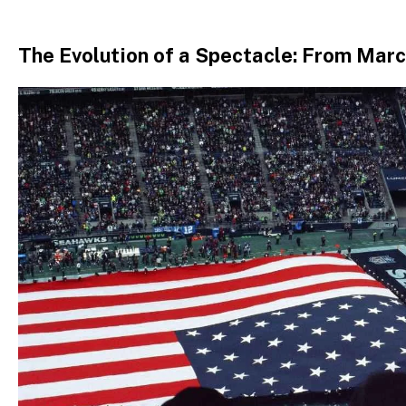
The Evolution of a Spectacle: From Mar