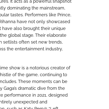
res. It acts as a powerful snapshot
ently dominating the mainstream,
lar tastes. Performers like Prince,
 Rihanna have not only showcased
 have also brought their unique
 the global stage. Their elaborate
 setlists often set new trends,
oss the entertainment industry,
ime show is a notorious creator of
histle of the game, continuing to
 concludes. These moments can be
y Gaga’s dramatic dive from the
ze performance in 2021, designed
entirely unexpected and
, such as Katy Perry’s “Left