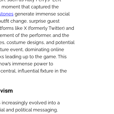
d moment that captured the
hstones
generate immense social
utfit change, surprise guest
forms like X (formerly Twitter) and
cement of the performer, and the
s, costume designs, and potential
ulture event, dominating online
ks leading up to the game. This
show’s immense power to
tral, influential fixture in the
ivism
 increasingly evolved into a
al and political messaging,