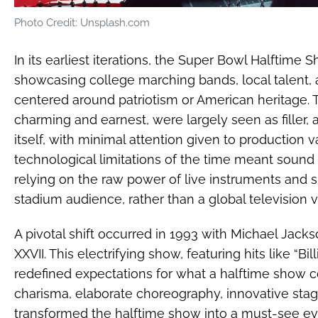
Photo Credit: Unsplash.com
In its earliest iterations, the Super Bowl Halftime 
showcasing college marching bands, local talent
centered around patriotism or American heritage.
charming and earnest, were largely seen as filler
itself, with minimal attention given to production v
technological limitations of the time meant sound
relying on the raw power of live instruments and s
stadium audience, rather than a global television 
A pivotal shift occurred in 1993 with Michael Jac
XXVII. This electrifying show, featuring hits like “Bi
redefined expectations for what a halftime show c
charisma, elaborate choreography, innovative sta
transformed the halftime show into a must-see even