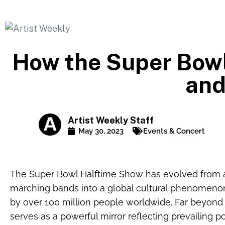
How the Super Bowl
and
Artist Weekly Staff
May 30, 2023
Events & Concert
The Super Bowl Halftime Show has evolved from a 
marching bands into a global cultural phenomeno
by over 100 million people worldwide. Far beyond
serves as a powerful mirror reflecting prevailing p