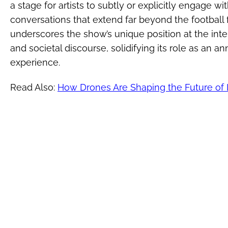
a stage for artists to subtly or explicitly engage wi
conversations that extend far beyond the football f
underscores the show’s unique position at the inte
and societal discourse, solidifying its role as an a
experience.
Read Also:
How Drones Are Shaping the Future of