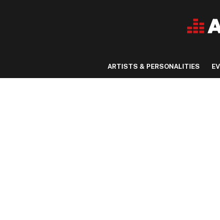
ARTISTS & PERSONALITIES
E