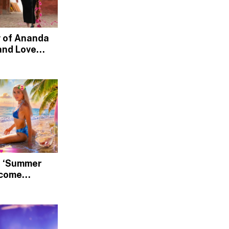
w of Ananda
and Love
nd, Devotion
’s ‘Summer
lcome
Rediscover