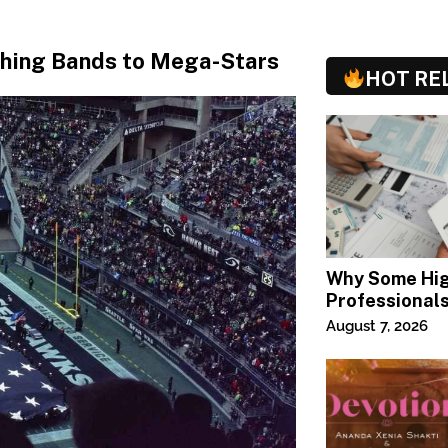
ching Bands to Mega-Stars
HOT RE
Why Some Hi
Professional
Specialized T
August 7, 2026