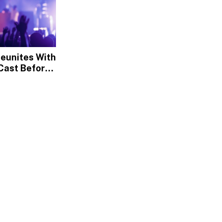
Reunites With
Cast Before