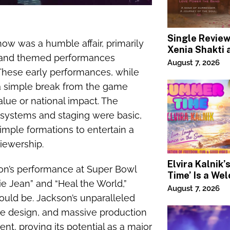
Single Revie
Show was a humble affair, primarily
Xenia Shakti 
, and themed performances
Power the Ba
August 7, 2026
 These early performances, while
, a simple break from the game
alue or national impact. The
 systems and staging were basic,
imple formations to entertain a
viewership.
Elvira Kalnik
kson’s performance at Super Bowl
Time’ Is a We
llie Jean” and “Heal the World,”
Invitation to 
August 7, 2026
Joy
ould be. Jackson’s unparalleled
ge design, and massive production
t, proving its potential as a major