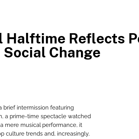
 Halftime Reflects P
 Social Change
brief intermission featuring
n, a prime-time spectacle watched
 a mere musical performance, it
op culture trends and, increasingly,