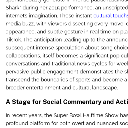
Shark” during her 2015 performance, an unscripte
internet’s imagination. These instant
cultural touc
media buzz, with viewers dissecting every move, o
appearance, and subtle gesture in real time on plat
TikTok. The anticipation leading up to the announ
subsequent intense speculation about song choice
collaborations, itself becomes a significant pop c
conversations and traditional news cycles for wee
pervasive public engagement demonstrates the 
transcend the boundaries of sports and become a cen
broader entertainment and cultural landscape.
A Stage for Social Commentary and Act
In recent years, the Super Bowl Halftime Show has
profound platform for both overt and nuanced soci