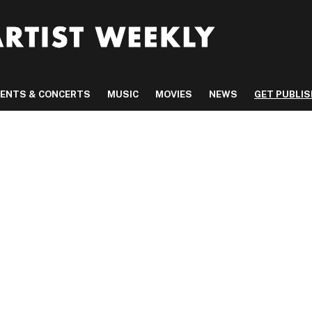
VENTS & CONCERTS
MUSIC
MOVIES
NEWS
GET PUBLI