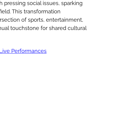
th pressing social issues, sparking
ield. This transformation
rsection of sports, entertainment,
nnual touchstone for shared cultural
 Live Performances