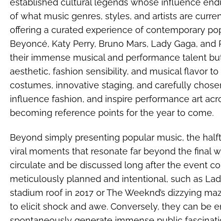
established cultural legends whose influence endu
of what music genres, styles, and artists are curr
offering a curated experience of contemporary popu
Beyoncé, Katy Perry, Bruno Mars, Lady Gaga, and
their immense musical and performance talent but
aesthetic, fashion sensibility, and musical flavor to
costumes, innovative staging, and carefully chosen
influence fashion, and inspire performance art acr
becoming reference points for the year to come.
Beyond simply presenting popular music, the halft
viral moments that resonate far beyond the final w
circulate and be discussed long after the event
meticulously planned and intentional, such as Lad
stadium roof in 2017 or The Weeknd’s dizzying ma
to elicit shock and awe. Conversely, they can be 
spontaneously generate immense public fascination