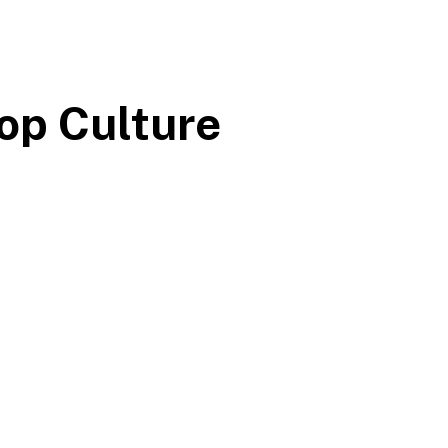
op Culture