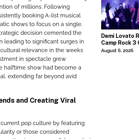
tion of millions. Following
stently booking A-list musical
tic shows to focus on a single,
 strategic decision cemented the
Demi Lovato 
n leading to significant surges in
Camp Rock 3 
Premiere
 cultural relevance in the weeks
August 6, 2026
stment in spectacle grew
the halftime show had become a
al, extending far beyond avid
ends and Creating Viral
current pop culture by featuring
pularity or those considered