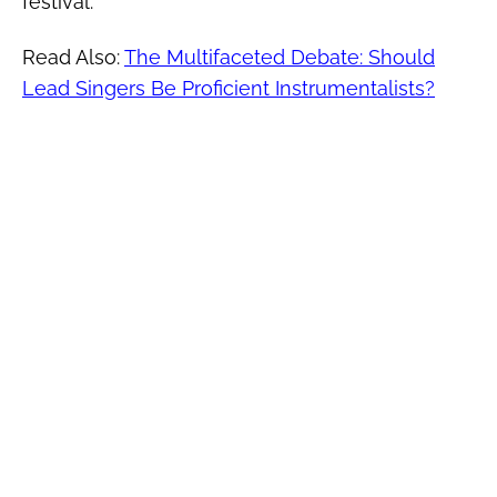
festival.
Read Also:
The Multifaceted Debate: Should
Lead Singers Be Proficient Instrumentalists?