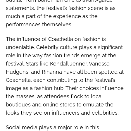
statements, the festival’s fashion scene is as
much a part of the experience as the
performances themselves.
The influence of Coachella on fashion is
undeniable. Celebrity culture plays a significant
role in the way fashion trends emerge at the
festival. Stars like Kendall Jenner, Vanessa
Hudgens, and Rihanna have all been spotted at
Coachella, each contributing to the festival’s
image as a fashion hub. Their choices influence
the masses, as attendees flock to local
boutiques and online stores to emulate the
looks they see on influencers and celebrities.
Social media plays a major role in this