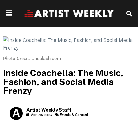
Photo Credit: Unsplash.com
Inside Coachella: The Music,
Fashion, and Social Media
Frenzy
Artist Weekly Staff
April 15, 2025
Events & Concert