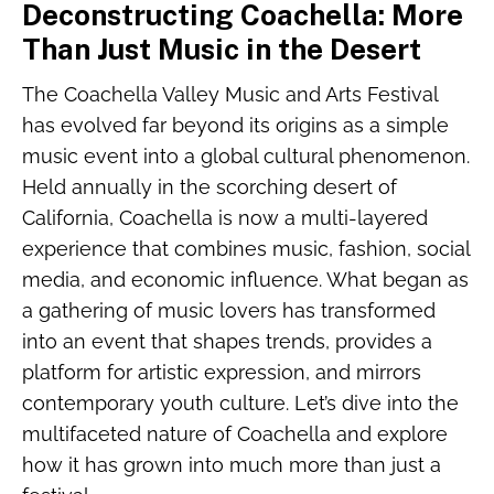
Deconstructing Coachella: More
Than Just Music in the Desert
The Coachella Valley Music and Arts Festival
has evolved far beyond its origins as a simple
music event into a global cultural phenomenon.
Held annually in the scorching desert of
California, Coachella is now a multi-layered
experience that combines music, fashion, social
media, and economic influence. What began as
a gathering of music lovers has transformed
into an event that shapes trends, provides a
platform for artistic expression, and mirrors
contemporary youth culture. Let’s dive into the
multifaceted nature of Coachella and explore
how it has grown into much more than just a