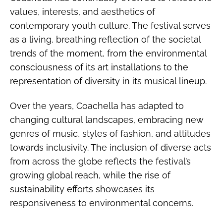
values, interests, and aesthetics of
contemporary youth culture. The festival serves
as a living, breathing reflection of the societal
trends of the moment, from the environmental
consciousness of its art installations to the
representation of diversity in its musical lineup.
Over the years, Coachella has adapted to
changing cultural landscapes, embracing new
genres of music, styles of fashion, and attitudes
towards inclusivity. The inclusion of diverse acts
from across the globe reflects the festival’s
growing global reach, while the rise of
sustainability efforts showcases its
responsiveness to environmental concerns.