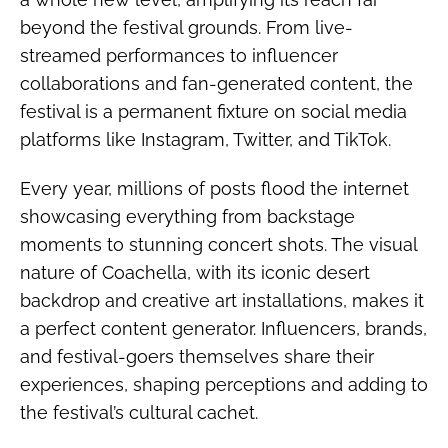
beyond the festival grounds. From live-
streamed performances to influencer
collaborations and fan-generated content, the
festival is a permanent fixture on social media
platforms like Instagram, Twitter, and TikTok.
Every year, millions of posts flood the internet
showcasing everything from backstage
moments to stunning concert shots. The visual
nature of Coachella, with its iconic desert
backdrop and creative art installations, makes it
a perfect content generator. Influencers, brands,
and festival-goers themselves share their
experiences, shaping perceptions and adding to
the festival’s cultural cachet.