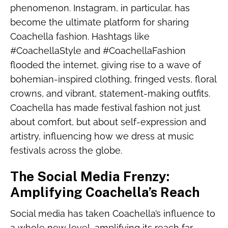
phenomenon. Instagram, in particular, has
become the ultimate platform for sharing
Coachella fashion. Hashtags like
#CoachellaStyle and #CoachellaFashion
flooded the internet, giving rise to a wave of
bohemian-inspired clothing, fringed vests, floral
crowns, and vibrant, statement-making outfits.
Coachella has made festival fashion not just
about comfort, but about self-expression and
artistry, influencing how we dress at music
festivals across the globe.
The Social Media Frenzy:
Amplifying Coachella’s Reach
Social media has taken Coachella’s influence to
a whole new level, amplifying its reach far