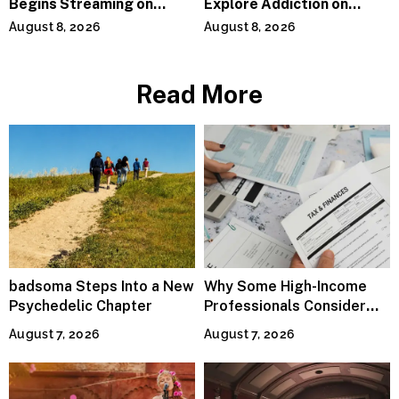
Begins Streaming on
Explore Addiction on
Paramount+
“Paralyzed”
August 8, 2026
August 8, 2026
Read More
badsoma Steps Into a New
Why Some High-Income
Psychedelic Chapter
Professionals Consider
Specialized Tax Advisors
August 7, 2026
August 7, 2026