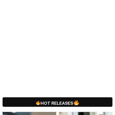
HOT RELEASES