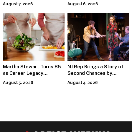
Invitation to Rediscover
Premiere
August 7, 2026
August 6, 2026
Joy
Martha Stewart Turns 85
NJ Rep Brings a Story of
as Career Legacy
Second Chances by
Continues Across
Jeffrey Sweet
August 5, 2026
August 4, 2026
Lifestyle Media