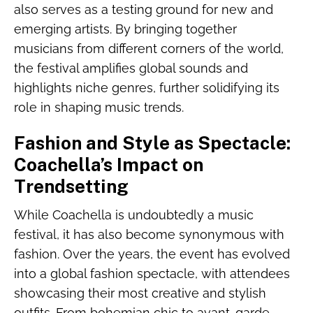
also serves as a testing ground for new and
emerging artists. By bringing together
musicians from different corners of the world,
the festival amplifies global sounds and
highlights niche genres, further solidifying its
role in shaping music trends.
Fashion and Style as Spectacle:
Coachella’s Impact on
Trendsetting
While Coachella is undoubtedly a music
festival, it has also become synonymous with
fashion. Over the years, the event has evolved
into a global fashion spectacle, with attendees
showcasing their most creative and stylish
outfits. From bohemian chic to avant-garde