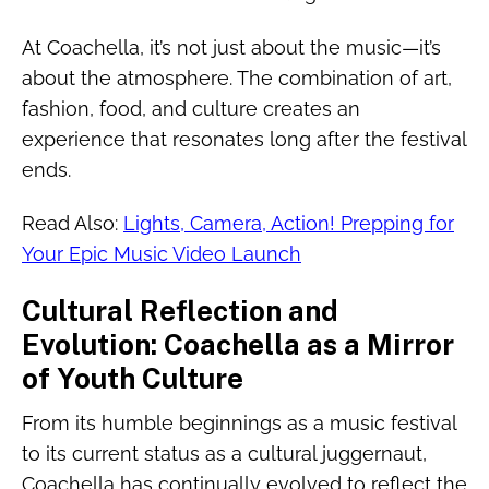
At Coachella, it’s not just about the music—it’s
about the atmosphere. The combination of art,
fashion, food, and culture creates an
experience that resonates long after the festival
ends.
Read Also:
Lights, Camera, Action! Prepping for
Your Epic Music Video Launch
Cultural Reflection and
Evolution: Coachella as a Mirror
of Youth Culture
From its humble beginnings as a music festival
to its current status as a cultural juggernaut,
Coachella has continually evolved to reflect the