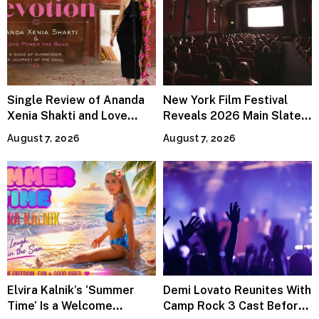
Single Review of Ananda
New York Film Festival
Xenia Shakti and Love
Reveals 2026 Main Slate
Power the Band, Devotion
Lineup
August 7, 2026
August 7, 2026
Elvira Kalnik’s ‘Summer
Demi Lovato Reunites With
Time’ Is a Welcome
Camp Rock 3 Cast Before