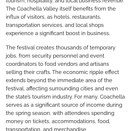
tourism, hospitality, and local business revenue.
The Coachella Valley itself benefits from the
influx of visitors, as hotels, restaurants,
transportation services, and local shops
experience a significant boost in business.
The festival creates thousands of temporary
jobs, from security personnel and event
coordinators to food vendors and artisans
selling their crafts. The economic ripple effect
extends beyond the immediate area of the
festival, affecting surrounding cities and even
the state’s tourism industry. For many, Coachella
serves as a significant source of income during
the spring season, with attendees spending
money on tickets, accommodations, food,
transportation, and merchandise.