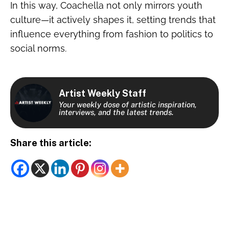
In this way, Coachella not only mirrors youth
culture—it actively shapes it, setting trends that
influence everything from fashion to politics to
social norms.
Artist Weekly Staff
Your weekly dose of artistic inspiration,
interviews, and the latest trends.
Share this article: