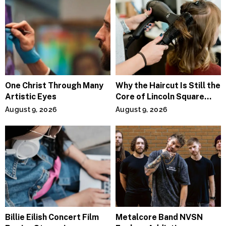
One Christ Through Many
Why the Haircut Is Still the
Artistic Eyes
Core of Lincoln Square
Salons
August 9, 2026
August 9, 2026
Billie Eilish Concert Film
Metalcore Band NVSN