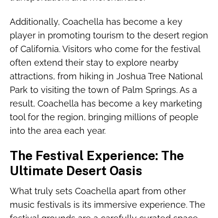
Additionally, Coachella has become a key
player in promoting tourism to the desert region
of California. Visitors who come for the festival
often extend their stay to explore nearby
attractions, from hiking in Joshua Tree National
Park to visiting the town of Palm Springs. As a
result, Coachella has become a key marketing
tool for the region, bringing millions of people
into the area each year.
The Festival Experience: The
Ultimate Desert Oasis
What truly sets Coachella apart from other
music festivals is its immersive experience. The