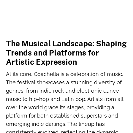
The Musical Landscape: Shaping
Trends and Platforms for
Artistic Expression
At its core, Coachella is a celebration of music.
The festival showcases a stunning diversity of
genres, from indie rock and electronic dance
music to hip-hop and Latin pop. Artists from all
over the world grace its stages, providing a
platform for both established superstars and
emerging indie darlings. The lineup has
consistently evolved, reflecting the dynamic