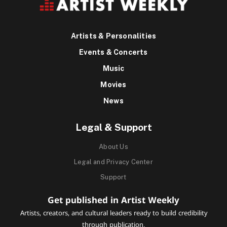
Artists & Personalities
Events & Concerts
Music
Movies
News
Legal & Support
About Us
Legal and Privacy Center
Support
Get published in Artist Weekly
Artists, creators, and cultural leaders ready to build credibility
through publication.