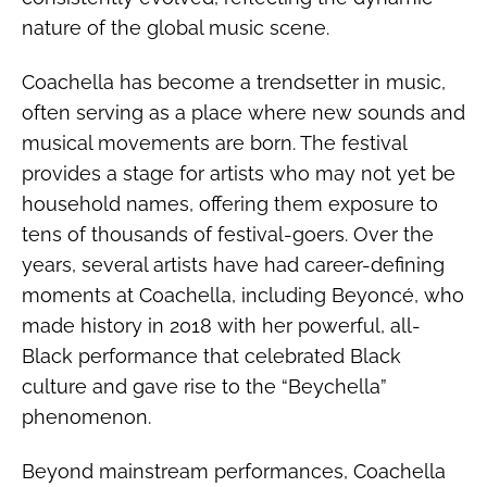
nature of the global music scene.
Coachella has become a trendsetter in music,
often serving as a place where new sounds and
musical movements are born. The festival
provides a stage for artists who may not yet be
household names, offering them exposure to
tens of thousands of festival-goers. Over the
years, several artists have had career-defining
moments at Coachella, including Beyoncé, who
made history in 2018 with her powerful, all-
Black performance that celebrated Black
culture and gave rise to the “Beychella”
phenomenon.
Beyond mainstream performances, Coachella