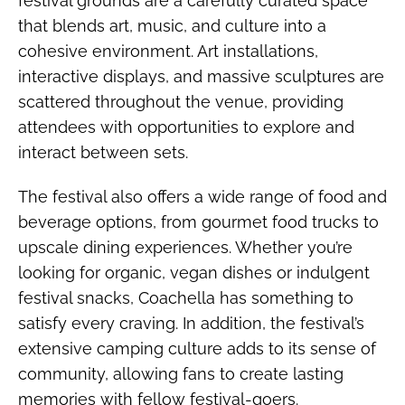
festival grounds are a carefully curated space
that blends art, music, and culture into a
cohesive environment. Art installations,
interactive displays, and massive sculptures are
scattered throughout the venue, providing
attendees with opportunities to explore and
interact between sets.
The festival also offers a wide range of food and
beverage options, from gourmet food trucks to
upscale dining experiences. Whether you’re
looking for organic, vegan dishes or indulgent
festival snacks, Coachella has something to
satisfy every craving. In addition, the festival’s
extensive camping culture adds to its sense of
community, allowing fans to create lasting
memories with fellow festival-goers.