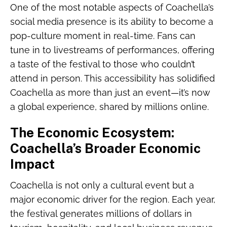
One of the most notable aspects of Coachella’s
social media presence is its ability to become a
pop-culture moment in real-time. Fans can
tune in to livestreams of performances, offering
a taste of the festival to those who couldn’t
attend in person. This accessibility has solidified
Coachella as more than just an event—it’s now
a global experience, shared by millions online.
The Economic Ecosystem:
Coachella’s Broader Economic
Impact
Coachella is not only a cultural event but a
major economic driver for the region. Each year,
the festival generates millions of dollars in