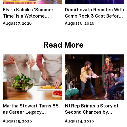
Elvira Kalnik’s ‘Summer
Demi Lovato Reunites With
Time’ Is a Welcome
Camp Rock 3 Cast Before
Invitation to Rediscover
Premiere
August 7, 2026
August 6, 2026
Joy
Read More
Martha Stewart Turns 85
NJ Rep Brings a Story of
as Career Legacy
Second Chances by
Continues Across
Jeffrey Sweet
August 5, 2026
August 4, 2026
Lifestyle Media