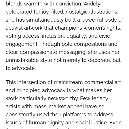
blends warmth with conviction. Widely
celebrated for joy-filled, nostalgic illustrations,
she has simultaneously built a powerful body of
activist artwork that champions women’s rights,
voting access, inclusion, equality, and civic
engagement. Through bold compositions and
clear, compassionate messaging, she uses her
unmistakable style not merely to decorate, but
to advocate.
This intersection of mainstream commercial art
and principled advocacy is what makes her
work particularly newsworthy. Few legacy
artists with mass-market appeal have so
consistently used their platforms to address
issues of human dignity and social justice. Even