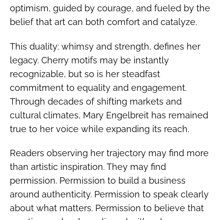
optimism, guided by courage, and fueled by the
belief that art can both comfort and catalyze.
This duality: whimsy and strength, defines her
legacy. Cherry motifs may be instantly
recognizable, but so is her steadfast
commitment to equality and engagement.
Through decades of shifting markets and
cultural climates, Mary Engelbreit has remained
true to her voice while expanding its reach.
Readers observing her trajectory may find more
than artistic inspiration. They may find
permission. Permission to build a business
around authenticity. Permission to speak clearly
about what matters. Permission to believe that