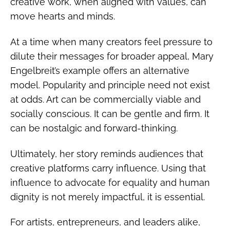
creative work, when aligned with values, can
move hearts and minds.
At a time when many creators feel pressure to
dilute their messages for broader appeal, Mary
Engelbreit’s example offers an alternative
model. Popularity and principle need not exist
at odds. Art can be commercially viable and
socially conscious. It can be gentle and firm. It
can be nostalgic and forward-thinking.
Ultimately, her story reminds audiences that
creative platforms carry influence. Using that
influence to advocate for equality and human
dignity is not merely impactful, it is essential.
For artists, entrepreneurs, and leaders alike,