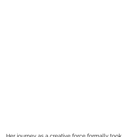
Her journey as a creative force formally took