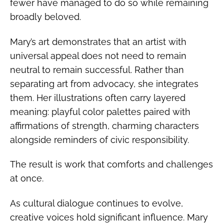
fewer have managed to do so while remaining
broadly beloved.
Mary’s art demonstrates that an artist with
universal appeal does not need to remain
neutral to remain successful. Rather than
separating art from advocacy, she integrates
them. Her illustrations often carry layered
meaning: playful color palettes paired with
affirmations of strength, charming characters
alongside reminders of civic responsibility.
The result is work that comforts and challenges
at once.
As cultural dialogue continues to evolve,
creative voices hold significant influence. Mary