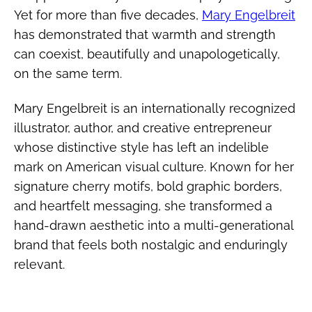
Yet for more than five decades,
Mary Engelbreit
has demonstrated that warmth and strength
can coexist, beautifully and unapologetically,
on the same term.
Mary Engelbreit is an internationally recognized
illustrator, author, and creative entrepreneur
whose distinctive style has left an indelible
mark on American visual culture. Known for her
signature cherry motifs, bold graphic borders,
and heartfelt messaging, she transformed a
hand-drawn aesthetic into a multi-generational
brand that feels both nostalgic and enduringly
relevant.