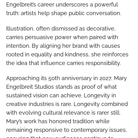
Engelbreit’s career underscores a powerful
truth: artists help shape public conversation.
Illustration, often dismissed as decorative,
carries persuasive power when paired with
intention. By aligning her brand with causes
rooted in equality and kindness, she reinforces
the idea that influence carries responsibility.
Approaching its 50th anniversary in 2027, Mary
Engelbreit Studios stands as proof of what
sustained vision can achieve. Longevity in
creative industries is rare. Longevity combined
with evolving cultural relevance is rarer still.
Mary’s work has honored tradition while
remaining responsive to contemporary issues,