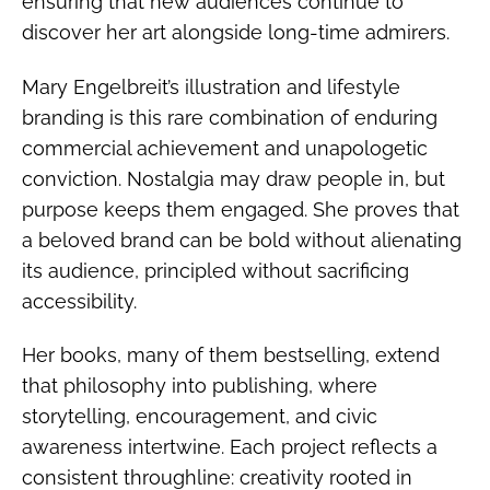
ensuring that new audiences continue to
discover her art alongside long-time admirers.
Mary Engelbreit’s illustration and lifestyle
branding is this rare combination of enduring
commercial achievement and unapologetic
conviction. Nostalgia may draw people in, but
purpose keeps them engaged. She proves that
a beloved brand can be bold without alienating
its audience, principled without sacrificing
accessibility.
Her books, many of them bestselling, extend
that philosophy into publishing, where
storytelling, encouragement, and civic
awareness intertwine. Each project reflects a
consistent throughline: creativity rooted in