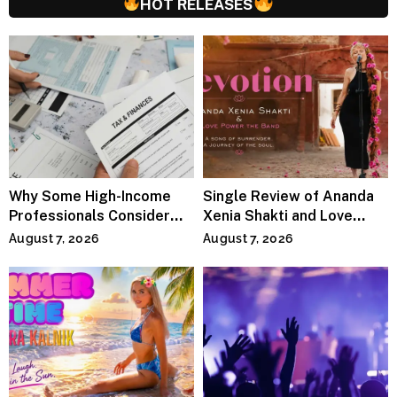
HOT RELEASES
Why Some High-Income
Single Review of Ananda
Professionals Consider
Xenia Shakti and Love
Specialized Tax Advisors
Power the Band, Devotion
August 7, 2026
August 7, 2026