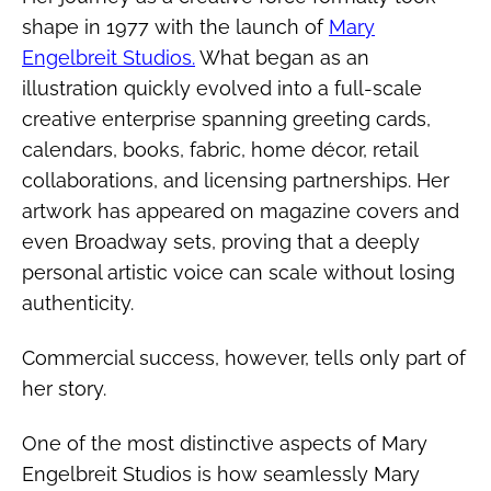
shape in 1977 with the launch of
Mary
Engelbreit Studios.
What began as an
illustration quickly evolved into a full-scale
creative enterprise spanning greeting cards,
calendars, books, fabric, home décor, retail
collaborations, and licensing partnerships. Her
artwork has appeared on magazine covers and
even Broadway sets, proving that a deeply
personal artistic voice can scale without losing
authenticity.
Commercial success, however, tells only part of
her story.
One of the most distinctive aspects of Mary
Engelbreit Studios is how seamlessly Mary