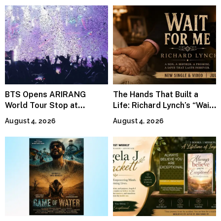
BTS Opens ARIRANG
The Hands That Built a
World Tour Stop at
Life: Richard Lynch’s “Wait
MetLife Stadium
For Me” Finds Grace in the
August 4, 2026
August 4, 2026
Smallest Moments