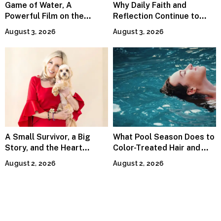
Game of Water, A
Why Daily Faith and
Powerful Film on the
Reflection Continue to
Global Water Crisis, Makes
Matter
August 3, 2026
August 3, 2026
Waves Internationally
A Small Survivor, a Big
What Pool Season Does to
Story, and the Heart
Color-Treated Hair and
Behind Catherine Martell’s
How the Right Color-Safe
August 2, 2026
August 2, 2026
Runty Ralph
Shampoo Counters It