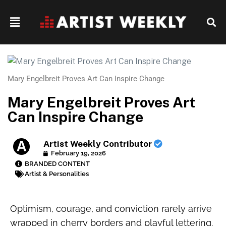
Mary Engelbreit Proves Art Can Inspire Change
Mary Engelbreit Proves Art
Can Inspire Change
Artist Weekly Contributor
February 19, 2026
BRANDED CONTENT
Artist & Personalities
Optimism, courage, and conviction rarely arrive
wrapped in cherry borders and playful lettering.