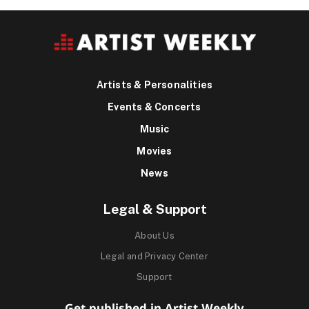
Artists & Personalities
Events & Concerts
Music
Movies
News
Legal & Support
About Us
Legal and Privacy Center
Support
Get published in Artist Weekly