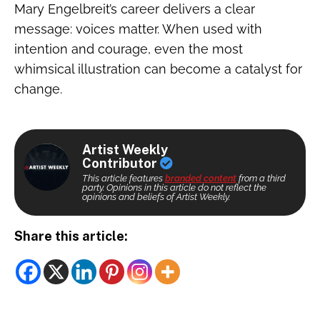
Mary Engelbreit’s career delivers a clear
message: voices matter. When used with
intention and courage, even the most
whimsical illustration can become a catalyst for
change.
Artist Weekly
Contributor
This article features
branded content
from a third
party. Opinions in this article do not reflect the
opinions and beliefs of Artist Weekly.
Share this article: