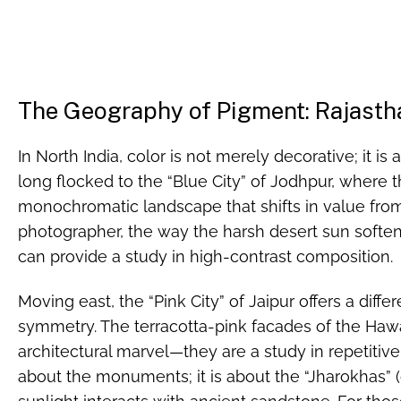
The Geography of Pigment: Rajastha
In North India, color is not merely decorative; it is 
long flocked to the “Blue City” of Jodhpur, where
monochromatic landscape that shifts in value fro
photographer, the way the harsh desert sun soften
can provide a study in high-contrast composition.
Moving east, the “Pink City” of Jaipur offers a diff
symmetry. The terracotta-pink facades of the Haw
architectural marvel—they are a study in repetitive p
about the monuments; it is about the “Jharokhas” 