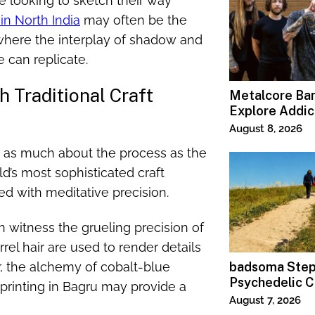
se looking to sketch their way
 in North India
may often be the
where the interplay of shadow and
e can replicate.
 Traditional Craft
Metalcore B
Explore Addic
“Paralyzed”
August 8, 2026
en as much about the process as the
ld’s most sophisticated craft
ced with meditative precision.
n witness the grueling precision of
el hair are used to render details
ur, the alchemy of cobalt-blue
badsoma Step
Psychedelic C
printing in Bagru may provide a
August 7, 2026