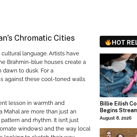
n’s Chromatic Cities
HOT RE
a cultural language. Artists have
 the Brahmin-blue houses create a
m dawn to dusk. For a
s against these cool-toned walls
erent lesson in warmth and
Billie Eilish C
Begins Strea
a Mahal are more than just an
Paramount+
August 8, 2026
attern and rhythm. It isn’t just
(ornate windows) and the way local