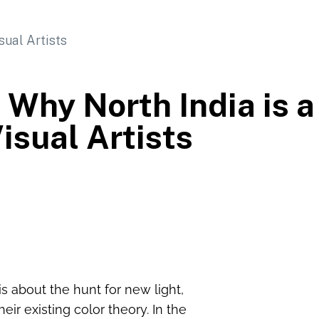
 Why North India is a
isual Artists
t is about the hunt for new light,
ir existing color theory. In the