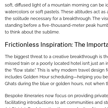
soft, diffused light of a mountain morning can be 
watercolors or soft pastels. These altitudes act as a
the solitude necessary for a breakthrough. The vis
standing before a five-thousand-meter peak humbl
to think about the sublime.
Frictionless Inspiration: The Import
The biggest threat to a creative breakthrough is the f
missed train or a poorly located hotel isn’t just an 
the “flow state.” This is why modern travel design
includes Golden Hour scheduling—helping you be a
Ghats during the blue or golden hours, not when the l
Bespoke itineraries now focus on providing private
facilitating introductions to art communities and stre