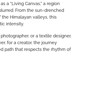
 as a “Living Canvas,” a region
 blurred. From the sun-drenched
 the Himalayan valleys, this
ic intensity.
 photographer, or a textile designer,
r, for a creator, the journey
ted path that respects the rhythm of