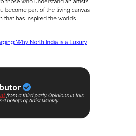
 to those who understand an artist’s
u become part of the living canvas
n that has inspired the world’s
rging: Why North India is a Luxury
ibutor
nt
from a third party. Opinions in this
nd beliefs of Artist Weekly.