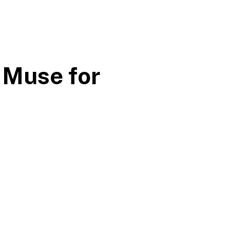
 Muse for