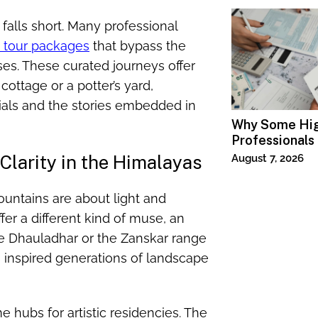
 falls short. Many professional
a tour packages
that bypass the
ses. These curated journeys offer
cottage or a potter’s yard,
rials and the stories embedded in
Why Some Hi
Professionals
Specialized T
Clarity in the Himalayas
August 7, 2026
ountains are about light and
ffer a different kind of muse, an
e Dhauladhar or the Zanskar range
s inspired generations of landscape
ubs for artistic residencies. The