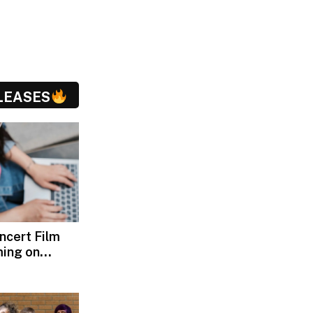
LEASES
oncert Film
ming on