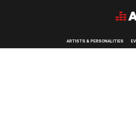
ARTISTS & PERSONALITIES
E