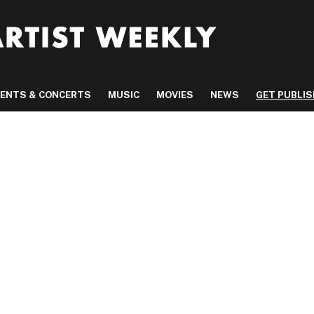
VENTS & CONCERTS
MUSIC
MOVIES
NEWS
GET PUBLI