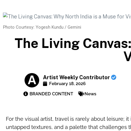
Photo Courtesy: Yogesh Kundu / Gemini
The Living Canvas:
V
Artist Weekly Contributor
February 18, 2026
BRANDED CONTENT
News
For the visual artist, travel is rarely about leisure; i
untapped textures, and a palette that challenges the