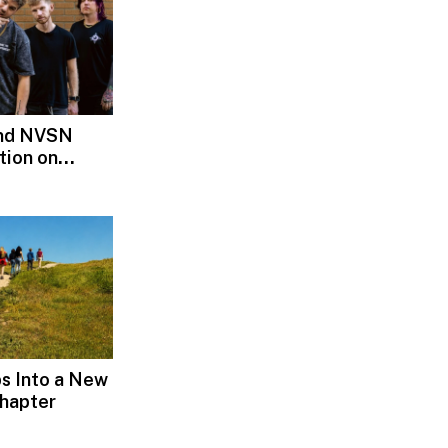
and NVSN
tion on
s Into a New
hapter