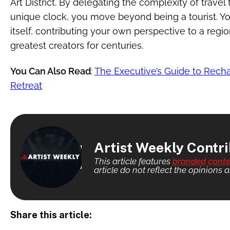
Art District. By delegating the complexity of travel
unique clock, you move beyond being a tourist. Yo
itself, contributing your own perspective to a regio
greatest creators for centuries.
You Can Also Read
:
The Executive’s Guide to Recha
Retreat
Artist Weekly Contr
This article features
branded conte
article do not reflect the opinions a
Share this article: