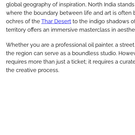
global geography of inspiration, North India stands
where the boundary between life and art is often
ochres of the
Thar Desert
to the indigo shadows of
territory offers an immersive masterclass in aesthet
Whether you are a professional oil painter, a street
the region can serve as a boundless studio. Howeve
requires more than just a ticket; it requires a cura
the creative process.