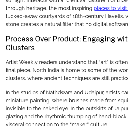
sunlight interacts with ancient sandstone. For tho
through heritage, the most inspiring
places to visit
tucked-away courtyards of 18th-century Havelis, 
stone creates a natural filter that no digital softwar
Process Over Product: Engaging with
Clusters
Artist Weekly readers understand that “art” is oft
final piece. North India is home to some of the wor
clusters, where ancient techniques are still practi
In the studios of Nathdwara and Udaipur, artists ca
miniature painting, where brushes made from squirr
invisible to the naked eye. In the outskirts of Jaip
glazing and the rhythmic thumping of hand-block 
visceral connection to the “maker” culture.