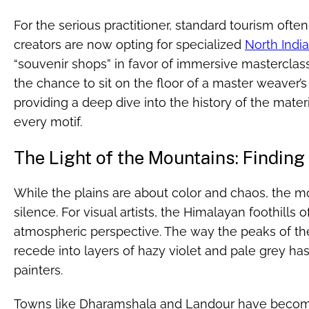
For the serious practitioner, standard tourism often
creators are now opting for specialized
North Indi
“souvenir shops” in favor of immersive masterclas
the chance to sit on the floor of a master weaver’s 
providing a deep dive into the history of the mate
every motif.
The Light of the Mountains: Finding 
While the plains are about color and chaos, the m
silence. For visual artists, the Himalayan foothills o
atmospheric perspective. The way the peaks of th
recede into layers of hazy violet and pale grey ha
painters.
Towns like Dharamshala and Landour have become h