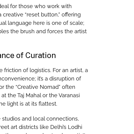
ideal for those who work with
 creative “reset button,” offering
ual language here is one of scale;
es the brush and forces the artist
ance of Curation
riction of logistics. For an artist, a
inconvenience; it’s a disruption of
 for the “Creative Nomad” often
t the Taj Mahal or the Varanasi
ight is at its flattest.
 studios and local connections,
et art districts like Delhi’s Lodhi