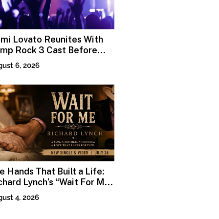
mi Lovato Reunites With
mp Rock 3 Cast Before
emiere
ust 6, 2026
e Hands That Built a Life:
chard Lynch’s “Wait For Me”
nds Grace in the Smallest
ust 4, 2026
ments