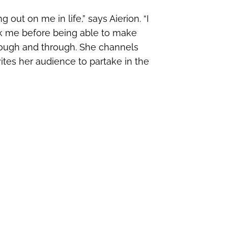
out on me in life,” says Aierion. “I
eak me before being able to make
through and through. She channels
ites her audience to partake in the