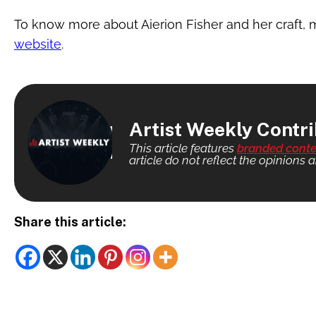
To know more about Aierion Fisher and her craft, m
website
.
Artist Weekly Contr
This article features
branded conte
article do not reflect the opinions a
Share this article: