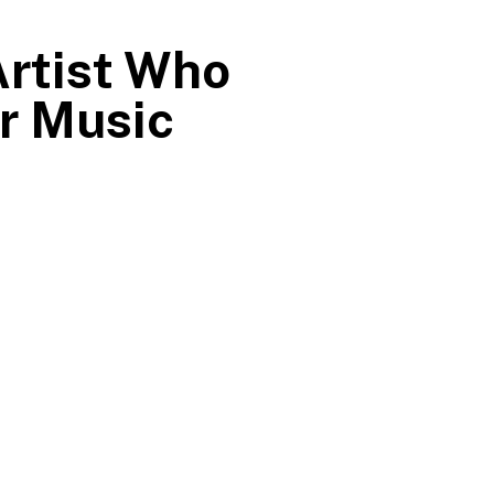
Artist Who
er Music