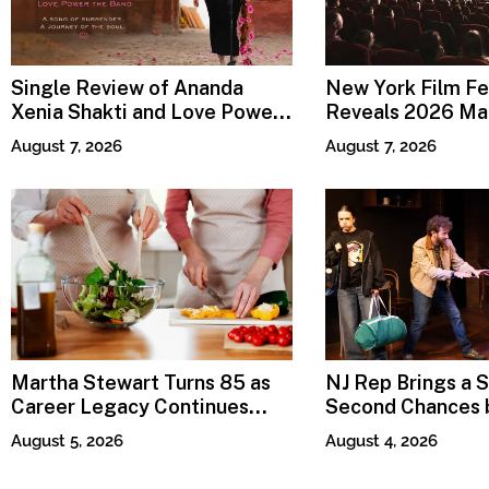
Single Review of Ananda
New York Film Fe
Xenia Shakti and Love Power
Reveals 2026 Mai
the Band, Devotion
Lineup
August 7, 2026
August 7, 2026
Martha Stewart Turns 85 as
NJ Rep Brings a S
Career Legacy Continues
Second Chances b
Across Lifestyle Media
Sweet
August 5, 2026
August 4, 2026