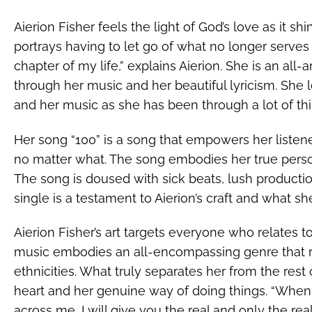
Aierion Fisher feels the light of God’s love as it shine
portrays having to let go of what no longer serv
chapter of my life,” explains Aierion. She is an all
through her music and her beautiful lyricism. She l
and her music as she has been through a lot of thin
Her song “100” is a song that empowers her listen
no matter what. The song embodies her true persona
The song is doused with sick beats, lush productio
single is a testament to Aierion’s craft and what she
Aierion Fisher’s art targets everyone who relates 
music embodies an all-encompassing genre that rel
ethnicities. What truly separates her from the rest 
heart and her genuine way of doing things. “Whe
across me, I will give you the real and only the rea