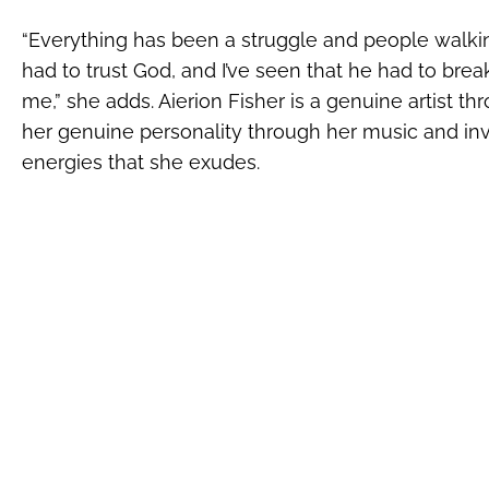
“Everything has been a struggle and people walking 
had to trust God, and I’ve seen that he had to br
me,” she adds. Aierion Fisher is a genuine artist 
her genuine personality through her music and inv
energies that she exudes.