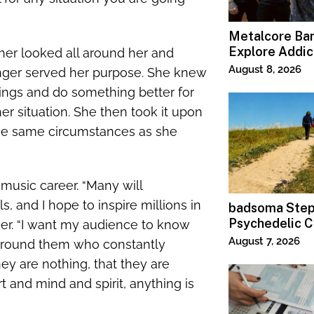
Metalcore B
Explore Addic
sher looked all around her and
“Paralyzed”
August 8, 2026
longer served her purpose. She knew
things and do something better for
her situation. She then took it upon
the same circumstances as she
 music career. “Many will
 and I hope to inspire millions in
badsoma Step
Psychedelic C
sher. “I want my audience to know
August 7, 2026
 around them who constantly
hey are nothing, that they are
t and mind and spirit, anything is