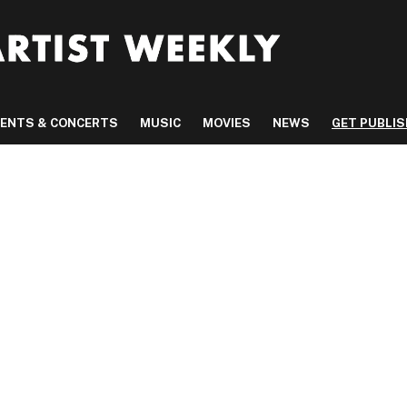
VENTS & CONCERTS
MUSIC
MOVIES
NEWS
GET PUBLI