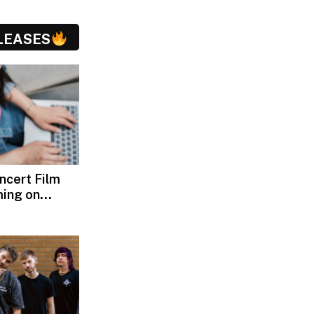
LEASES
oncert Film
ming on