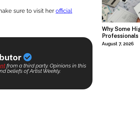
ake sure to visit her
official
Why Some Hi
Professionals
Specialized T
August 7, 2026
ibutor
nt
from a third party. Opinions in this
nd beliefs of Artist Weekly.