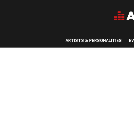
ARTISTS & PERSONALITIES
E