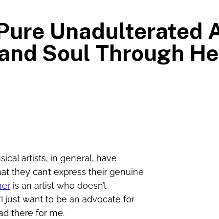
A Pure Unadulterated 
 and Soul Through H
ical artists, in general, have
that they can’t express their genuine
her
is an artist who doesn’t
I just want to be an advocate for
ad there for me.