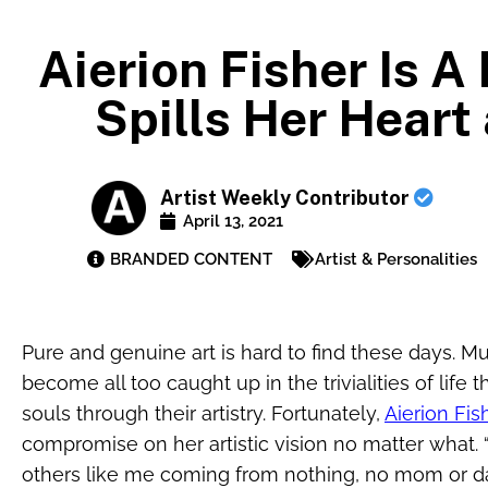
Aierion Fisher Is 
Spills Her Heart
Artist Weekly Contributor
April 13, 2021
BRANDED CONTENT
Artist & Personalities
Pure and genuine art is hard to find these days. Mus
become all too caught up in the trivialities of life 
souls through their artistry. Fortunately,
Aierion Fis
compromise on her artistic vision no matter what. “
others like me coming from nothing, no mom or d