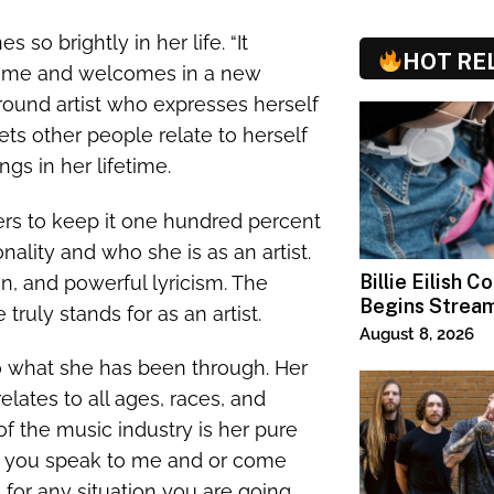
s so brightly in her life. “It
HOT RE
es me and welcomes in a new
-around artist who expresses herself
ets other people relate to herself
gs in her lifetime.
ers to keep it one hundred percent
lity and who she is as an artist.
Billie Eilish C
n, and powerful lyricism. The
Begins Strea
 truly stands for as an artist.
Paramount+
August 8, 2026
to what she has been through. Her
ates to all ages, races, and
of the music industry is her pure
n you speak to me and or come
l for any situation you are going