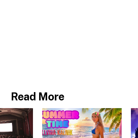
Read More