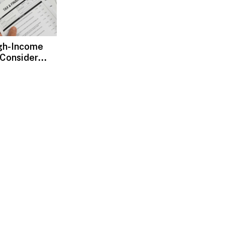
gh-Income
 Consider
ax Advisors