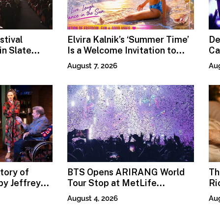
stival
Elvira Kalnik’s ‘Summer Time’
De
n Slate
Is a Welcome Invitation to
Ca
Rediscover Joy
Pr
August 7, 2026
Aug
tory of
BTS Opens ARIRANG World
Th
y Jeffrey
Tour Stop at MetLife
Ri
Stadium
Fi
August 4, 2026
Aug
Mo