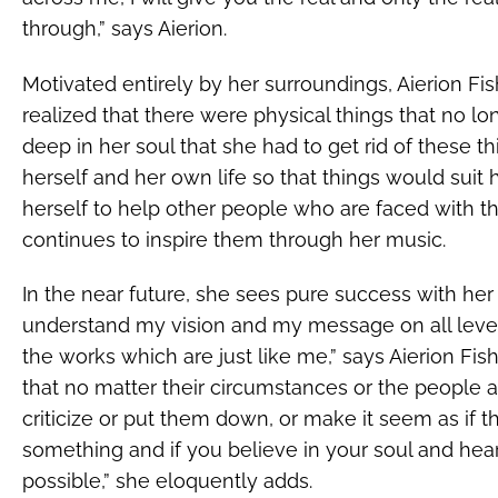
through,” says Aierion.
Motivated entirely by her surroundings, Aierion Fi
realized that there were physical things that no 
deep in her soul that she had to get rid of these 
herself and her own life so that things would suit 
herself to help other people who are faced with 
continues to inspire them through her music.
In the near future, she sees pure success with her
understand my vision and my message on all levels,
the works which are just like me,” says Aierion Fi
that no matter their circumstances or the people
criticize or put them down, or make it seem as if t
something and if you believe in your soul and hear
possible,” she eloquently adds.