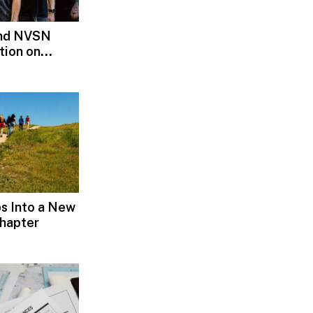
and NVSN
tion on
s Into a New
hapter