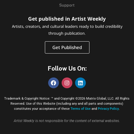
Support
Get published in Artist Weekly
Artists, creators, and cultural leaders ready to build credibility
through publication.
Get Published
Follow Us On:
Trademark & Copyright Notice: ™ and Copyright ©2026 Matrix Global, LLC. All Rights
Reserved. Use of this Website (including any and all parts and components)
constitutes your acceptance of these
Terms of Use
and
Privacy Policy
.
Artist Weekly is not responsible for the content of external websites.