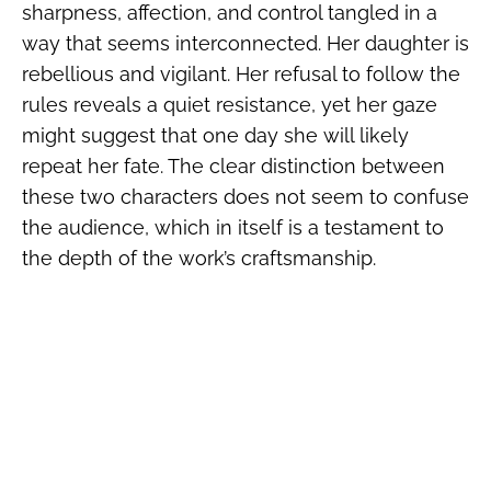
sharpness, affection, and control tangled in a
way that seems interconnected. Her daughter is
rebellious and vigilant. Her refusal to follow the
rules reveals a quiet resistance, yet her gaze
might suggest that one day she will likely
repeat her fate. The clear distinction between
these two characters does not seem to confuse
the audience, which in itself is a testament to
the depth of the work’s craftsmanship.