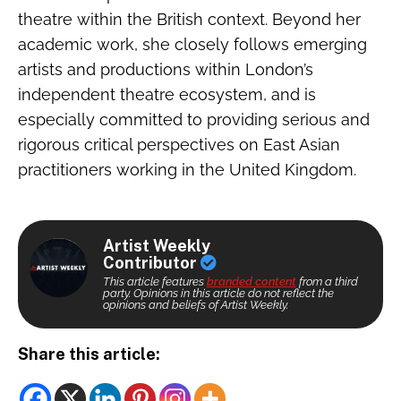
theatre within the British context. Beyond her
academic work, she closely follows emerging
artists and productions within London’s
independent theatre ecosystem, and is
especially committed to providing serious and
rigorous critical perspectives on East Asian
practitioners working in the United Kingdom.
Artist Weekly
Contributor
This article features
branded content
from a third
party. Opinions in this article do not reflect the
opinions and beliefs of Artist Weekly.
Share this article: