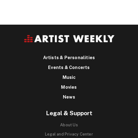
Artists & Personalities
Events & Concerts
Music
Movies
News
Legal & Support
About Us
Legal and Privacy Center