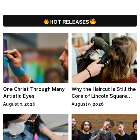
HOT RELEASES
One Christ Through Many
Why the Haircut Is Still the
Artistic Eyes
Core of Lincoln Square
Salons
August 9, 2026
August 9, 2026