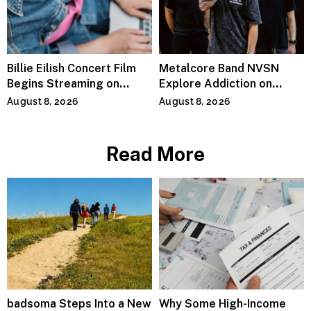
Billie Eilish Concert Film
Metalcore Band NVSN
Begins Streaming on
Explore Addiction on
Paramount+
“Paralyzed”
August 8, 2026
August 8, 2026
Read More
badsoma Steps Into a New
Why Some High-Income