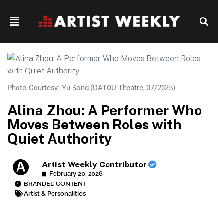
Photo Courtesy: Yu Song (DATOU Theatre, 07/2025)
Alina Zhou: A Performer Who
Moves Between Roles with
Quiet Authority
Artist Weekly Contributor
February 20, 2026
BRANDED CONTENT
Artist & Personalities