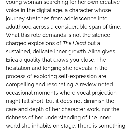
young woman searching for her own creative
voice in the digital age, a character whose
journey stretches from adolescence into
adulthood across a considerable span of time.
What this role demands is not the silence
charged explosions of
The Head
but a
sustained, delicate inner growth. Alina gives
Erica a quality that draws you close. The
hesitation and longing she reveals in the
process of exploring self-expression are
compelling and resonating. A review noted
occasional moments where vocal projection
might fall short, but it does not diminish the
care and depth of her character work, nor the
richness of her understanding of the inner
world she inhabits on stage. There is something