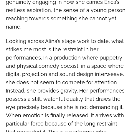
genuinely engaging in how she carries Erica’s
restless aspiration, the sense of a young person
reaching towards something she cannot yet
name.
Looking across Alina’s stage work to date, what
strikes me most is the restraint in her
performances. In a production where puppetry
and physical comedy coexist, in a space where
digital projection and sound design interweave,
she does not seem to compete for attention.
Instead, she provides gravity. Her performances
possess a still, watchful quality that draws the
eye precisely because she is not demanding it.
When emotion is finally released, it arrives with
particular force because of the long restraint
that preceded it. This is a performer who