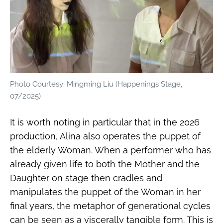
Photo Courtesy: Mingming Liu (Happenings Stage,
07/2025)
It is worth noting in particular that in the 2026
production, Alina also operates the puppet of
the elderly Woman. When a performer who has
already given life to both the Mother and the
Daughter on stage then cradles and
manipulates the puppet of the Woman in her
final years, the metaphor of generational cycles
can be seen as a viscerally tangible form. This is