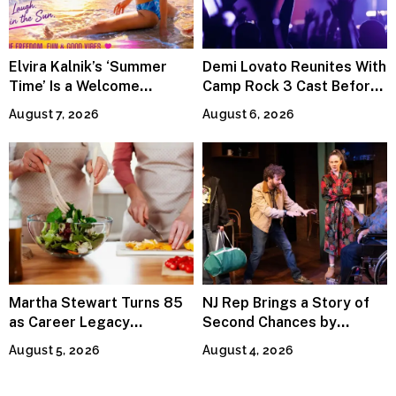
Elvira Kalnik’s ‘Summer
Demi Lovato Reunites With
Time’ Is a Welcome
Camp Rock 3 Cast Before
Invitation to Rediscover
Premiere
August 7, 2026
August 6, 2026
Joy
Martha Stewart Turns 85
NJ Rep Brings a Story of
as Career Legacy
Second Chances by
Continues Across
Jeffrey Sweet
August 5, 2026
August 4, 2026
Lifestyle Media