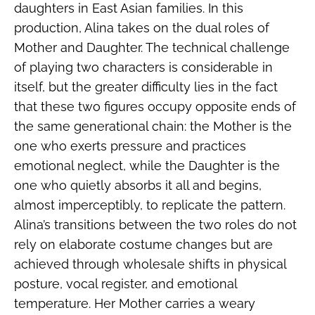
daughters in East Asian families. In this
production, Alina takes on the dual roles of
Mother and Daughter. The technical challenge
of playing two characters is considerable in
itself, but the greater difficulty lies in the fact
that these two figures occupy opposite ends of
the same generational chain: the Mother is the
one who exerts pressure and practices
emotional neglect, while the Daughter is the
one who quietly absorbs it all and begins,
almost imperceptibly, to replicate the pattern.
Alina’s transitions between the two roles do not
rely on elaborate costume changes but are
achieved through wholesale shifts in physical
posture, vocal register, and emotional
temperature. Her Mother carries a weary