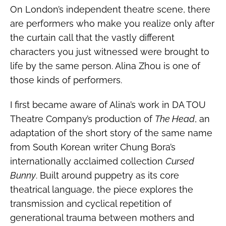
On London’s independent theatre scene, there
are performers who make you realize only after
the curtain call that the vastly different
characters you just witnessed were brought to
life by the same person. Alina Zhou is one of
those kinds of performers.
I first became aware of Alina’s work in DA TOU
Theatre Company’s production of
The Head
, an
adaptation of the short story of the same name
from South Korean writer Chung Bora’s
internationally acclaimed collection
Cursed
Bunny
. Built around puppetry as its core
theatrical language, the piece explores the
transmission and cyclical repetition of
generational trauma between mothers and