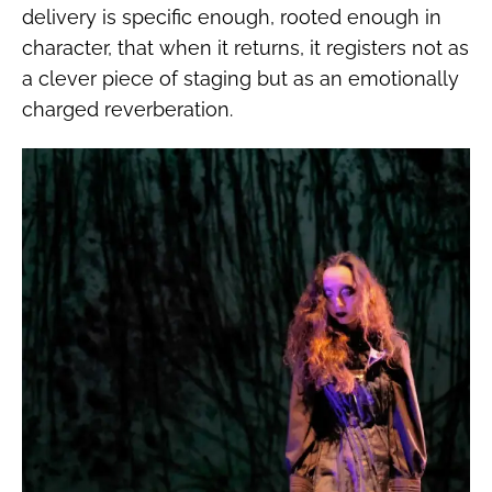
delivery is specific enough, rooted enough in
character, that when it returns, it registers not as
a clever piece of staging but as an emotionally
charged reverberation.