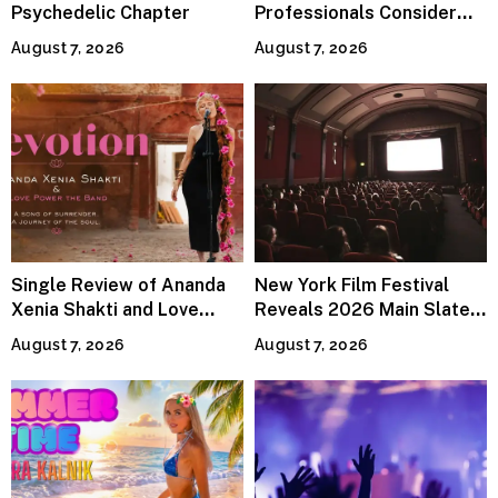
Psychedelic Chapter
Professionals Consider
Specialized Tax Advisors
August 7, 2026
August 7, 2026
Single Review of Ananda
New York Film Festival
Xenia Shakti and Love
Reveals 2026 Main Slate
Power the Band, Devotion
Lineup
August 7, 2026
August 7, 2026