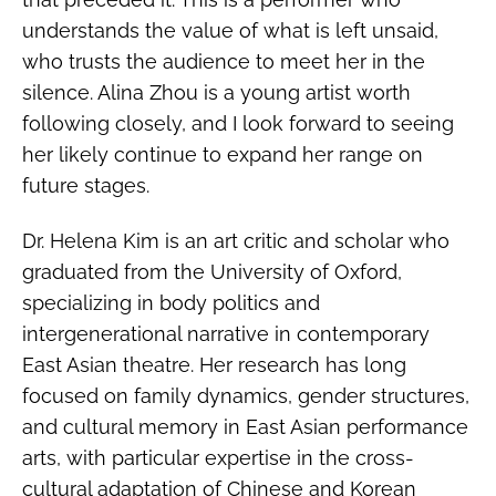
understands the value of what is left unsaid,
who trusts the audience to meet her in the
silence. Alina Zhou is a young artist worth
following closely, and I look forward to seeing
her likely continue to expand her range on
future stages.
Dr. Helena Kim is an art critic and scholar who
graduated from the University of Oxford,
specializing in body politics and
intergenerational narrative in contemporary
East Asian theatre. Her research has long
focused on family dynamics, gender structures,
and cultural memory in East Asian performance
arts, with particular expertise in the cross-
cultural adaptation of Chinese and Korean