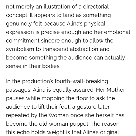
not merely an illustration of a directorial
concept. It appears to land as something
genuinely felt because Alina’s physical
expression is precise enough and her emotional
commitment sincere enough to allow the
symbolism to transcend abstraction and
become something the audience can actually
sense in their bodies.
In the production’s fourth-wall-breaking
passages, Alina is equally assured. Her Mother
pauses while mopping the floor to ask the
audience to lift their feet, a gesture later
repeated by the Woman once she herself has
become the old woman puppet. The reason
this echo holds weight is that Alina’s original