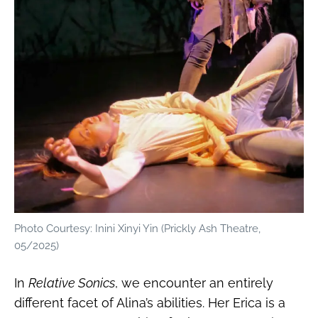
Photo Courtesy: Inini Xinyi Yin (Prickly Ash Theatre,
05/2025)
In
Relative Sonics
, we encounter an entirely
different facet of Alina’s abilities. Her Erica is a