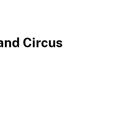
and Circus