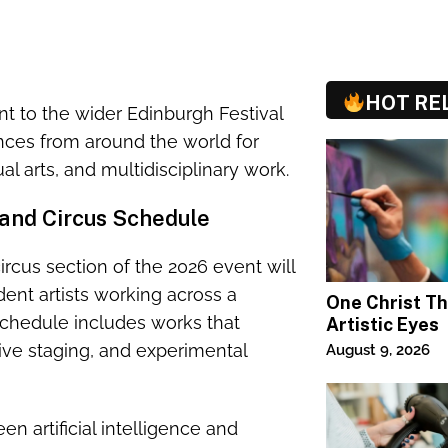
HOT RE
to the wider Edinburgh Festival
ences from around the world for
l arts, and multidisciplinary work.
and Circus Schedule
ircus section of the 2026 event will
nt artists working across a
One Christ T
chedule includes works that
Artistic Eyes
ve staging, and experimental
August 9, 2026
n artificial intelligence and