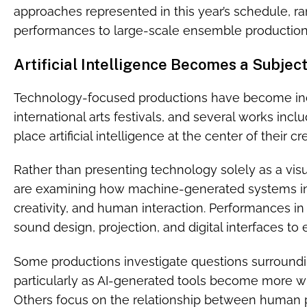
approaches represented in this year’s schedule, ra
performances to large-scale ensemble production
Artificial Intelligence Becomes a Subjec
Technology-focused productions have become incr
international arts festivals, and several works inc
place artificial intelligence at the center of their c
Rather than presenting technology solely as a visu
are examining how machine-generated systems in
creativity, and human interaction. Performances i
sound design, projection, and digital interfaces to e
Some productions investigate questions surroundin
particularly as AI-generated tools become more wid
Others focus on the relationship between human 