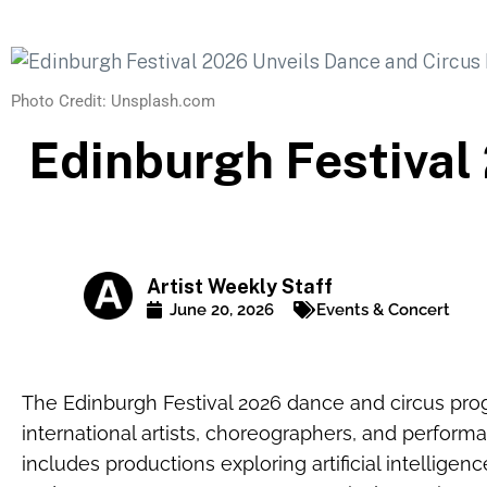
Photo Credit: Unsplash.com
Edinburgh Festival
Artist Weekly Staff
June 20, 2026
Events & Concert
The Edinburgh Festival 2026 dance and circus prog
international artists, choreographers, and perfor
includes productions exploring artificial intelligen