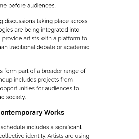
time before audiences.
g discussions taking place across
gies are being integrated into
provide artists with a platform to
an traditional debate or academic
s form part of a broader range of
neup includes projects from
g opportunities for audiences to
d society.
 Contemporary Works
chedule includes a significant
lective identity. Artists are using