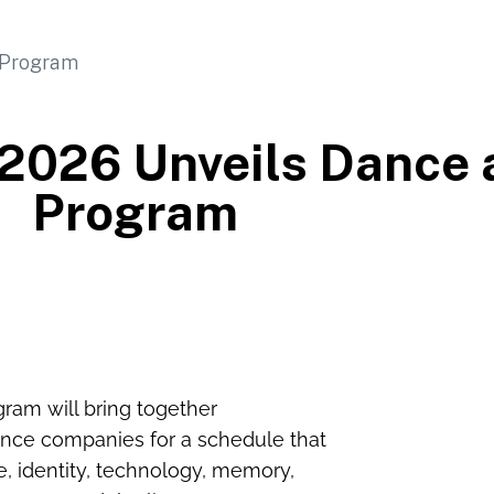
 2026 Unveils Dance 
Program
ram will bring together
mance companies for a schedule that
ce, identity, technology, memory,