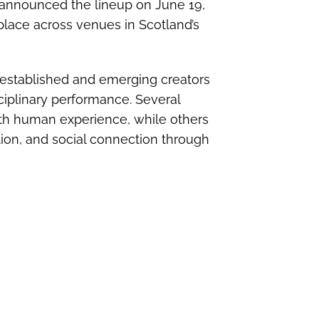
announced the lineup on June 19,
place across venues in Scotland’s
established and emerging creators
sciplinary performance. Several
th human experience, while others
ation, and social connection through