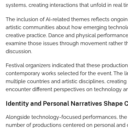
systems, creating interactions that unfold in real 
The inclusion of AI-related themes reflects ongoin
artistic communities about how emerging technolo
creative practice. Dance and physical performance 
examine those issues through movement rather th
discussion.
Festival organizers indicated that these production
contemporary works selected for the event. The li
multiple countries and artistic disciplines, creatin
encounter different perspectives on technology an
Identity and Personal Narratives Shape
Alongside technology-focused performances, the s
number of productions centered on personal and col