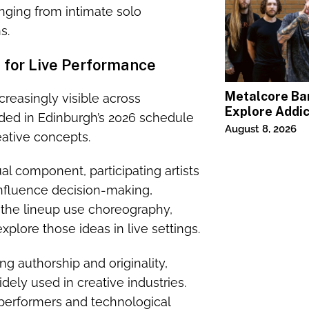
nging from intimate solo
s.
t for Live Performance
Metalcore B
easingly visible across
Explore Addic
luded in Edinburgh’s 2026 schedule
“Paralyzed”
August 8, 2026
reative concepts.
al component, participating artists
fluence decision-making,
n the lineup use choreography,
xplore those ideas in live settings.
g authorship and originality,
ely used in creative industries.
performers and technological