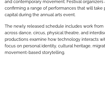
and contemporary movement. Festival organizers 
confirming a range of performances that will take 
capital during the annual arts event.
The newly released schedule includes work from 
across dance, circus, physical theatre, and interdi
productions examine how technology interacts wi
focus on personal identity, cultural heritage, migr
movement-based storytelling.