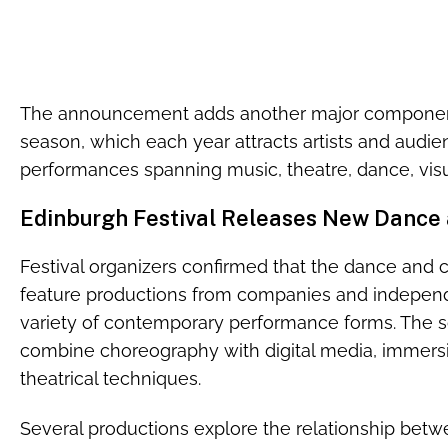
The announcement adds another major component 
season, which each year attracts artists and audi
performances spanning music, theatre, dance, visua
Edinburgh Festival Releases New Dance 
Festival organizers confirmed that the dance and c
feature productions from companies and independe
variety of contemporary performance forms. The s
combine choreography with digital media, immersi
theatrical techniques.
Several productions explore the relationship betwee