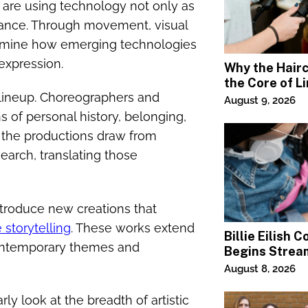
val are using technology not only as
rmance. Through movement, visual
xamine how emerging technologies
expression.
Why the Haircu
the Core of L
 lineup. Choreographers and
Square Salon
August 9, 2026
 of personal history, belonging,
 the productions draw from
arch, translating those
 introduce new creations that
e storytelling
. These works extend
Billie Eilish 
 contemporary themes and
Begins Strea
Paramount+
August 8, 2026
 look at the breadth of artistic