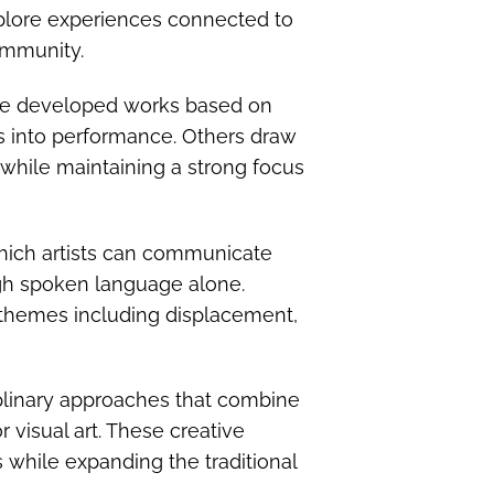
plore experiences connected to
ommunity.
ave developed works based on
es into performance. Others draw
 while maintaining a strong focus
hich artists can communicate
ugh spoken language alone.
themes including displacement,
iplinary approaches that combine
 visual art. These creative
s while expanding the traditional