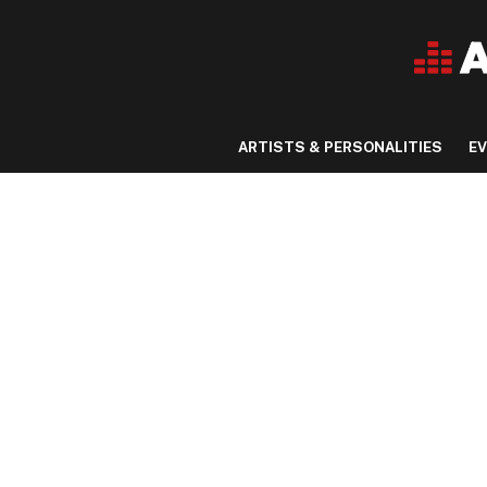
ARTISTS & PERSONALITIES
E