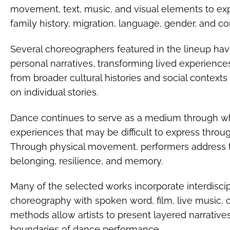
movement, text, music, and visual elements to ex
family history, migration, language, gender, and c
Several choreographers featured in the lineup h
personal narratives, transforming lived experienc
from broader cultural histories and social contexts
on individual stories.
Dance continues to serve as a medium through w
experiences that may be difficult to express thro
Through physical movement, performers address 
belonging, resilience, and memory.
Many of the selected works incorporate interdisc
choreography with spoken word, film, live music, or
methods allow artists to present layered narrative
boundaries of dance performance.