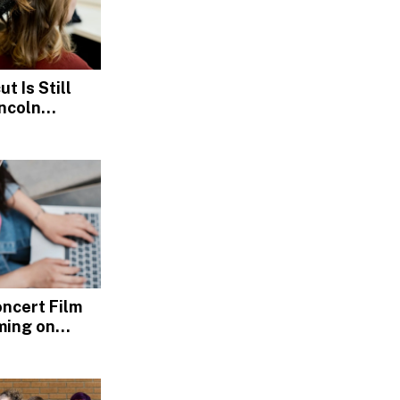
t Is Still
incoln
s
Concert Film
ming on