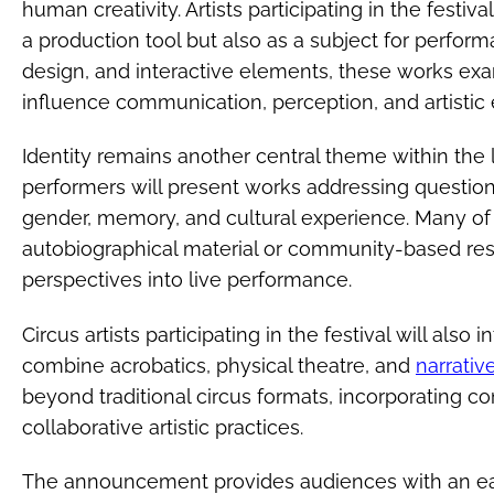
human creativity. Artists participating in the festi
a production tool but also as a subject for perfo
design, and interactive elements, these works e
influence communication, perception, and artistic 
Identity remains another central theme within the
performers will present works addressing questions
gender, memory, and cultural experience. Many of
autobiographical material or community-based rese
perspectives into live performance.
Circus artists participating in the festival will also
combine acrobatics, physical theatre, and
narrativ
beyond traditional circus formats, incorporating
collaborative artistic practices.
The announcement provides audiences with an early