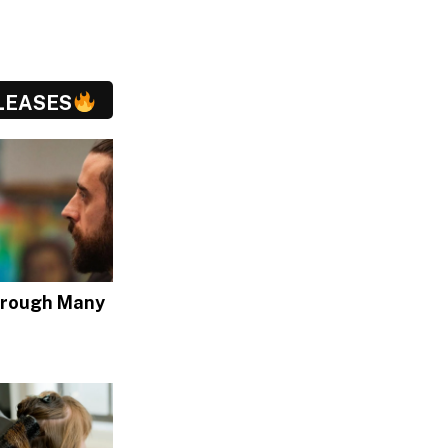
LEASES
hrough Many