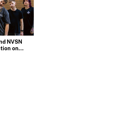
and NVSN
tion on