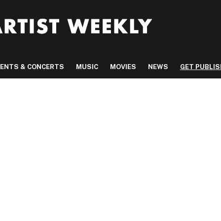
VENTS & CONCERTS
MUSIC
MOVIES
NEWS
GET PUBLI