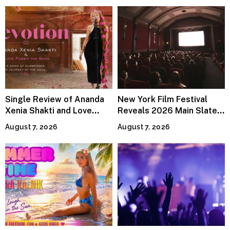
Single Review of Ananda
New York Film Festival
Xenia Shakti and Love
Reveals 2026 Main Slate
Power the Band, Devotion
Lineup
August 7, 2026
August 7, 2026