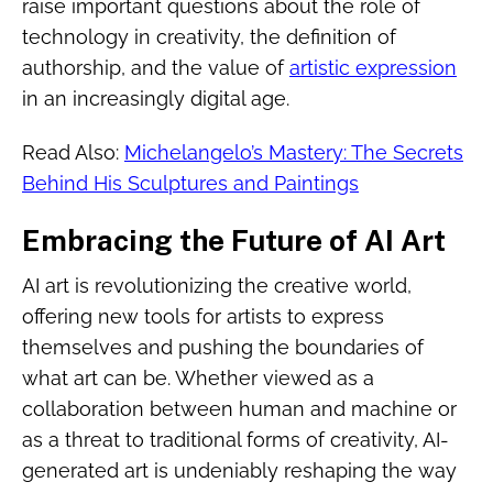
raise important questions about the role of
technology in creativity, the definition of
authorship, and the value of
artistic expression
in an increasingly digital age.
Read Also:
Michelangelo’s Mastery: The Secrets
Behind His Sculptures and Paintings
Embracing the Future of AI Art
AI art is revolutionizing the creative world,
offering new tools for artists to express
themselves and pushing the boundaries of
what art can be. Whether viewed as a
collaboration between human and machine or
as a threat to traditional forms of creativity, AI-
generated art is undeniably reshaping the way