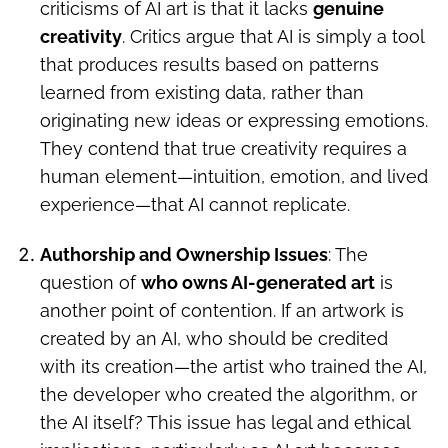
criticisms of AI art is that it lacks
genuine
creativity
. Critics argue that AI is simply a tool
that produces results based on patterns
learned from existing data, rather than
originating new ideas or expressing emotions.
They contend that true creativity requires a
human element—intuition, emotion, and lived
experience—that AI cannot replicate.
Authorship and Ownership Issues
: The
question of
who owns AI-generated art
is
another point of contention. If an artwork is
created by an AI, who should be credited
with its creation—the artist who trained the AI,
the developer who created the algorithm, or
the AI itself? This issue has legal and ethical