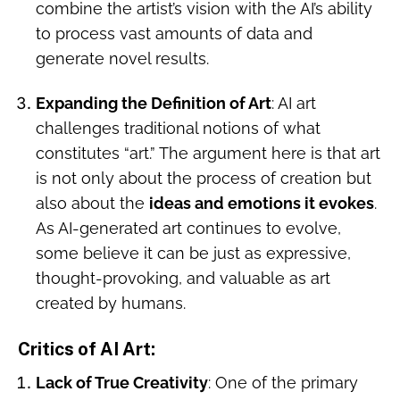
combine the artist’s vision with the AI’s ability
to process vast amounts of data and
generate novel results.
Expanding the Definition of Art
: AI art
challenges traditional notions of what
constitutes “art.” The argument here is that art
is not only about the process of creation but
also about the
ideas and emotions it evokes
.
As AI-generated art continues to evolve,
some believe it can be just as expressive,
thought-provoking, and valuable as art
created by humans.
Critics of AI Art
:
Lack of True Creativity
: One of the primary