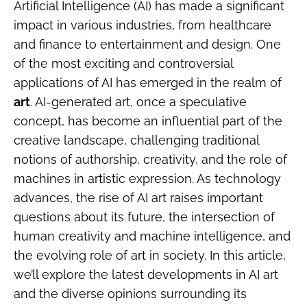
Artificial Intelligence (AI) has made a significant
impact in various industries, from healthcare
and finance to entertainment and design. One
of the most exciting and controversial
applications of AI has emerged in the realm of
art
. AI-generated art, once a speculative
concept, has become an influential part of the
creative landscape, challenging traditional
notions of authorship, creativity, and the role of
machines in artistic expression. As technology
advances, the rise of AI art raises important
questions about its future, the intersection of
human creativity and machine intelligence, and
the evolving role of art in society. In this article,
we’ll explore the latest developments in AI art
and the diverse opinions surrounding its