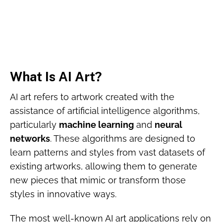
What Is AI Art?
AI art refers to artwork created with the
assistance of artificial intelligence algorithms,
particularly
machine learning
and
neural
networks
. These algorithms are designed to
learn patterns and styles from vast datasets of
existing artworks, allowing them to generate
new pieces that mimic or transform those
styles in innovative ways.
The most well-known AI art applications rely on