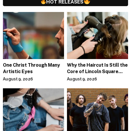
HOT RELEASES
One Christ Through Many
Why the Haircut Is Still the
Artistic Eyes
Core of Lincoln Square
Salons
August 9, 2026
August 9, 2026