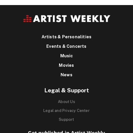
Artists & Personalities
Events & Concerts
Music
Movies
News
Legal & Support
About Us
Legal and Privacy Center
Support
Get published in Artist Weekly