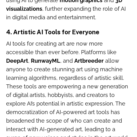
using AI to generate
motion graphics
and
3D
visualizations
, further expanding the role of AI
in digital media and entertainment.
4.
Artistic AI Tools for Everyone
AI tools for creating art are now more
accessible than ever before. Platforms like
DeepArt
,
RunwayML
, and
Artbreeder
allow
anyone to create stunning art using machine
learning algorithms, regardless of artistic skill.
These tools are empowering a new generation
of digital artists, hobbyists, and creators to
explore AI’s potential in artistic expression. The
democratization of AI-powered art tools has
broadened the scope of who can create and
interact with AI-generated art, leading to a