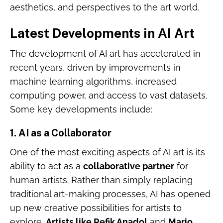
aesthetics, and perspectives to the art world.
Latest Developments in AI Art
The development of AI art has accelerated in
recent years, driven by improvements in
machine learning algorithms, increased
computing power, and access to vast datasets.
Some key developments include:
1.
AI as a Collaborator
One of the most exciting aspects of AI art is its
ability to act as a
collaborative partner
for
human artists. Rather than simply replacing
traditional art-making processes, AI has opened
up new creative possibilities for artists to
explore.
Artists like Refik Anadol
and
Mario