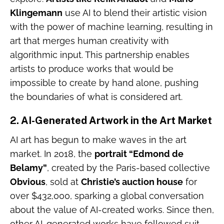
Klingemann
use AI to blend their artistic vision
with the power of machine learning, resulting in
art that merges human creativity with
algorithmic input. This partnership enables
artists to produce works that would be
impossible to create by hand alone, pushing
the boundaries of what is considered art.
2.
AI-Generated Artwork in the Art Market
AI art has begun to make waves in the art
market. In 2018, the
portrait “Edmond de
Belamy”
, created by the Paris-based collective
Obvious
, sold at
Christie’s auction house
for
over $432,000, sparking a global conversation
about the value of AI-created works. Since then,
other AI-generated works have followed suit,