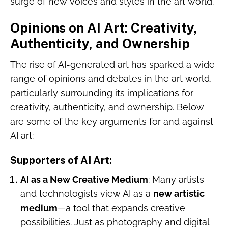
surge of new voices and styles in the art world.
Opinions on AI Art: Creativity,
Authenticity, and Ownership
The rise of AI-generated art has sparked a wide
range of opinions and debates in the art world,
particularly surrounding its implications for
creativity, authenticity, and ownership. Below
are some of the key arguments for and against
AI art:
Supporters of AI Art
:
AI as a New Creative Medium
: Many artists
and technologists view AI as a
new artistic
medium
—a tool that expands creative
possibilities. Just as photography and digital