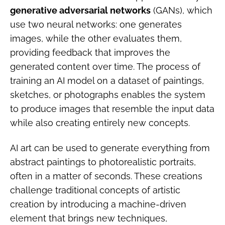
generative adversarial networks
(GANs), which
use two neural networks: one generates
images, while the other evaluates them,
providing feedback that improves the
generated content over time. The process of
training an AI model on a dataset of paintings,
sketches, or photographs enables the system
to produce images that resemble the input data
while also creating entirely new concepts.
AI art can be used to generate everything from
abstract paintings to photorealistic portraits,
often in a matter of seconds. These creations
challenge traditional concepts of artistic
creation by introducing a machine-driven
element that brings new techniques,