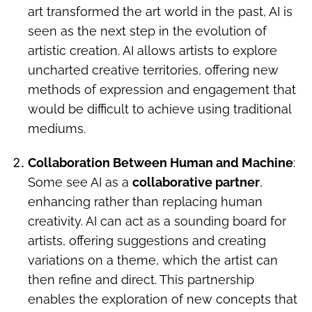
art transformed the art world in the past, AI is
seen as the next step in the evolution of
artistic creation. AI allows artists to explore
uncharted creative territories, offering new
methods of expression and engagement that
would be difficult to achieve using traditional
mediums.
Collaboration Between Human and Machine
:
Some see AI as a
collaborative partner
,
enhancing rather than replacing human
creativity. AI can act as a sounding board for
artists, offering suggestions and creating
variations on a theme, which the artist can
then refine and direct. This partnership
enables the exploration of new concepts that