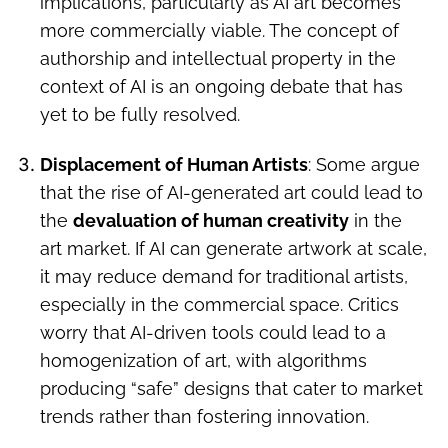
implications, particularly as AI art becomes
more commercially viable. The concept of
authorship and intellectual property in the
context of AI is an ongoing debate that has
yet to be fully resolved.
Displacement of Human Artists
: Some argue
that the rise of AI-generated art could lead to
the
devaluation of human creativity
in the
art market. If AI can generate artwork at scale,
it may reduce demand for traditional artists,
especially in the commercial space. Critics
worry that AI-driven tools could lead to a
homogenization of art, with algorithms
producing “safe” designs that cater to market
trends rather than fostering innovation.