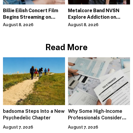
Billie Eilish Concert Film
Metalcore Band NVSN
Begins Streaming on
Explore Addiction on
Paramount+
“Paralyzed”
August 8, 2026
August 8, 2026
Read More
badsoma Steps Into a New
Why Some High-Income
Psychedelic Chapter
Professionals Consider
Specialized Tax Advisors
August 7, 2026
August 7, 2026