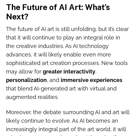
The Future of AI Art: What’s
Next?
The future of AI art is still unfolding, but it’s clear
that it will continue to play an integral role in
the creative industries. As AI technology
advances, it will likely enable even more
sophisticated art creation processes. New tools
may allow for
greater interactivity
,
personalization
, and
immersive experiences
that blend AI-generated art with virtual and
augmented realities.
Moreover, the debate surrounding AI and art will
likely continue to evolve. As AI becomes an
increasingly integral part of the art world, it will