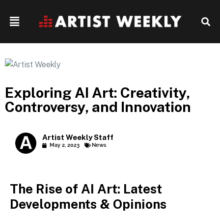
Exploring AI Art: Creativity,
Controversy, and Innovation
Artist Weekly Staff
May 2, 2023
News
The Rise of AI Art: Latest
Developments & Opinions