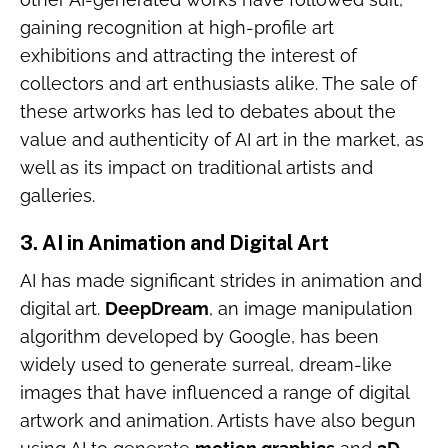
gaining recognition at high-profile art
exhibitions and attracting the interest of
collectors and art enthusiasts alike. The sale of
these artworks has led to debates about the
value and authenticity of AI art in the market, as
well as its impact on traditional artists and
galleries.
3.
AI in Animation and Digital Art
AI has made significant strides in animation and
digital art.
DeepDream
, an image manipulation
algorithm developed by Google, has been
widely used to generate surreal, dream-like
images that have influenced a range of digital
artwork and animation. Artists have also begun