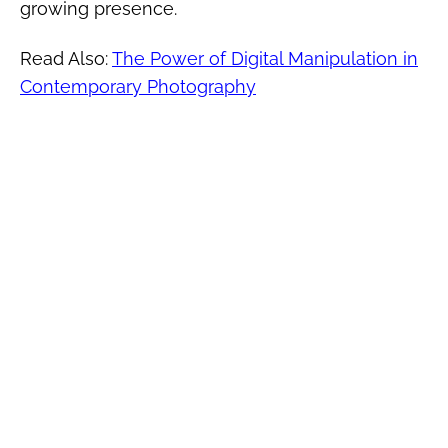
growing presence.
Read Also:
The Power of Digital Manipulation in
Contemporary Photography