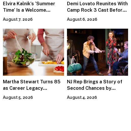
Elvira Kalnik’s ‘Summer
Demi Lovato Reunites With
Time’ Is a Welcome
Camp Rock 3 Cast Before
Invitation to Rediscover
Premiere
August 7, 2026
August 6, 2026
Joy
Martha Stewart Turns 85
NJ Rep Brings a Story of
as Career Legacy
Second Chances by
Continues Across
Jeffrey Sweet
August 5, 2026
August 4, 2026
Lifestyle Media