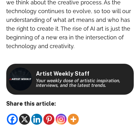
we think about the creative process. As the
technology continues to evolve, so too will our
understanding of what art means and who has
the right to create it. The rise of AI art is just the
beginning of a new era in the intersection of
technology and creativity.
Artist Weekly Staff
Your weekly dose of artistic inspiration,
interviews, and the latest trends.
Share this article: