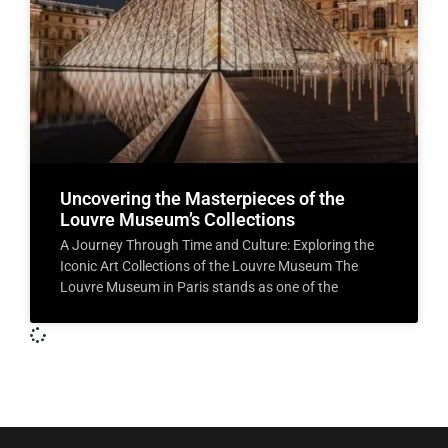
Uncovering the Masterpieces of the
Louvre Museum’s Collections
A Journey Through Time and Culture: Exploring the
Iconic Art Collections of the Louvre Museum The
Louvre Museum in Paris stands as one of the