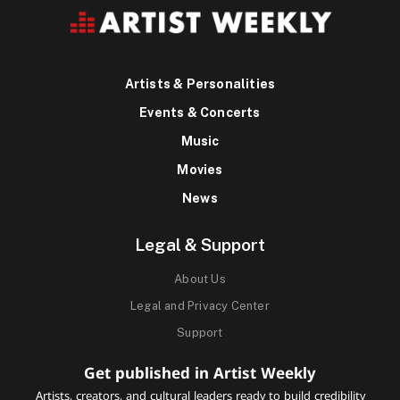
Artists & Personalities
Events & Concerts
Music
Movies
News
Legal & Support
About Us
Legal and Privacy Center
Support
Get published in Artist Weekly
Artists, creators, and cultural leaders ready to build credibility