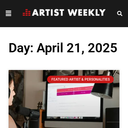
Day: April 21, 2025
FEATURED ARTIST & PERSONALITIES