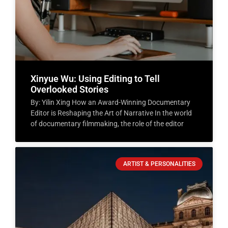
Xinyue Wu: Using Editing to Tell
Overlooked Stories
By: Yilin Xing How an Award-Winning Documentary
Editor is Reshaping the Art of Narrative In the world
of documentary filmmaking, the role of the editor
ARTIST & PERSONALITIES