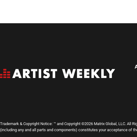
Trademark & Copyright Notice: ™ and Copyright ©2026 Matrix Global, LLC. All Ri
(including any and all parts and components) constitutes your acceptance of t