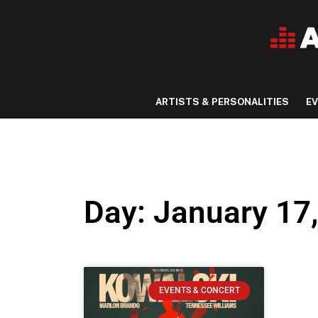
ARTISTS & PERSONALITIES
E
Day: January 17
EVENTS & CONCERT