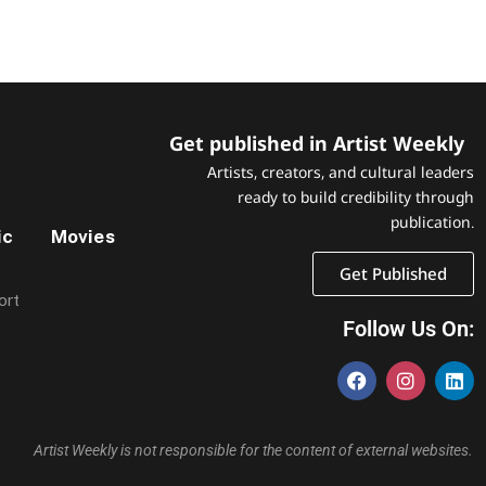
Get published in Artist Weekly
Artists, creators, and cultural leaders
ready to build credibility through
publication.
ic
Movies
Get Published
ort
Follow Us On:
Artist Weekly is not responsible for the content of external websites.