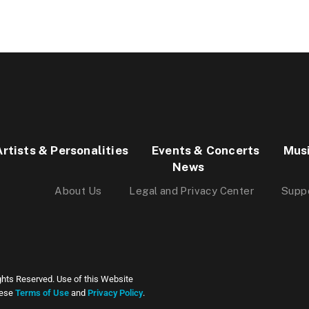
Artists & Personalities
Events & Concerts
Mus
News
About Us
Legal and Privacy Center
Supp
ghts Reserved. Use of this Website
hese
Terms of Use
and
Privacy Policy
.