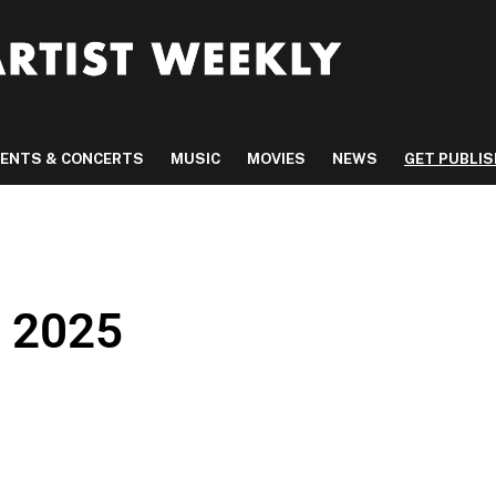
VENTS & CONCERTS
MUSIC
MOVIES
NEWS
GET PUBLI
, 2025