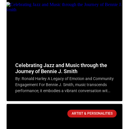
Celebrating Jazz and Music through the
Journey of Bennie J. Smith
By: Ronald Harley A Legacy of Emotion and Community
Engagement For Bennie J. Smith, music transcends
performance; it embodies a vibrant conversation with
the audience.
ARTIST & PERSONALITIES