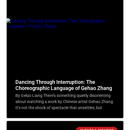
Dancing Through Interruption: The
Choreographic Language of Gehao Zhang
By Geluo Liang There’s something quietly disorienting
about watching a work by Chinese artist Gehao Zhang.
It’s not the shock of spectacle that unsettles, but