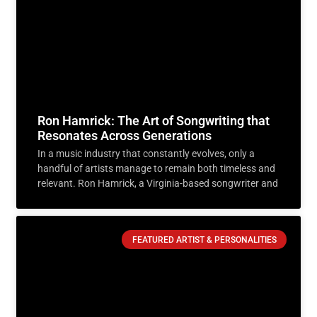
Ron Hamrick: The Art of Songwriting that
Resonates Across Generations
In a music industry that constantly evolves, only a
handful of artists manage to remain both timeless and
relevant. Ron Hamrick, a Virginia-based songwriter and
FEATURED ARTIST & PERSONALITIES