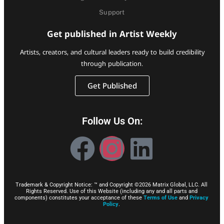
Support
Get published in Artist Weekly
Artists, creators, and cultural leaders ready to build credibility
through publication.
Get Published
Follow Us On:
Trademark & Copyright Notice: ™ and Copyright ©2026 Matrix Global, LLC. All
Rights Reserved. Use of this Website (including any and all parts and
components) constitutes your acceptance of these
Terms of Use
and
Privacy
Policy
.