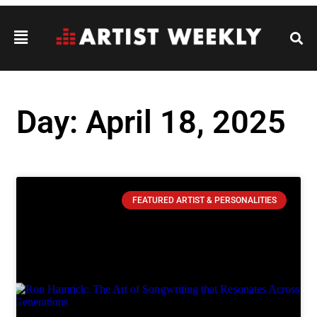
Day: April 18, 2025
FEATURED ARTIST & PERSONALITIES