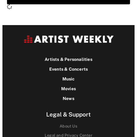
Artists & Personalities
Events & Concerts
Music
Movies
News
Legal & Support
About Us
Legal and Privacy Center