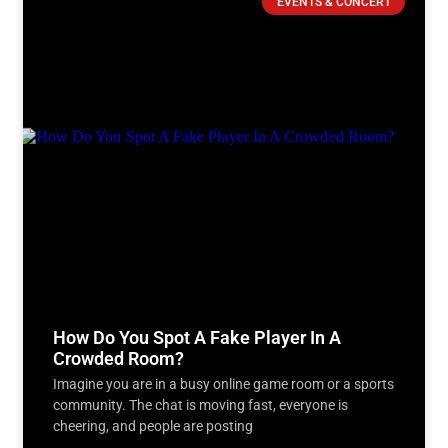
EVENTS & CONCERT
How Do You Spot A Fake Player In A
Crowded Room?
Imagine you are in a busy online game room or a sports
community. The chat is moving fast, everyone is
cheering, and people are posting