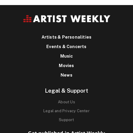
Artists & Personalities
Events & Concerts
Music
Movies
News
Legal & Support
About Us
Legal and Privacy Center
Support