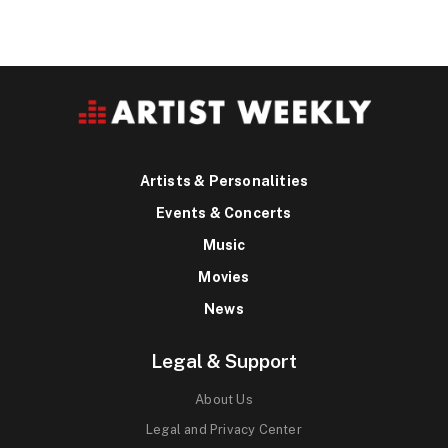
Artists & Personalities
Events & Concerts
Music
Movies
News
Legal & Support
About Us
Legal and Privacy Center