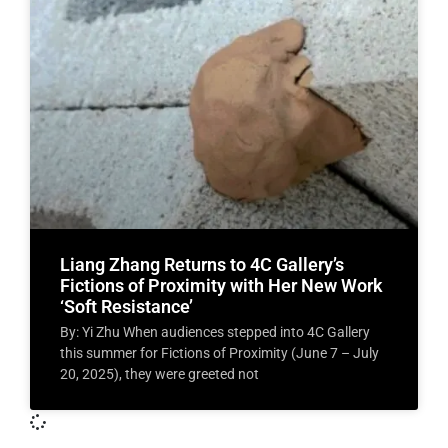
Liang Zhang Returns to 4C Gallery’s
Fictions of Proximity with Her New Work
‘Soft Resistance’
By: Yi Zhu When audiences stepped into 4C Gallery
this summer for Fictions of Proximity (June 7 – July
20, 2025), they were greeted not