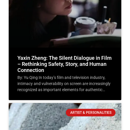
Yaxin Zheng: The Silent Dialogue in Film
– Rethinking Safety, Story, and Human
Connection
By: Yu Qing In today’s film and television industry,
intimacy and vulnerability on screen are increasingly
recognized as important elements for authentic
storytelling. As an
ARTIST & PERSONALITIES