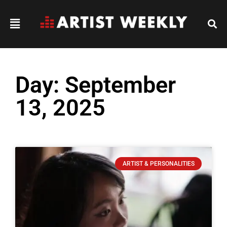
Day: September
13, 2025
ARTIST & PERSONALITIES